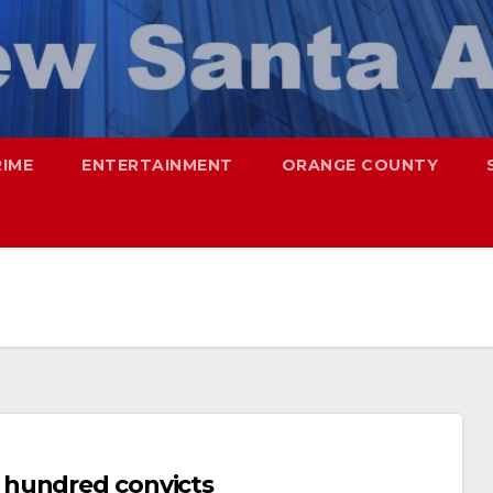
RIME
ENTERTAINMENT
ORANGE COUNTY
 hundred convicts