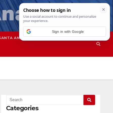
Sign in with Google
SANTA ANA
SAPD
Categories