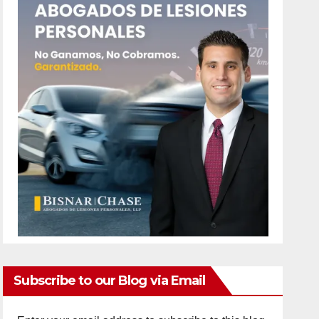
Subscribe to our Blog via Email