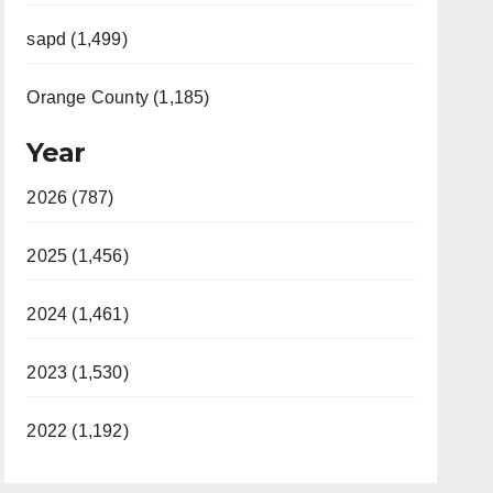
sapd (1,499)
Orange County (1,185)
Year
2026 (787)
2025 (1,456)
2024 (1,461)
2023 (1,530)
2022 (1,192)