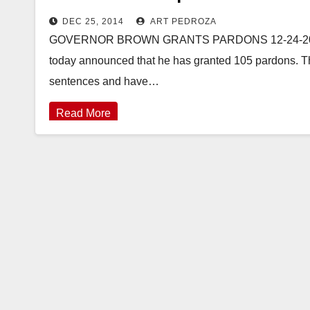
DEC 25, 2014
ART PEDROZA
GOVERNOR BROWN GRANTS PARDONS 12-24-2014
today announced that he has granted 105 pardons. Th
sentences and have…
Read More