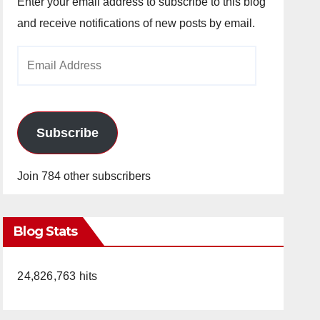
Enter your email address to subscribe to this blog
and receive notifications of new posts by email.
Email
Address
Subscribe
Join 784 other subscribers
Blog Stats
24,826,763 hits