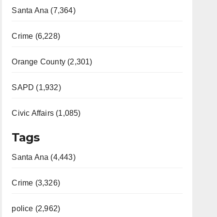
Santa Ana (7,364)
Crime (6,228)
Orange County (2,301)
SAPD (1,932)
Civic Affairs (1,085)
Tags
Santa Ana (4,443)
Crime (3,326)
police (2,962)