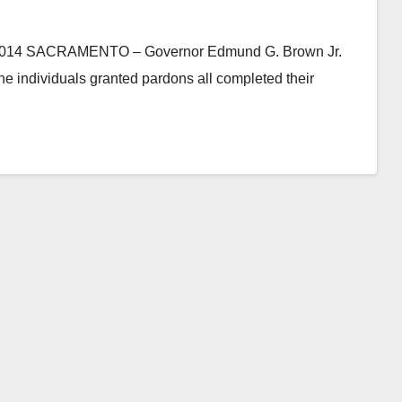
 SACRAMENTO – Governor Edmund G. Brown Jr.
e individuals granted pardons all completed their