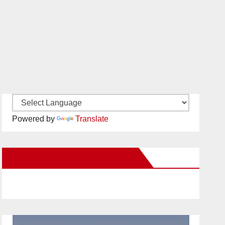
Powered by
Translate
New Santa Ana on Facebook