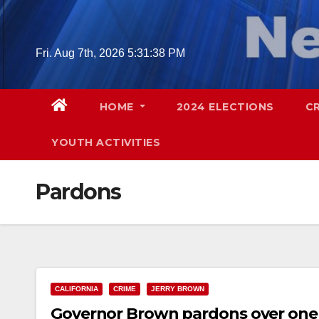
Skip
to
content
Fri. Aug 7th, 2026
5:31:39 PM
HOME
2024 ELECTIONS
C
YOUTH ACTIVITIES
Pardons
CALIFORNIA
CRIME
JERRY BROWN
Governor Brown pardons over one