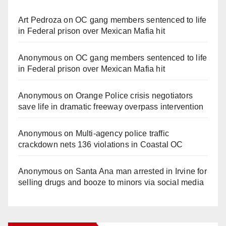
Art Pedroza
on
OC gang members sentenced to life
in Federal prison over Mexican Mafia hit
Anonymous
on
OC gang members sentenced to life
in Federal prison over Mexican Mafia hit
Anonymous
on
Orange Police crisis negotiators
save life in dramatic freeway overpass intervention
Anonymous
on
Multi‑agency police traffic
crackdown nets 136 violations in Coastal OC
Anonymous
on
Santa Ana man arrested in Irvine for
selling drugs and booze to minors via social media