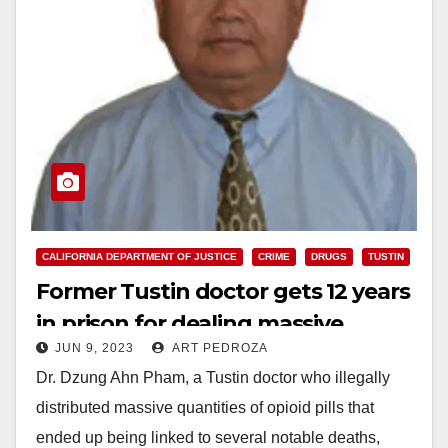
CALIFORNIA DEPARTMENT OF JUSTICE
CRIME
DRUGS
TUSTIN
Former Tustin doctor gets 12 years
in prison for dealing massive
JUN 9, 2023
ART PEDROZA
quantities of opioid pills
Dr. Dzung Ahn Pham, a Tustin doctor who illegally
distributed massive quantities of opioid pills that
ended up being linked to several notable deaths,