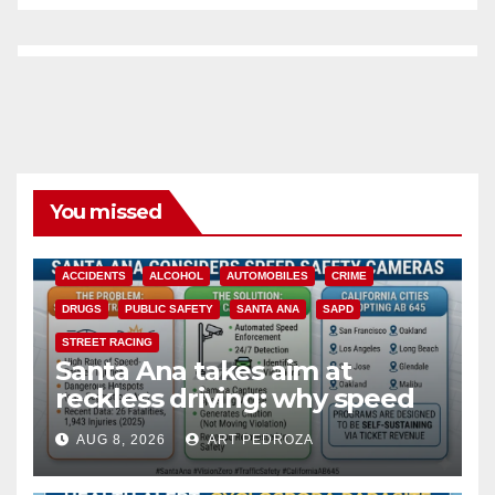
You missed
ACCIDENTS
ALCOHOL
AUTOMOBILES
CRIME
DRUGS
PUBLIC SAFETY
SANTA ANA
SAPD
STREET RACING
Santa Ana takes aim at
reckless driving: why speed
cameras are a win for public
AUG 8, 2026
ART PEDROZA
safety