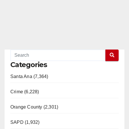
Categories
Santa Ana (7,364)
Crime (6,228)
Orange County (2,301)
SAPD (1,932)