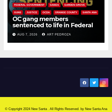
FEDERAL GOVERNMENT
GANGS
GARDEN GROVE
GUNS
JUSTICE
OCDA
ORANGE COUNTY
SANTA ANA
OC gang members
sentenced to life in Federal
prison over Mexican Mafia hit
AUG 7, 2026
ART PEDROZA
New Santa Ana
© Copyright 2024 New Santa . All Rights Reserved. by
New Santa Ana