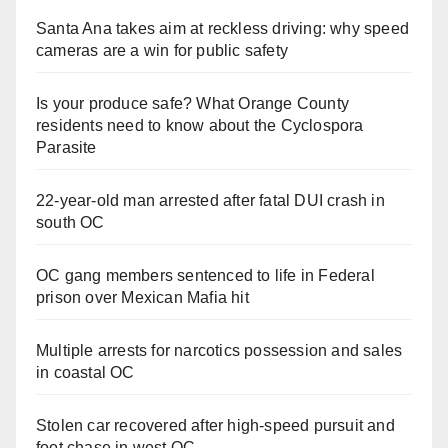
Santa Ana takes aim at reckless driving: why speed
cameras are a win for public safety
Is your produce safe? What Orange County
residents need to know about the Cyclospora
Parasite
22-year-old man arrested after fatal DUI crash in
south OC
OC gang members sentenced to life in Federal
prison over Mexican Mafia hit
Multiple arrests for narcotics possession and sales
in coastal OC
Stolen car recovered after high-speed pursuit and
foot chase in west OC