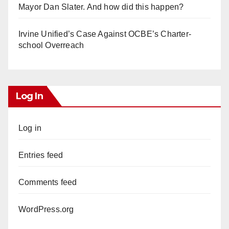
Mayor Dan Slater. And how did this happen?
Irvine Unified’s Case Against OCBE’s Charter-
school Overreach
Log In
Log in
Entries feed
Comments feed
WordPress.org