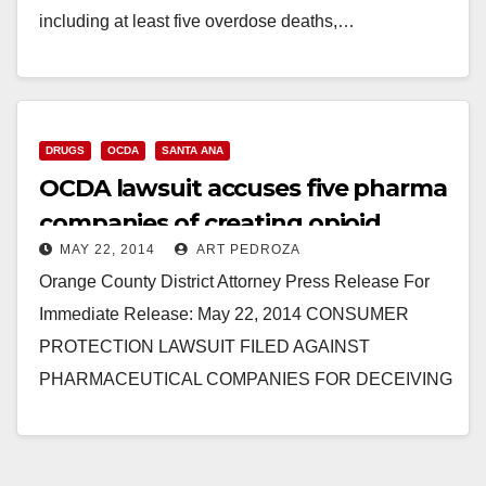
including at least five overdose deaths,…
Read More
DRUGS
OCDA
SANTA ANA
OCDA lawsuit accuses five pharma
companies of creating opioid
MAY 22, 2014
ART PEDROZA
addicts
Orange County District Attorney Press Release For
Immediate Release: May 22, 2014 CONSUMER
PROTECTION LAWSUIT FILED AGAINST
PHARMACEUTICAL COMPANIES FOR DECEIVING
PATIENTS AND DOCTORS ABOUT DANGERS OF
PAINKILLERS, INCLUDING OXYCONTIN AND…