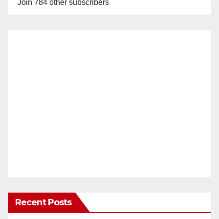
Join 784 other subscribers
Recent Posts