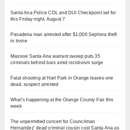
Santa Ana Police CDL and DUI Checkpoint set for
this Friday night, August 7
Pasadena man arrested after $1,000 Sephora theft
in Irvine
Massive Santa Ana warrant sweep puts 35
criminals behind bars amid recidivism surge
Fatal shooting at Hart Park in Orange leaves one
dead, suspect arrested
What’s happening at the Orange County Fair this
week
The unpermitted concert for Councilman
Hernandez' dead criminal cousin cost Santa Ana as