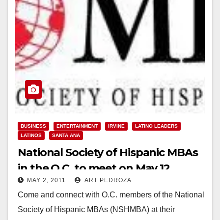
BUSINESS
ENTERTAINMENT
IRVINE
LATINO LEADERS
LATINOS
SANTA ANA
National Society of Hispanic MBAs
in the O.C. to meet on May 12
MAY 2, 2011
ART PEDROZA
Come and connect with O.C. members of the National
Society of Hispanic MBAs (NSHMBA) at their