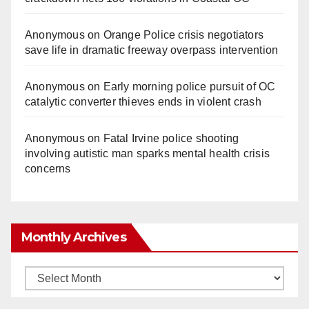
Anonymous
on
Orange Police crisis negotiators
save life in dramatic freeway overpass intervention
Anonymous
on
Early morning police pursuit of OC
catalytic converter thieves ends in violent crash
Anonymous
on
Fatal Irvine police shooting
involving autistic man sparks mental health crisis
concerns
Monthly Archives
Monthly
Archives