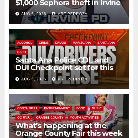
$1,000 Sephora theft in Irvine
AUG 6, 2026
ART PEDROZA
ALCOHOL
CRIME
DRUGS
MARIJUANA
SANTA ANA
SAPD
Santa Ana Police CDL and
DUI Checkpoint set for this
Friday night, August 7
AUG 6, 2026
ART PEDROZA
COSTA MESA
ENTERTAINMENT
FOOD
MUSIC
OC FAIR
ORANGE COUNTY
YOUTH ACTIVITIES
What’s happening at the
Orange County Fair this week