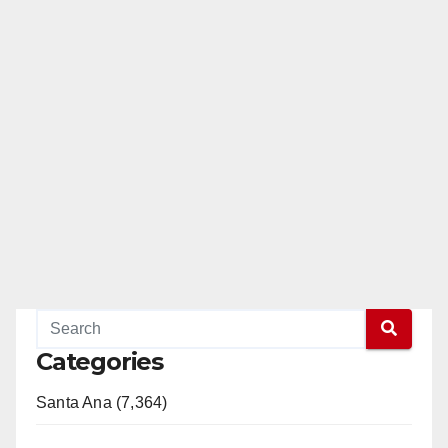
Categories
Santa Ana (7,364)