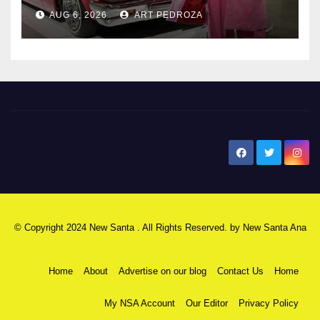
AUG 6, 2026
ART PEDROZA
New Santa Ana
© Copyright 2024 New Santa . All Rights Reserved. by
New Santa Ana
Home
About
Advertise on our blog
Contact Us
Home
My NSA Account
Our Editor
Privacy Policy