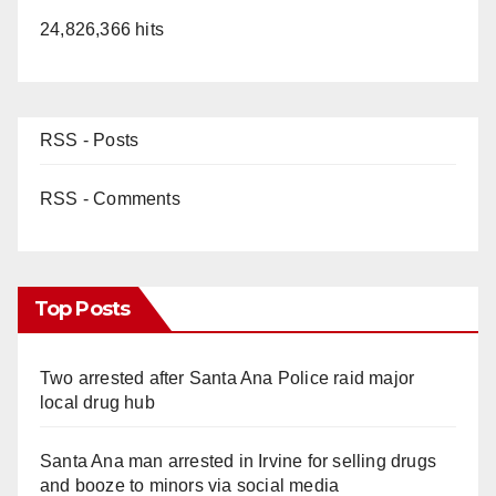
24,826,366 hits
RSS - Posts
RSS - Comments
Top Posts
Two arrested after Santa Ana Police raid major
local drug hub
Santa Ana man arrested in Irvine for selling drugs
and booze to minors via social media