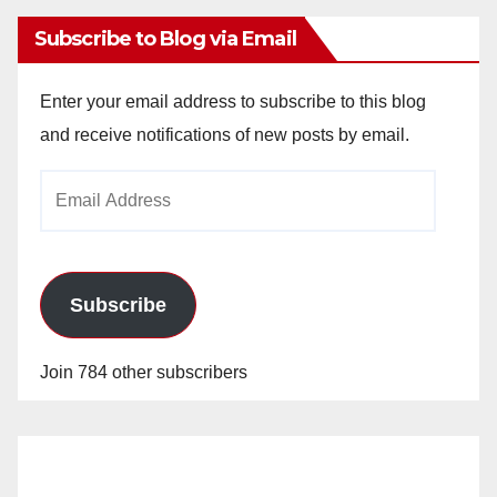
Subscribe to Blog via Email
Enter your email address to subscribe to this blog
and receive notifications of new posts by email.
Email
Address
Subscribe
Join 784 other subscribers