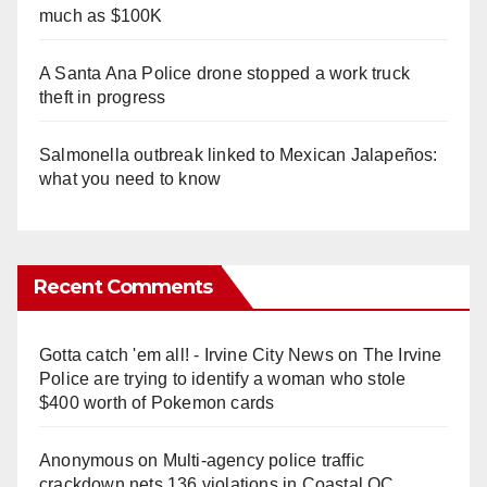
much as $100K
A Santa Ana Police drone stopped a work truck
theft in progress
Salmonella outbreak linked to Mexican Jalapeños:
what you need to know
Recent Comments
Gotta catch 'em all! - Irvine City News
on
The Irvine
Police are trying to identify a woman who stole
$400 worth of Pokemon cards
Anonymous
on
Multi‑agency police traffic
crackdown nets 136 violations in Coastal OC