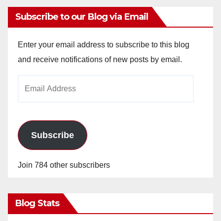
Subscribe to our Blog via Email
Enter your email address to subscribe to this blog
and receive notifications of new posts by email.
Email
Address
Subscribe
Join 784 other subscribers
Blog Stats