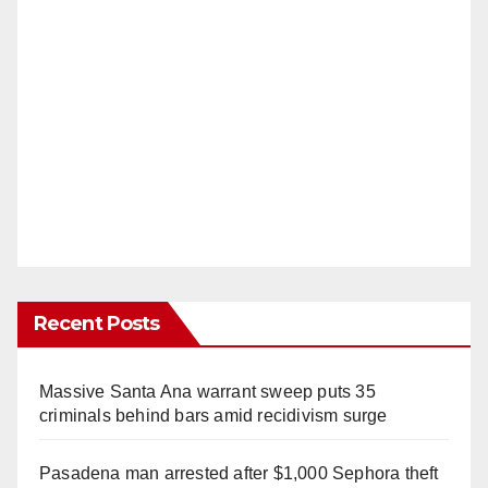
Recent Posts
Massive Santa Ana warrant sweep puts 35
criminals behind bars amid recidivism surge
Pasadena man arrested after $1,000 Sephora theft