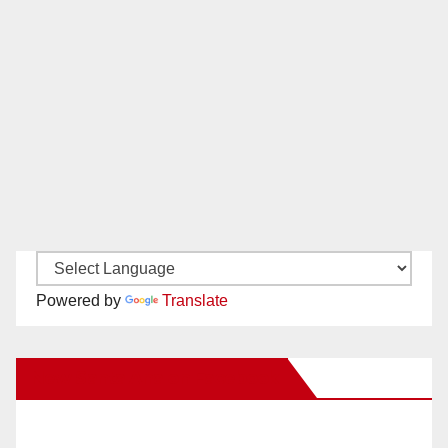
Powered by
Translate
New Santa Ana on Facebook