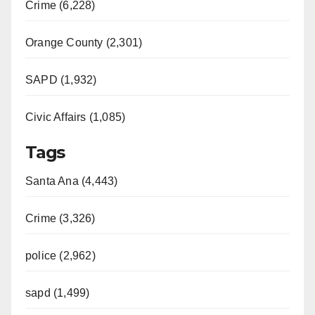
Crime (6,228)
Orange County (2,301)
SAPD (1,932)
Civic Affairs (1,085)
Tags
Santa Ana (4,443)
Crime (3,326)
police (2,962)
sapd (1,499)