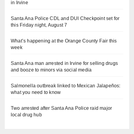
in Irvine
Santa Ana Police CDL and DUI Checkpoint set for
this Friday night, August 7
What’s happening at the Orange County Fair this
week
Santa Ana man arrested in Irvine for selling drugs
and booze to minors via social media
Salmonella outbreak linked to Mexican Jalapeños:
what you need to know
Two arrested after Santa Ana Police raid major
local drug hub