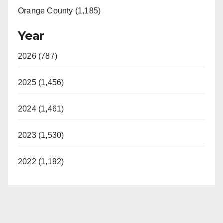
Orange County (1,185)
Year
2026 (787)
2025 (1,456)
2024 (1,461)
2023 (1,530)
2022 (1,192)