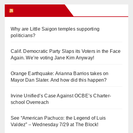
Orange Juice Blog
Why are Little Saigon temples supporting
politicians?
Calif. Democratic Party Slaps its Voters in the Face
Again. We’re voting Jane Kim Anyway!
Orange Earthquake: Arianna Barrios takes on
Mayor Dan Slater. And how did this happen?
Irvine Unified’s Case Against OCBE’s Charter-
school Overreach
See “American Pachuco: the Legend of Luis
Valdez” – Wednesday 7/29 at The Block!