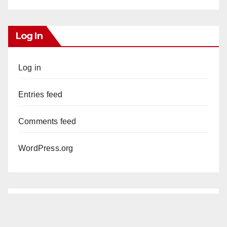
Log In
Log in
Entries feed
Comments feed
WordPress.org