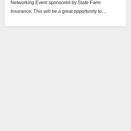
Networking Event sponsored by State Farm
Insurance. This will be a great opportunity to…
Read More