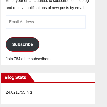
Enter your email address to subscribe to this blog
and receive notifications of new posts by email.
Email
Address
Subscribe
Join 784 other subscribers
Blog Stats
24,821,755 hits