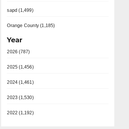
sapd (1,499)
Orange County (1,185)
Year
2026 (787)
2025 (1,456)
2024 (1,461)
2023 (1,530)
2022 (1,192)