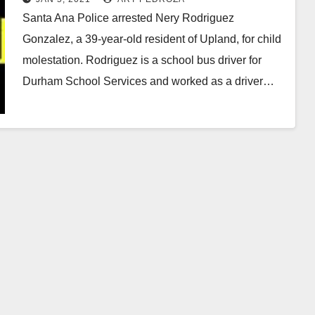
Santa Ana Police arrested Nery Rodriguez
Gonzalez, a 39-year-old resident of Upland, for child
molestation. Rodriguez is a school bus driver for
Durham School Services and worked as a driver…
Read More