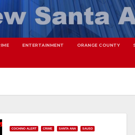
RIME
ENTERTAINMENT
ORANGE COUNTY
COCHINO ALERT
CRIME
SANTA ANA
SAUSD