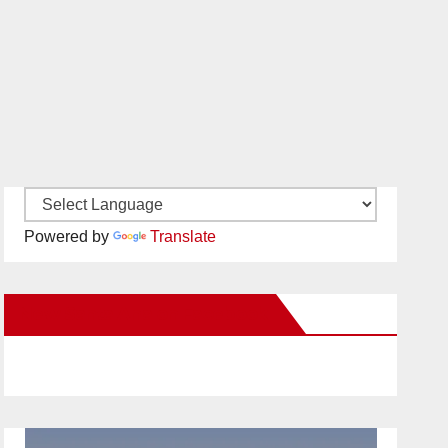
Powered by
Translate
New Santa Ana on Facebook