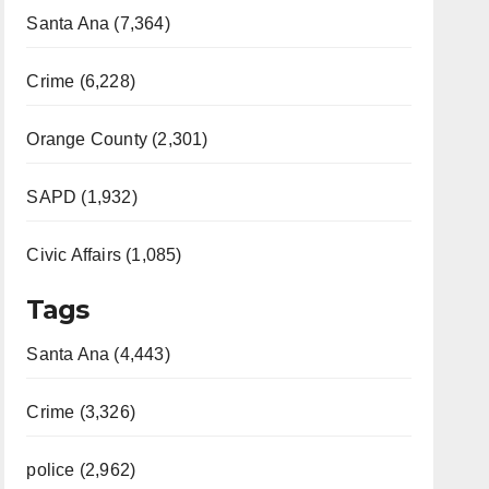
Santa Ana (7,364)
Crime (6,228)
Orange County (2,301)
SAPD (1,932)
Civic Affairs (1,085)
Tags
Santa Ana (4,443)
Crime (3,326)
police (2,962)