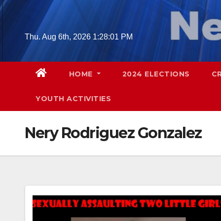
Skip
to
content
Thu. Aug 6th, 2026
1:28:02 PM
HOME
2024 ELECTIONS
C
YOUTH ACTIVITIES
Nery Rodriguez Gonzalez