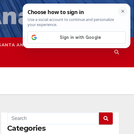
SANTA ANA
SAPD
Categories