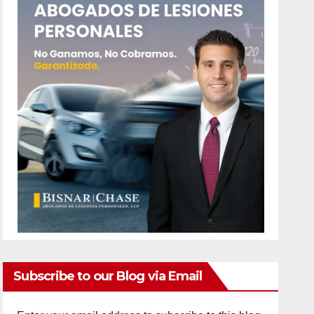
Subscribe to our Blog via Email