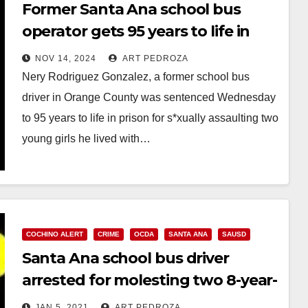
Former Santa Ana school bus
operator gets 95 years to life in
prison for assaulting two little
NOV 14, 2024
ART PEDROZA
girls
Nery Rodriguez Gonzalez, a former school bus
driver in Orange County was sentenced Wednesday
to 95 years to life in prison for s*xually assaulting two
young girls he lived with…
Read More
COCHINO ALERT
CRIME
OCDA
SANTA ANA
SAUSD
Santa Ana school bus driver
arrested for molesting two 8-year-
old victims
JAN 5, 2021
ART PEDROZA