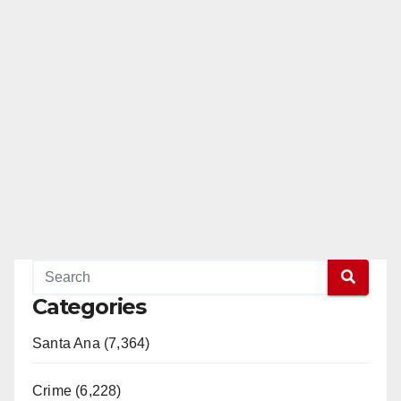
Categories
Santa Ana (7,364)
Crime (6,228)