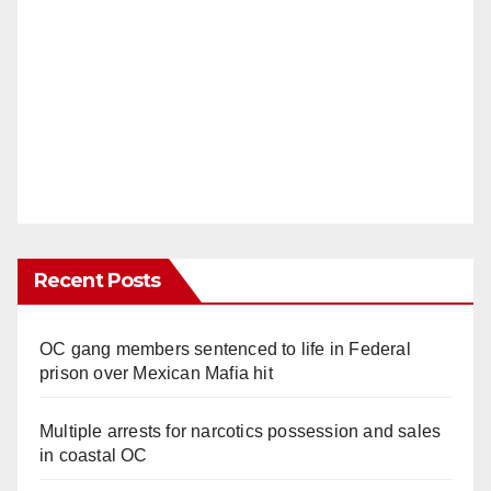
Recent Posts
OC gang members sentenced to life in Federal
prison over Mexican Mafia hit
Multiple arrests for narcotics possession and sales
in coastal OC