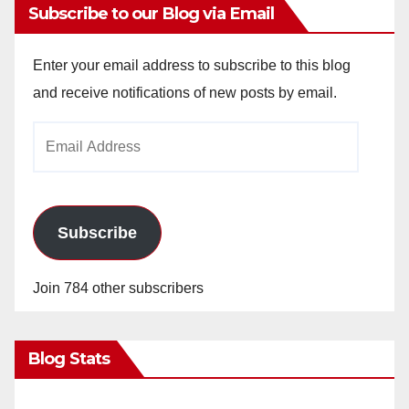
Subscribe to our Blog via Email
Enter your email address to subscribe to this blog
and receive notifications of new posts by email.
Email
Address
Subscribe
Join 784 other subscribers
Blog Stats