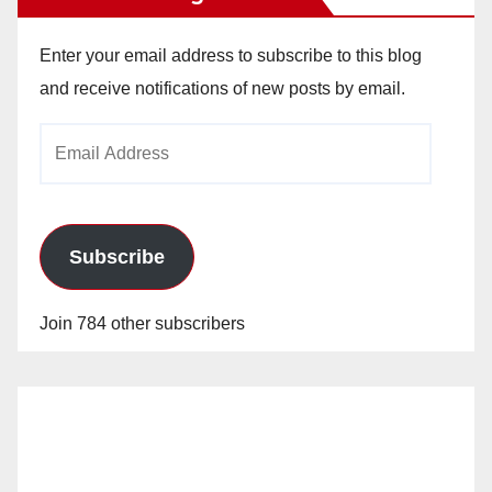
Enter your email address to subscribe to this blog
and receive notifications of new posts by email.
Email
Address
Subscribe
Join 784 other subscribers