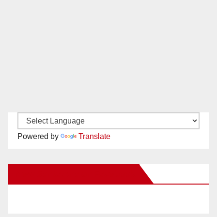
Powered by
Translate
New Santa Ana on Facebook