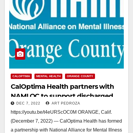
CALOPTIMA
MENTAL HEALTH
ORANGE COUNTY
CalOptima Health partners with
NAMI OC to support discharged
DEC 7, 2022
ART PEDROZA
Medi-Cal mental health patients
https://youtu.be/t4eURScOC0M ORANGE, Calif.
(December 7, 2022) — CalOptima Health has formed
a partnership with National Alliance for Mental Illness