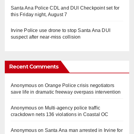
Santa Ana Police CDL and DUI Checkpoint set for
this Friday night, August 7
Irvine Police use drone to stop Santa Ana DUI
suspect after near-miss collision
Recent Comments
Anonymous
on
Orange Police crisis negotiators
save life in dramatic freeway overpass intervention
Anonymous
on
Multi‑agency police traffic
crackdown nets 136 violations in Coastal OC
Anonymous
on
Santa Ana man arrested in Irvine for