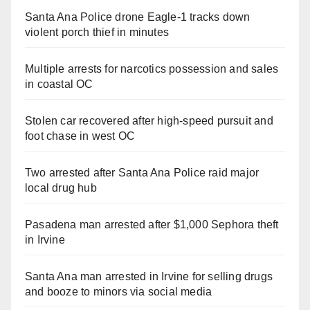
Santa Ana Police drone Eagle-1 tracks down
violent porch thief in minutes
Multiple arrests for narcotics possession and sales
in coastal OC
Stolen car recovered after high-speed pursuit and
foot chase in west OC
Two arrested after Santa Ana Police raid major
local drug hub
Pasadena man arrested after $1,000 Sephora theft
in Irvine
Santa Ana man arrested in Irvine for selling drugs
and booze to minors via social media