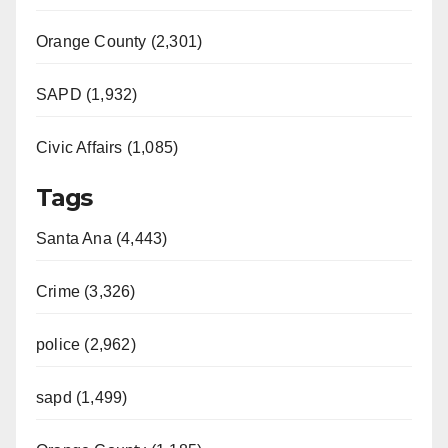
Orange County (2,301)
SAPD (1,932)
Civic Affairs (1,085)
Tags
Santa Ana (4,443)
Crime (3,326)
police (2,962)
sapd (1,499)