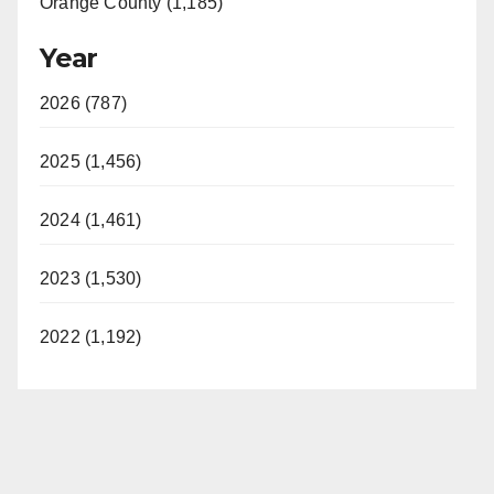
Orange County (1,185)
Year
2026 (787)
2025 (1,456)
2024 (1,461)
2023 (1,530)
2022 (1,192)