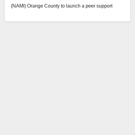
(NAMI) Orange County to launch a peer support
program for Medi-Cal…
Read More