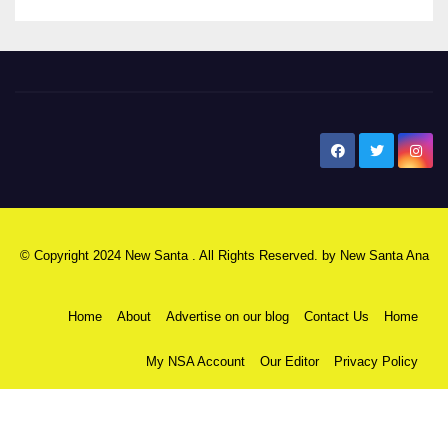
New Santa Ana
© Copyright 2024 New Santa . All Rights Reserved. by
New Santa Ana
Home
About
Advertise on our blog
Contact Us
Home
My NSA Account
Our Editor
Privacy Policy