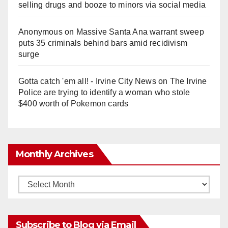
selling drugs and booze to minors via social media
Anonymous
on
Massive Santa Ana warrant sweep
puts 35 criminals behind bars amid recidivism
surge
Gotta catch 'em all! - Irvine City News
on
The Irvine
Police are trying to identify a woman who stole
$400 worth of Pokemon cards
Monthly Archives
Monthly
Archives
Subscribe to Blog via Email