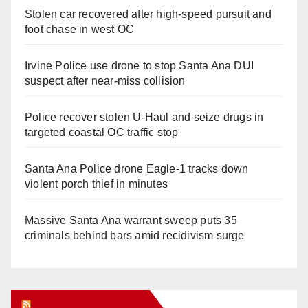
Stolen car recovered after high-speed pursuit and
foot chase in west OC
Irvine Police use drone to stop Santa Ana DUI
suspect after near-miss collision
Police recover stolen U-Haul and seize drugs in
targeted coastal OC traffic stop
Santa Ana Police drone Eagle-1 tracks down
violent porch thief in minutes
Massive Santa Ana warrant sweep puts 35
criminals behind bars amid recidivism surge
Orange Juice Blog