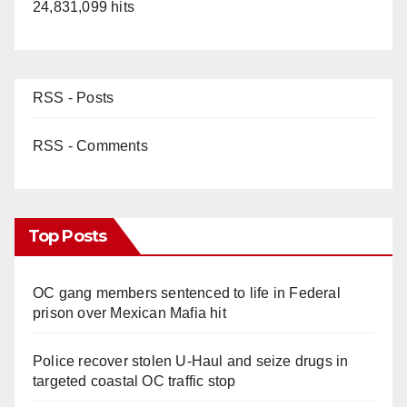
24,831,099 hits
RSS - Posts
RSS - Comments
Top Posts
OC gang members sentenced to life in Federal
prison over Mexican Mafia hit
Police recover stolen U-Haul and seize drugs in
targeted coastal OC traffic stop