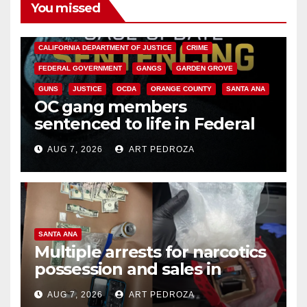
You missed
ANAHEIM
CALIFORNIA
CALIFORNIA DEPARTMENT OF JUSTICE
CRIME
FEDERAL GOVERNMENT
GANGS
GARDEN GROVE
GUNS
JUSTICE
OCDA
ORANGE COUNTY
SANTA ANA
OC gang members
sentenced to life in Federal
prison over Mexican Mafia hit
AUG 7, 2026
ART PEDROZA
SANTA ANA
Multiple arrests for narcotics
possession and sales in
coastal OC
AUG 7, 2026
ART PEDROZA