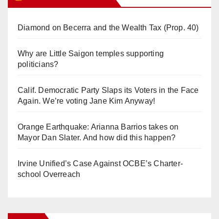
Diamond on Becerra and the Wealth Tax (Prop. 40)
Why are Little Saigon temples supporting
politicians?
Calif. Democratic Party Slaps its Voters in the Face
Again. We’re voting Jane Kim Anyway!
Orange Earthquake: Arianna Barrios takes on
Mayor Dan Slater. And how did this happen?
Irvine Unified’s Case Against OCBE’s Charter-
school Overreach