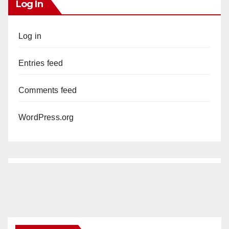
Log In
Log in
Entries feed
Comments feed
WordPress.org