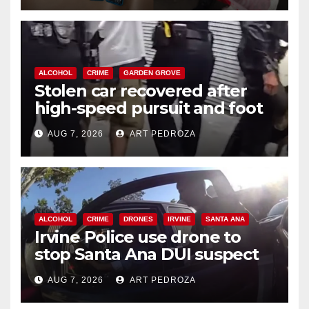
ALCOHOL
CRIME
GARDEN GROVE
Stolen car recovered after
high-speed pursuit and foot
chase in west OC
AUG 7, 2026
ART PEDROZA
ALCOHOL
CRIME
DRONES
IRVINE
SANTA ANA
Irvine Police use drone to
stop Santa Ana DUI suspect
after near-miss collision
AUG 7, 2026
ART PEDROZA