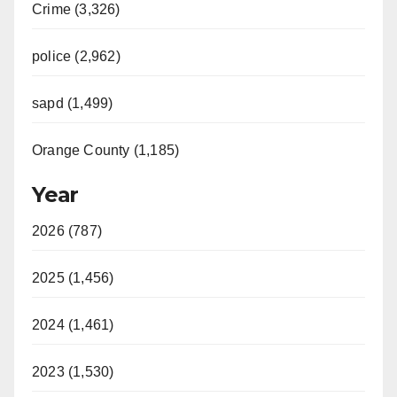
Crime (3,326)
police (2,962)
sapd (1,499)
Orange County (1,185)
Year
2026 (787)
2025 (1,456)
2024 (1,461)
2023 (1,530)