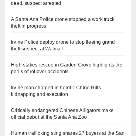
dead, suspect arrested
A Santa Ana Police drone stopped a work truck
theft in progress
Irvine Police deploy drone to stop fleeing grand
theft suspect at Walmart
High-stakes rescue in Garden Grove highlights the
perils of rollover accidents
Irvine man charged in horrific Chino Hills
kidnapping and execution
Critically endangered Chinese Alligators make
official debut at the Santa Ana Zoo
Human trafficking sting snares 27 buyers at the San