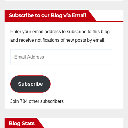
Subscribe to our Blog via Email
Enter your email address to subscribe to this blog
and receive notifications of new posts by email.
Email
Address
Subscribe
Join 784 other subscribers
Blog Stats