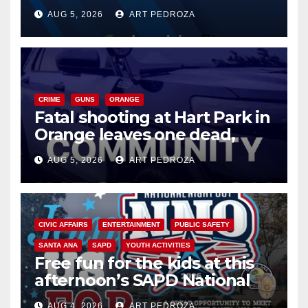
of 2026: what you need to
AUG 5, 2026
ART PEDROZA
know
CRIME
GUNS
ORANGE
Fatal shooting at Hart Park in
Orange leaves one dead,
suspect arrested
AUG 5, 2026
ART PEDROZA
CIVIC AFFAIRS
ENTERTAINMENT
PUBLIC SAFETY
SANTA ANA
SAPD
YOUTH ACTIVITIES
Free fun for the kids at this
afternoon’s SAPD National
Night Out at Jerome Park
AUG 4, 2026
ART PEDROZA