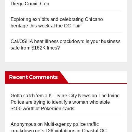
Diego Comic-Con
Exploring exhibits and celebrating Chicano
heritage this week at the OC Fair
Cal/OSHA heat illness crackdown: is your business
safe from $162K fines?
Recent Comments
Gotta catch 'em all! - Irvine City News
on
The Irvine
Police are trying to identify a woman who stole
$400 worth of Pokemon cards
Anonymous
on
Multi‑agency police traffic
crackdown nets 136 violations in Coastal OC