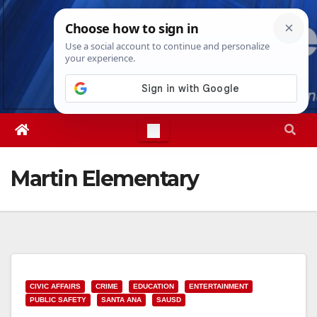
Skip
Thu. Aug 6th, 2026
9:10:40 AM
to
content
Martin Elementary
CIVIC AFFAIRS
CRIME
EDUCATION
ENTERTAINMENT
PUBLIC SAFETY
SANTA ANA
SAUSD