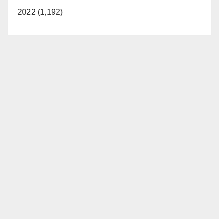
2022 (1,192)