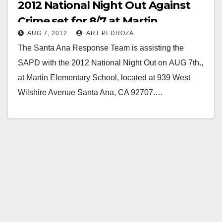
2012 National Night Out Against
Crime set for 8/7 at Martin
AUG 7, 2012
ART PEDROZA
Elementary
The Santa Ana Response Team is assisting the
SAPD with the 2012 National Night Out on AUG 7th.,
at Martin Elementary School, located at 939 West
Wilshire Avenue Santa Ana, CA 92707.…
Read More