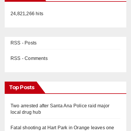
24,821,266 hits
RSS - Posts
RSS - Comments
Top Posts
Two arrested after Santa Ana Police raid major
local drug hub
Fatal shooting at Hart Park in Orange leaves one