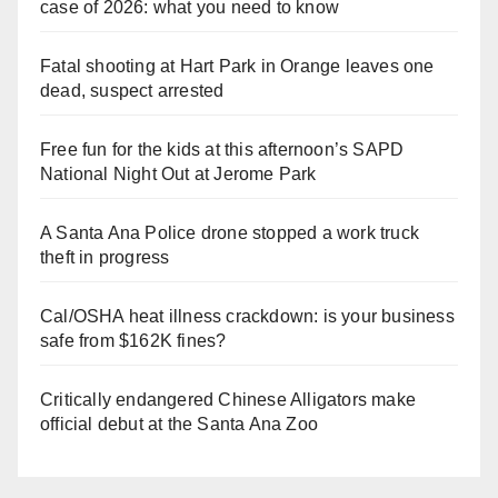
case of 2026: what you need to know
Fatal shooting at Hart Park in Orange leaves one
dead, suspect arrested
Free fun for the kids at this afternoon’s SAPD
National Night Out at Jerome Park
A Santa Ana Police drone stopped a work truck
theft in progress
Cal/OSHA heat illness crackdown: is your business
safe from $162K fines?
Critically endangered Chinese Alligators make
official debut at the Santa Ana Zoo