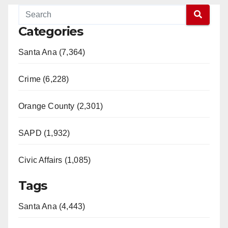
Categories
Santa Ana (7,364)
Crime (6,228)
Orange County (2,301)
SAPD (1,932)
Civic Affairs (1,085)
Tags
Santa Ana (4,443)