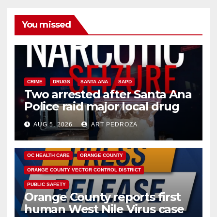
You missed
CRIME
DRUGS
SANTA ANA
SAPD
Two arrested after Santa Ana
Police raid major local drug
hub
AUG 5, 2026
ART PEDROZA
DISEASE
HEALTH AND MEDICAL
INSECTS
OC HEALTH CARE
ORANGE COUNTY
ORANGE COUNTY VECTOR CONTROL DISTRICT
PUBLIC SAFETY
Orange County reports first
human West Nile Virus case