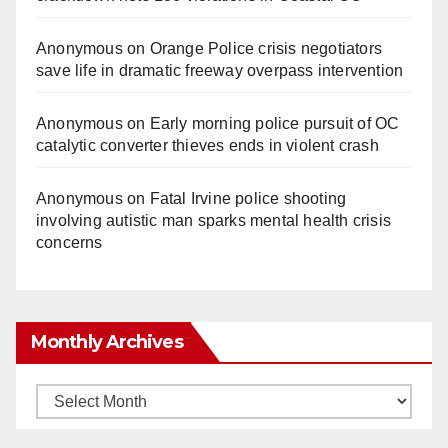
Anonymous
on
Orange Police crisis negotiators
save life in dramatic freeway overpass intervention
Anonymous
on
Early morning police pursuit of OC
catalytic converter thieves ends in violent crash
Anonymous
on
Fatal Irvine police shooting
involving autistic man sparks mental health crisis
concerns
Monthly Archives
Monthly
Archives