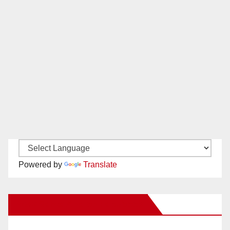
Powered by
Translate
New Santa Ana on Facebook