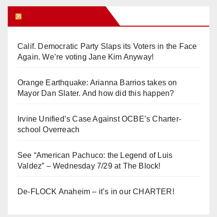
Orange Juice Blog
Calif. Democratic Party Slaps its Voters in the Face
Again. We’re voting Jane Kim Anyway!
Orange Earthquake: Arianna Barrios takes on
Mayor Dan Slater. And how did this happen?
Irvine Unified’s Case Against OCBE’s Charter-
school Overreach
See “American Pachuco: the Legend of Luis
Valdez” – Wednesday 7/29 at The Block!
De-FLOCK Anaheim – it’s in our CHARTER!