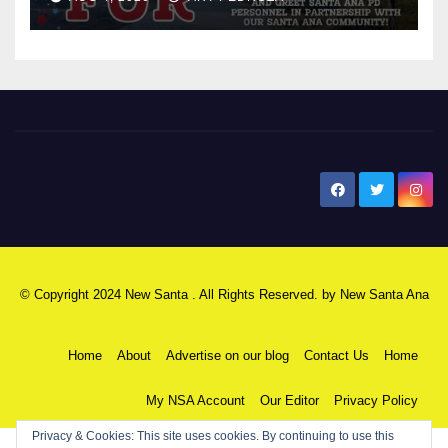
New Santa Ana
© Copyright 2024 New Santa . All Rights Reserved. by
New Santa Ana
Home
About
Advertise on our blog
Contact Us
Home
My NSA Account
Our Editor
Privacy Policy
Privacy & Cookies: This site uses cookies. By continuing to use this