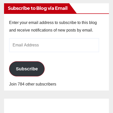
Subscribe to Blog via Email
Enter your email address to subscribe to this blog
and receive notifications of new posts by email.
Email
Address
Subscribe
Join 784 other subscribers