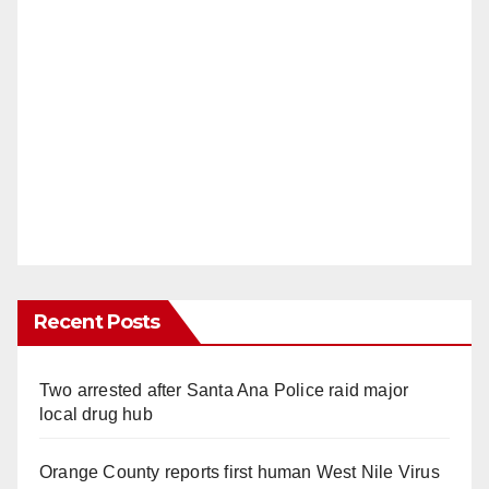
Recent Posts
Two arrested after Santa Ana Police raid major
local drug hub
Orange County reports first human West Nile Virus