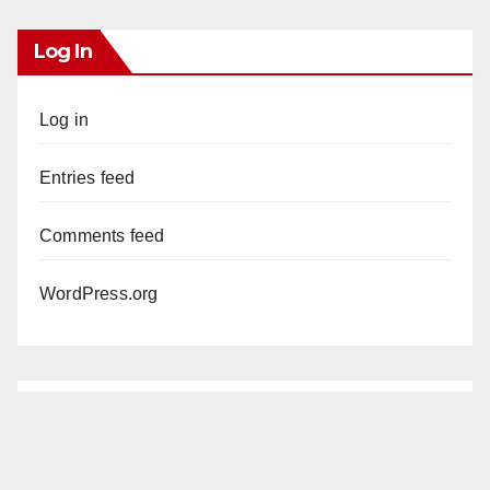
Log In
Log in
Entries feed
Comments feed
WordPress.org