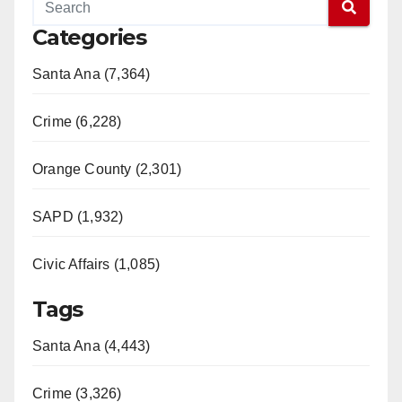
Categories
Santa Ana (7,364)
Crime (6,228)
Orange County (2,301)
SAPD (1,932)
Civic Affairs (1,085)
Tags
Santa Ana (4,443)
Crime (3,326)