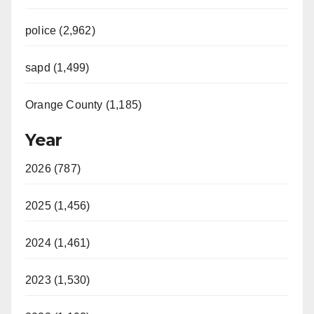
police (2,962)
sapd (1,499)
Orange County (1,185)
Year
2026 (787)
2025 (1,456)
2024 (1,461)
2023 (1,530)