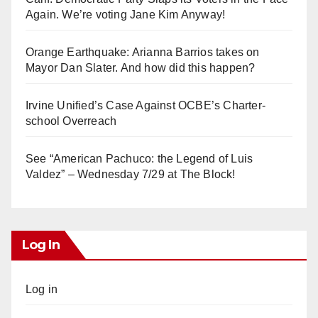
Again. We’re voting Jane Kim Anyway!
Orange Earthquake: Arianna Barrios takes on
Mayor Dan Slater. And how did this happen?
Irvine Unified’s Case Against OCBE’s Charter-
school Overreach
See “American Pachuco: the Legend of Luis
Valdez” – Wednesday 7/29 at The Block!
Log In
Log in