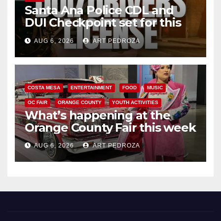
Santa Ana Police CDL and
DUI Checkpoint set for this
Friday night, August 7
AUG 6, 2026
ART PEDROZA
COSTA MESA
ENTERTAINMENT
FOOD
MUSIC
OC FAIR
ORANGE COUNTY
YOUTH ACTIVITIES
What’s happening at the
Orange County Fair this week
AUG 6, 2026
ART PEDROZA