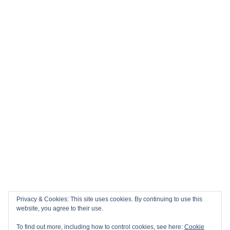
Privacy & Cookies: This site uses cookies. By continuing to use this
website, you agree to their use.
To find out more, including how to control cookies, see here:
Cookie