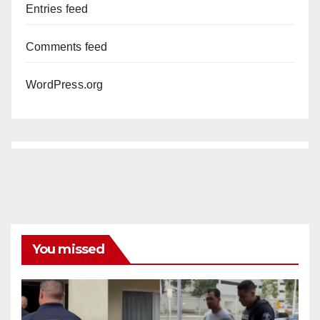
Entries feed
Comments feed
WordPress.org
You missed