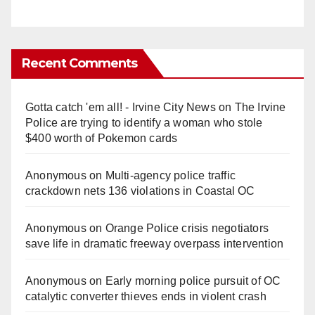
Recent Comments
Gotta catch 'em all! - Irvine City News
on
The Irvine
Police are trying to identify a woman who stole
$400 worth of Pokemon cards
Anonymous
on
Multi‑agency police traffic
crackdown nets 136 violations in Coastal OC
Anonymous
on
Orange Police crisis negotiators
save life in dramatic freeway overpass intervention
Anonymous
on
Early morning police pursuit of OC
catalytic converter thieves ends in violent crash