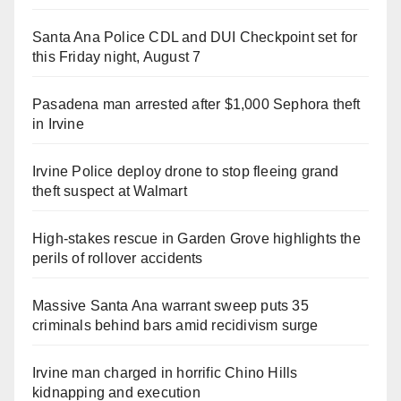
Santa Ana Police CDL and DUI Checkpoint set for
this Friday night, August 7
Pasadena man arrested after $1,000 Sephora theft
in Irvine
Irvine Police deploy drone to stop fleeing grand
theft suspect at Walmart
High-stakes rescue in Garden Grove highlights the
perils of rollover accidents
Massive Santa Ana warrant sweep puts 35
criminals behind bars amid recidivism surge
Irvine man charged in horrific Chino Hills
kidnapping and execution