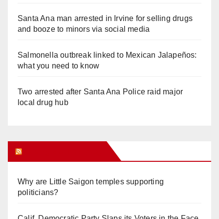
Santa Ana man arrested in Irvine for selling drugs
and booze to minors via social media
Salmonella outbreak linked to Mexican Jalapeños:
what you need to know
Two arrested after Santa Ana Police raid major
local drug hub
Orange Juice Blog
Why are Little Saigon temples supporting
politicians?
Calif. Democratic Party Slaps its Voters in the Face