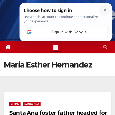
Skip
Thu. Aug 6th, 2026
5:02:44 AM
to
content
Maria Esther Hernandez
CRIME
SANTA ANA
Santa Ana foster father headed for