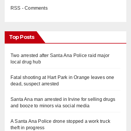
RSS - Comments
Top Posts
Two arrested after Santa Ana Police raid major
local drug hub
Fatal shooting at Hart Park in Orange leaves one
dead, suspect arrested
Santa Ana man arrested in Irvine for selling drugs
and booze to minors via social media
A Santa Ana Police drone stopped a work truck
theft in progress