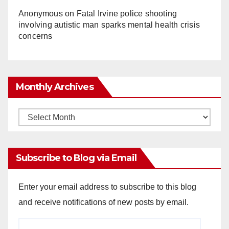
Anonymous
on
Fatal Irvine police shooting
involving autistic man sparks mental health crisis
concerns
Monthly Archives
Monthly
Archives
Subscribe to Blog via Email
Enter your email address to subscribe to this blog
and receive notifications of new posts by email.
Email