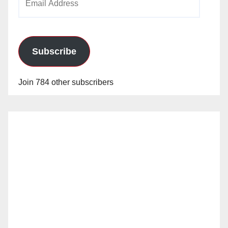
Address
Subscribe
Join 784 other subscribers