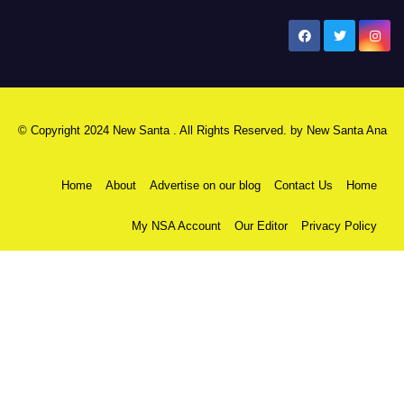
New Santa Ana
© Copyright 2024 New Santa . All Rights Reserved. by
New Santa Ana
Home
About
Advertise on our blog
Contact Us
Home
My NSA Account
Our Editor
Privacy Policy