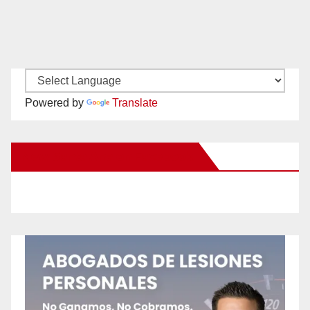
Powered by
Translate
New Santa Ana on Facebook