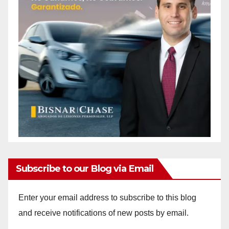
Subscribe to our Blog via Email
Enter your email address to subscribe to this blog
and receive notifications of new posts by email.