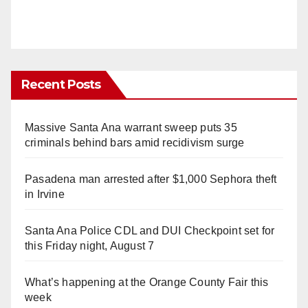
Recent Posts
Massive Santa Ana warrant sweep puts 35
criminals behind bars amid recidivism surge
Pasadena man arrested after $1,000 Sephora theft
in Irvine
Santa Ana Police CDL and DUI Checkpoint set for
this Friday night, August 7
What’s happening at the Orange County Fair this
week