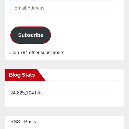
Email
Address
Subscribe
Join 784 other subscribers
Blog Stats
24,825,104 hits
RSS - Posts