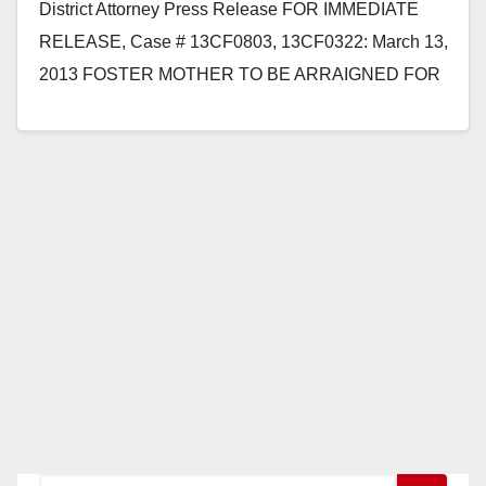
District Attorney Press Release FOR IMMEDIATE
RELEASE, Case # 13CF0803, 13CF0322: March 13,
2013 FOSTER MOTHER TO BE ARRAIGNED FOR
BEING AN ACCESSORY TO HUSBAND’S RAPE
OF A CHILD…
Read More