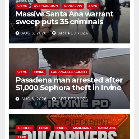
CRIME
OC PROBATION
SANTA ANA
SAPD
Massive Santa Ana warrant
sweep puts 35 criminals
behind bars amid recidivism
AUG 6, 2026
ART PEDROZA
surge
CRIME
IRVINE
LOS ANGELES COUNTY
Pasadena man arrested after
$1,000 Sephora theft in Irvine
AUG 6, 2026
ART PEDROZA
ALCOHOL
CRIME
DRUGS
MARIJUANA
SANTA ANA
SAPD