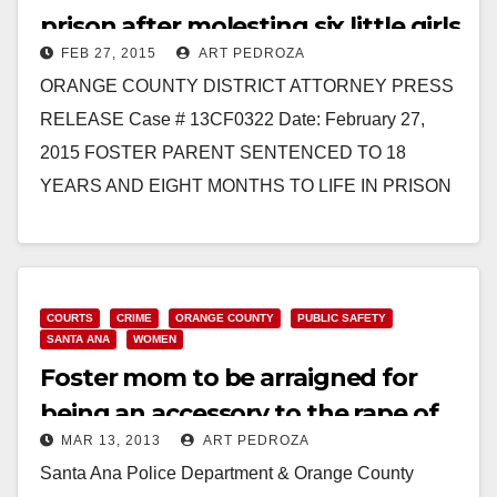
prison after molesting six little girls
FEB 27, 2015
ART PEDROZA
ORANGE COUNTY DISTRICT ATTORNEY PRESS
RELEASE Case # 13CF0322 Date: February 27,
2015 FOSTER PARENT SENTENCED TO 18
YEARS AND EIGHT MONTHS TO LIFE IN PRISON
FOR RAPING, MOLESTING, AND ABUSING…
Read More
COURTS
CRIME
ORANGE COUNTY
PUBLIC SAFETY
SANTA ANA
WOMEN
Foster mom to be arraigned for
being an accessory to the rape of
MAR 13, 2013
ART PEDROZA
her kids
Santa Ana Police Department & Orange County