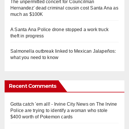
The unpermitted concert for Councilman
Hernandez' dead criminal cousin cost Santa Ana as
much as $100K
A Santa Ana Police drone stopped a work truck
theft in progress
Salmonella outbreak linked to Mexican Jalapeños:
what you need to know
Recent Comments
Gotta catch 'em all! - Irvine City News
on
The Irvine
Police are trying to identify a woman who stole
$400 worth of Pokemon cards