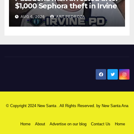
$1,000 Sephora theft in Irvine
AUG 6, 2026
ART PEDROZA
New Santa Ana
© Copyright 2024 New Santa . All Rights Reserved. by
New Santa Ana
Home
About
Advertise on our blog
Contact Us
Home