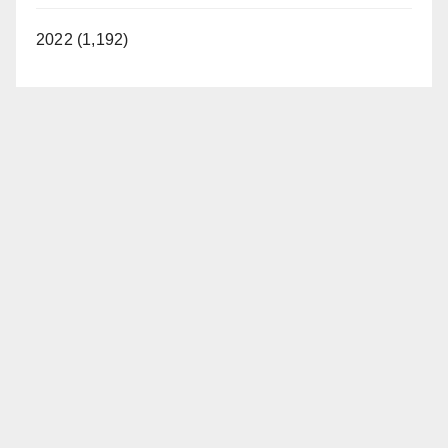
2022 (1,192)