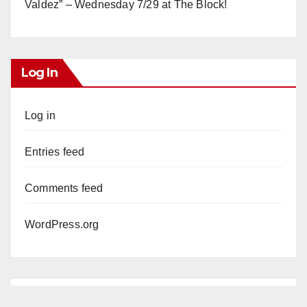
Valdez” – Wednesday 7/29 at The Block!
Log In
Log in
Entries feed
Comments feed
WordPress.org