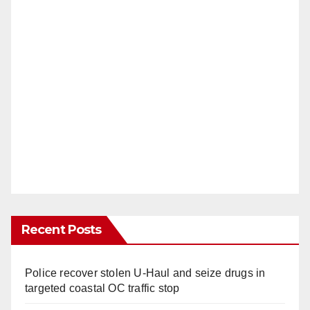
Recent Posts
Police recover stolen U-Haul and seize drugs in
targeted coastal OC traffic stop