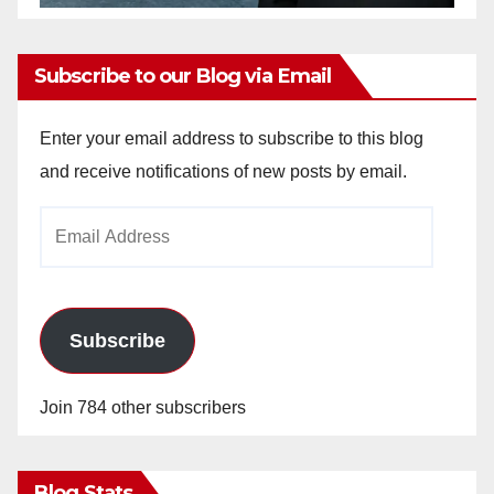
Subscribe to our Blog via Email
Enter your email address to subscribe to this blog
and receive notifications of new posts by email.
Email
Address
Subscribe
Join 784 other subscribers
Blog Stats