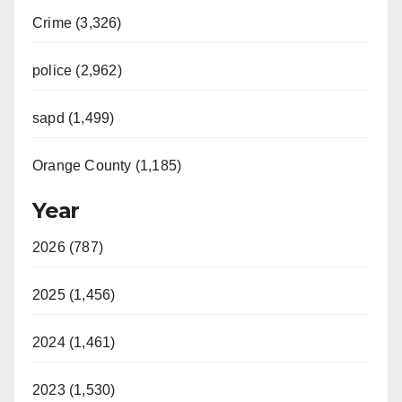
Crime (3,326)
police (2,962)
sapd (1,499)
Orange County (1,185)
Year
2026 (787)
2025 (1,456)
2024 (1,461)
2023 (1,530)