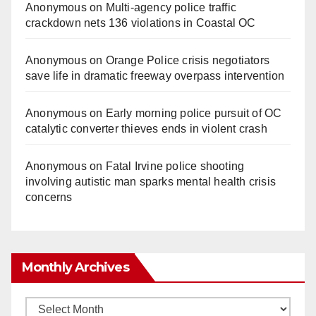
Anonymous
on
Multi‑agency police traffic
crackdown nets 136 violations in Coastal OC
Anonymous
on
Orange Police crisis negotiators
save life in dramatic freeway overpass intervention
Anonymous
on
Early morning police pursuit of OC
catalytic converter thieves ends in violent crash
Anonymous
on
Fatal Irvine police shooting
involving autistic man sparks mental health crisis
concerns
Monthly Archives
Monthly