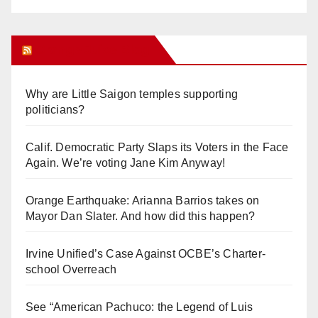
Orange Juice Blog
Why are Little Saigon temples supporting
politicians?
Calif. Democratic Party Slaps its Voters in the Face
Again. We’re voting Jane Kim Anyway!
Orange Earthquake: Arianna Barrios takes on
Mayor Dan Slater. And how did this happen?
Irvine Unified’s Case Against OCBE’s Charter-
school Overreach
See “American Pachuco: the Legend of Luis