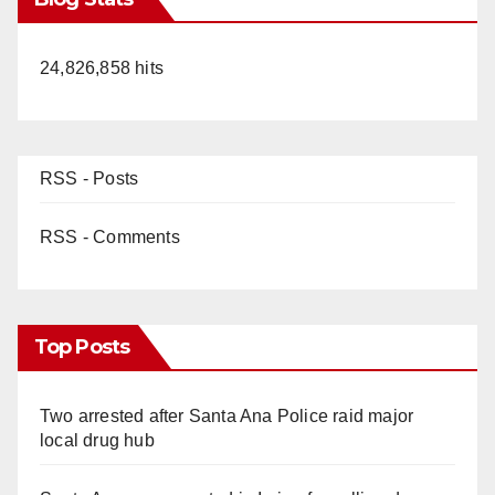
24,826,858 hits
RSS - Posts
RSS - Comments
Top Posts
Two arrested after Santa Ana Police raid major
local drug hub