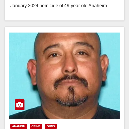
January 2024 homicide of 49-year-old Anaheim
resident Marcy Aguilar.…
Read More
ANAHEIM
CRIME
GUNS