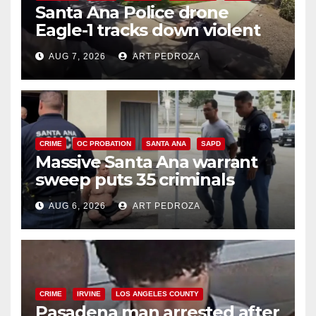
Santa Ana Police drone
Eagle-1 tracks down violent
porch thief in minutes
AUG 7, 2026
ART PEDROZA
CRIME
OC PROBATION
SANTA ANA
SAPD
Massive Santa Ana warrant
sweep puts 35 criminals
behind bars amid recidivism
AUG 6, 2026
ART PEDROZA
surge
CRIME
IRVINE
LOS ANGELES COUNTY
Pasadena man arrested after