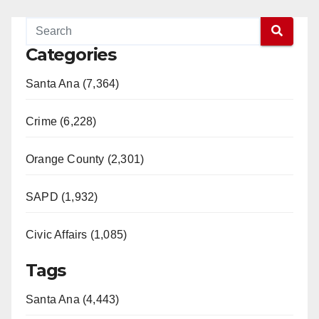
Categories
Santa Ana (7,364)
Crime (6,228)
Orange County (2,301)
SAPD (1,932)
Civic Affairs (1,085)
Tags
Santa Ana (4,443)