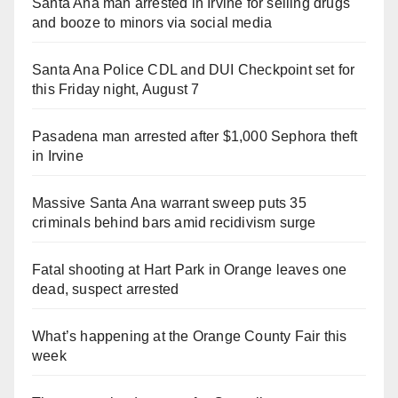
Santa Ana man arrested in Irvine for selling drugs
and booze to minors via social media
Santa Ana Police CDL and DUI Checkpoint set for
this Friday night, August 7
Pasadena man arrested after $1,000 Sephora theft
in Irvine
Massive Santa Ana warrant sweep puts 35
criminals behind bars amid recidivism surge
Fatal shooting at Hart Park in Orange leaves one
dead, suspect arrested
What’s happening at the Orange County Fair this
week