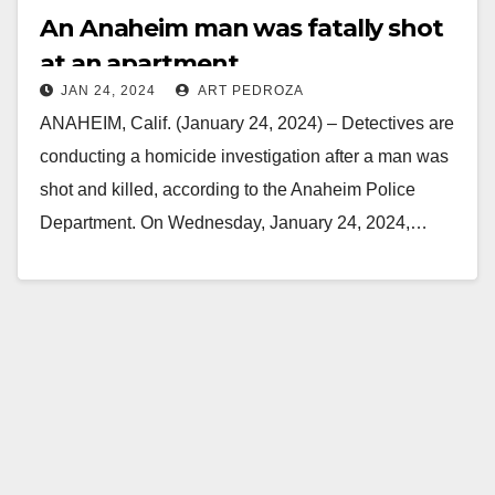
An Anaheim man was fatally shot
at an apartment
JAN 24, 2024
ART PEDROZA
ANAHEIM, Calif. (January 24, 2024) – Detectives are
conducting a homicide investigation after a man was
shot and killed, according to the Anaheim Police
Department. On Wednesday, January 24, 2024,…
Read More