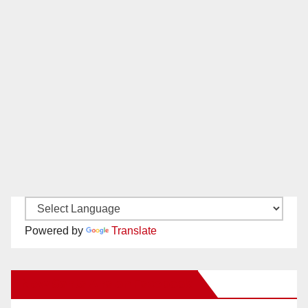
Powered by
Translate
New Santa Ana on Facebook