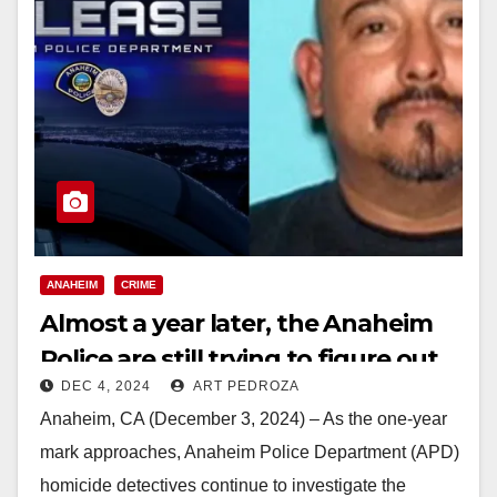
ANAHEIM
CRIME
Almost a year later, the Anaheim
Police are still trying to figure out
DEC 4, 2024
ART PEDROZA
who killed Marcy Aguilar
Anaheim, CA (December 3, 2024) – As the one-year
mark approaches, Anaheim Police Department (APD)
homicide detectives continue to investigate the