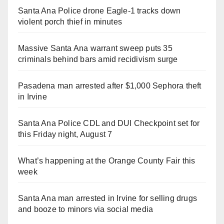
Santa Ana Police drone Eagle-1 tracks down
violent porch thief in minutes
Massive Santa Ana warrant sweep puts 35
criminals behind bars amid recidivism surge
Pasadena man arrested after $1,000 Sephora theft
in Irvine
Santa Ana Police CDL and DUI Checkpoint set for
this Friday night, August 7
What’s happening at the Orange County Fair this
week
Santa Ana man arrested in Irvine for selling drugs
and booze to minors via social media