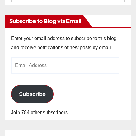
Archives
Subscribe to Blog via Email
Enter your email address to subscribe to this blog
and receive notifications of new posts by email.
Email
Address
Subscribe
Join 784 other subscribers