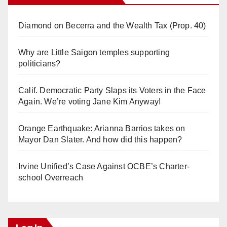
Diamond on Becerra and the Wealth Tax (Prop. 40)
Why are Little Saigon temples supporting
politicians?
Calif. Democratic Party Slaps its Voters in the Face
Again. We’re voting Jane Kim Anyway!
Orange Earthquake: Arianna Barrios takes on
Mayor Dan Slater. And how did this happen?
Irvine Unified’s Case Against OCBE’s Charter-
school Overreach