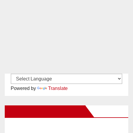
Powered by
Translate
New Santa Ana on Facebook