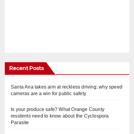
Recent Posts
Santa Ana takes aim at reckless driving: why speed
cameras are a win for public safety
Is your produce safe? What Orange County
residents need to know about the Cyclospora
Parasite