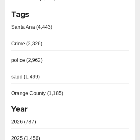
Tags
Santa Ana (4,443)
Crime (3,326)
police (2,962)
sapd (1,499)
Orange County (1,185)
Year
2026 (787)
2025 (1,456)