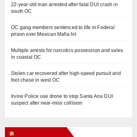
22-year-old man arrested after fatal DUI crash in
south OC
OC gang members sentenced to life in Federal
prison over Mexican Mafia hit
Multiple arrests for narcotics possession and sales
in coastal OC
Stolen car recovered after high-speed pursuit and
foot chase in west OC
Irvine Police use drone to stop Santa Ana DUI
suspect after near-miss collision
Orange Juice Blog