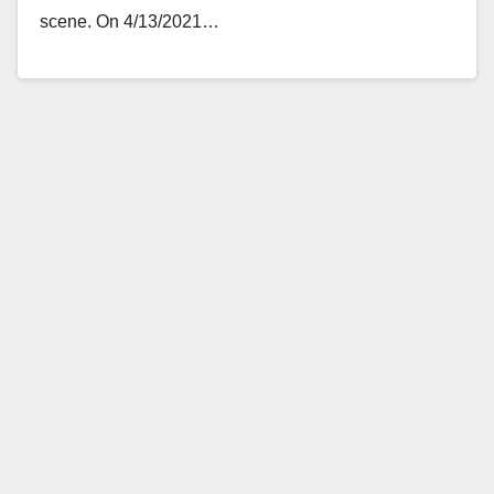
scene. On 4/13/2021…
Read More