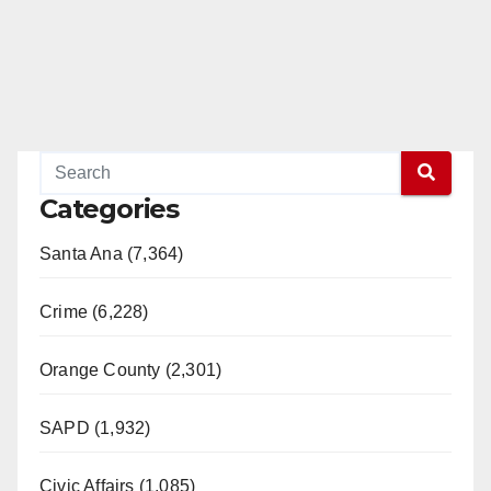
Categories
Santa Ana (7,364)
Crime (6,228)
Orange County (2,301)
SAPD (1,932)
Civic Affairs (1,085)