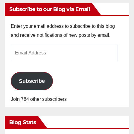
Subscribe to our Blog via Email
Enter your email address to subscribe to this blog
and receive notifications of new posts by email.
Email
Address
Subscribe
Join 784 other subscribers
Blog Stats