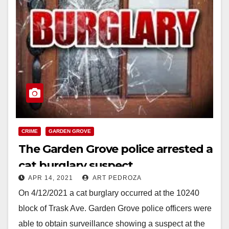
CRIME
GARDEN GROVE
The Garden Grove police arrested a
cat burglary suspect
APR 14, 2021
ART PEDROZA
On 4/12/2021 a cat burglary occurred at the 10240
block of Trask Ave. Garden Grove police officers were
able to obtain surveillance showing a suspect at the