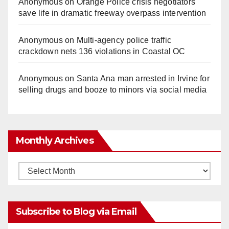
Anonymous
on
Orange Police crisis negotiators
save life in dramatic freeway overpass intervention
Anonymous
on
Multi‑agency police traffic
crackdown nets 136 violations in Coastal OC
Anonymous
on
Santa Ana man arrested in Irvine for
selling drugs and booze to minors via social media
Monthly Archives
Monthly
Archives
Subscribe to Blog via Email