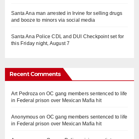
Santa Ana man arrested in Irvine for selling drugs
and booze to minors via social media
Santa Ana Police CDL and DUI Checkpoint set for
this Friday night, August 7
Recent Comments
Art Pedroza
on
OC gang members sentenced to life
in Federal prison over Mexican Mafia hit
Anonymous
on
OC gang members sentenced to life
in Federal prison over Mexican Mafia hit