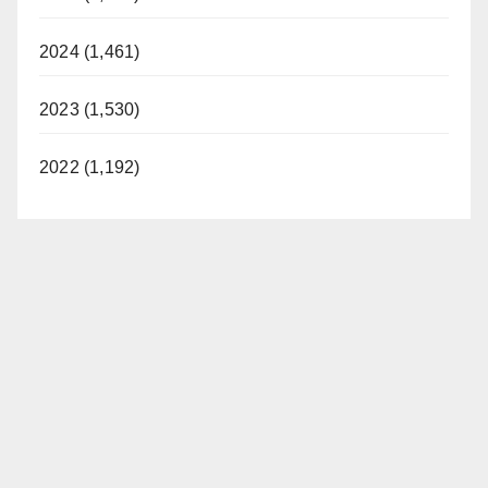
2024 (1,461)
2023 (1,530)
2022 (1,192)