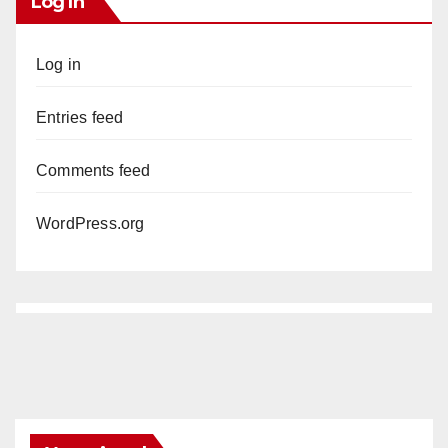
Log In
Log in
Entries feed
Comments feed
WordPress.org