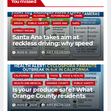
You missed
ACCIDENTS
ALCOHOL
AUTOMOBILES
CRIME
DRUGS
PUBLIC SAFETY
SANTA ANA
SAPD
STREET RACING
Santa Ana takes aim at
reckless driving: why speed
cameras are a win for public
AUG 8, 2026
ART PEDROZA
safety
CALIFORNIA
DISEASE
FOOD
FOOD & HEALTH
HEALTH AND MEDICAL
ORANGE COUNTY
PUBLIC SAFETY
Is your produce safe? What
Orange County residents
need to know about the
AUG 8, 2026
ART PEDROZA
Cyclospora Parasite