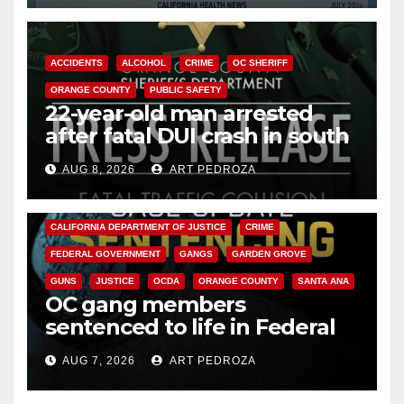
ACCIDENTS
ALCOHOL
CRIME
OC SHERIFF
ORANGE COUNTY
PUBLIC SAFETY
22-year-old man arrested
after fatal DUI crash in south
OC
AUG 8, 2026
ART PEDROZA
ANAHEIM
CALIFORNIA
CALIFORNIA DEPARTMENT OF JUSTICE
CRIME
FEDERAL GOVERNMENT
GANGS
GARDEN GROVE
GUNS
JUSTICE
OCDA
ORANGE COUNTY
SANTA ANA
OC gang members
sentenced to life in Federal
prison over Mexican Mafia hit
AUG 7, 2026
ART PEDROZA