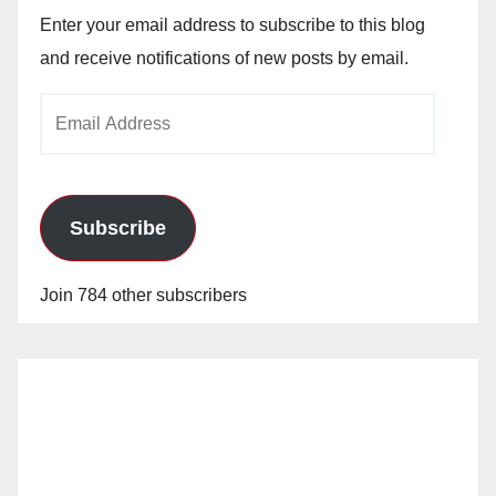
Enter your email address to subscribe to this blog
and receive notifications of new posts by email.
Email
Address
Subscribe
Join 784 other subscribers