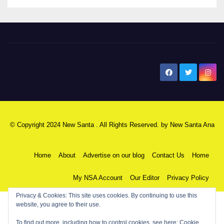
New Santa Ana
© Copyright 2024 New Santa . All Rights Reserved. by
New Santa Ana
Home
About
Advertise on our blog
Contact Us
Home
My NSA Account
Our Editor
Privacy Policy
Privacy & Cookies: This site uses cookies. By continuing to use this
website, you agree to their use.
To find out more, including how to control cookies, see here:
Cookie