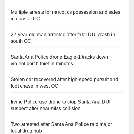
Multiple arrests for narcotics possession and sales
in coastal OC
22-year-old man arrested after fatal DUI crash in
south OC
Santa Ana Police drone Eagle-1 tracks down
violent porch thief in minutes
Stolen car recovered after high-speed pursuit and
foot chase in west OC
Irvine Police use drone to stop Santa Ana DUI
suspect after near-miss collision
Two arrested after Santa Ana Police raid major
local drug hub