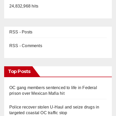
24,832,968 hits
RSS - Posts
RSS - Comments
Top Posts
OC gang members sentenced to life in Federal
prison over Mexican Mafia hit
Police recover stolen U-Haul and seize drugs in
targeted coastal OC traffic stop