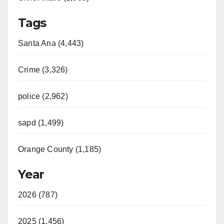
Tags
Santa Ana (4,443)
Crime (3,326)
police (2,962)
sapd (1,499)
Orange County (1,185)
Year
2026 (787)
2025 (1,456)