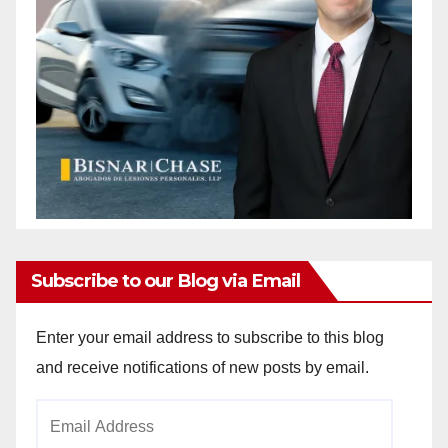
Subscribe to our Blog via Email
Enter your email address to subscribe to this blog
and receive notifications of new posts by email.
Email
Address