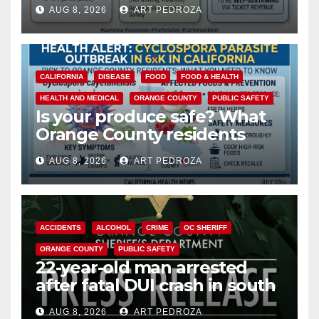
cameras are a win for public
AUG 8, 2026
ART PEDROZA
safety
CALIFORNIA
DISEASE
FOOD
FOOD & HEALTH
HEALTH AND MEDICAL
ORANGE COUNTY
PUBLIC SAFETY
Is your produce safe? What
Orange County residents
need to know about the
AUG 8, 2026
ART PEDROZA
Cyclospora Parasite
ACCIDENTS
ALCOHOL
CRIME
OC SHERIFF
ORANGE COUNTY
PUBLIC SAFETY
22-year-old man arrested
after fatal DUI crash in south
OC
AUG 8, 2026
ART PEDROZA