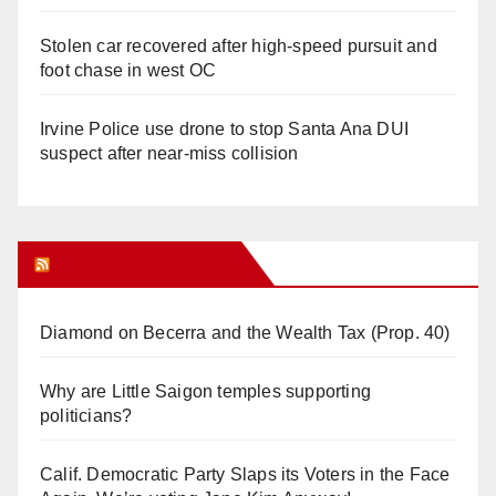
Stolen car recovered after high-speed pursuit and
foot chase in west OC
Irvine Police use drone to stop Santa Ana DUI
suspect after near-miss collision
Orange Juice Blog
Diamond on Becerra and the Wealth Tax (Prop. 40)
Why are Little Saigon temples supporting
politicians?
Calif. Democratic Party Slaps its Voters in the Face