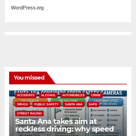
WordPress.org
You missed
ACCIDENTS
ALCOHOL
AUTOMOBILES
CRIME
DRUGS
PUBLIC SAFETY
SANTA ANA
SAPD
STREET RACING
Santa Ana takes aim at
reckless driving: why speed