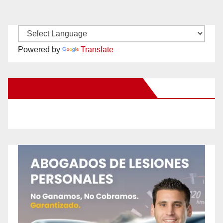
Powered by
Translate
New Santa Ana on Facebook