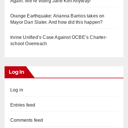
Again. We’re voting Jane Kim Anyway!
Orange Earthquake: Arianna Barrios takes on
Mayor Dan Slater. And how did this happen?
Irvine Unified’s Case Against OCBE’s Charter-
school Overreach
Log In
Log in
Entries feed
Comments feed