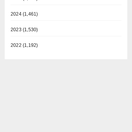
2024 (1,461)
2023 (1,530)
2022 (1,192)