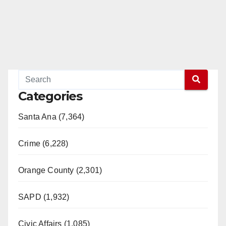
Categories
Santa Ana (7,364)
Crime (6,228)
Orange County (2,301)
SAPD (1,932)
Civic Affairs (1,085)