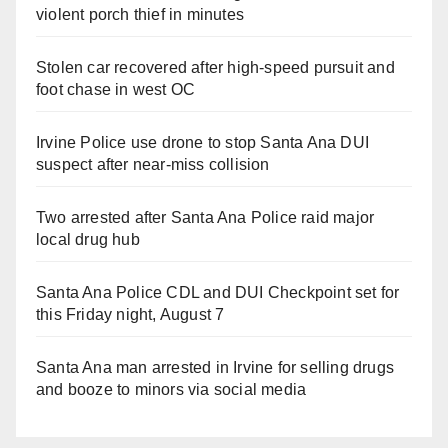
violent porch thief in minutes
Stolen car recovered after high-speed pursuit and
foot chase in west OC
Irvine Police use drone to stop Santa Ana DUI
suspect after near-miss collision
Two arrested after Santa Ana Police raid major
local drug hub
Santa Ana Police CDL and DUI Checkpoint set for
this Friday night, August 7
Santa Ana man arrested in Irvine for selling drugs
and booze to minors via social media