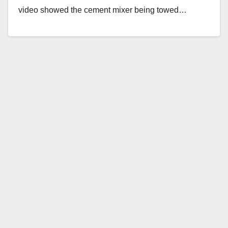
video showed the cement mixer being towed…
Read More