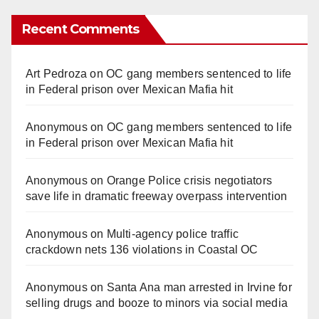
Recent Comments
Art Pedroza
on
OC gang members sentenced to life
in Federal prison over Mexican Mafia hit
Anonymous
on
OC gang members sentenced to life
in Federal prison over Mexican Mafia hit
Anonymous
on
Orange Police crisis negotiators
save life in dramatic freeway overpass intervention
Anonymous
on
Multi‑agency police traffic
crackdown nets 136 violations in Coastal OC
Anonymous
on
Santa Ana man arrested in Irvine for
selling drugs and booze to minors via social media