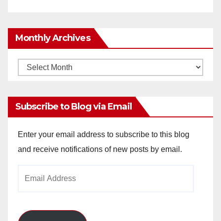
Monthly Archives
Monthly
Archives
Subscribe to Blog via Email
Enter your email address to subscribe to this blog
and receive notifications of new posts by email.
Email
Address