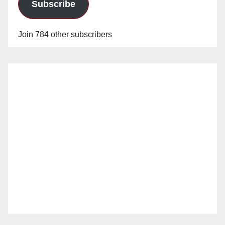
Subscribe
Join 784 other subscribers