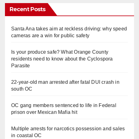
Recent Posts
Santa Ana takes aim at reckless driving: why speed
cameras are a win for public safety
Is your produce safe? What Orange County
residents need to know about the Cyclospora
Parasite
22-year-old man arrested after fatal DUI crash in
south OC
OC gang members sentenced to life in Federal
prison over Mexican Mafia hit
Multiple arrests for narcotics possession and sales
in coastal OC