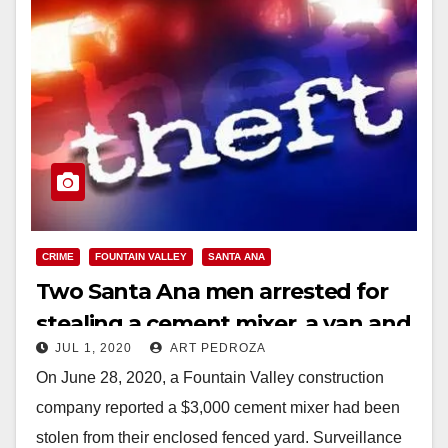
CRIME
FOUNTAIN VALLEY
SANTA ANA
Two Santa Ana men arrested for
stealing a cement mixer, a van and
JUL 1, 2020
ART PEDROZA
work tools
On June 28, 2020, a Fountain Valley construction
company reported a $3,000 cement mixer had been
stolen from their enclosed fenced yard. Surveillance