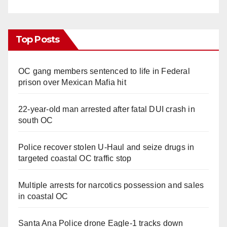
Top Posts
OC gang members sentenced to life in Federal
prison over Mexican Mafia hit
22-year-old man arrested after fatal DUI crash in
south OC
Police recover stolen U-Haul and seize drugs in
targeted coastal OC traffic stop
Multiple arrests for narcotics possession and sales
in coastal OC
Santa Ana Police drone Eagle-1 tracks down