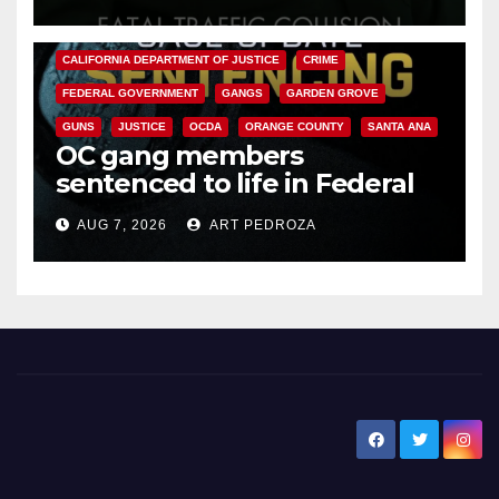
ANAHEIM
CALIFORNIA
CALIFORNIA DEPARTMENT OF JUSTICE
CRIME
FEDERAL GOVERNMENT
GANGS
GARDEN GROVE
GUNS
JUSTICE
OCDA
ORANGE COUNTY
SANTA ANA
OC gang members
sentenced to life in Federal
prison over Mexican Mafia hit
AUG 7, 2026
ART PEDROZA
New Santa Ana