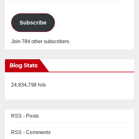
Subscribe
Join 784 other subscribers
Blog Stats
24,834,798 hits
RSS - Posts
RSS - Comments