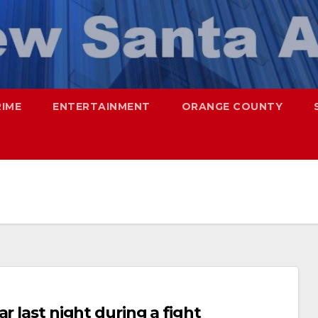
RIME
ENTERTAINMENT
ORANGE COUNTY
r last night during a fight