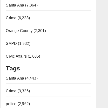
Santa Ana (7,364)
Crime (6,228)
Orange County (2,301)
SAPD (1,932)
Civic Affairs (1,085)
Tags
Santa Ana (4,443)
Crime (3,326)
police (2,962)