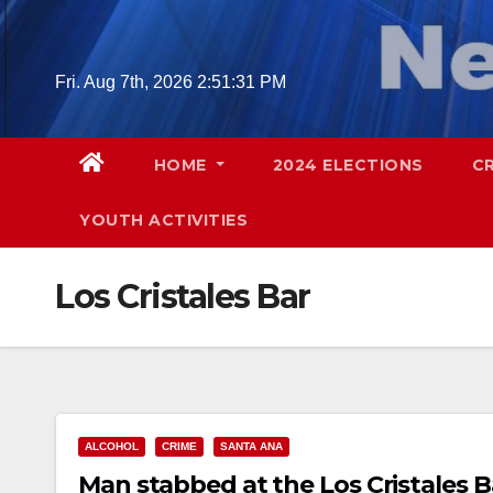
Skip
to
content
Fri. Aug 7th, 2026
2:51:32 PM
HOME
2024 ELECTIONS
C
YOUTH ACTIVITIES
Los Cristales Bar
ALCOHOL
CRIME
SANTA ANA
Man stabbed at the Los Cristales Ba