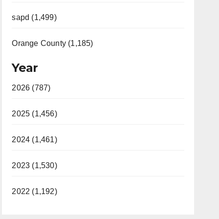
sapd (1,499)
Orange County (1,185)
Year
2026 (787)
2025 (1,456)
2024 (1,461)
2023 (1,530)
2022 (1,192)