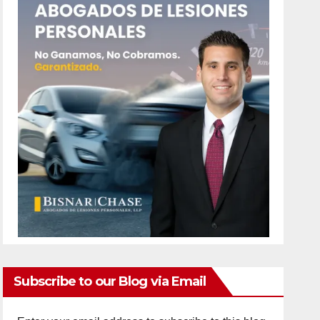
Subscribe to our Blog via Email