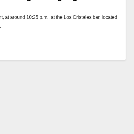
, at around 10:25 p.m., at the Los Cristales bar, located
…