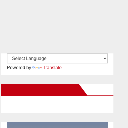
Powered by
Translate
New Santa Ana on Facebook