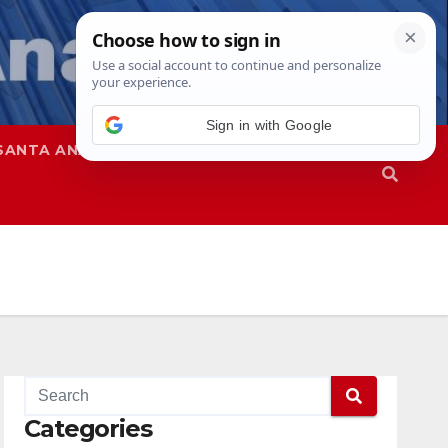
Sign in with Google
SANTA ANA
SAPD
Categories