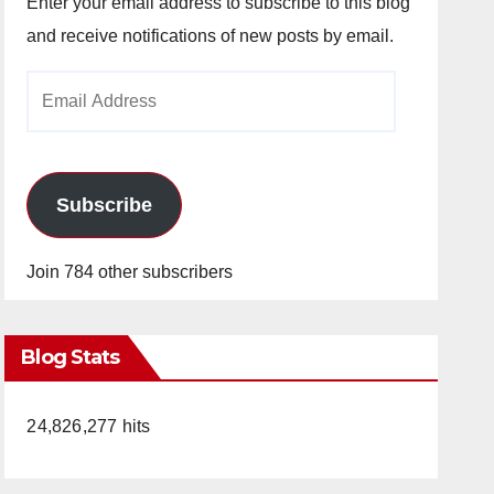
Enter your email address to subscribe to this blog
and receive notifications of new posts by email.
Email
Address
Subscribe
Join 784 other subscribers
Blog Stats
24,826,277 hits