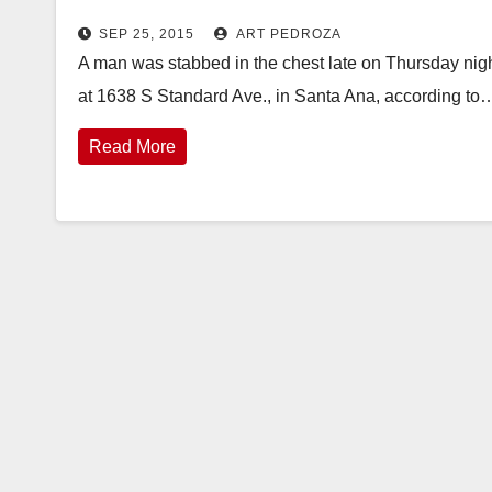
SEP 25, 2015
ART PEDROZA
A man was stabbed in the chest late on Thursday night
at 1638 S Standard Ave., in Santa Ana, according to
Read More