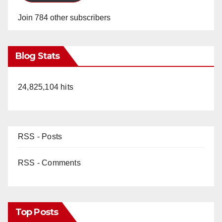
Join 784 other subscribers
Blog Stats
24,825,104 hits
RSS - Posts
RSS - Comments
Top Posts