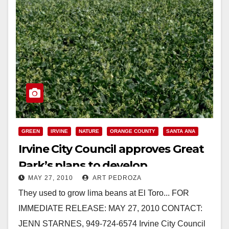
GREEN
IRVINE
NATURE
ORANGE COUNTY
SANTA ANA
Irvine City Council approves Great
Park’s plans to develop
MAY 27, 2010
ART PEDROZA
community farm
They used to grow lima beans at El Toro... FOR
IMMEDIATE RELEASE: MAY 27, 2010 CONTACT:
JENN STARNES, 949-724-6574 Irvine City Council