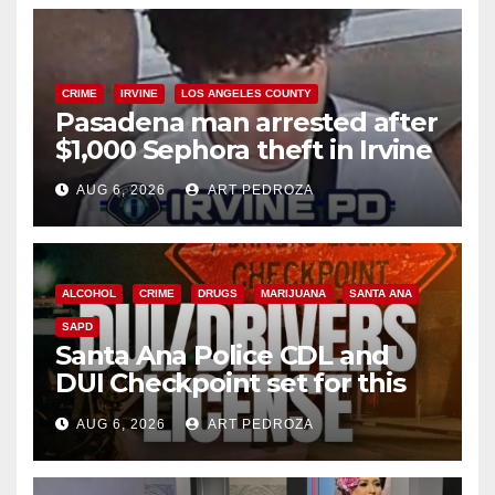
CRIME
IRVINE
LOS ANGELES COUNTY
Pasadena man arrested after
$1,000 Sephora theft in Irvine
AUG 6, 2026
ART PEDROZA
ALCOHOL
CRIME
DRUGS
MARIJUANA
SANTA ANA
SAPD
Santa Ana Police CDL and
DUI Checkpoint set for this
Friday night, August 7
AUG 6, 2026
ART PEDROZA