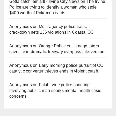
Gotta catch 'em all! - Irvine City News
on
The Irvine
Police are trying to identify a woman who stole
$400 worth of Pokemon cards
Anonymous
on
Multi‑agency police traffic
crackdown nets 136 violations in Coastal OC
Anonymous
on
Orange Police crisis negotiators
save life in dramatic freeway overpass intervention
Anonymous
on
Early morning police pursuit of OC
catalytic converter thieves ends in violent crash
Anonymous
on
Fatal Irvine police shooting
involving autistic man sparks mental health crisis
concerns