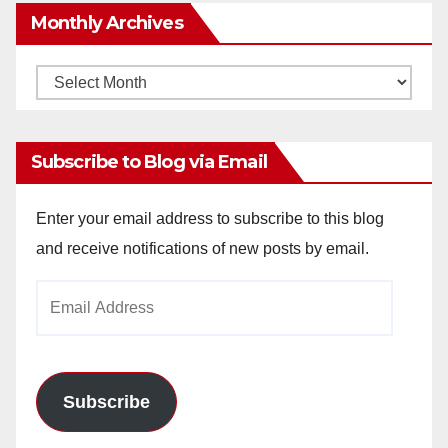
Monthly Archives
Monthly
Archives
Subscribe to Blog via Email
Enter your email address to subscribe to this blog
and receive notifications of new posts by email.
Email
Address
Subscribe