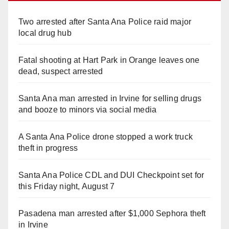
Two arrested after Santa Ana Police raid major
local drug hub
Fatal shooting at Hart Park in Orange leaves one
dead, suspect arrested
Santa Ana man arrested in Irvine for selling drugs
and booze to minors via social media
A Santa Ana Police drone stopped a work truck
theft in progress
Santa Ana Police CDL and DUI Checkpoint set for
this Friday night, August 7
Pasadena man arrested after $1,000 Sephora theft
in Irvine