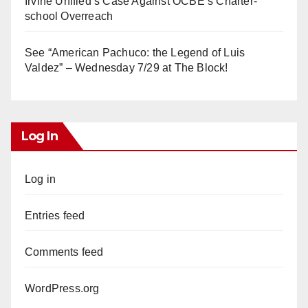
Irvine Unified’s Case Against OCBE’s Charter-
school Overreach
See “American Pachuco: the Legend of Luis
Valdez” – Wednesday 7/29 at The Block!
Log In
Log in
Entries feed
Comments feed
WordPress.org