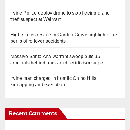
Irvine Police deploy drone to stop fleeing grand
theft suspect at Walmart
High-stakes rescue in Garden Grove highlights the
perils of rollover accidents
Massive Santa Ana warrant sweep puts 35
criminals behind bars amid recidivism surge
Irvine man charged in horrific Chino Hills
kidnapping and execution
Recent Comments