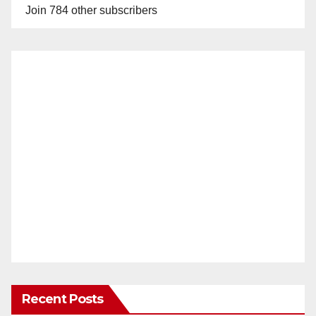
Join 784 other subscribers
Recent Posts