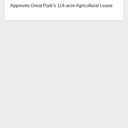
Approves Great Park’s 114-acre Agricultural Lease
with Local…
Read More