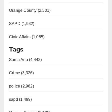
Orange County (2,301)
SAPD (1,932)
Civic Affairs (1,085)
Tags
Santa Ana (4,443)
Crime (3,326)
police (2,962)
sapd (1,499)