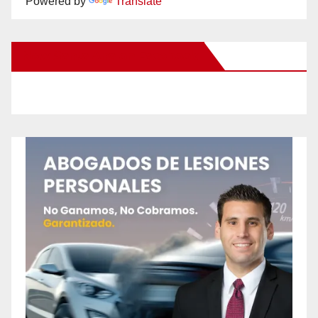
Powered by
Translate
New Santa Ana on Facebook