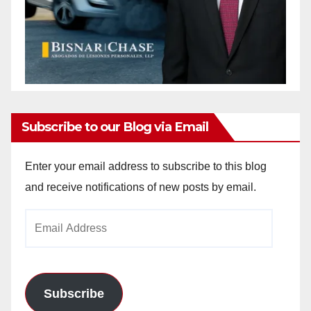
Subscribe to our Blog via Email
Enter your email address to subscribe to this blog
and receive notifications of new posts by email.
Email
Address
Subscribe