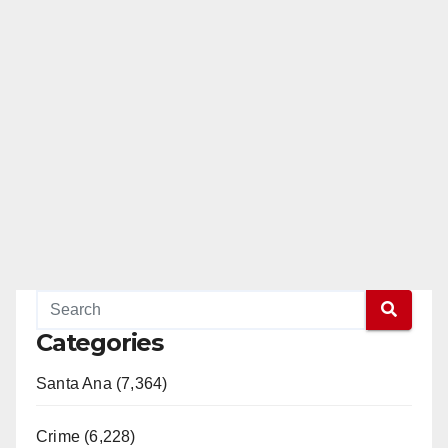
Categories
Santa Ana (7,364)
Crime (6,228)