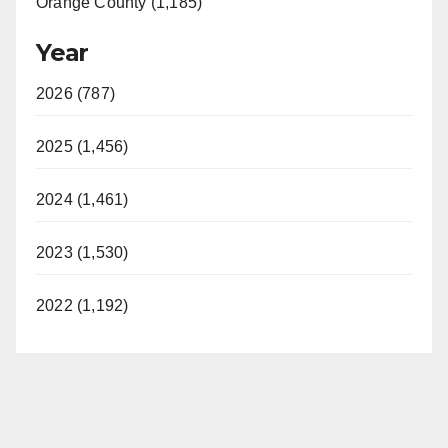
Orange County (1,185)
Year
2026 (787)
2025 (1,456)
2024 (1,461)
2023 (1,530)
2022 (1,192)