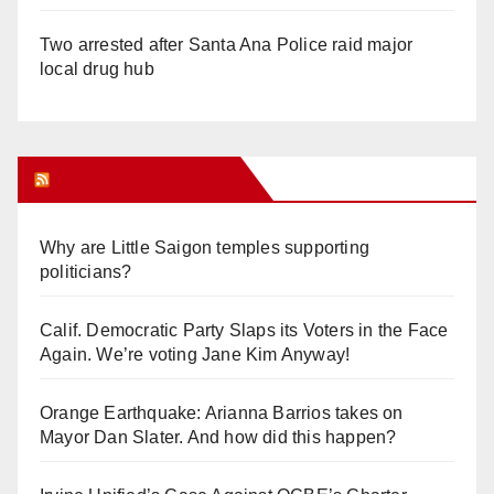
Two arrested after Santa Ana Police raid major
local drug hub
Orange Juice Blog
Why are Little Saigon temples supporting
politicians?
Calif. Democratic Party Slaps its Voters in the Face
Again. We’re voting Jane Kim Anyway!
Orange Earthquake: Arianna Barrios takes on
Mayor Dan Slater. And how did this happen?