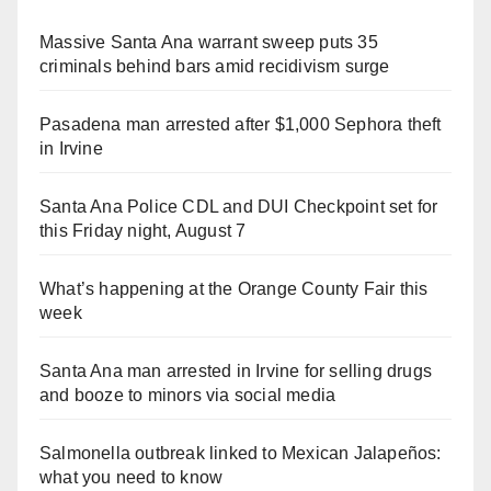
Massive Santa Ana warrant sweep puts 35
criminals behind bars amid recidivism surge
Pasadena man arrested after $1,000 Sephora theft
in Irvine
Santa Ana Police CDL and DUI Checkpoint set for
this Friday night, August 7
What’s happening at the Orange County Fair this
week
Santa Ana man arrested in Irvine for selling drugs
and booze to minors via social media
Salmonella outbreak linked to Mexican Jalapeños:
what you need to know