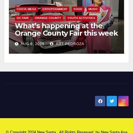
COSTA MESA
ENTERTAINMENT
FOOD
MUSIC
OC FAIR
ORANGE COUNTY
YOUTH ACTIVITIES
What’s happening at the
Orange County Fair this week
AUG 6, 2026
ART PEDROZA
New Santa Ana
© Copyright 2024 New Santa . All Rights Reserved. by
New Santa Ana