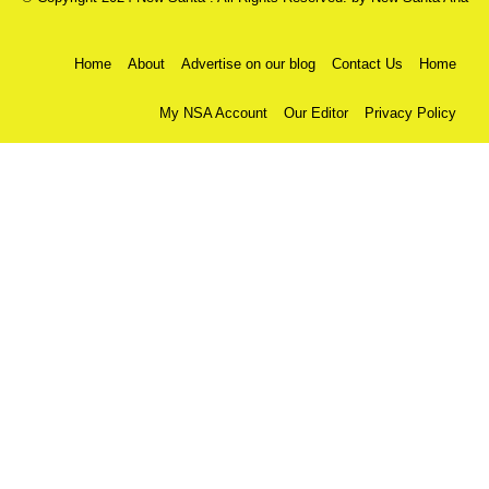
Home
About
Advertise on our blog
Contact Us
Home
My NSA Account
Our Editor
Privacy Policy