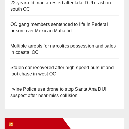
22-year-old man arrested after fatal DUI crash in
south OC
OC gang members sentenced to life in Federal
prison over Mexican Mafia hit
Multiple arrests for narcotics possession and sales
in coastal OC
Stolen car recovered after high-speed pursuit and
foot chase in west OC
Irvine Police use drone to stop Santa Ana DUI
suspect after near-miss collision
Orange Juice Blog