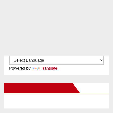
Powered by
Translate
New Santa Ana on Facebook