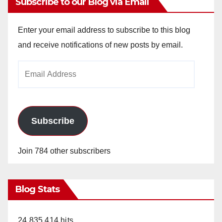
Subscribe to our Blog via Email
Enter your email address to subscribe to this blog
and receive notifications of new posts by email.
Email
Address
Subscribe
Join 784 other subscribers
Blog Stats
24,835,414 hits