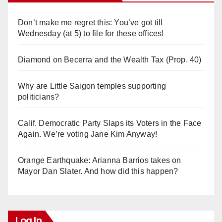
Don’t make me regret this: You’ve got till
Wednesday (at 5) to file for these offices!
Diamond on Becerra and the Wealth Tax (Prop. 40)
Why are Little Saigon temples supporting
politicians?
Calif. Democratic Party Slaps its Voters in the Face
Again. We’re voting Jane Kim Anyway!
Orange Earthquake: Arianna Barrios takes on
Mayor Dan Slater. And how did this happen?
Log In