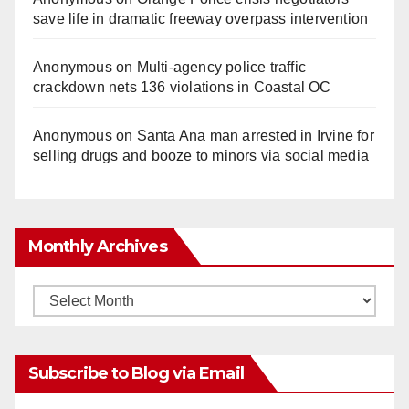
save life in dramatic freeway overpass intervention
Anonymous
on
Multi‑agency police traffic
crackdown nets 136 violations in Coastal OC
Anonymous
on
Santa Ana man arrested in Irvine for
selling drugs and booze to minors via social media
Monthly Archives
Monthly
Archives
Subscribe to Blog via Email