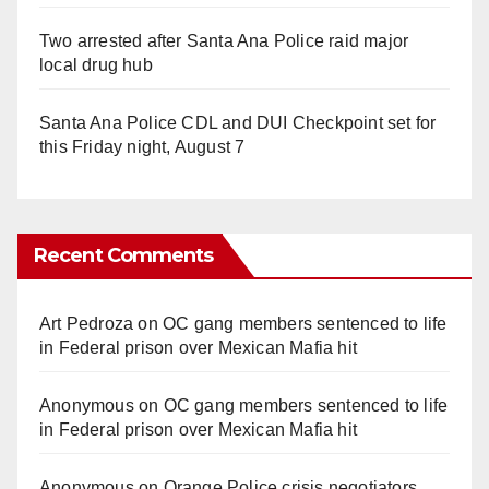
Two arrested after Santa Ana Police raid major
local drug hub
Santa Ana Police CDL and DUI Checkpoint set for
this Friday night, August 7
Recent Comments
Art Pedroza
on
OC gang members sentenced to life
in Federal prison over Mexican Mafia hit
Anonymous
on
OC gang members sentenced to life
in Federal prison over Mexican Mafia hit
Anonymous
on
Orange Police crisis negotiators