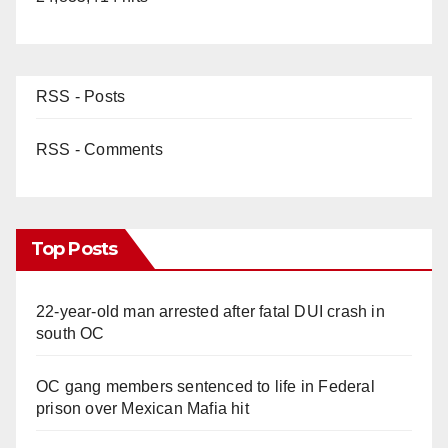
RSS - Posts
RSS - Comments
Top Posts
22-year-old man arrested after fatal DUI crash in
south OC
OC gang members sentenced to life in Federal
prison over Mexican Mafia hit