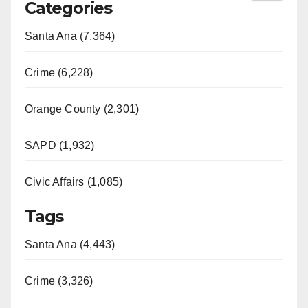
Categories
Santa Ana (7,364)
Crime (6,228)
Orange County (2,301)
SAPD (1,932)
Civic Affairs (1,085)
Tags
Santa Ana (4,443)
Crime (3,326)