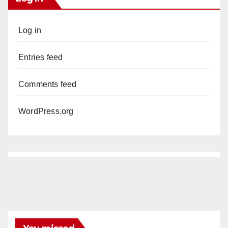
Log in
Entries feed
Comments feed
WordPress.org