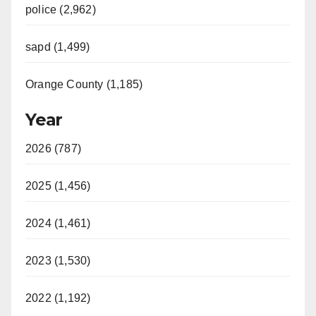
police (2,962)
sapd (1,499)
Orange County (1,185)
Year
2026 (787)
2025 (1,456)
2024 (1,461)
2023 (1,530)
2022 (1,192)