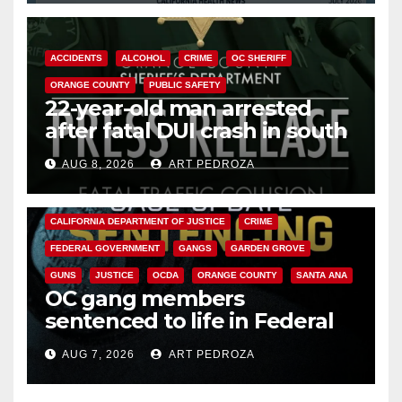
ACCIDENTS
ALCOHOL
CRIME
OC SHERIFF
ORANGE COUNTY
PUBLIC SAFETY
22-year-old man arrested
after fatal DUI crash in south
OC
AUG 8, 2026
ART PEDROZA
ANAHEIM
CALIFORNIA
CALIFORNIA DEPARTMENT OF JUSTICE
CRIME
FEDERAL GOVERNMENT
GANGS
GARDEN GROVE
GUNS
JUSTICE
OCDA
ORANGE COUNTY
SANTA ANA
OC gang members
sentenced to life in Federal
prison over Mexican Mafia hit
AUG 7, 2026
ART PEDROZA