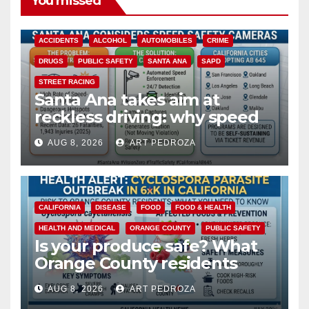
You missed
ACCIDENTS
ALCOHOL
AUTOMOBILES
CRIME
DRUGS
PUBLIC SAFETY
SANTA ANA
SAPD
STREET RACING
Santa Ana takes aim at
reckless driving: why speed
cameras are a win for public
AUG 8, 2026
ART PEDROZA
safety
CALIFORNIA
DISEASE
FOOD
FOOD & HEALTH
HEALTH AND MEDICAL
ORANGE COUNTY
PUBLIC SAFETY
Is your produce safe? What
Orange County residents
need to know about the
AUG 8, 2026
ART PEDROZA
Cyclospora Parasite