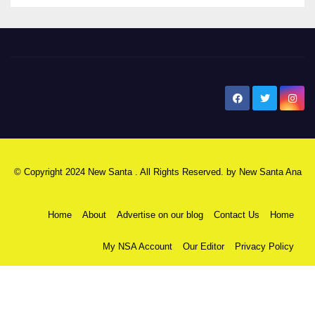
New Santa Ana
© Copyright 2024 New Santa . All Rights Reserved. by
New Santa Ana
Home
About
Advertise on our blog
Contact Us
Home
My NSA Account
Our Editor
Privacy Policy