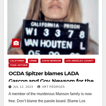
CALIFORNIA
CRIME
GAVIN NEWSOM
LOS ANGELES COUNTY
TODD SPITZER
OCDA Spitzer blames LADA
Gascon and Gov. Newsom for the
JUL 12, 2023
ART PEDROZA
release of a Manson killer
A member of the murderous Manson family is now
free. Don’t blame the parole board. Blame Los