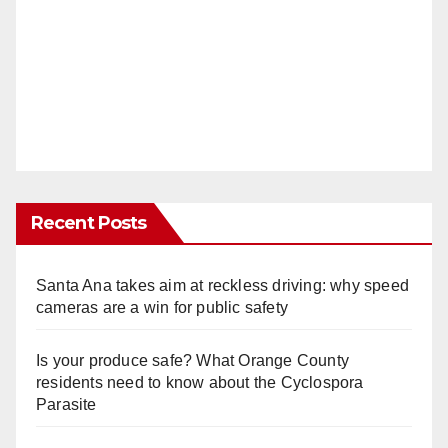
Recent Posts
Santa Ana takes aim at reckless driving: why speed
cameras are a win for public safety
Is your produce safe? What Orange County
residents need to know about the Cyclospora
Parasite