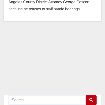
Angeles County District Attorney George Gascon
because he refuses to staff parole hearings…
Read More