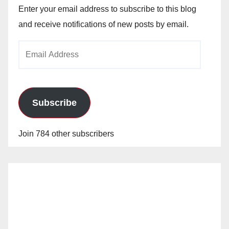
Enter your email address to subscribe to this blog
and receive notifications of new posts by email.
Email
Address
Subscribe
Join 784 other subscribers