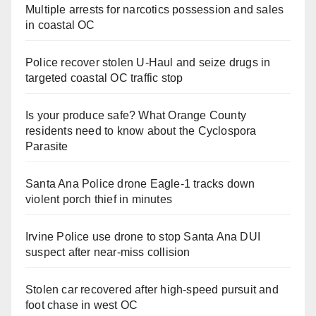
Multiple arrests for narcotics possession and sales
in coastal OC
Police recover stolen U-Haul and seize drugs in
targeted coastal OC traffic stop
Is your produce safe? What Orange County
residents need to know about the Cyclospora
Parasite
Santa Ana Police drone Eagle-1 tracks down
violent porch thief in minutes
Irvine Police use drone to stop Santa Ana DUI
suspect after near-miss collision
Stolen car recovered after high-speed pursuit and
foot chase in west OC