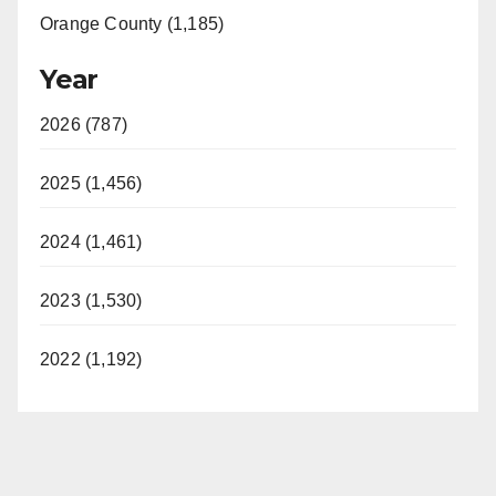
Orange County (1,185)
Year
2026 (787)
2025 (1,456)
2024 (1,461)
2023 (1,530)
2022 (1,192)