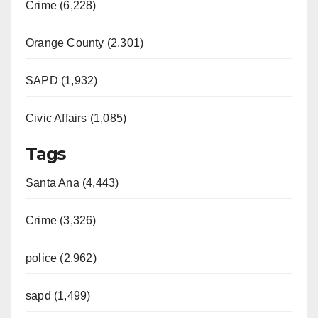
Crime (6,228)
Orange County (2,301)
SAPD (1,932)
Civic Affairs (1,085)
Tags
Santa Ana (4,443)
Crime (3,326)
police (2,962)
sapd (1,499)