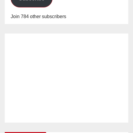
Join 784 other subscribers