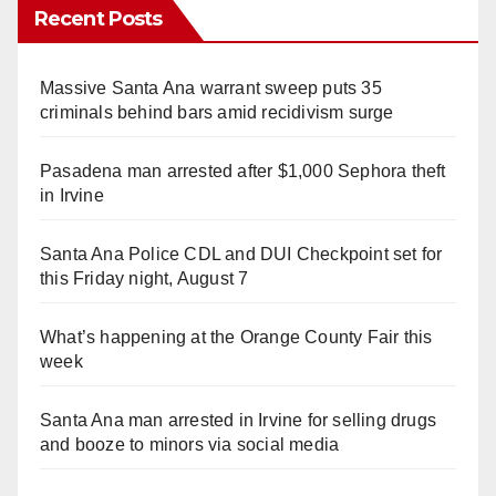
Recent Posts
Massive Santa Ana warrant sweep puts 35
criminals behind bars amid recidivism surge
Pasadena man arrested after $1,000 Sephora theft
in Irvine
Santa Ana Police CDL and DUI Checkpoint set for
this Friday night, August 7
What’s happening at the Orange County Fair this
week
Santa Ana man arrested in Irvine for selling drugs
and booze to minors via social media