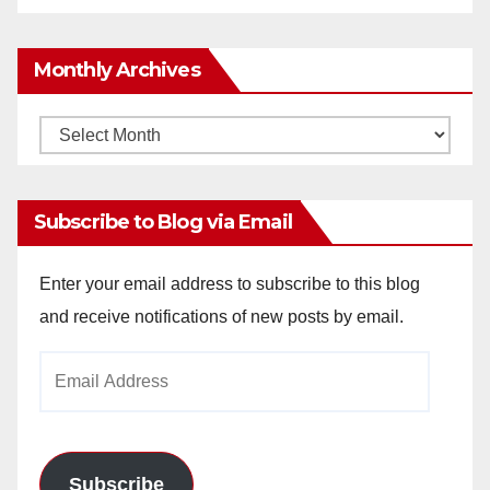
Monthly Archives
Monthly
Archives
Subscribe to Blog via Email
Enter your email address to subscribe to this blog
and receive notifications of new posts by email.
Email
Address
Subscribe