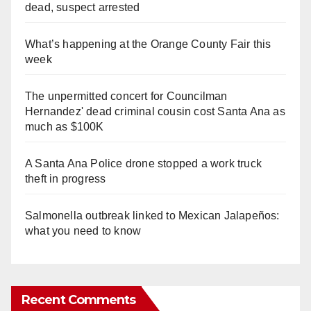
dead, suspect arrested
What’s happening at the Orange County Fair this
week
The unpermitted concert for Councilman
Hernandez' dead criminal cousin cost Santa Ana as
much as $100K
A Santa Ana Police drone stopped a work truck
theft in progress
Salmonella outbreak linked to Mexican Jalapeños:
what you need to know
Recent Comments