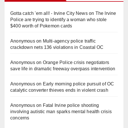
Gotta catch 'em all! - Irvine City News
on
The Irvine
Police are trying to identify a woman who stole
$400 worth of Pokemon cards
Anonymous
on
Multi‑agency police traffic
crackdown nets 136 violations in Coastal OC
Anonymous
on
Orange Police crisis negotiators
save life in dramatic freeway overpass intervention
Anonymous
on
Early morning police pursuit of OC
catalytic converter thieves ends in violent crash
Anonymous
on
Fatal Irvine police shooting
involving autistic man sparks mental health crisis
concerns