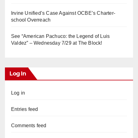
Irvine Unified’s Case Against OCBE’s Charter-
school Overreach
See “American Pachuco: the Legend of Luis
Valdez” – Wednesday 7/29 at The Block!
Log In
Log in
Entries feed
Comments feed