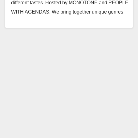
different tastes. Hosted by MONOTONE and PEOPLE
WITH AGENDAS. We bring together unique genres
and push…
Read More