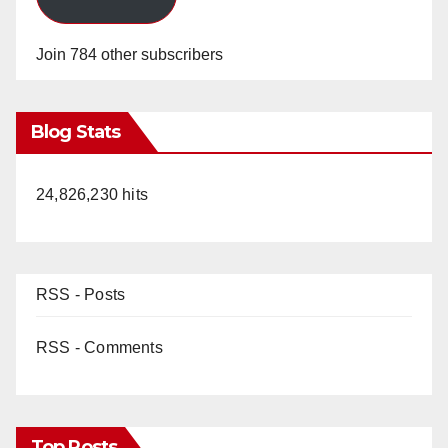
Join 784 other subscribers
Blog Stats
24,826,230 hits
RSS - Posts
RSS - Comments
Top Posts