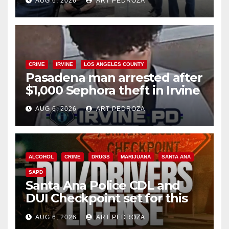
AUG 6, 2026
ART PEDROZA
surge
CRIME
IRVINE
LOS ANGELES COUNTY
Pasadena man arrested after
$1,000 Sephora theft in Irvine
AUG 6, 2026
ART PEDROZA
ALCOHOL
CRIME
DRUGS
MARIJUANA
SANTA ANA
SAPD
Santa Ana Police CDL and
DUI Checkpoint set for this
Friday night, August 7
AUG 6, 2026
ART PEDROZA