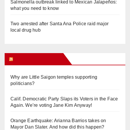
Salmonella outbreak linked to Mexican Jalapeños:
what you need to know
Two arrested after Santa Ana Police raid major
local drug hub
Orange Juice Blog
Why are Little Saigon temples supporting
politicians?
Calif. Democratic Party Slaps its Voters in the Face
Again. We’re voting Jane Kim Anyway!
Orange Earthquake: Arianna Barrios takes on
Mayor Dan Slater. And how did this happen?