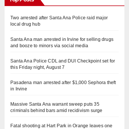
Two arrested after Santa Ana Police raid major
local drug hub
Santa Ana man arrested in Irvine for selling drugs
and booze to minors via social media
Santa Ana Police CDL and DUI Checkpoint set for
this Friday night, August 7
Pasadena man arrested after $1,000 Sephora theft
in Irvine
Massive Santa Ana warrant sweep puts 35
criminals behind bars amid recidivism surge
Fatal shooting at Hart Park in Orange leaves one