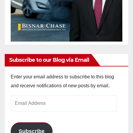
Subscribe to our Blog via Email
Enter your email address to subscribe to this blog
and receive notifications of new posts by email.
Email
Address
Subscribe