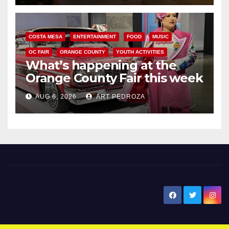
COSTA MESA
ENTERTAINMENT
FOOD
MUSIC
OC FAIR
ORANGE COUNTY
YOUTH ACTIVITIES
What’s happening at the
Orange County Fair this week
AUG 6, 2026
ART PEDROZA
New Santa Ana