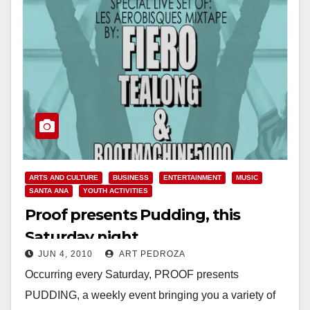
ARTS AND CULTURE
BUSINESS
ENTERTAINMENT
MUSIC
SANTA ANA
YOUTH ACTIVITIES
Proof presents Pudding, this
Saturday night
JUN 4, 2010
ART PEDROZA
Occurring every Saturday, PROOF presents
PUDDING, a weekly event bringing you a variety of