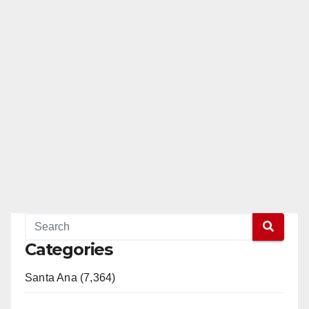
Categories
Santa Ana (7,364)