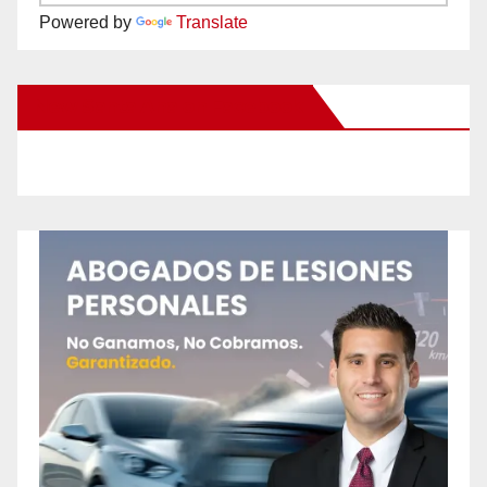
Powered by
Translate
New Santa Ana on Facebook