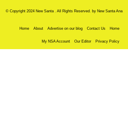
© Copyright 2024 New Santa . All Rights Reserved. by
New Santa Ana
Home
About
Advertise on our blog
Contact Us
Home
My NSA Account
Our Editor
Privacy Policy