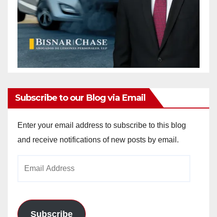
Subscribe to our Blog via Email
Enter your email address to subscribe to this blog
and receive notifications of new posts by email.
Email
Address
Subscribe