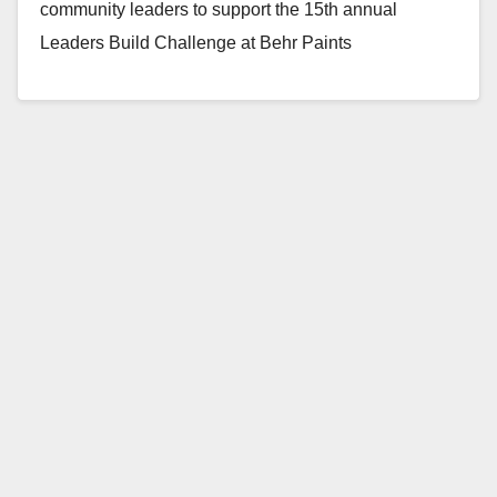
community leaders to support the 15th annual
Leaders Build Challenge at Behr Paints
Headquarters in…
Read More