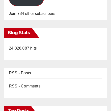
Join 784 other subscribers
Blog Stats
24,826,087 hits
RSS - Posts
RSS - Comments
Top Posts