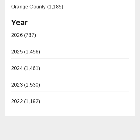
Orange County (1,185)
Year
2026 (787)
2025 (1,456)
2024 (1,461)
2023 (1,530)
2022 (1,192)