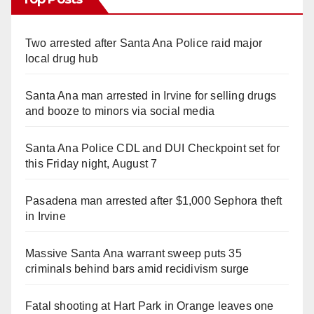
Two arrested after Santa Ana Police raid major
local drug hub
Santa Ana man arrested in Irvine for selling drugs
and booze to minors via social media
Santa Ana Police CDL and DUI Checkpoint set for
this Friday night, August 7
Pasadena man arrested after $1,000 Sephora theft
in Irvine
Massive Santa Ana warrant sweep puts 35
criminals behind bars amid recidivism surge
Fatal shooting at Hart Park in Orange leaves one