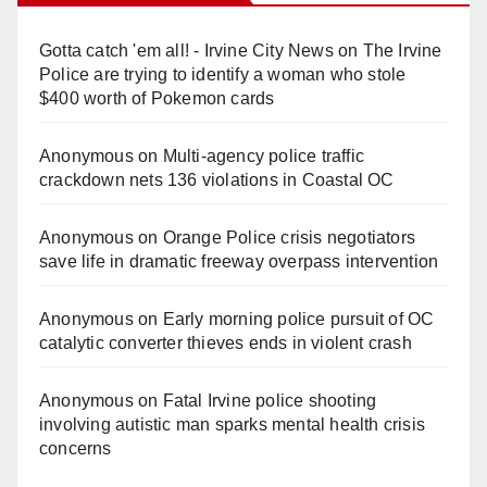
Gotta catch 'em all! - Irvine City News
on
The Irvine
Police are trying to identify a woman who stole
$400 worth of Pokemon cards
Anonymous
on
Multi‑agency police traffic
crackdown nets 136 violations in Coastal OC
Anonymous
on
Orange Police crisis negotiators
save life in dramatic freeway overpass intervention
Anonymous
on
Early morning police pursuit of OC
catalytic converter thieves ends in violent crash
Anonymous
on
Fatal Irvine police shooting
involving autistic man sparks mental health crisis
concerns