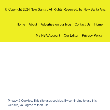
© Copyright 2024 New Santa . All Rights Reserved. by
New Santa Ana
Home
About
Advertise on our blog
Contact Us
Home
My NSA Account
Our Editor
Privacy Policy
Privacy & Cookies: This site uses cookies. By continuing to use this
website, you agree to their use.