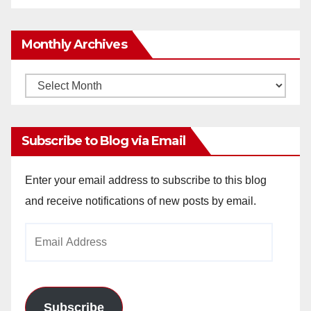
Monthly Archives
Monthly
Archives
Subscribe to Blog via Email
Enter your email address to subscribe to this blog
and receive notifications of new posts by email.
Email
Address
Subscribe