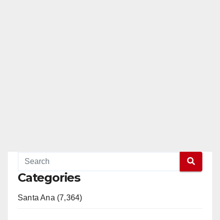
Categories
Santa Ana (7,364)