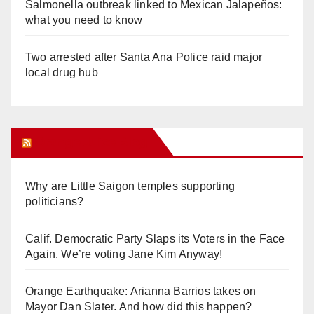
Salmonella outbreak linked to Mexican Jalapeños:
what you need to know
Two arrested after Santa Ana Police raid major
local drug hub
Orange Juice Blog
Why are Little Saigon temples supporting
politicians?
Calif. Democratic Party Slaps its Voters in the Face
Again. We’re voting Jane Kim Anyway!
Orange Earthquake: Arianna Barrios takes on
Mayor Dan Slater. And how did this happen?