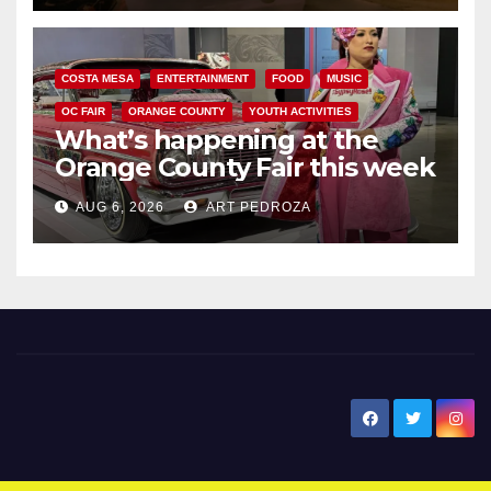
COSTA MESA
ENTERTAINMENT
FOOD
MUSIC
OC FAIR
ORANGE COUNTY
YOUTH ACTIVITIES
What’s happening at the
Orange County Fair this week
AUG 6, 2026
ART PEDROZA
New Santa Ana