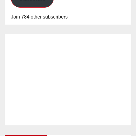
Join 784 other subscribers