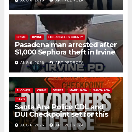
AUG 6, 2026
ART PEDROZA
surge
CRIME
IRVINE
LOS ANGELES COUNTY
Pasadena man arrested after
$1,000 Sephora theft in Irvine
AUG 6, 2026
ART PEDROZA
ALCOHOL
CRIME
DRUGS
MARIJUANA
SANTA ANA
SAPD
Santa Ana Police CDL and
DUI Checkpoint set for this
Friday night, August 7
AUG 6, 2026
ART PEDROZA