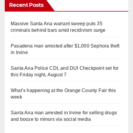
Recent Posts
Massive Santa Ana warrant sweep puts 35
criminals behind bars amid recidivism surge
Pasadena man arrested after $1,000 Sephora theft
in Irvine
Santa Ana Police CDL and DUI Checkpoint set for
this Friday night, August 7
What’s happening at the Orange County Fair this
week
Santa Ana man arrested in Irvine for selling drugs
and booze to minors via social media