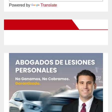
Powered by
Translate
New Santa Ana on Facebook