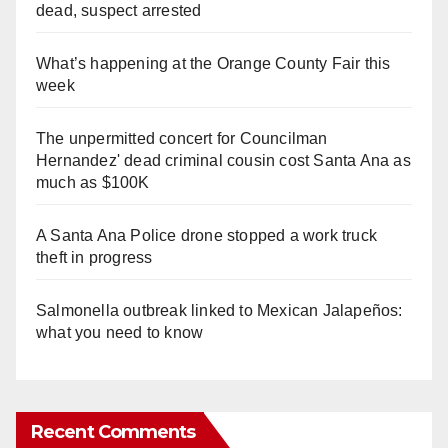
dead, suspect arrested
What’s happening at the Orange County Fair this
week
The unpermitted concert for Councilman
Hernandez' dead criminal cousin cost Santa Ana as
much as $100K
A Santa Ana Police drone stopped a work truck
theft in progress
Salmonella outbreak linked to Mexican Jalapeños:
what you need to know
Recent Comments