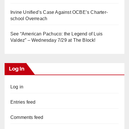
Irvine Unified’s Case Against OCBE’s Charter-
school Overreach
See “American Pachuco: the Legend of Luis
Valdez” – Wednesday 7/29 at The Block!
Log In
Log in
Entries feed
Comments feed