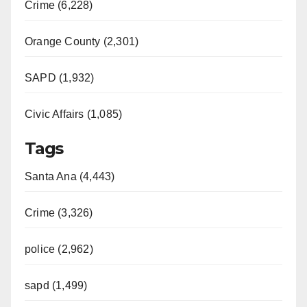
Crime (6,228)
Orange County (2,301)
SAPD (1,932)
Civic Affairs (1,085)
Tags
Santa Ana (4,443)
Crime (3,326)
police (2,962)
sapd (1,499)