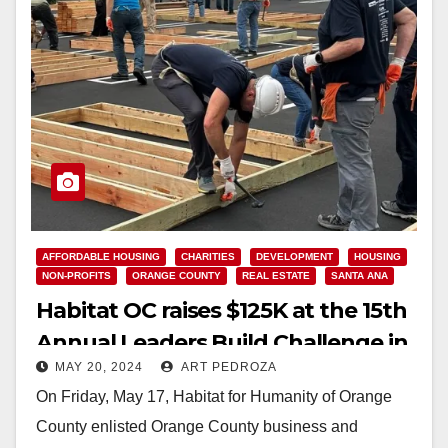
AFFORDABLE HOUSING
CHARITIES
DEVELOPMENT
HOUSING
NON-PROFITS
ORANGE COUNTY
REAL ESTATE
SANTA ANA
Habitat OC raises $125K at the 15th
Annual Leaders Build Challenge in
MAY 20, 2024
ART PEDROZA
Santa Ana
On Friday, May 17, Habitat for Humanity of Orange
County enlisted Orange County business and