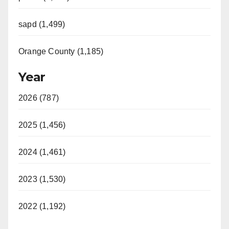
sapd (1,499)
Orange County (1,185)
Year
2026 (787)
2025 (1,456)
2024 (1,461)
2023 (1,530)
2022 (1,192)