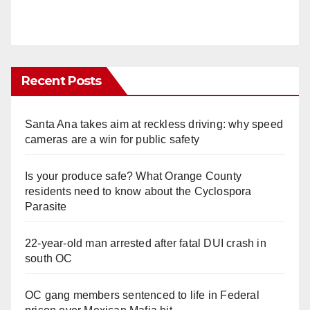
Recent Posts
Santa Ana takes aim at reckless driving: why speed
cameras are a win for public safety
Is your produce safe? What Orange County
residents need to know about the Cyclospora
Parasite
22-year-old man arrested after fatal DUI crash in
south OC
OC gang members sentenced to life in Federal