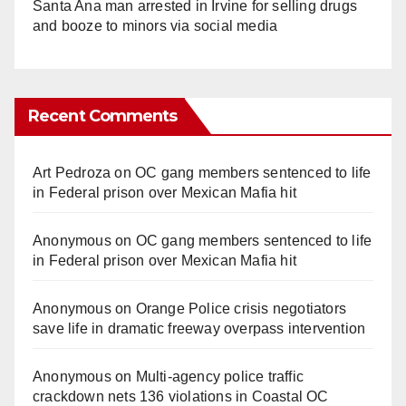
Santa Ana man arrested in Irvine for selling drugs
and booze to minors via social media
Recent Comments
Art Pedroza
on
OC gang members sentenced to life
in Federal prison over Mexican Mafia hit
Anonymous
on
OC gang members sentenced to life
in Federal prison over Mexican Mafia hit
Anonymous
on
Orange Police crisis negotiators
save life in dramatic freeway overpass intervention
Anonymous
on
Multi‑agency police traffic
crackdown nets 136 violations in Coastal OC