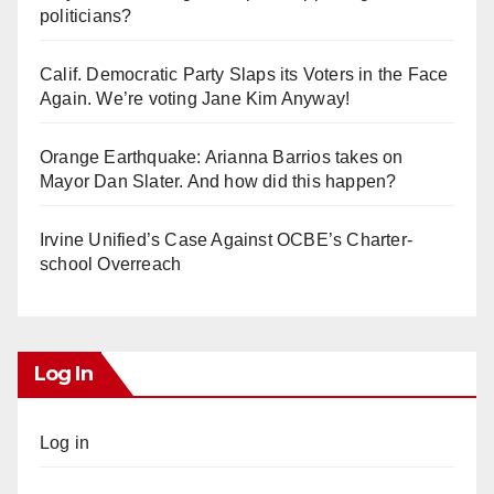
politicians?
Calif. Democratic Party Slaps its Voters in the Face
Again. We’re voting Jane Kim Anyway!
Orange Earthquake: Arianna Barrios takes on
Mayor Dan Slater. And how did this happen?
Irvine Unified’s Case Against OCBE’s Charter-
school Overreach
Log In
Log in