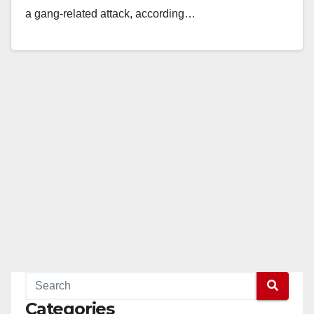
a gang-related attack, according…
Read More
Categories