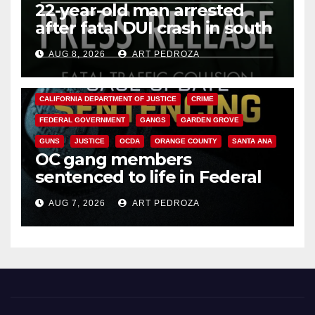
22-year-old man arrested
after fatal DUI crash in south
OC
AUG 8, 2026
ART PEDROZA
ANAHEIM
CALIFORNIA
CALIFORNIA DEPARTMENT OF JUSTICE
CRIME
FEDERAL GOVERNMENT
GANGS
GARDEN GROVE
GUNS
JUSTICE
OCDA
ORANGE COUNTY
SANTA ANA
OC gang members
sentenced to life in Federal
prison over Mexican Mafia hit
AUG 7, 2026
ART PEDROZA