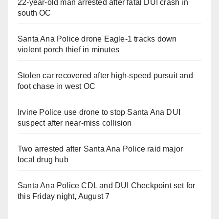
22-year-old man arrested after fatal DUI crash in
south OC
Santa Ana Police drone Eagle-1 tracks down
violent porch thief in minutes
Stolen car recovered after high-speed pursuit and
foot chase in west OC
Irvine Police use drone to stop Santa Ana DUI
suspect after near-miss collision
Two arrested after Santa Ana Police raid major
local drug hub
Santa Ana Police CDL and DUI Checkpoint set for
this Friday night, August 7