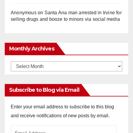
Anonymous
on
Santa Ana man arrested in Irvine for
selling drugs and booze to minors via social media
Monthly Archives
Monthly
Archives
Subscribe to Blog via Email
Enter your email address to subscribe to this blog
and receive notifications of new posts by email.
Email