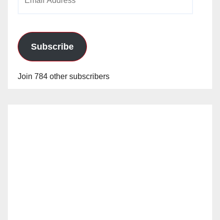
Address
Subscribe
Join 784 other subscribers