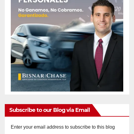
Subscribe to our Blog via Email
Enter your email address to subscribe to this blog