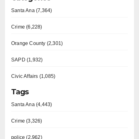
Santa Ana (7,364)
Crime (6,228)
Orange County (2,301)
SAPD (1,932)
Civic Affairs (1,085)
Tags
Santa Ana (4,443)
Crime (3,326)
police (2,962)