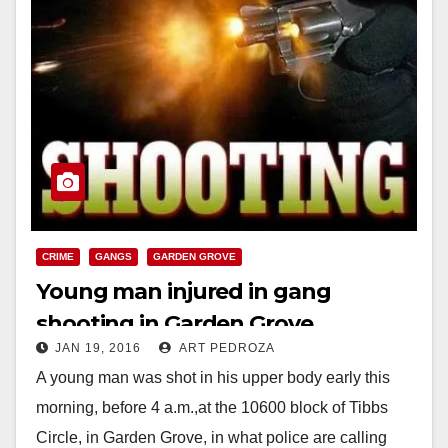
CRIME
GANGS
GARDEN GROVE
Young man injured in gang
shooting in Garden Grove
JAN 19, 2016
ART PEDROZA
A young man was shot in his upper body early this
morning, before 4 a.m.,at the 10600 block of Tibbs
Circle, in Garden Grove, in what police are calling