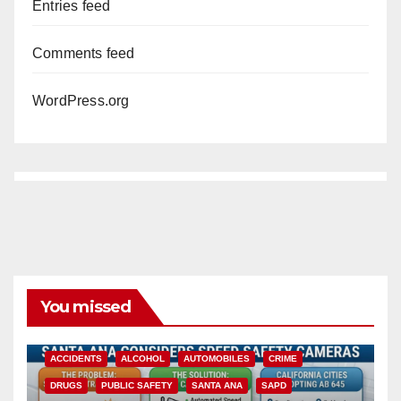
Entries feed
Comments feed
WordPress.org
You missed
ACCIDENTS
ALCOHOL
AUTOMOBILES
CRIME
DRUGS
PUBLIC SAFETY
SANTA ANA
SAPD