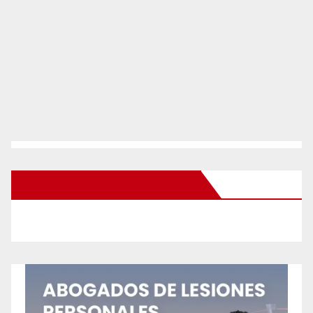
New Santa Ana on Facebook