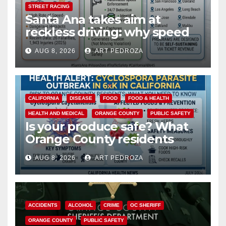
STREET RACING
Santa Ana takes aim at
reckless driving: why speed
cameras are a win for public
AUG 8, 2026
ART PEDROZA
safety
CALIFORNIA
DISEASE
FOOD
FOOD & HEALTH
HEALTH AND MEDICAL
ORANGE COUNTY
PUBLIC SAFETY
Is your produce safe? What
Orange County residents
need to know about the
AUG 8, 2026
ART PEDROZA
Cyclospora Parasite
ACCIDENTS
ALCOHOL
CRIME
OC SHERIFF
ORANGE COUNTY
PUBLIC SAFETY