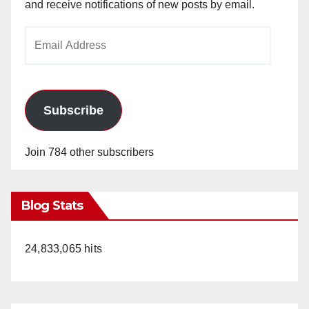
and receive notifications of new posts by email.
Email
Address
Subscribe
Join 784 other subscribers
Blog Stats
24,833,065 hits