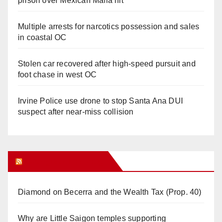
prison over Mexican Mafia hit
Multiple arrests for narcotics possession and sales
in coastal OC
Stolen car recovered after high-speed pursuit and
foot chase in west OC
Irvine Police use drone to stop Santa Ana DUI
suspect after near-miss collision
Orange Juice Blog
Diamond on Becerra and the Wealth Tax (Prop. 40)
Why are Little Saigon temples supporting