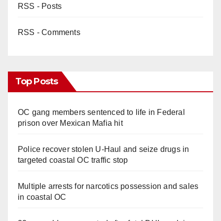
RSS - Posts
RSS - Comments
Top Posts
OC gang members sentenced to life in Federal
prison over Mexican Mafia hit
Police recover stolen U-Haul and seize drugs in
targeted coastal OC traffic stop
Multiple arrests for narcotics possession and sales
in coastal OC