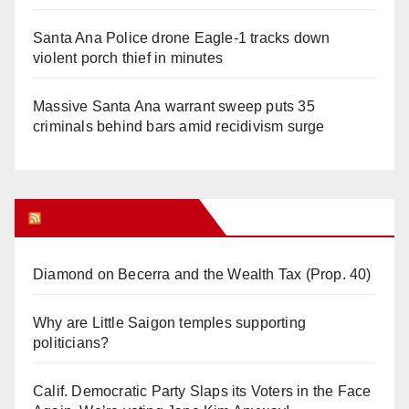
Santa Ana Police drone Eagle-1 tracks down
violent porch thief in minutes
Massive Santa Ana warrant sweep puts 35
criminals behind bars amid recidivism surge
Orange Juice Blog
Diamond on Becerra and the Wealth Tax (Prop. 40)
Why are Little Saigon temples supporting
politicians?
Calif. Democratic Party Slaps its Voters in the Face