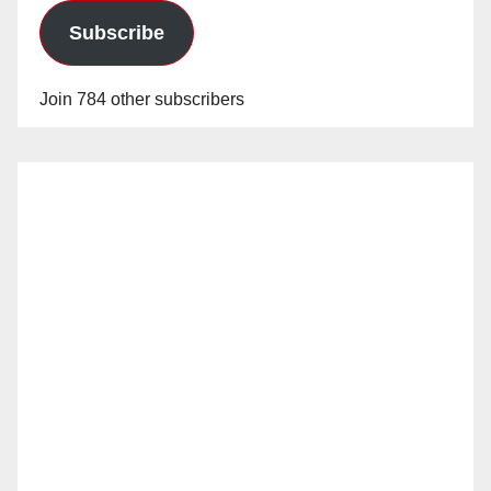
Subscribe
Join 784 other subscribers