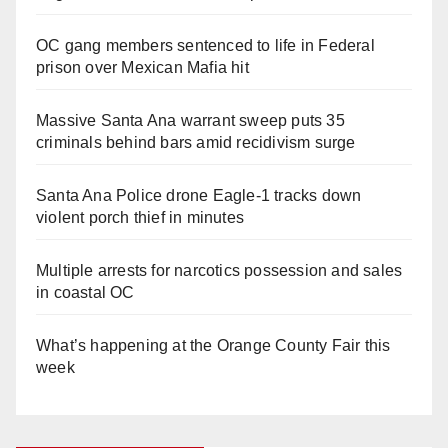
OC gang members sentenced to life in Federal
prison over Mexican Mafia hit
Massive Santa Ana warrant sweep puts 35
criminals behind bars amid recidivism surge
Santa Ana Police drone Eagle-1 tracks down
violent porch thief in minutes
Multiple arrests for narcotics possession and sales
in coastal OC
What’s happening at the Orange County Fair this
week