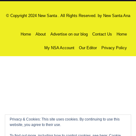
© Copyright 2024 New Santa . All Rights Reserved. by
New Santa Ana
Home
About
Advertise on our blog
Contact Us
Home
My NSA Account
Our Editor
Privacy Policy
Privacy & Cookies: This site uses cookies. By continuing to use this
website, you agree to their use.
To find out more, including how to control cookies, see here:
Cookie