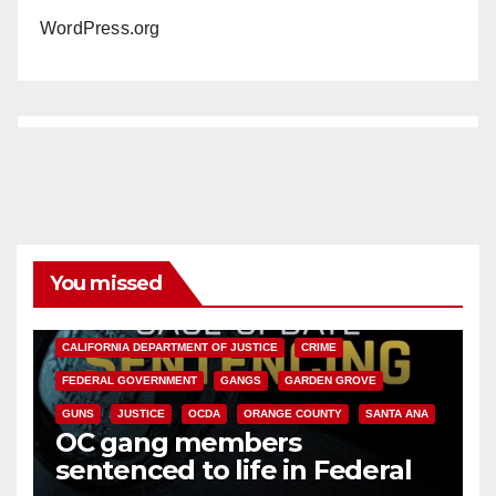
WordPress.org
You missed
ANAHEIM
CALIFORNIA
CALIFORNIA DEPARTMENT OF JUSTICE
CRIME
FEDERAL GOVERNMENT
GANGS
GARDEN GROVE
GUNS
JUSTICE
OCDA
ORANGE COUNTY
SANTA ANA
OC gang members
sentenced to life in Federal