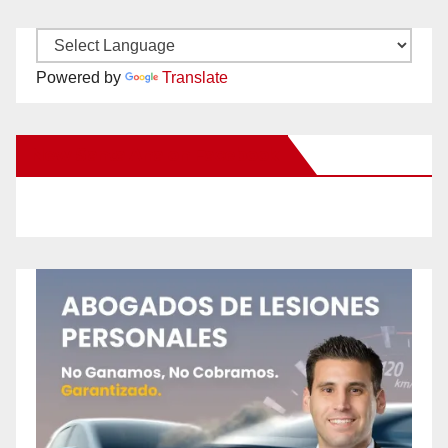
Powered by
Translate
New Santa Ana on Facebook