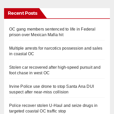
Recent Posts
OC gang members sentenced to life in Federal
prison over Mexican Mafia hit
Multiple arrests for narcotics possession and sales
in coastal OC
Stolen car recovered after high-speed pursuit and
foot chase in west OC
Irvine Police use drone to stop Santa Ana DUI
suspect after near-miss collision
Police recover stolen U-Haul and seize drugs in
targeted coastal OC traffic stop