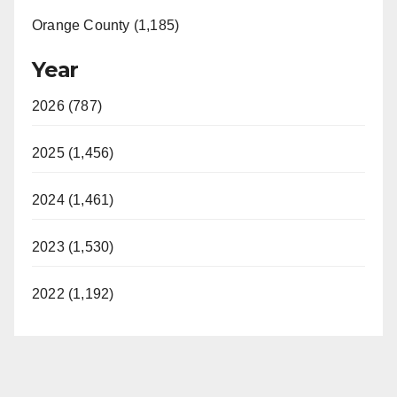
Orange County (1,185)
Year
2026 (787)
2025 (1,456)
2024 (1,461)
2023 (1,530)
2022 (1,192)