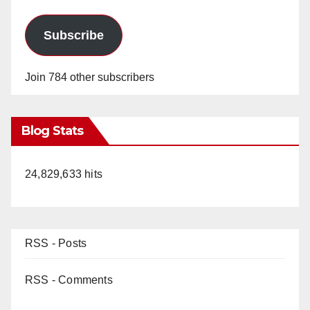
Subscribe
Join 784 other subscribers
Blog Stats
24,829,633 hits
RSS - Posts
RSS - Comments