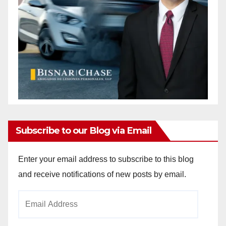
Subscribe to our Blog via Email
Enter your email address to subscribe to this blog
and receive notifications of new posts by email.
Email
Address