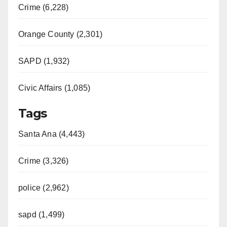
Crime (6,228)
Orange County (2,301)
SAPD (1,932)
Civic Affairs (1,085)
Tags
Santa Ana (4,443)
Crime (3,326)
police (2,962)
sapd (1,499)