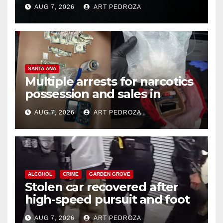
prison over Mexican Mafia hit
AUG 7, 2026
ART PEDROZA
SANTA ANA
Multiple arrests for narcotics
possession and sales in
coastal OC
AUG 7, 2026
ART PEDROZA
ALCOHOL
CRIME
GARDEN GROVE
Stolen car recovered after
high-speed pursuit and foot
chase in west OC
AUG 7, 2026
ART PEDROZA