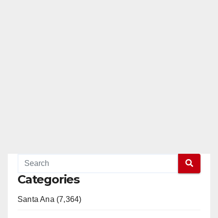
Categories
Santa Ana (7,364)