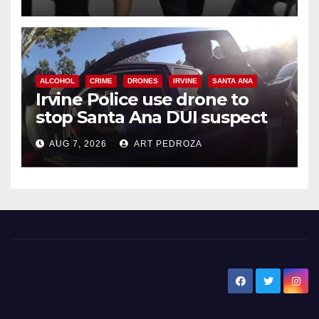
ALCOHOL
CRIME
DRONES
IRVINE
SANTA ANA
Irvine Police use drone to
stop Santa Ana DUI suspect
after near-miss collision
AUG 7, 2026
ART PEDROZA
New Santa Ana