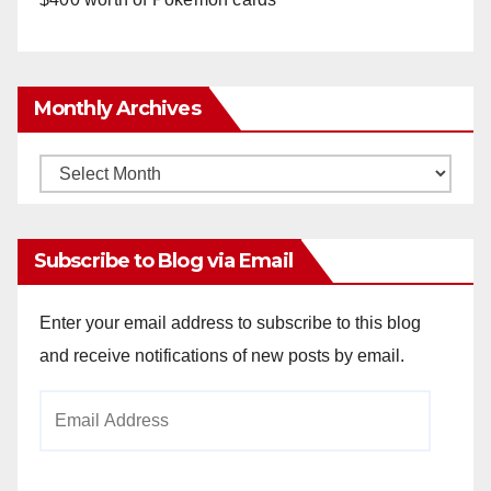
Monthly Archives
Monthly
Archives
Subscribe to Blog via Email
Enter your email address to subscribe to this blog
and receive notifications of new posts by email.
Email
Address