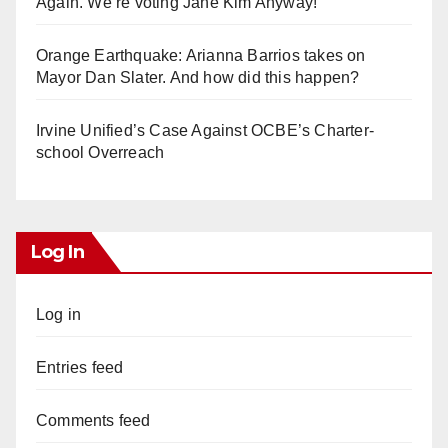
Again. We’re voting Jane Kim Anyway!
Orange Earthquake: Arianna Barrios takes on
Mayor Dan Slater. And how did this happen?
Irvine Unified’s Case Against OCBE’s Charter-
school Overreach
Log In
Log in
Entries feed
Comments feed