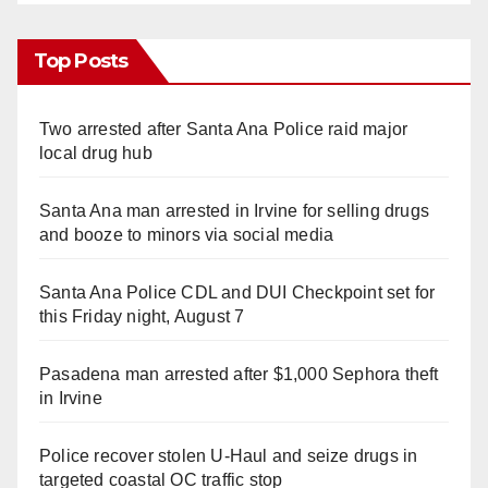
Top Posts
Two arrested after Santa Ana Police raid major
local drug hub
Santa Ana man arrested in Irvine for selling drugs
and booze to minors via social media
Santa Ana Police CDL and DUI Checkpoint set for
this Friday night, August 7
Pasadena man arrested after $1,000 Sephora theft
in Irvine
Police recover stolen U-Haul and seize drugs in
targeted coastal OC traffic stop