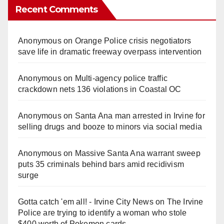
Recent Comments
Anonymous
on
Orange Police crisis negotiators
save life in dramatic freeway overpass intervention
Anonymous
on
Multi‑agency police traffic
crackdown nets 136 violations in Coastal OC
Anonymous
on
Santa Ana man arrested in Irvine for
selling drugs and booze to minors via social media
Anonymous
on
Massive Santa Ana warrant sweep
puts 35 criminals behind bars amid recidivism
surge
Gotta catch 'em all! - Irvine City News
on
The Irvine
Police are trying to identify a woman who stole
$400 worth of Pokemon cards