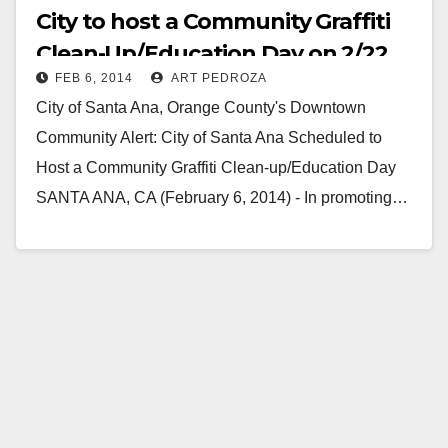
City to host a Community Graffiti
Clean-Up/Education Day on 2/22
FEB 6, 2014
ART PEDROZA
City of Santa Ana, Orange County's Downtown
Community Alert: City of Santa Ana Scheduled to
Host a Community Graffiti Clean-up/Education Day
SANTA ANA, CA (February 6, 2014) - In promoting…
Read More