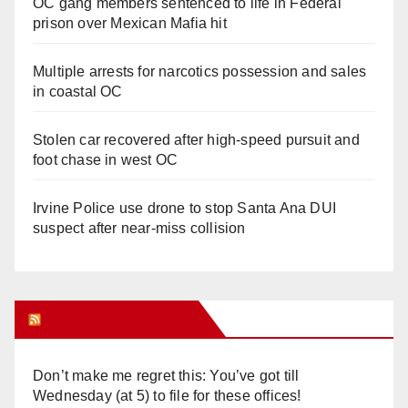
OC gang members sentenced to life in Federal
prison over Mexican Mafia hit
Multiple arrests for narcotics possession and sales
in coastal OC
Stolen car recovered after high-speed pursuit and
foot chase in west OC
Irvine Police use drone to stop Santa Ana DUI
suspect after near-miss collision
Orange Juice Blog
Don’t make me regret this: You’ve got till
Wednesday (at 5) to file for these offices!