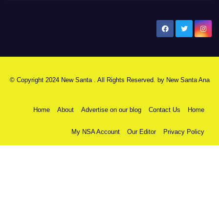
New Santa Ana
© Copyright 2024 New Santa . All Rights Reserved. by
New Santa Ana
Home
About
Advertise on our blog
Contact Us
Home
My NSA Account
Our Editor
Privacy Policy