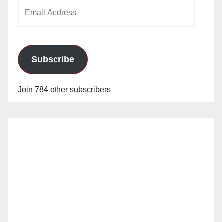
Email
Address
Subscribe
Join 784 other subscribers