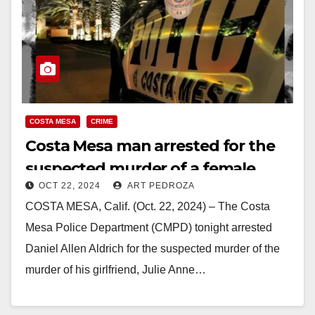
COSTA MESA
CRIME
Costa Mesa man arrested for the
suspected murder of a female
OCT 22, 2024
ART PEDROZA
friend
COSTA MESA, Calif. (Oct. 22, 2024) – The Costa
Mesa Police Department (CMPD) tonight arrested
Daniel Allen Aldrich for the suspected murder of the
murder of his girlfriend, Julie Anne…
Read More