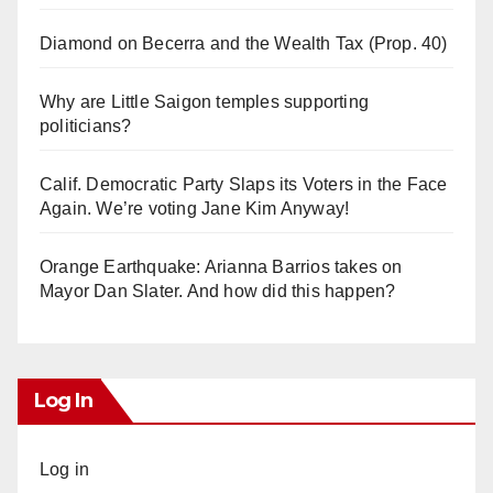
Diamond on Becerra and the Wealth Tax (Prop. 40)
Why are Little Saigon temples supporting
politicians?
Calif. Democratic Party Slaps its Voters in the Face
Again. We’re voting Jane Kim Anyway!
Orange Earthquake: Arianna Barrios takes on
Mayor Dan Slater. And how did this happen?
Log In
Log in