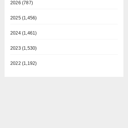
2026 (787)
2025 (1,456)
2024 (1,461)
2023 (1,530)
2022 (1,192)