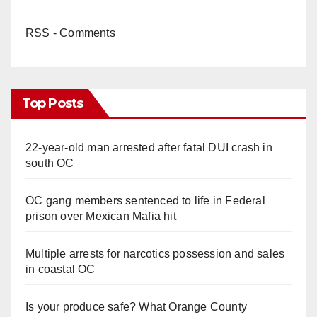
RSS - Comments
Top Posts
22-year-old man arrested after fatal DUI crash in
south OC
OC gang members sentenced to life in Federal
prison over Mexican Mafia hit
Multiple arrests for narcotics possession and sales
in coastal OC
Is your produce safe? What Orange County