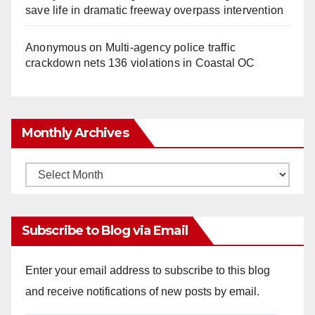
save life in dramatic freeway overpass intervention
Anonymous
on
Multi‑agency police traffic
crackdown nets 136 violations in Coastal OC
Monthly Archives
Monthly
Archives
Subscribe to Blog via Email
Enter your email address to subscribe to this blog
and receive notifications of new posts by email.