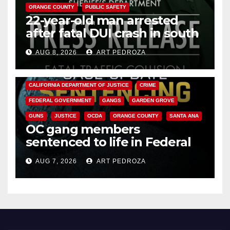
ORANGE COUNTY
PUBLIC SAFETY
22-year-old man arrested
after fatal DUI crash in south
OC
AUG 8, 2026
ART PEDROZA
ANAHEIM
CALIFORNIA
CALIFORNIA DEPARTMENT OF JUSTICE
CRIME
FEDERAL GOVERNMENT
GANGS
GARDEN GROVE
GUNS
JUSTICE
OCDA
ORANGE COUNTY
SANTA ANA
OC gang members
sentenced to life in Federal
prison over Mexican Mafia hit
AUG 7, 2026
ART PEDROZA