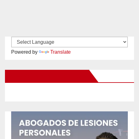
Powered by
Translate
New Santa Ana on Facebook