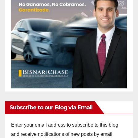
Subscribe to our Blog via Email
Enter your email address to subscribe to this blog
and receive notifications of new posts by email.