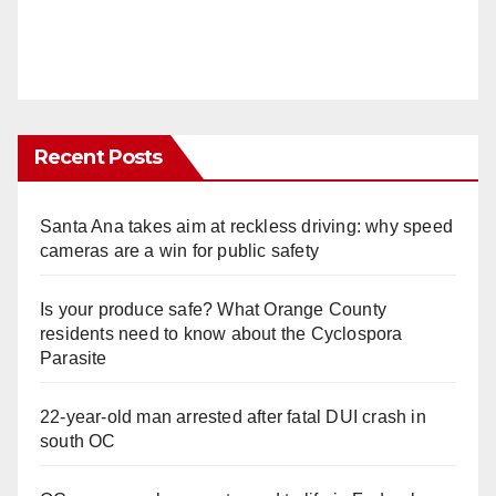
Recent Posts
Santa Ana takes aim at reckless driving: why speed
cameras are a win for public safety
Is your produce safe? What Orange County
residents need to know about the Cyclospora
Parasite
22-year-old man arrested after fatal DUI crash in
south OC