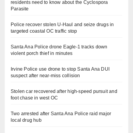
residents need to know about the Cyclospora
Parasite
Police recover stolen U-Haul and seize drugs in
targeted coastal OC traffic stop
Santa Ana Police drone Eagle-1 tracks down
violent porch thief in minutes
Irvine Police use drone to stop Santa Ana DUI
suspect after near-miss collision
Stolen car recovered after high-speed pursuit and
foot chase in west OC
Two arrested after Santa Ana Police raid major
local drug hub