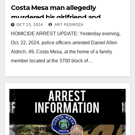
Costa Mesa man allegedly
murdered his girlfriend and
OCT 23, 2024
ART PEDROZA
dumped her body in a trash can
HOMICIDE ARREST UPDATE: Yesterday evening,
Oct. 22, 2024, police officers arrested Daniel Allen
Aldrich, 49, Costa Mesa, at the home of a family
member located at the 3700 block of…
Read More