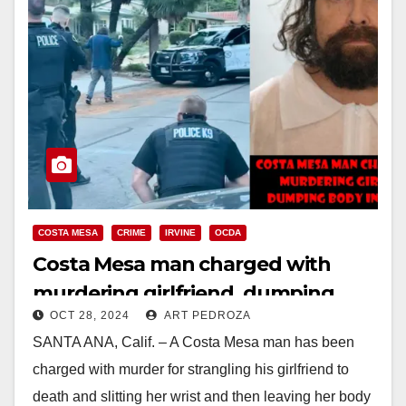
COSTA MESA
CRIME
IRVINE
OCDA
Costa Mesa man charged with
murdering girlfriend, dumping
OCT 28, 2024
ART PEDROZA
body in trashcan after a drunken
SANTA ANA, Calif. – A Costa Mesa man has been
fight
charged with murder for strangling his girlfriend to
death and slitting her wrist and then leaving her body