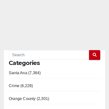
Categories
Santa Ana (7,364)
Crime (6,228)
Orange County (2,301)