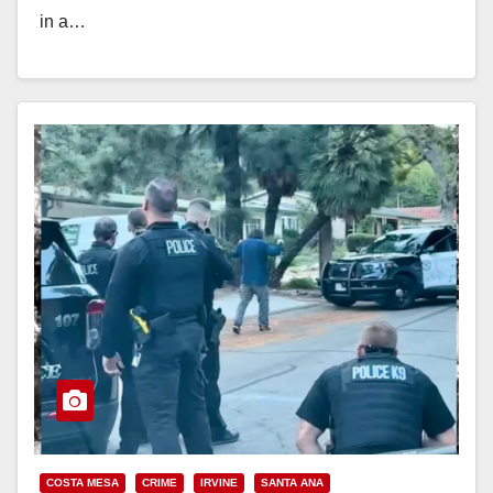
in a…
Read More
COSTA MESA
CRIME
IRVINE
SANTA ANA