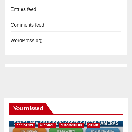
Entries feed
Comments feed
WordPress.org
You missed
ACCIDENTS
ALCOHOL
AUTOMOBILES
CRIME