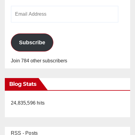
Email
Address
Subscribe
Join 784 other subscribers
Blog Stats
24,835,596 hits
RSS - Posts