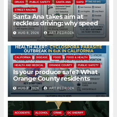
DRUGS
PUBLIC SAFETY
SANTA ANA
SAPD
STREET RACING
Santa Ana takes aim at
reckless driving: why speed
cameras are a win for public
AUG 8, 2026
ART PEDROZA
safety
CALIFORNIA
DISEASE
FOOD
FOOD & HEALTH
HEALTH AND MEDICAL
ORANGE COUNTY
PUBLIC SAFETY
Is your produce safe? What
Orange County residents
need to know about the
AUG 8, 2026
ART PEDROZA
Cyclospora Parasite
ACCIDENTS
ALCOHOL
CRIME
OC SHERIFF