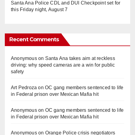
Santa Ana Police CDL and DUI Checkpoint set for
this Friday night, August 7
Recent Comments
Anonymous
on
Santa Ana takes aim at reckless
driving: why speed cameras are a win for public
safety
Art Pedroza
on
OC gang members sentenced to life
in Federal prison over Mexican Mafia hit
Anonymous
on
OC gang members sentenced to life
in Federal prison over Mexican Mafia hit
Anonymous
on
Orange Police crisis negotiators