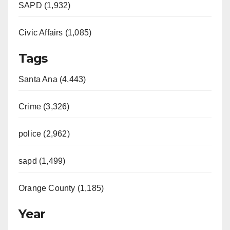
SAPD (1,932)
Civic Affairs (1,085)
Tags
Santa Ana (4,443)
Crime (3,326)
police (2,962)
sapd (1,499)
Orange County (1,185)
Year