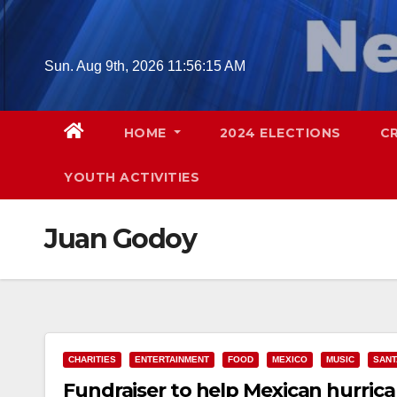
Skip
to
content
Sun. Aug 9th, 2026
11:56:16 AM
HOME
2024 ELECTIONS
C
YOUTH ACTIVITIES
Juan Godoy
CHARITIES
ENTERTAINMENT
FOOD
MEXICO
MUSIC
SANT
Fundraiser to help Mexican hurrican