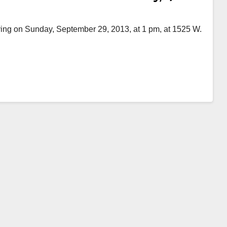
ing on Sunday, September 29, 2013, at 1 pm, at 1525 W.