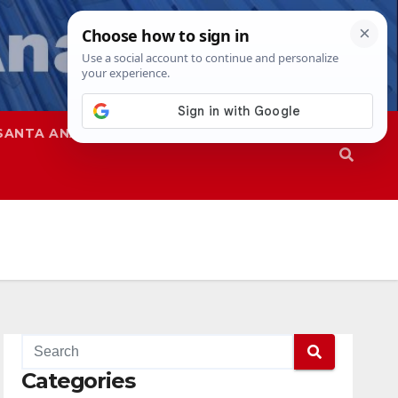
SANTA ANA
SAPD
Categories