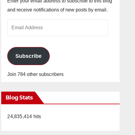
Enter your email address to subscribe to this blog
and receive notifications of new posts by email.
Email
Address
Subscribe
Join 784 other subscribers
Blog Stats
24,835,414 hits