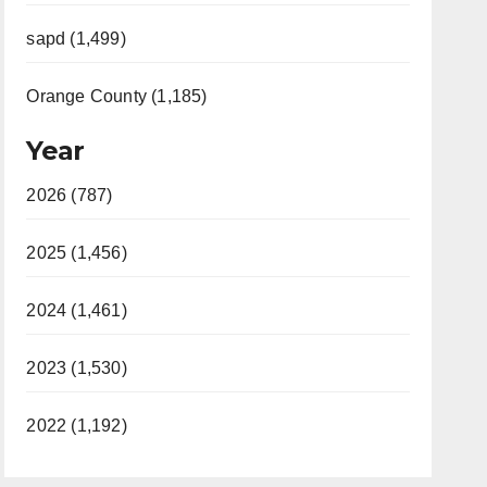
sapd (1,499)
Orange County (1,185)
Year
2026 (787)
2025 (1,456)
2024 (1,461)
2023 (1,530)
2022 (1,192)