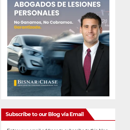
Subscribe to our Blog via Email