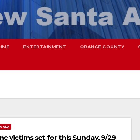
RIME
ENTERTAINMENT
ORANGE COUNTY
A ANA
e victims set for this Sunday, 9/29