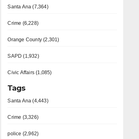
Santa Ana (7,364)
Crime (6,228)
Orange County (2,301)
SAPD (1,932)
Civic Affairs (1,085)
Tags
Santa Ana (4,443)
Crime (3,326)
police (2,962)