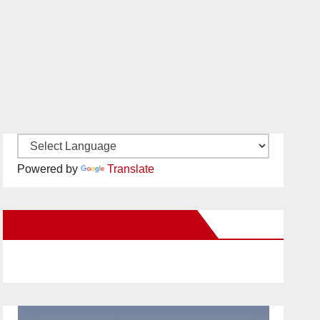
Powered by
Translate
New Santa Ana on Facebook