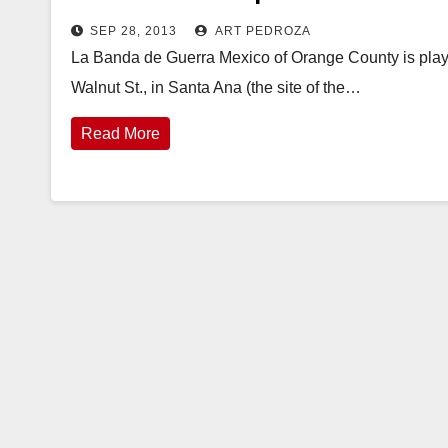
SEP 28, 2013
ART PEDROZA
La Banda de Guerra Mexico of Orange County is play
Walnut St., in Santa Ana (the site of the…
Read More