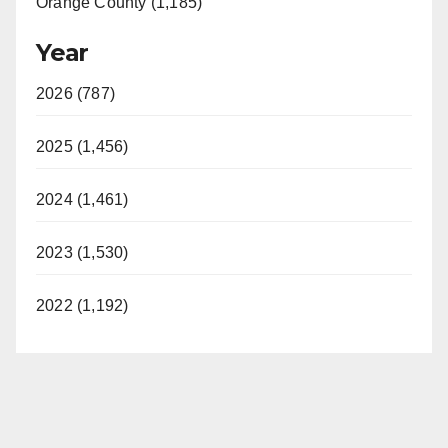
Orange County (1,185)
Year
2026 (787)
2025 (1,456)
2024 (1,461)
2023 (1,530)
2022 (1,192)