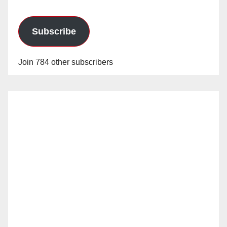
Subscribe
Join 784 other subscribers