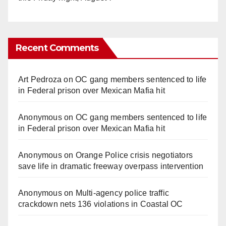
Recent Comments
Art Pedroza
on
OC gang members sentenced to life
in Federal prison over Mexican Mafia hit
Anonymous
on
OC gang members sentenced to life
in Federal prison over Mexican Mafia hit
Anonymous
on
Orange Police crisis negotiators
save life in dramatic freeway overpass intervention
Anonymous
on
Multi‑agency police traffic
crackdown nets 136 violations in Coastal OC