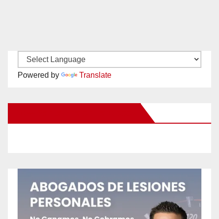
Powered by
Translate
New Santa Ana on Facebook