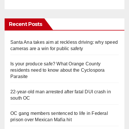
Recent Posts
Santa Ana takes aim at reckless driving: why speed
cameras are a win for public safety
Is your produce safe? What Orange County
residents need to know about the Cyclospora
Parasite
22-year-old man arrested after fatal DUI crash in
south OC
OC gang members sentenced to life in Federal
prison over Mexican Mafia hit