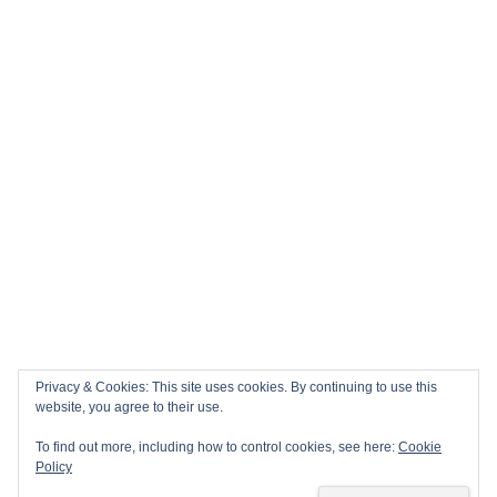
Privacy & Cookies: This site uses cookies. By continuing to use this
website, you agree to their use.
To find out more, including how to control cookies, see here:
Cookie
Policy