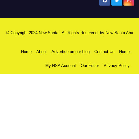
New Santa Ana
© Copyright 2024 New Santa . All Rights Reserved. by
New Santa Ana
Home
About
Advertise on our blog
Contact Us
Home
My NSA Account
Our Editor
Privacy Policy