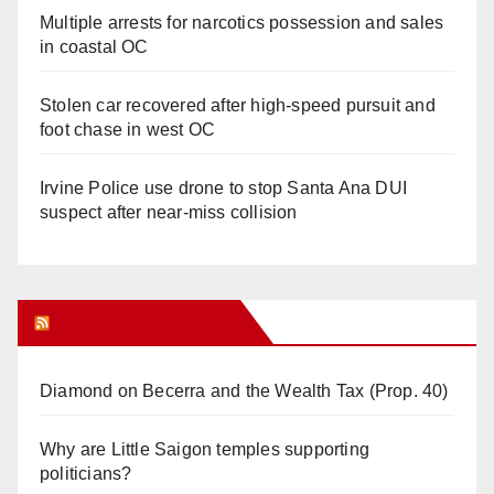
Multiple arrests for narcotics possession and sales
in coastal OC
Stolen car recovered after high-speed pursuit and
foot chase in west OC
Irvine Police use drone to stop Santa Ana DUI
suspect after near-miss collision
Orange Juice Blog
Diamond on Becerra and the Wealth Tax (Prop. 40)
Why are Little Saigon temples supporting
politicians?