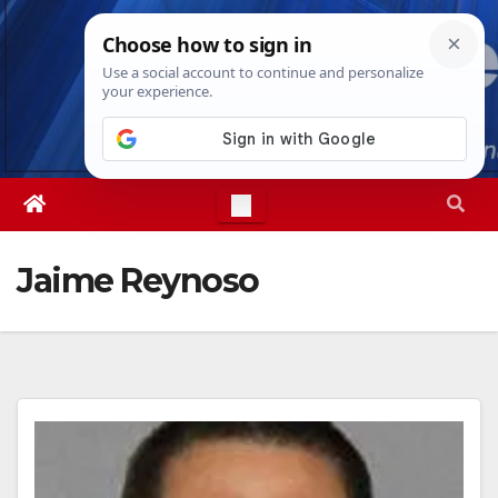
Skip
Sat. Aug 8th, 2026
6:10:29 PM
to
content
Jaime Reynoso