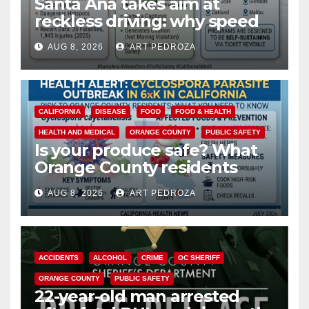
Santa Ana takes aim at
reckless driving: why speed
cameras are a win for public
AUG 8, 2026
ART PEDROZA
safety
CALIFORNIA
DISEASE
FOOD
FOOD & HEALTH
HEALTH AND MEDICAL
ORANGE COUNTY
PUBLIC SAFETY
Is your produce safe? What
Orange County residents
need to know about the
AUG 8, 2026
ART PEDROZA
Cyclospora Parasite
ACCIDENTS
ALCOHOL
CRIME
OC SHERIFF
ORANGE COUNTY
PUBLIC SAFETY
22-year-old man arrested