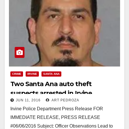
CRIME
IRVINE
SANTA ANA
Two Santa Ana auto theft
suspects arrested in Irvine
JUN 11, 2016
ART PEDROZA
Irvine Police Department Press Release FOR
IMMEDIATE RELEASE, PRESS RELEASE
#06/06/2016 Subject: Officer Observations Lead to