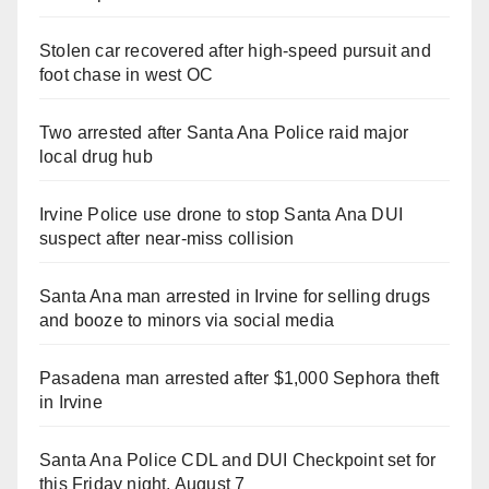
Stolen car recovered after high-speed pursuit and
foot chase in west OC
Two arrested after Santa Ana Police raid major
local drug hub
Irvine Police use drone to stop Santa Ana DUI
suspect after near-miss collision
Santa Ana man arrested in Irvine for selling drugs
and booze to minors via social media
Pasadena man arrested after $1,000 Sephora theft
in Irvine
Santa Ana Police CDL and DUI Checkpoint set for
this Friday night, August 7