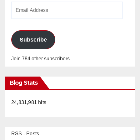
Email
Address
Subscribe
Join 784 other subscribers
Blog Stats
24,831,981 hits
RSS - Posts