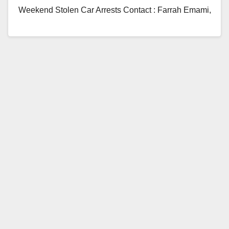
Weekend Stolen Car Arrests Contact : Farrah Emami,
Public Information Officer, 949-724-
7112, femami@cityofirvine.org Irvine, CA – The…
Read More