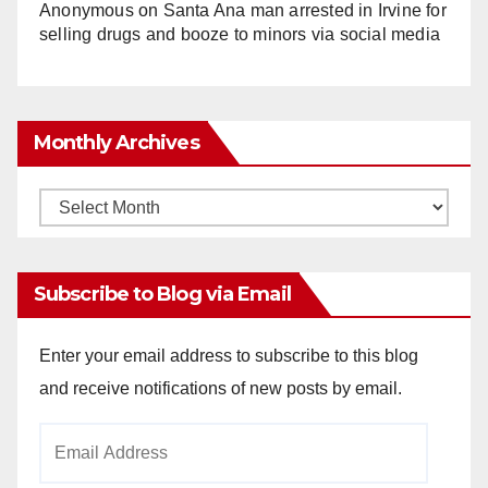
Anonymous
on
Santa Ana man arrested in Irvine for
selling drugs and booze to minors via social media
Monthly Archives
Monthly
Archives
Subscribe to Blog via Email
Enter your email address to subscribe to this blog
and receive notifications of new posts by email.
Email
Address