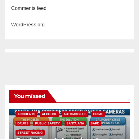
Comments feed
WordPress.org
You missed
ACCIDENTS
ALCOHOL
AUTOMOBILES
CRIME
DRUGS
PUBLIC SAFETY
SANTA ANA
SAPD
STREET RACING