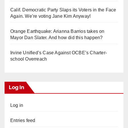
Calif. Democratic Party Slaps its Voters in the Face
Again. We’re voting Jane Kim Anyway!
Orange Earthquake: Arianna Barrios takes on
Mayor Dan Slater. And how did this happen?
Irvine Unified’s Case Against OCBE’s Charter-
school Overreach
Log In
Log in
Entries feed