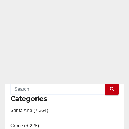
Categories
Santa Ana (7,364)
Crime (6,228)