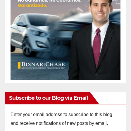
Subscribe to our Blog via Email
Enter your email address to subscribe to this blog
and receive notifications of new posts by email.