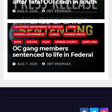
after fatal DUI crash in south
OC
AUG 8, 2026
ART PEDROZA
ANAHEIM
CALIFORNIA
CALIFORNIA DEPARTMENT OF JUSTICE
CRIME
FEDERAL GOVERNMENT
GANGS
GARDEN GROVE
GUNS
JUSTICE
OCDA
ORANGE COUNTY
SANTA ANA
OC gang members
sentenced to life in Federal
prison over Mexican Mafia hit
AUG 7, 2026
ART PEDROZA