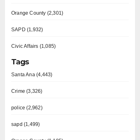
Orange County (2,301)
SAPD (1,932)
Civic Affairs (1,085)
Tags
Santa Ana (4,443)
Crime (3,326)
police (2,962)
sapd (1,499)