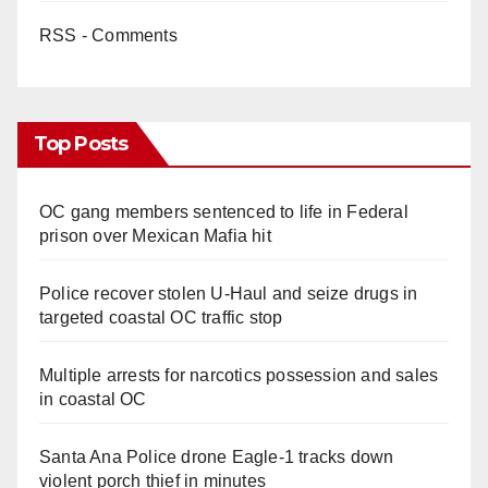
RSS - Comments
Top Posts
OC gang members sentenced to life in Federal
prison over Mexican Mafia hit
Police recover stolen U-Haul and seize drugs in
targeted coastal OC traffic stop
Multiple arrests for narcotics possession and sales
in coastal OC
Santa Ana Police drone Eagle-1 tracks down
violent porch thief in minutes