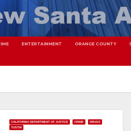
RIME
ENTERTAINMENT
ORANGE COUNTY
CALIFORNIA DEPARTMENT OF JUSTICE
CRIME
DRUGS
TUSTIN