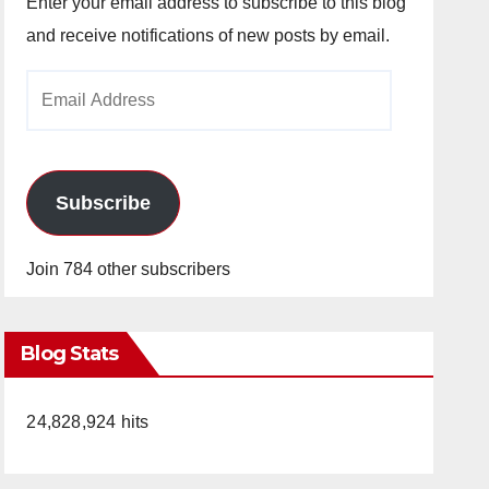
Enter your email address to subscribe to this blog
and receive notifications of new posts by email.
Email
Address
Subscribe
Join 784 other subscribers
Blog Stats
24,828,924 hits