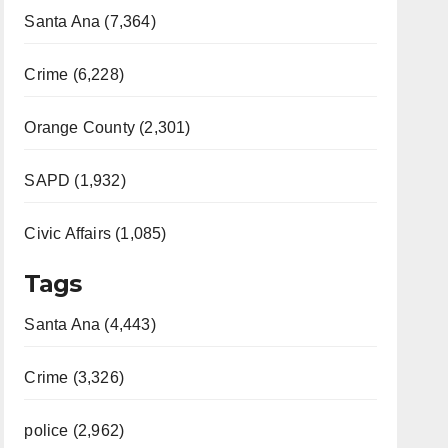
Santa Ana (7,364)
Crime (6,228)
Orange County (2,301)
SAPD (1,932)
Civic Affairs (1,085)
Tags
Santa Ana (4,443)
Crime (3,326)
police (2,962)