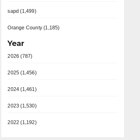
sapd (1,499)
Orange County (1,185)
Year
2026 (787)
2025 (1,456)
2024 (1,461)
2023 (1,530)
2022 (1,192)