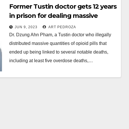
Former Tustin doctor gets 12 years
in prison for dealing massive
quantities of opioid pills
JUN 9, 2023
ART PEDROZA
Dr. Dzung Ahn Pham, a Tustin doctor who illegally
distributed massive quantities of opioid pills that
ended up being linked to several notable deaths,
including at least five overdose deaths,…
Read More