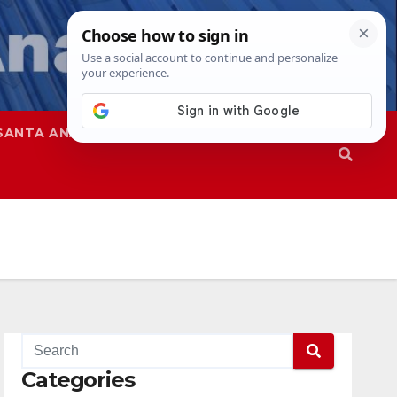
SANTA ANA
SAPD
Categories