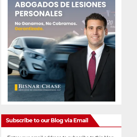
Subscribe to our Blog via Email