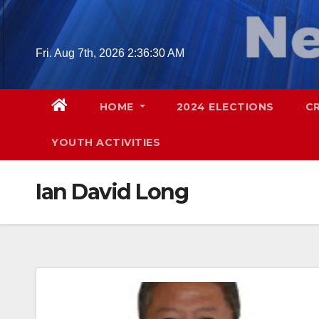
Skip
to
content
Fri. Aug 7th, 2026
2:36:31 AM
HOME
2024 ELECTIONS
C
YOUTH ACTIVITIES
Ian David Long