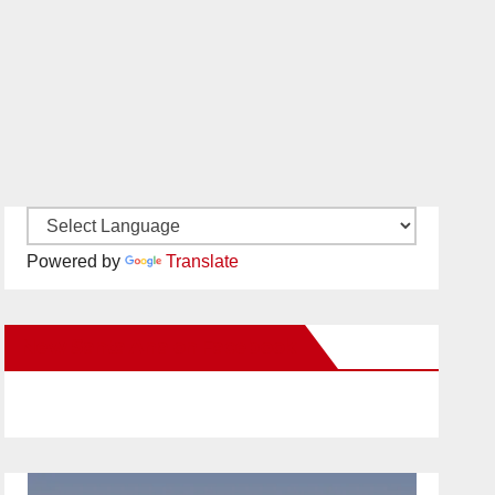
Powered by
Translate
New Santa Ana on Facebook