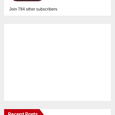
Join 784 other subscribers
Recent Posts