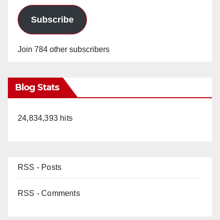
Subscribe
Join 784 other subscribers
Blog Stats
24,834,393 hits
RSS - Posts
RSS - Comments