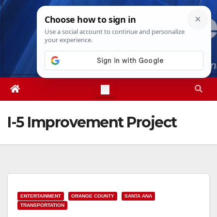
Skip
Sat. Aug 8th, 2026
3:51:08 AM
to
content
I-5 Improvement Project
ENTERTAINMENT
ORANGE COUNTY
SANTA ANA
TRANSPORTATION