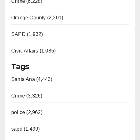
Crime (6,228)
Orange County (2,301)
SAPD (1,932)
Civic Affairs (1,085)
Tags
Santa Ana (4,443)
Crime (3,326)
police (2,962)
sapd (1,499)