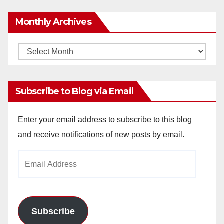
Monthly Archives
Monthly
Archives
Subscribe to Blog via Email
Enter your email address to subscribe to this blog
and receive notifications of new posts by email.
Email
Address
Subscribe