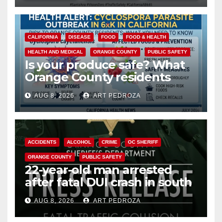
CALIFORNIA
DISEASE
FOOD
FOOD & HEALTH
HEALTH AND MEDICAL
ORANGE COUNTY
PUBLIC SAFETY
Is your produce safe? What
Orange County residents
need to know about the
AUG 8, 2026
ART PEDROZA
Cyclospora Parasite
ACCIDENTS
ALCOHOL
CRIME
OC SHERIFF
ORANGE COUNTY
PUBLIC SAFETY
22-year-old man arrested
after fatal DUI crash in south
OC
AUG 8, 2026
ART PEDROZA
ANAHEIM
CALIFORNIA