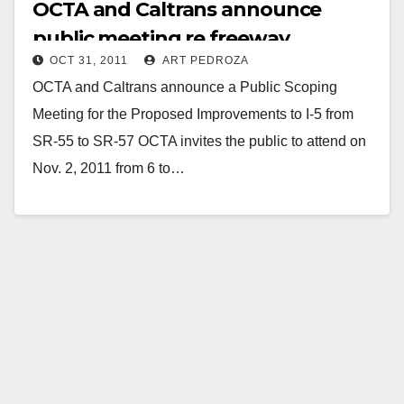
OCTA and Caltrans announce
public meeting re freeway
OCT 31, 2011
ART PEDROZA
improvements on 11/2
OCTA and Caltrans announce a Public Scoping
Meeting for the Proposed Improvements to I-5 from
SR-55 to SR-57 OCTA invites the public to attend on
Nov. 2, 2011 from 6 to…
Read More