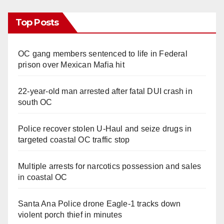
Top Posts
OC gang members sentenced to life in Federal
prison over Mexican Mafia hit
22-year-old man arrested after fatal DUI crash in
south OC
Police recover stolen U-Haul and seize drugs in
targeted coastal OC traffic stop
Multiple arrests for narcotics possession and sales
in coastal OC
Santa Ana Police drone Eagle-1 tracks down
violent porch thief in minutes