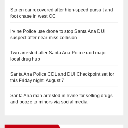
Stolen car recovered after high-speed pursuit and
foot chase in west OC
Irvine Police use drone to stop Santa Ana DUI
suspect after near-miss collision
Two arrested after Santa Ana Police raid major
local drug hub
Santa Ana Police CDL and DUI Checkpoint set for
this Friday night, August 7
Santa Ana man arrested in Irvine for selling drugs
and booze to minors via social media