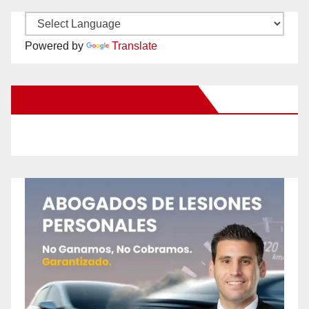
Powered by
Translate
New Santa Ana on Facebook