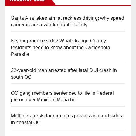
Santa Ana takes aim at reckless driving: why speed
cameras are a win for public safety
Is your produce safe? What Orange County
residents need to know about the Cyclospora
Parasite
22-year-old man arrested after fatal DUI crash in
south OC
OC gang members sentenced to life in Federal
prison over Mexican Mafia hit
Multiple arrests for narcotics possession and sales
in coastal OC