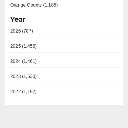
Orange County (1,185)
Year
2026 (787)
2025 (1,456)
2024 (1,461)
2023 (1,530)
2022 (1,192)