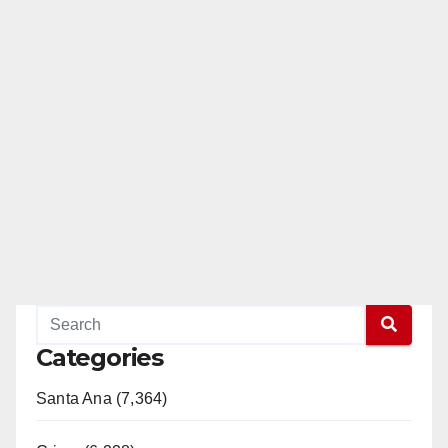
Categories
Santa Ana (7,364)