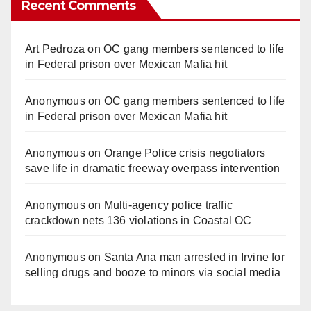
Recent Comments
Art Pedroza
on
OC gang members sentenced to life
in Federal prison over Mexican Mafia hit
Anonymous
on
OC gang members sentenced to life
in Federal prison over Mexican Mafia hit
Anonymous
on
Orange Police crisis negotiators
save life in dramatic freeway overpass intervention
Anonymous
on
Multi‑agency police traffic
crackdown nets 136 violations in Coastal OC
Anonymous
on
Santa Ana man arrested in Irvine for
selling drugs and booze to minors via social media