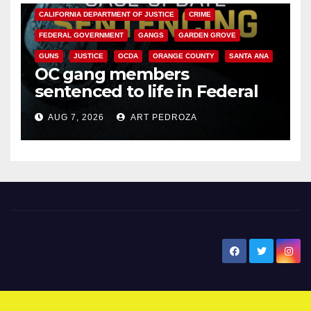
CALIFORNIA DEPARTMENT OF JUSTICE
CRIME
FEDERAL GOVERNMENT
GANGS
GARDEN GROVE
GUNS
JUSTICE
OCDA
ORANGE COUNTY
SANTA ANA
OC gang members
sentenced to life in Federal
prison over Mexican Mafia hit
AUG 7, 2026
ART PEDROZA
New Santa Ana