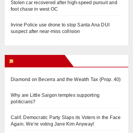
Stolen car recovered after high-speed pursuit and
foot chase in west OC
Irvine Police use drone to stop Santa Ana DUI
suspect after near-miss collision
Orange Juice Blog
Diamond on Becerra and the Wealth Tax (Prop. 40)
Why are Little Saigon temples supporting
politicians?
Calif. Democratic Party Slaps its Voters in the Face
Again. We’re voting Jane Kim Anyway!