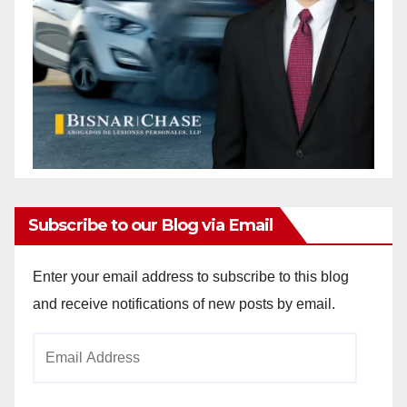
Subscribe to our Blog via Email
Enter your email address to subscribe to this blog
and receive notifications of new posts by email.
Email
Address