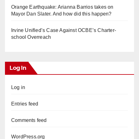
Orange Earthquake: Arianna Barrios takes on
Mayor Dan Slater. And how did this happen?
Irvine Unified’s Case Against OCBE’s Charter-
school Overreach
Log In
Log in
Entries feed
Comments feed
WordPress.org