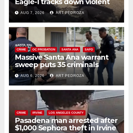
Eagle-1 tracks down violent
porch thief in minutes
AUG 7, 2026
ART PEDROZA
CRIME
OC PROBATION
SANTA ANA
SAPD
Massive Santa Ana warrant
sweep puts 35 criminals
behind bars amid recidivism
AUG 6, 2026
ART PEDROZA
surge
CRIME
IRVINE
LOS ANGELES COUNTY
Pasadena man arrested after
$1,000 Sephora theft in Irvine