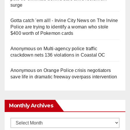
surge
Gotta catch 'em all! - Irvine City News
on
The Irvine
Police are trying to identify a woman who stole
$400 worth of Pokemon cards
Anonymous
on
Multi‑agency police traffic
crackdown nets 136 violations in Coastal OC
Anonymous
on
Orange Police crisis negotiators
save life in dramatic freeway overpass intervention
Monthly Archives
Monthly