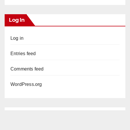
Log In
Log in
Entries feed
Comments feed
WordPress.org