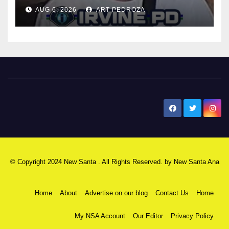
AUG 6, 2026
ART PEDROZA
New Santa Ana
© Copyright 2024 New Santa . All Rights Reserved. by
New Santa Ana
Home
About
Advertise on our blog
Contact Us
Home
My NSA Account
Our Editor
Privacy Policy