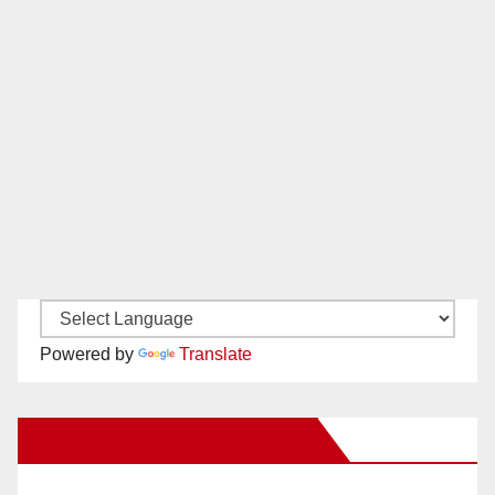
Powered by
Translate
New Santa Ana on Facebook