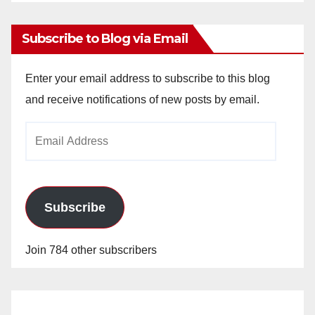
Archives
Subscribe to Blog via Email
Enter your email address to subscribe to this blog
and receive notifications of new posts by email.
Email
Address
Subscribe
Join 784 other subscribers