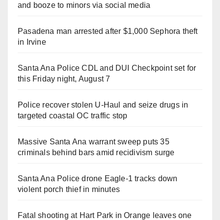
and booze to minors via social media
Pasadena man arrested after $1,000 Sephora theft
in Irvine
Santa Ana Police CDL and DUI Checkpoint set for
this Friday night, August 7
Police recover stolen U-Haul and seize drugs in
targeted coastal OC traffic stop
Massive Santa Ana warrant sweep puts 35
criminals behind bars amid recidivism surge
Santa Ana Police drone Eagle-1 tracks down
violent porch thief in minutes
Fatal shooting at Hart Park in Orange leaves one