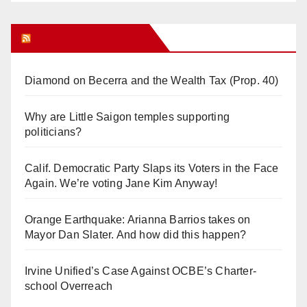
Orange Juice Blog
Diamond on Becerra and the Wealth Tax (Prop. 40)
Why are Little Saigon temples supporting
politicians?
Calif. Democratic Party Slaps its Voters in the Face
Again. We’re voting Jane Kim Anyway!
Orange Earthquake: Arianna Barrios takes on
Mayor Dan Slater. And how did this happen?
Irvine Unified’s Case Against OCBE’s Charter-
school Overreach