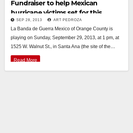
Fundraiser to help Mexican
hurricane victims set for this
SEP 28, 2013
ART PEDROZA
Sunday, 9/29
La Banda de Guerra Mexico of Orange County is
playing on Sunday, September 29, 2013, at 1 pm, at
1525 W. Walnut St., in Santa Ana (the site of the…
Read More