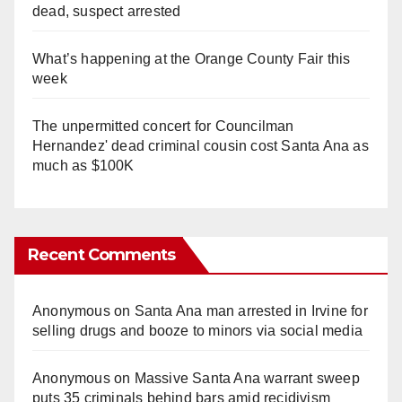
dead, suspect arrested
What’s happening at the Orange County Fair this
week
The unpermitted concert for Councilman
Hernandez' dead criminal cousin cost Santa Ana as
much as $100K
Recent Comments
Anonymous
on
Santa Ana man arrested in Irvine for
selling drugs and booze to minors via social media
Anonymous
on
Massive Santa Ana warrant sweep
puts 35 criminals behind bars amid recidivism