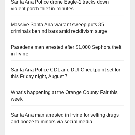
Santa Ana Police drone Eagle-1 tracks down
violent porch thief in minutes
Massive Santa Ana warrant sweep puts 35
criminals behind bars amid recidivism surge
Pasadena man arrested after $1,000 Sephora theft
in Irvine
Santa Ana Police CDL and DUI Checkpoint set for
this Friday night, August 7
What’s happening at the Orange County Fair this
week
Santa Ana man arrested in Irvine for selling drugs
and booze to minors via social media