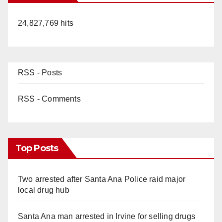
24,827,769 hits
RSS - Posts
RSS - Comments
Top Posts
Two arrested after Santa Ana Police raid major
local drug hub
Santa Ana man arrested in Irvine for selling drugs