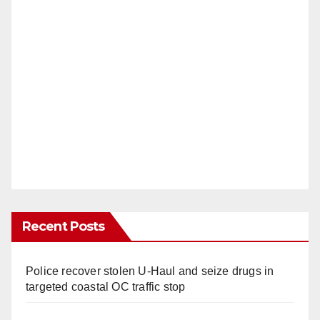
Recent Posts
Police recover stolen U-Haul and seize drugs in
targeted coastal OC traffic stop