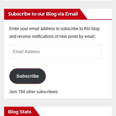
Subscribe to our Blog via Email
Enter your email address to subscribe to this blog
and receive notifications of new posts by email.
Email
Address
Subscribe
Join 784 other subscribers
Blog Stats