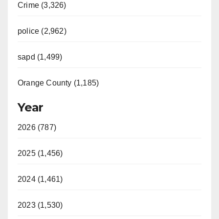
Crime (3,326)
police (2,962)
sapd (1,499)
Orange County (1,185)
Year
2026 (787)
2025 (1,456)
2024 (1,461)
2023 (1,530)