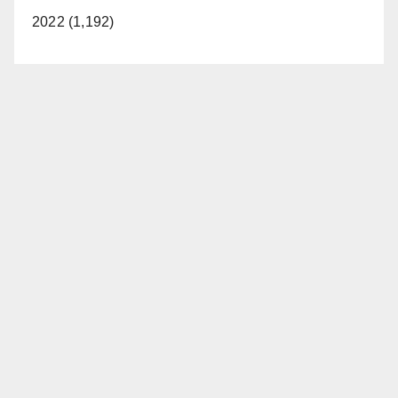
2022 (1,192)