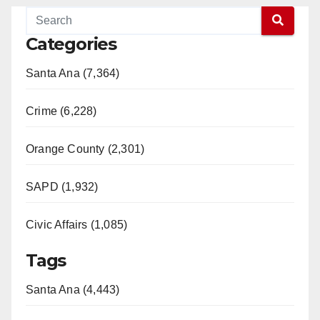
Categories
Santa Ana (7,364)
Crime (6,228)
Orange County (2,301)
SAPD (1,932)
Civic Affairs (1,085)
Tags
Santa Ana (4,443)