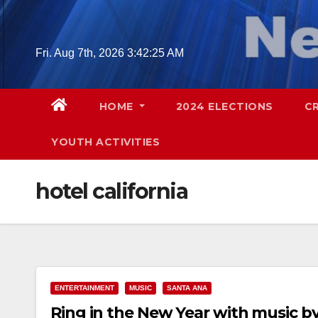
Skip
to
content
Fri. Aug 7th, 2026
3:42:26 AM
HOME
2024 ELECTIONS
C
YOUTH ACTIVITIES
hotel california
ENTERTAINMENT
MUSIC
SANTA ANA
Ring in the New Year with music by