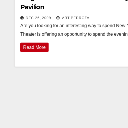
Pavilion
DEC 26, 2009
ART PEDROZA
Are you looking for an interesting way to spend New 
Theater is offering an opportunity to spend the eveni
Read More