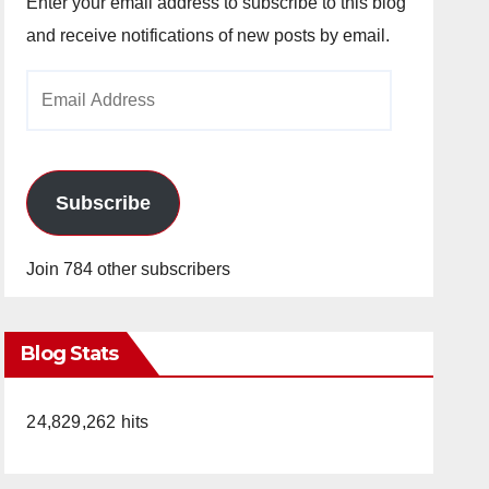
Enter your email address to subscribe to this blog
and receive notifications of new posts by email.
Email
Address
Subscribe
Join 784 other subscribers
Blog Stats
24,829,262 hits