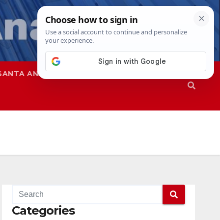
SANTA ANA
SAPD
Categories