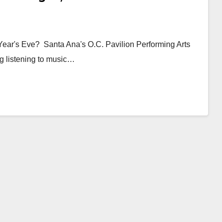
Year's Eve? Santa Ana's O.C. Pavilion Performing Arts
ng listening to music…