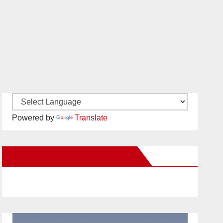
Powered by
Translate
New Santa Ana on Facebook