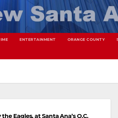
RIME
ENTERTAINMENT
ORANGE COUNTY
 the Eagles, at Santa Ana’s O.C.