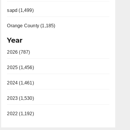
sapd (1,499)
Orange County (1,185)
Year
2026 (787)
2025 (1,456)
2024 (1,461)
2023 (1,530)
2022 (1,192)