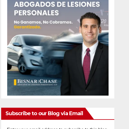
Subscribe to our Blog via Email