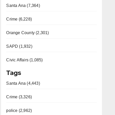
Santa Ana (7,364)
Crime (6,228)
Orange County (2,301)
SAPD (1,932)
Civic Affairs (1,085)
Tags
Santa Ana (4,443)
Crime (3,326)
police (2,962)