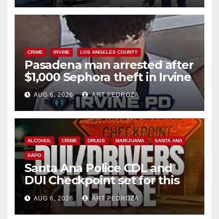
CRIME
IRVINE
LOS ANGELES COUNTY
Pasadena man arrested after
$1,000 Sephora theft in Irvine
AUG 6, 2026
ART PEDROZA
ALCOHOL
CRIME
DRUGS
MARIJUANA
SANTA ANA
SAPD
Santa Ana Police CDL and
DUI Checkpoint set for this
Friday night, August 7
AUG 6, 2026
ART PEDROZA