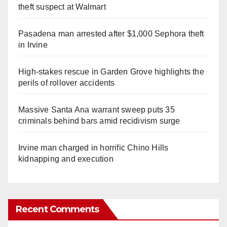
theft suspect at Walmart
Pasadena man arrested after $1,000 Sephora theft
in Irvine
High-stakes rescue in Garden Grove highlights the
perils of rollover accidents
Massive Santa Ana warrant sweep puts 35
criminals behind bars amid recidivism surge
Irvine man charged in horrific Chino Hills
kidnapping and execution
Recent Comments