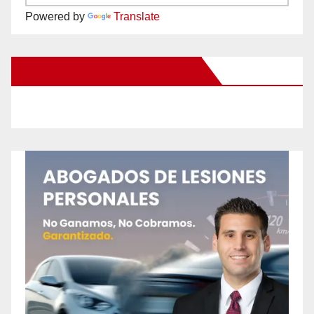
Powered by
Translate
New Santa Ana on Facebook