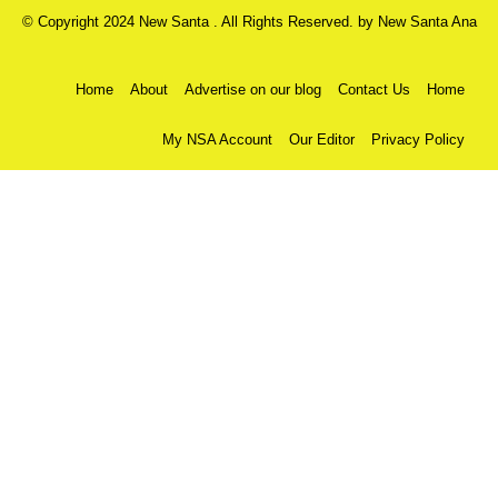
© Copyright 2024 New Santa . All Rights Reserved. by
New Santa Ana
Home
About
Advertise on our blog
Contact Us
Home
My NSA Account
Our Editor
Privacy Policy