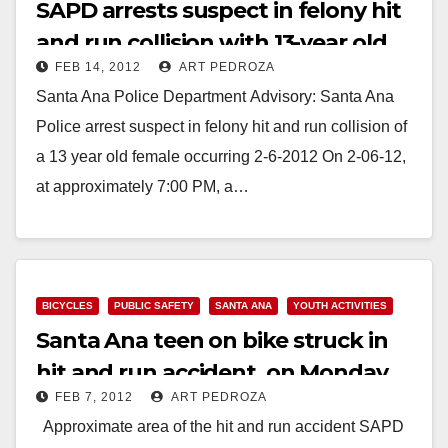
SAPD arrests suspect in felony hit
and run collision with 13-year old
FEB 14, 2012
ART PEDROZA
girl
Santa Ana Police Department Advisory: Santa Ana
Police arrest suspect in felony hit and run collision of
a 13 year old female occurring 2-6-2012 On 2-06-12,
at approximately 7:00 PM, a…
Read More
BICYCLES
PUBLIC SAFETY
SANTA ANA
YOUTH ACTIVITIES
Santa Ana teen on bike struck in
hit and run accident, on Monday
FEB 7, 2012
ART PEDROZA
night
Approximate area of the hit and run accident SAPD