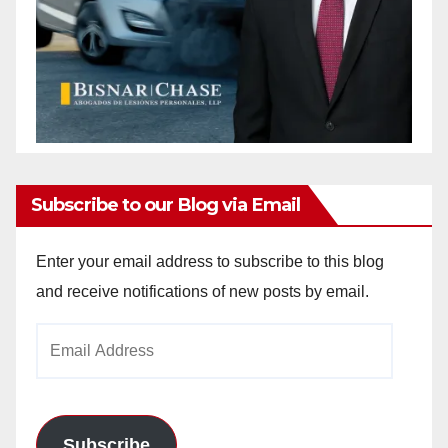
Subscribe to our Blog via Email
Enter your email address to subscribe to this blog
and receive notifications of new posts by email.
Email
Address
Subscribe