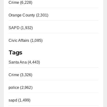
Crime (6,228)
Orange County (2,301)
SAPD (1,932)
Civic Affairs (1,085)
Tags
Santa Ana (4,443)
Crime (3,326)
police (2,962)
sapd (1,499)