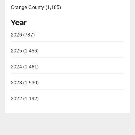
Orange County (1,185)
Year
2026 (787)
2025 (1,456)
2024 (1,461)
2023 (1,530)
2022 (1,192)