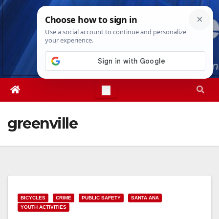
Skip
Thu. Aug 6th, 2026
3:11:26 AM
to
content
greenville
BICYCLES
CRIME
PUBLIC SAFETY
SANTA ANA
YOUTH ACTIVITIES