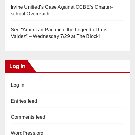
Irvine Unified’s Case Against OCBE’s Charter-
school Overreach
See “American Pachuco: the Legend of Luis
Valdez” – Wednesday 7/29 at The Block!
Log In
Log in
Entries feed
Comments feed
WordPress.org