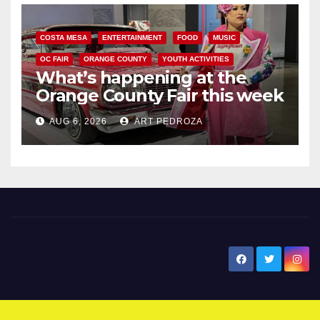
COSTA MESA
ENTERTAINMENT
FOOD
MUSIC
OC FAIR
ORANGE COUNTY
YOUTH ACTIVITIES
What’s happening at the
Orange County Fair this week
AUG 6, 2026
ART PEDROZA
New Santa Ana