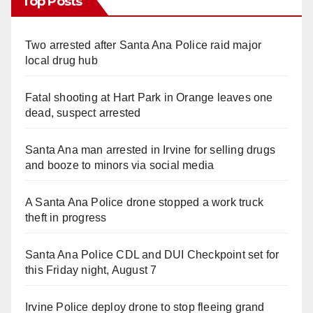
Top Posts
Two arrested after Santa Ana Police raid major
local drug hub
Fatal shooting at Hart Park in Orange leaves one
dead, suspect arrested
Santa Ana man arrested in Irvine for selling drugs
and booze to minors via social media
A Santa Ana Police drone stopped a work truck
theft in progress
Santa Ana Police CDL and DUI Checkpoint set for
this Friday night, August 7
Irvine Police deploy drone to stop fleeing grand