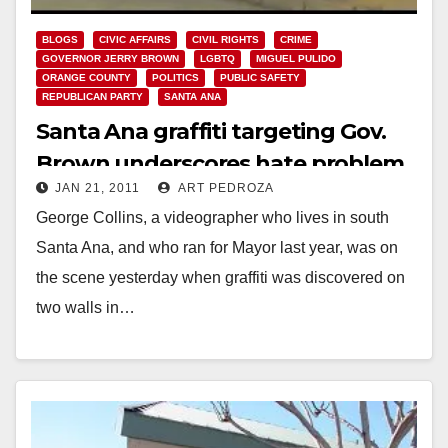
BLOGS
CIVIC AFFAIRS
CIVIL RIGHTS
CRIME
GOVERNOR JERRY BROWN
LGBTQ
MIGUEL PULIDO
ORANGE COUNTY
POLITICS
PUBLIC SAFETY
REPUBLICAN PARTY
SANTA ANA
Santa Ana graffiti targeting Gov.
Brown underscores hate problem
JAN 21, 2011
ART PEDROZA
in the O.C.
George Collins, a videographer who lives in south
Santa Ana, and who ran for Mayor last year, was on
the scene yesterday when graffiti was discovered on
two walls in…
Read More