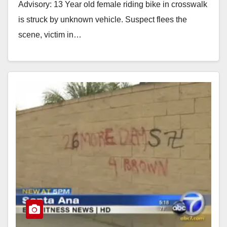
Advisory: 13 Year old female riding bike in crosswalk
is struck by unknown vehicle. Suspect flees the
scene, victim in…
Read More