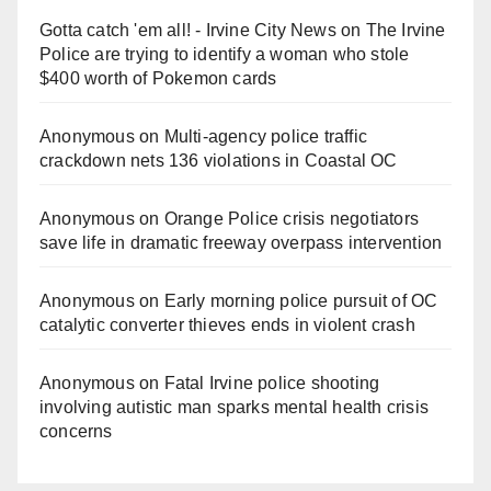
Gotta catch 'em all! - Irvine City News
on
The Irvine
Police are trying to identify a woman who stole
$400 worth of Pokemon cards
Anonymous
on
Multi‑agency police traffic
crackdown nets 136 violations in Coastal OC
Anonymous
on
Orange Police crisis negotiators
save life in dramatic freeway overpass intervention
Anonymous
on
Early morning police pursuit of OC
catalytic converter thieves ends in violent crash
Anonymous
on
Fatal Irvine police shooting
involving autistic man sparks mental health crisis
concerns