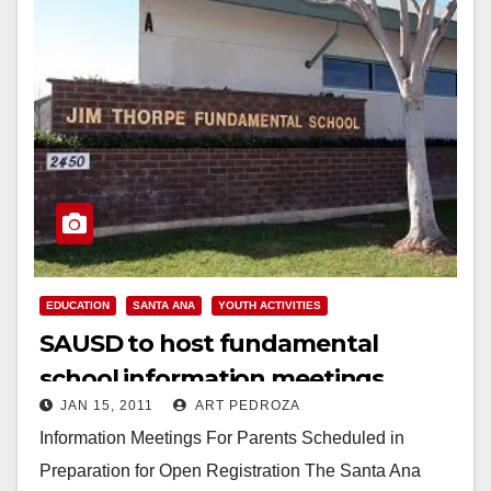
EDUCATION
SANTA ANA
YOUTH ACTIVITIES
SAUSD to host fundamental
school information meetings,
JAN 15, 2011
ART PEDROZA
starting on Jan. 19
Information Meetings For Parents Scheduled in
Preparation for Open Registration The Santa Ana