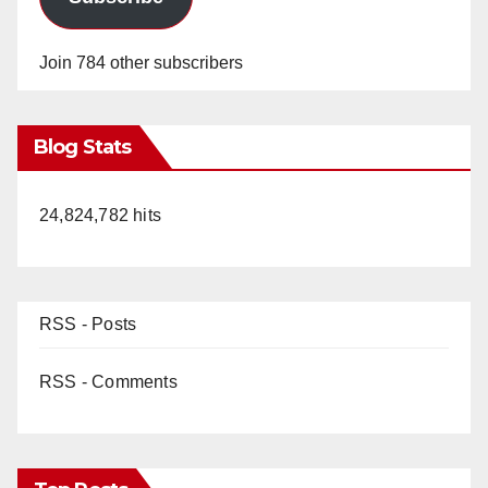
Join 784 other subscribers
Blog Stats
24,824,782 hits
RSS - Posts
RSS - Comments