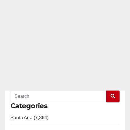
Categories
Santa Ana (7,364)