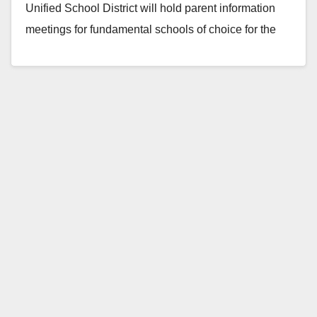
Unified School District will hold parent information
meetings for fundamental schools of choice for the
2011-12 school…
Read More