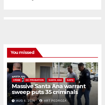
You missed
CRIME
OC PROBATION
SANTA ANA
SAPD
Massive Santa Ana warrant
sweep puts 35 criminals
behind bars amid recidivism
AUG 6, 2026
ART PEDROZA
surge