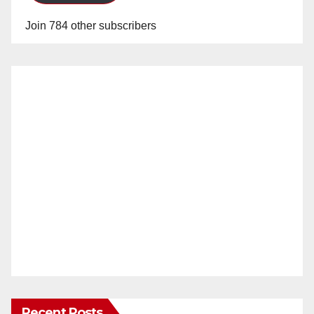
Join 784 other subscribers
Recent Posts