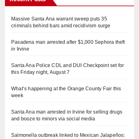
Massive Santa Ana warrant sweep puts 35
criminals behind bars amid recidivism surge
Pasadena man arrested after $1,000 Sephora theft
in Irvine
Santa Ana Police CDL and DUI Checkpoint set for
this Friday night, August 7
What’s happening at the Orange County Fair this
week
Santa Ana man arrested in Irvine for selling drugs
and booze to minors via social media
Salmonella outbreak linked to Mexican Jalapeños: