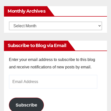
Monthly Archives
Monthly
Archives
Subscribe to Blog via Email
Enter your email address to subscribe to this blog
and receive notifications of new posts by email.
Email
Address
Subscribe