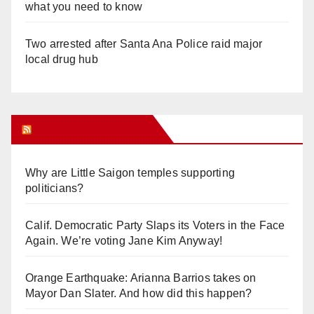
what you need to know
Two arrested after Santa Ana Police raid major
local drug hub
Orange Juice Blog
Why are Little Saigon temples supporting
politicians?
Calif. Democratic Party Slaps its Voters in the Face
Again. We’re voting Jane Kim Anyway!
Orange Earthquake: Arianna Barrios takes on
Mayor Dan Slater. And how did this happen?