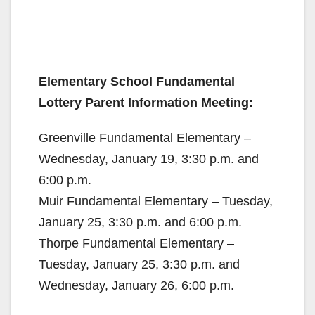
Elementary School Fundamental
Lottery Parent Information Meeting:
Greenville Fundamental Elementary –
Wednesday, January 19, 3:30 p.m. and
6:00 p.m.
Muir Fundamental Elementary – Tuesday,
January 25, 3:30 p.m. and 6:00 p.m.
Thorpe Fundamental Elementary –
Tuesday, January 25, 3:30 p.m. and
Wednesday, January 26, 6:00 p.m.