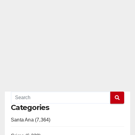
Categories
Santa Ana (7,364)