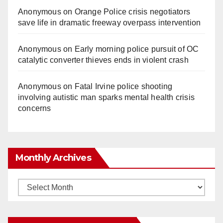
Anonymous
on
Orange Police crisis negotiators
save life in dramatic freeway overpass intervention
Anonymous
on
Early morning police pursuit of OC
catalytic converter thieves ends in violent crash
Anonymous
on
Fatal Irvine police shooting
involving autistic man sparks mental health crisis
concerns
Monthly Archives
Monthly
Archives