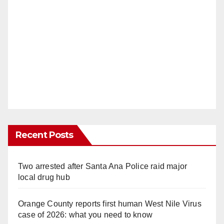
Recent Posts
Two arrested after Santa Ana Police raid major
local drug hub
Orange County reports first human West Nile Virus
case of 2026: what you need to know