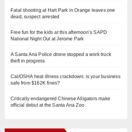
Fatal shooting at Hart Park in Orange leaves one
dead, suspect arrested
Free fun for the kids at this afternoon’s SAPD
National Night Out at Jerome Park
A Santa Ana Police drone stopped a work truck
theft in progress
Cal/OSHA heat illness crackdown: is your business
safe from $162K fines?
Critically endangered Chinese Alligators make
official debut at the Santa Ana Zoo