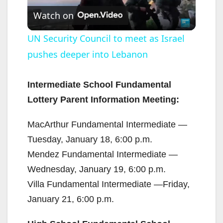
Watch on
l
UN Security Council to meet as Israel
pushes deeper into Lebanon
a
y
Intermediate School Fundamental
Lottery Parent Information Meeting:
V
MacArthur Fundamental Intermediate —
Tuesday, January 18, 6:00 p.m.
i
Mendez Fundamental Intermediate —
Wednesday, January 19, 6:00 p.m.
d
Villa Fundamental Intermediate —Friday,
January 21, 6:00 p.m.
e