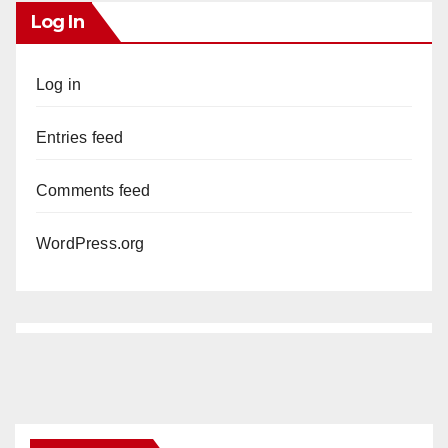
Log In
Log in
Entries feed
Comments feed
WordPress.org