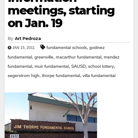
meetings, starting
on Jan. 19
By
Art Pedroza
,
fundamental schools
godinez
JAN 15, 2011
,
,
,
fundamental
greenville
macarthur fundamental
mendez
,
,
,
,
fundamental
muir fundamental
SAUSD
school lottery
,
,
segerstrom high
thorpe fundamental
villa fundamental