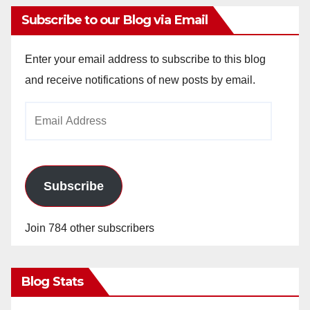
Subscribe to our Blog via Email
Enter your email address to subscribe to this blog
and receive notifications of new posts by email.
Email
Address
Subscribe
Join 784 other subscribers
Blog Stats