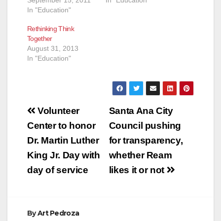
September 15, 2011
In "Education"
In "Education"
Rethinking Think
Together
August 31, 2013
In "Education"
Post
Volunteer
Santa Ana City
navigation
Center to honor
Council pushing
Dr. Martin Luther
for transparency,
King Jr. Day with
whether Ream
day of service
likes it or not
By
Art Pedroza