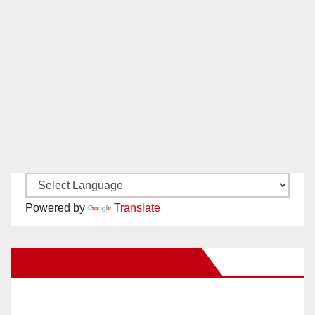
Powered by
Translate
New Santa Ana on Facebook