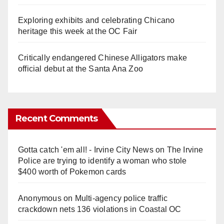
Exploring exhibits and celebrating Chicano
heritage this week at the OC Fair
Critically endangered Chinese Alligators make
official debut at the Santa Ana Zoo
Recent Comments
Gotta catch 'em all! - Irvine City News
on
The Irvine
Police are trying to identify a woman who stole
$400 worth of Pokemon cards
Anonymous
on
Multi‑agency police traffic
crackdown nets 136 violations in Coastal OC