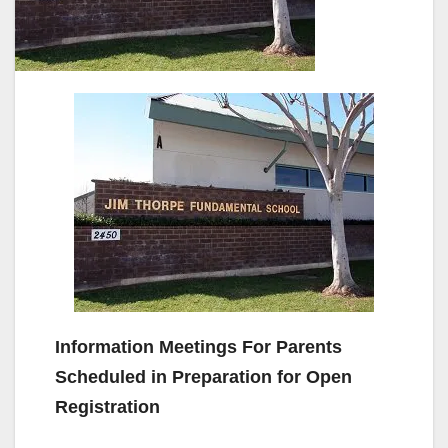
Information Meetings For Parents
Scheduled in Preparation for Open
Registration