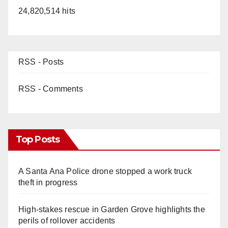
24,820,514 hits
RSS - Posts
RSS - Comments
Top Posts
A Santa Ana Police drone stopped a work truck
theft in progress
High-stakes rescue in Garden Grove highlights the
perils of rollover accidents