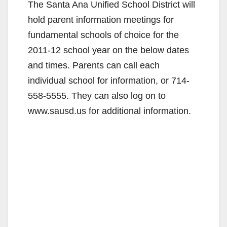
The Santa Ana Unified School District will
hold parent information meetings for
fundamental schools of choice for the
2011-12 school year on the below dates
and times. Parents can call each
individual school for information, or 714-
558-5555. They can also log on to
www.sausd.us for additional information.