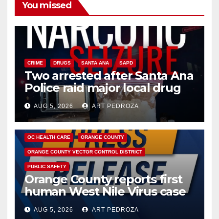
You missed
CRIME
DRUGS
SANTA ANA
SAPD
Two arrested after Santa Ana
Police raid major local drug
hub
AUG 5, 2026
ART PEDROZA
DISEASE
HEALTH AND MEDICAL
INSECTS
OC HEALTH CARE
ORANGE COUNTY
ORANGE COUNTY VECTOR CONTROL DISTRICT
PUBLIC SAFETY
Orange County reports first
human West Nile Virus case
of 2026: what you need to
AUG 5, 2026
ART PEDROZA
know