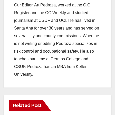
Our Editor, Art Pedroza, worked at the O.C.
Register and the OC Weekly and studied
journalism at CSUF and UCI. He has lived in
Santa Ana for over 30 years and has served on
several city and county commissions. When he
is not writing or editing Pedroza specializes in
risk control and occupational safety. He also
teaches part time at Cerritos College and
CSUF. Pedroza has an MBA from Keller
University.
Related Post