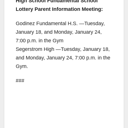
High School Fundamental School
o
Lottery Parent Information Meeting:
Godinez Fundamental H.S. —Tuesday,
January 18, and Monday, January 24,
7:00 p.m. in the Gym
Segerstrom High —Tuesday, January 18,
and Monday, January 24, 7:00 p.m. in the
Gym.
###