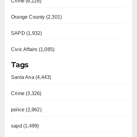
Crime (6,228)
Orange County (2,301)
SAPD (1,932)
Civic Affairs (1,085)
Tags
Santa Ana (4,443)
Crime (3,326)
police (2,962)
sapd (1,499)