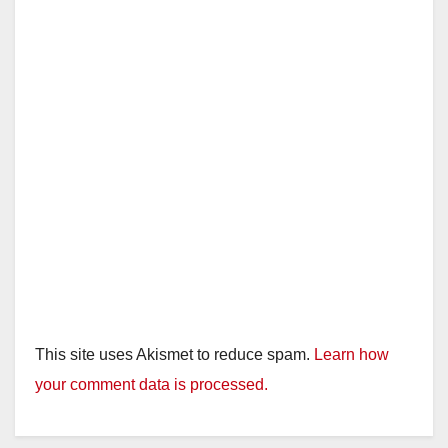
This site uses Akismet to reduce spam.
Learn how
your comment data is processed.