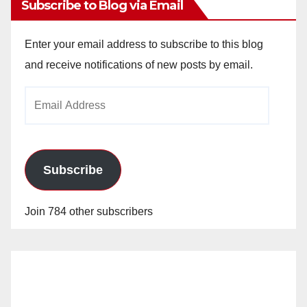
Subscribe to Blog via Email
Enter your email address to subscribe to this blog
and receive notifications of new posts by email.
Email
Address
Subscribe
Join 784 other subscribers