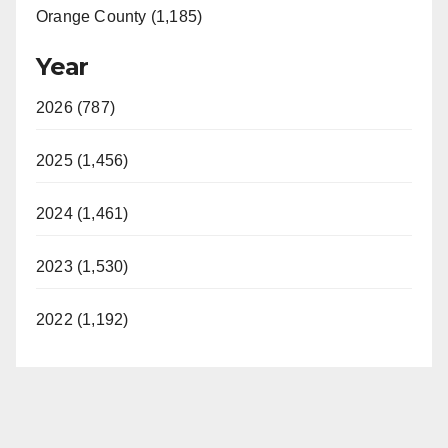
Orange County (1,185)
Year
2026 (787)
2025 (1,456)
2024 (1,461)
2023 (1,530)
2022 (1,192)