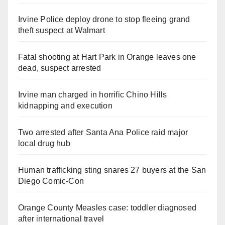
Irvine Police deploy drone to stop fleeing grand
theft suspect at Walmart
Fatal shooting at Hart Park in Orange leaves one
dead, suspect arrested
Irvine man charged in horrific Chino Hills
kidnapping and execution
Two arrested after Santa Ana Police raid major
local drug hub
Human trafficking sting snares 27 buyers at the San
Diego Comic-Con
Orange County Measles case: toddler diagnosed
after international travel