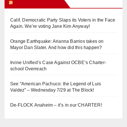
Orange Juice Blog
Calif. Democratic Party Slaps its Voters in the Face
Again. We’re voting Jane Kim Anyway!
Orange Earthquake: Arianna Barrios takes on
Mayor Dan Slater. And how did this happen?
Irvine Unified’s Case Against OCBE’s Charter-
school Overreach
See “American Pachuco: the Legend of Luis
Valdez” – Wednesday 7/29 at The Block!
De-FLOCK Anaheim – it’s in our CHARTER!