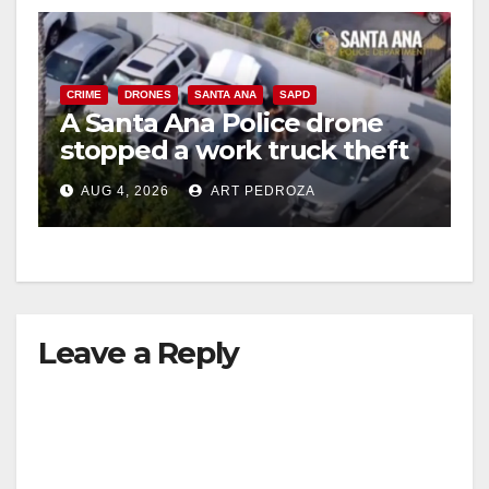
CRIME
DRONES
SANTA ANA
SAPD
A Santa Ana Police drone
stopped a work truck theft
in progress
AUG 4, 2026
ART PEDROZA
Leave a Reply