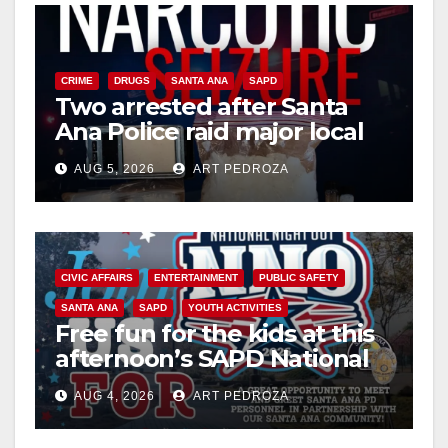
CRIME
DRUGS
SANTA ANA
SAPD
Two arrested after Santa
Ana Police raid major local
drug hub
AUG 5, 2026
ART PEDROZA
CIVIC AFFAIRS
ENTERTAINMENT
PUBLIC SAFETY
SANTA ANA
SAPD
YOUTH ACTIVITIES
Free fun for the kids at this
afternoon’s SAPD National
Night Out at Jerome Park
AUG 4, 2026
ART PEDROZA