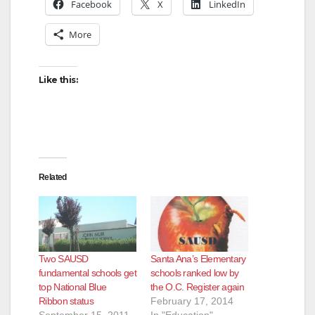
Facebook
X
LinkedIn
More
Like this:
Related
Two SAUSD
Santa Ana’s Elementary
fundamental schools get
schools ranked low by
top National Blue
the O.C. Register again
Ribbon status
February 17, 2014