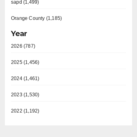
sapd (1,499)
Orange County (1,185)
Year
2026 (787)
2025 (1,456)
2024 (1,461)
2023 (1,530)
2022 (1,192)