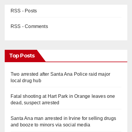
RSS - Posts
RSS - Comments
Top Posts
Two arrested after Santa Ana Police raid major
local drug hub
Fatal shooting at Hart Park in Orange leaves one
dead, suspect arrested
Santa Ana man arrested in Irvine for selling drugs
and booze to minors via social media