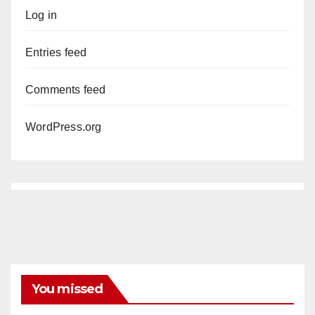
Log in
Entries feed
Comments feed
WordPress.org
You missed