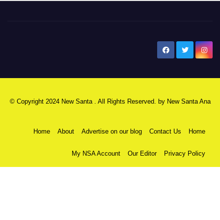
New Santa Ana
© Copyright 2024 New Santa . All Rights Reserved. by
New Santa Ana
Home
About
Advertise on our blog
Contact Us
Home
My NSA Account
Our Editor
Privacy Policy