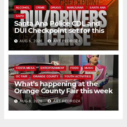
ALCOHOL
CRIME
DRUGS
MARIJUANA
SANTA ANA
SAPD
Santa Ana Police CDL and
DUI Checkpoint set for this
Friday night, August 7
AUG 6, 2026
ART PEDROZA
COSTA MESA
ENTERTAINMENT
FOOD
MUSIC
OC FAIR
ORANGE COUNTY
YOUTH ACTIVITIES
What’s happening at the
Orange County Fair this week
AUG 6, 2026
ART PEDROZA