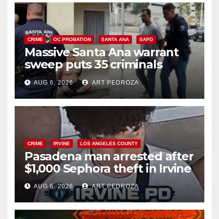
CRIME
OC PROBATION
SANTA ANA
SAPD
Massive Santa Ana warrant
sweep puts 35 criminals
behind bars amid recidivism
AUG 6, 2026
ART PEDROZA
surge
CRIME
IRVINE
LOS ANGELES COUNTY
Pasadena man arrested after
$1,000 Sephora theft in Irvine
AUG 6, 2026
ART PEDROZA