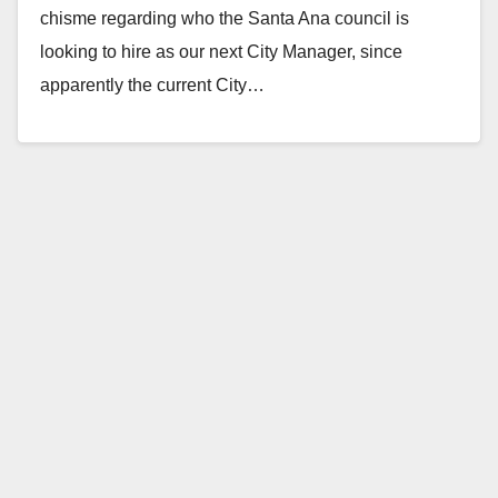
chisme regarding who the Santa Ana council is
looking to hire as our next City Manager, since
apparently the current City…
Read More