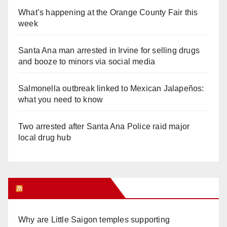
What’s happening at the Orange County Fair this
week
Santa Ana man arrested in Irvine for selling drugs
and booze to minors via social media
Salmonella outbreak linked to Mexican Jalapeños:
what you need to know
Two arrested after Santa Ana Police raid major
local drug hub
Orange Juice Blog
Why are Little Saigon temples supporting