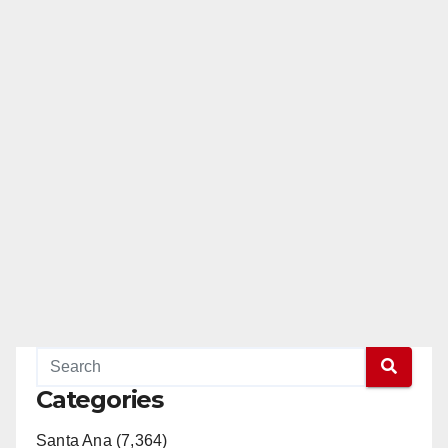
Categories
Santa Ana (7,364)