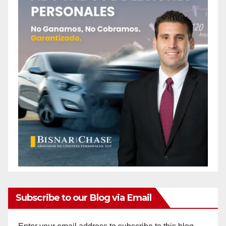
Subscribe to our Blog via Email