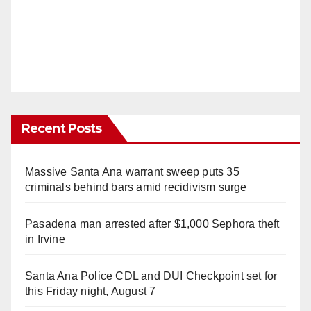
Recent Posts
Massive Santa Ana warrant sweep puts 35
criminals behind bars amid recidivism surge
Pasadena man arrested after $1,000 Sephora theft
in Irvine
Santa Ana Police CDL and DUI Checkpoint set for
this Friday night, August 7