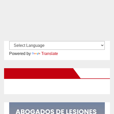
Powered by
Translate
New Santa Ana on Facebook