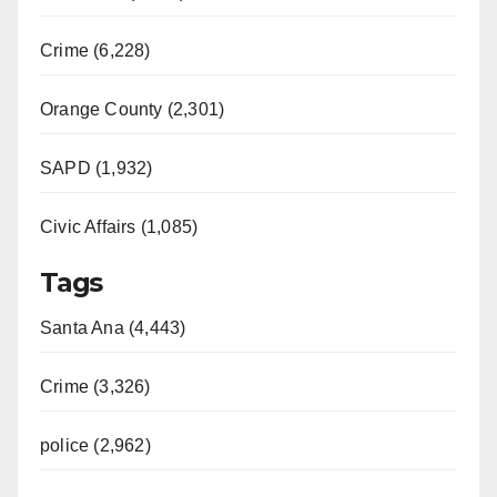
Crime (6,228)
Orange County (2,301)
SAPD (1,932)
Civic Affairs (1,085)
Tags
Santa Ana (4,443)
Crime (3,326)
police (2,962)