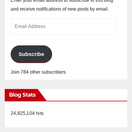
Enter your email address to subscribe to this blog
and receive notifications of new posts by email.
Email
Address
Subscribe
Join 784 other subscribers
Blog Stats
24,825,104 hits