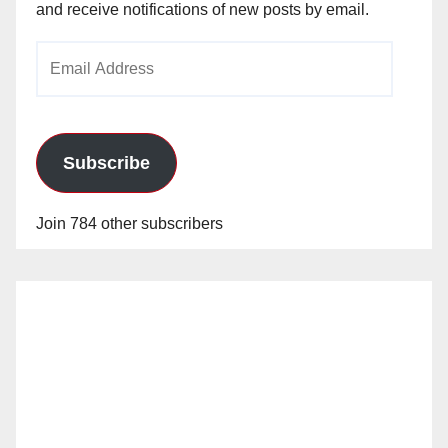
and receive notifications of new posts by email.
Email
Address
Subscribe
Join 784 other subscribers