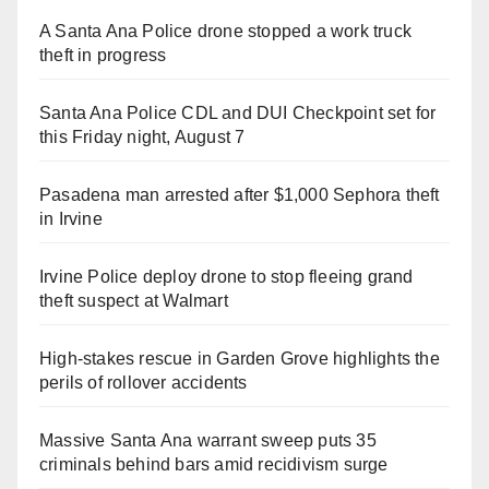
A Santa Ana Police drone stopped a work truck
theft in progress
Santa Ana Police CDL and DUI Checkpoint set for
this Friday night, August 7
Pasadena man arrested after $1,000 Sephora theft
in Irvine
Irvine Police deploy drone to stop fleeing grand
theft suspect at Walmart
High-stakes rescue in Garden Grove highlights the
perils of rollover accidents
Massive Santa Ana warrant sweep puts 35
criminals behind bars amid recidivism surge