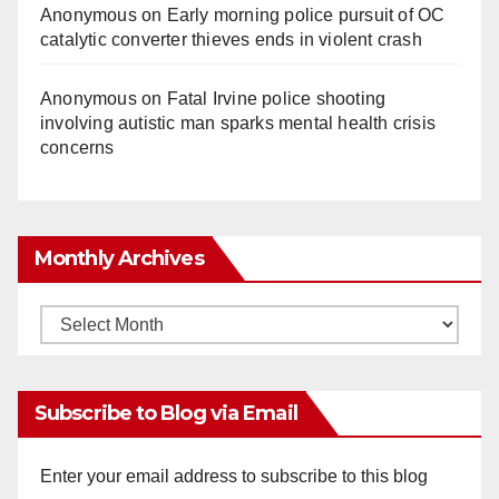
Anonymous
on
Early morning police pursuit of OC
catalytic converter thieves ends in violent crash
Anonymous
on
Fatal Irvine police shooting
involving autistic man sparks mental health crisis
concerns
Monthly Archives
Monthly
Archives
Subscribe to Blog via Email
Enter your email address to subscribe to this blog