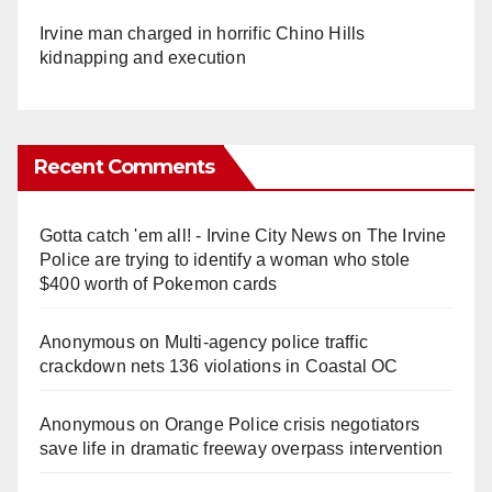
Irvine man charged in horrific Chino Hills
kidnapping and execution
Recent Comments
Gotta catch 'em all! - Irvine City News
on
The Irvine
Police are trying to identify a woman who stole
$400 worth of Pokemon cards
Anonymous
on
Multi‑agency police traffic
crackdown nets 136 violations in Coastal OC
Anonymous
on
Orange Police crisis negotiators
save life in dramatic freeway overpass intervention