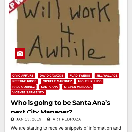
CIVIC AFFAIRS
DAVID CAVAZOS
FUAD SWEISS
JILL WALLACE
KRISTINE RIDGE
MICHELE MARTINEZ
MIGUEL PULIDO
RAUL GODINEZ
SANTA ANA
STEVEN MENDOZA
VICENTE SARMIENTO
Who is going to be Santa Ana’s
next City Manager?
JAN 13, 2019
ART PEDROZA
We are starting to receive snippets of information and