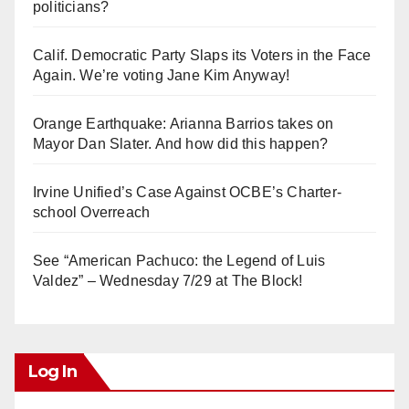
politicians?
Calif. Democratic Party Slaps its Voters in the Face
Again. We’re voting Jane Kim Anyway!
Orange Earthquake: Arianna Barrios takes on
Mayor Dan Slater. And how did this happen?
Irvine Unified’s Case Against OCBE’s Charter-
school Overreach
See “American Pachuco: the Legend of Luis
Valdez” – Wednesday 7/29 at The Block!
Log In