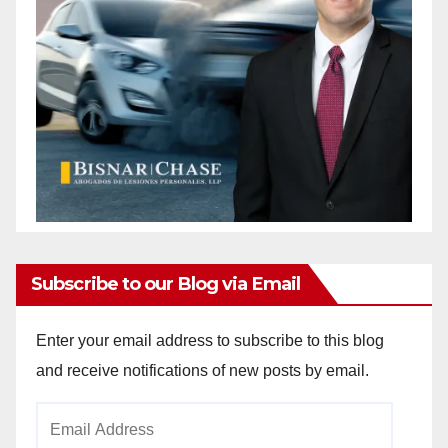
Subscribe to our Blog via Email
Enter your email address to subscribe to this blog
and receive notifications of new posts by email.
Email
Address