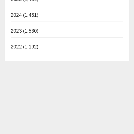
2024 (1,461)
2023 (1,530)
2022 (1,192)