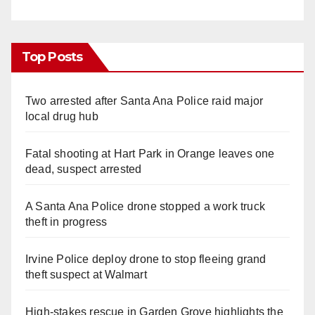
Top Posts
Two arrested after Santa Ana Police raid major
local drug hub
Fatal shooting at Hart Park in Orange leaves one
dead, suspect arrested
A Santa Ana Police drone stopped a work truck
theft in progress
Irvine Police deploy drone to stop fleeing grand
theft suspect at Walmart
High-stakes rescue in Garden Grove highlights the