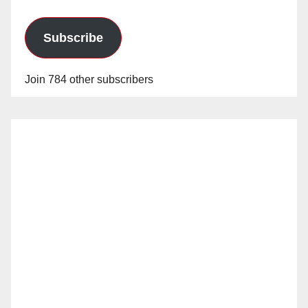
Subscribe
Join 784 other subscribers