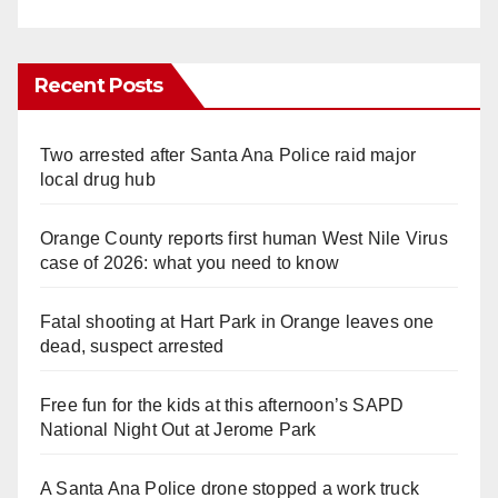
Recent Posts
Two arrested after Santa Ana Police raid major
local drug hub
Orange County reports first human West Nile Virus
case of 2026: what you need to know
Fatal shooting at Hart Park in Orange leaves one
dead, suspect arrested
Free fun for the kids at this afternoon’s SAPD
National Night Out at Jerome Park
A Santa Ana Police drone stopped a work truck