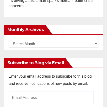
involving autistic man sparks mental health crisis
concerns
Monthly Archives
Monthly
Archives
Subscribe to Blog via Email
Enter your email address to subscribe to this blog
and receive notifications of new posts by email.
Email
Address