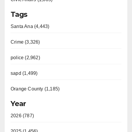
Tags
Santa Ana (4,443)
Crime (3,326)
police (2,962)
sapd (1,499)
Orange County (1,185)
Year
2026 (787)
2025 (1,456)