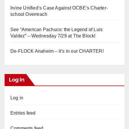
Irvine Unified’s Case Against OCBE’s Charter-
school Overreach
See “American Pachuco: the Legend of Luis
Valdez” – Wednesday 7/29 at The Block!
De-FLOCK Anaheim – it’s in our CHARTER!
Log In
Log in
Entries feed
Comments feed