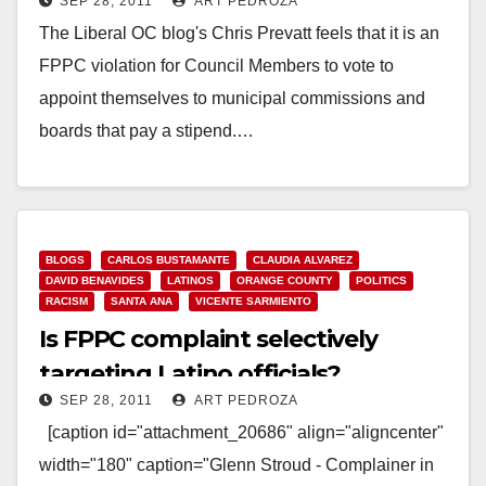
SEP 28, 2011
ART PEDROZA
The Liberal OC blog's Chris Prevatt feels that it is an
FPPC violation for Council Members to vote to
appoint themselves to municipal commissions and
boards that pay a stipend.…
Read More
BLOGS
CARLOS BUSTAMANTE
CLAUDIA ALVAREZ
DAVID BENAVIDES
LATINOS
ORANGE COUNTY
POLITICS
RACISM
SANTA ANA
VICENTE SARMIENTO
Is FPPC complaint selectively
targeting Latino officials?
SEP 28, 2011
ART PEDROZA
[caption id="attachment_20686" align="aligncenter"
width="180" caption="Glenn Stroud - Complainer in