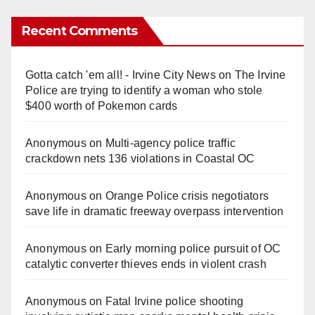
Recent Comments
Gotta catch 'em all! - Irvine City News
on
The Irvine
Police are trying to identify a woman who stole
$400 worth of Pokemon cards
Anonymous
on
Multi‑agency police traffic
crackdown nets 136 violations in Coastal OC
Anonymous
on
Orange Police crisis negotiators
save life in dramatic freeway overpass intervention
Anonymous
on
Early morning police pursuit of OC
catalytic converter thieves ends in violent crash
Anonymous
on
Fatal Irvine police shooting