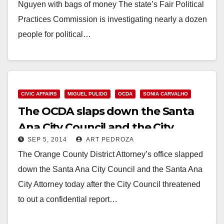
Nguyen with bags of money The state’s Fair Political
Practices Commission is investigating nearly a dozen
people for political…
Read More
CIVIC AFFAIRS
MIGUEL PULIDO
OCDA
SONIA CARVALHO
The OCDA slaps down the Santa
Ana City Council and the City
SEP 5, 2014
ART PEDROZA
Attorney
The Orange County District Attorney’s office slapped
down the Santa Ana City Council and the Santa Ana
City Attorney today after the City Council threatened
to out a confidential report…
Read More