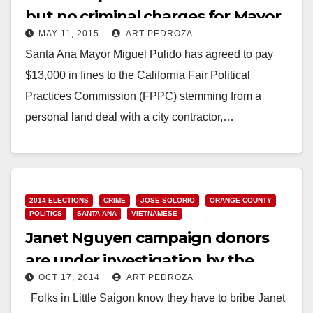
but no criminal charges for Mayor
MAY 11, 2015
ART PEDROZA
Pulido
Santa Ana Mayor Miguel Pulido has agreed to pay
$13,000 in fines to the California Fair Political
Practices Commission (FPPC) stemming from a
personal land deal with a city contractor,…
Read More
2014 ELECTIONS
CRIME
JOSE SOLORIO
ORANGE COUNTY
POLITICS
SANTA ANA
VIETNAMESE
Janet Nguyen campaign donors
are under investigation by the
OCT 17, 2014
ART PEDROZA
FPPC
Folks in Little Saigon know they have to bribe Janet