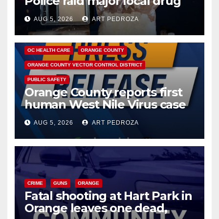
Police raid major local drug
hub
AUG 5, 2026
ART PEDROZA
DISEASE
HEALTH AND MEDICAL
INSECTS
OC HEALTH CARE
ORANGE COUNTY
ORANGE COUNTY VECTOR CONTROL DISTRICT
PUBLIC SAFETY
Orange County reports first
human West Nile Virus case
of 2026: what you need to
AUG 5, 2026
ART PEDROZA
know
CRIME
GUNS
ORANGE
Fatal shooting at Hart Park in
Orange leaves one dead,