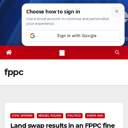
Skip
Thu. Aug 6th, 2026
11:21:25 AM
to
content
fppc
CIVIC AFFAIRS
MIGUEL PULIDO
POLITICS
SANTA ANA
Land swap results in an FPPC fine