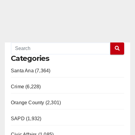
Categories
Santa Ana (7,364)
Crime (6,228)
Orange County (2,301)
SAPD (1,932)
Civic Affairs (1,085)