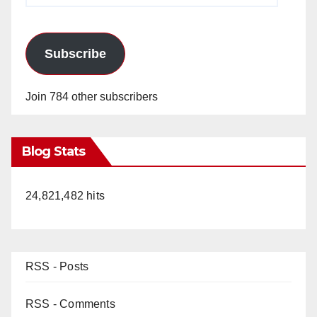
Subscribe
Join 784 other subscribers
Blog Stats
24,821,482 hits
RSS - Posts
RSS - Comments