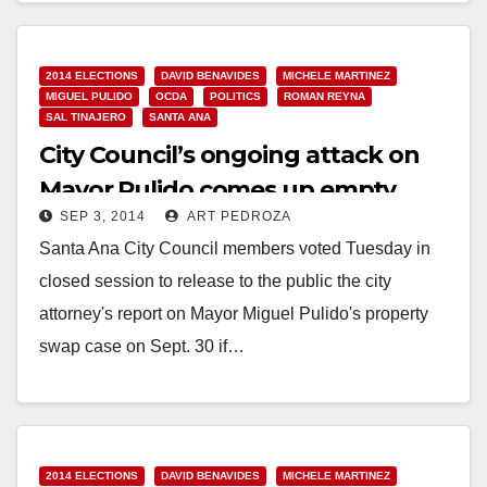
2014 ELECTIONS
DAVID BENAVIDES
MICHELE MARTINEZ
MIGUEL PULIDO
OCDA
POLITICS
ROMAN REYNA
SAL TINAJERO
SANTA ANA
City Council’s ongoing attack on
Mayor Pulido comes up empty
SEP 3, 2014
ART PEDROZA
again
Santa Ana City Council members voted Tuesday in
closed session to release to the public the city
attorney's report on Mayor Miguel Pulido's property
swap case on Sept. 30 if…
Read More
2014 ELECTIONS
DAVID BENAVIDES
MICHELE MARTINEZ