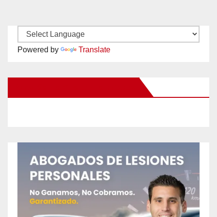
Powered by
Translate
New Santa Ana on Facebook