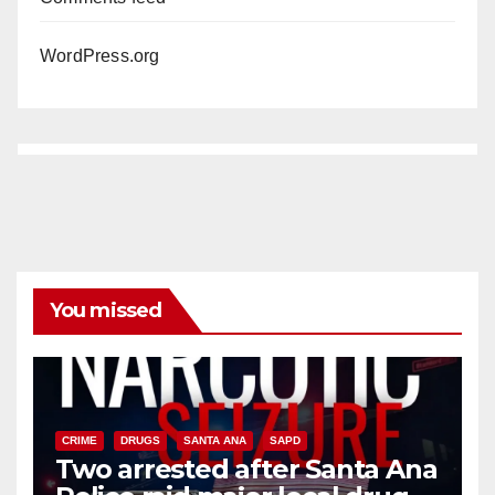
WordPress.org
You missed
CRIME
DRUGS
SANTA ANA
SAPD
Two arrested after Santa Ana