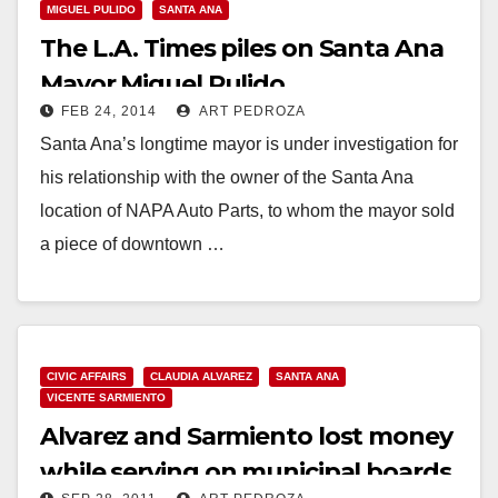
MIGUEL PULIDO
SANTA ANA
The L.A. Times piles on Santa Ana
Mayor Miguel Pulido
FEB 24, 2014
ART PEDROZA
Santa Ana’s longtime mayor is under investigation for
his relationship with the owner of the Santa Ana
location of NAPA Auto Parts, to whom the mayor sold
a piece of downtown …
Read More
CIVIC AFFAIRS
CLAUDIA ALVAREZ
SANTA ANA
VICENTE SARMIENTO
Alvarez and Sarmiento lost money
while serving on municipal boards