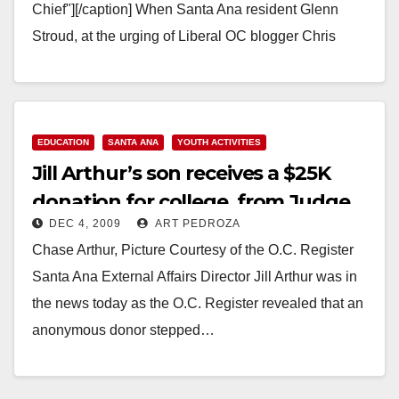
Chief"][/caption] When Santa Ana resident Glenn
Stroud, at the urging of Liberal OC blogger Chris
Prevatt, filed a complaint with the Fair…
Read More
EDUCATION
SANTA ANA
YOUTH ACTIVITIES
Jill Arthur’s son receives a $25K
donation for college, from Judge
DEC 4, 2009
ART PEDROZA
Jim Gray
Chase Arthur, Picture Courtesy of the O.C. Register
Santa Ana External Affairs Director Jill Arthur was in
the news today as the O.C. Register revealed that an
anonymous donor stepped…
Read More