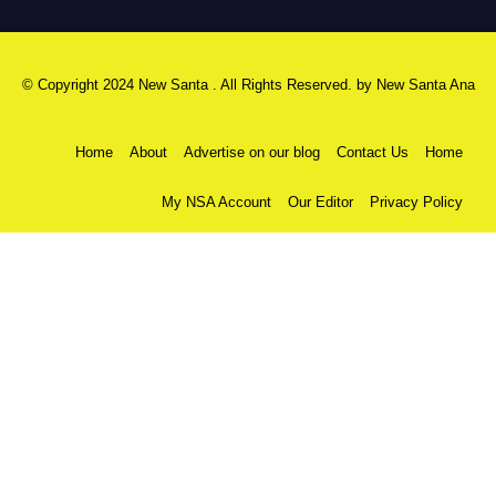
© Copyright 2024 New Santa . All Rights Reserved. by
New Santa Ana
Home
About
Advertise on our blog
Contact Us
Home
My NSA Account
Our Editor
Privacy Policy