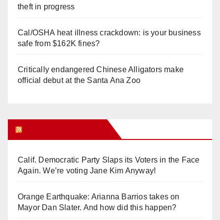
theft in progress
Cal/OSHA heat illness crackdown: is your business
safe from $162K fines?
Critically endangered Chinese Alligators make
official debut at the Santa Ana Zoo
Orange Juice Blog
Calif. Democratic Party Slaps its Voters in the Face
Again. We’re voting Jane Kim Anyway!
Orange Earthquake: Arianna Barrios takes on
Mayor Dan Slater. And how did this happen?