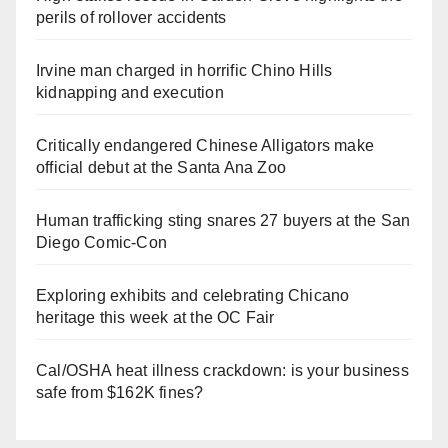
perils of rollover accidents
Irvine man charged in horrific Chino Hills
kidnapping and execution
Critically endangered Chinese Alligators make
official debut at the Santa Ana Zoo
Human trafficking sting snares 27 buyers at the San
Diego Comic-Con
Exploring exhibits and celebrating Chicano
heritage this week at the OC Fair
Cal/OSHA heat illness crackdown: is your business
safe from $162K fines?