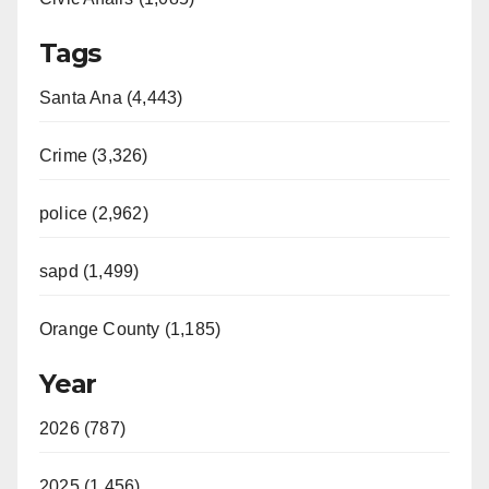
Tags
Santa Ana (4,443)
Crime (3,326)
police (2,962)
sapd (1,499)
Orange County (1,185)
Year
2026 (787)
2025 (1,456)