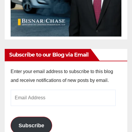
Subscribe to our Blog via Email
Enter your email address to subscribe to this blog
and receive notifications of new posts by email.
Email
Address
Subscribe