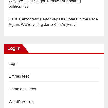
Why are Little Saigon temples supporting
politicians?
Calif. Democratic Party Slaps its Voters in the Face
Again. We’re voting Jane Kim Anyway!
Log In
Log in
Entries feed
Comments feed
WordPress.org