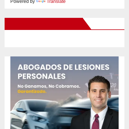
Powered by
Translate
New Santa Ana on Facebook