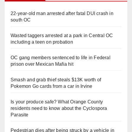
22-year-old man arrested after fatal DUI crash in
south OC
Wasted taggers arrested at a park in Central OC
including a teen on probation
OC gang members sentenced to life in Federal
prison over Mexican Mafia hit
Smash and grab thief steals $13K worth of
Pokemon Go cards from a car in Irvine
Is your produce safe? What Orange County
residents need to know about the Cyclospora
Parasite
Pedestrian dies after being struck by a vehicle in