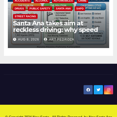
ACCIDENTS
ALCOHOL
AUTOMOBILES
CRIME
DRUGS
PUBLIC SAFETY
SANTA ANA
SAPD
STREET RACING
Santa Ana takes aim at
reckless driving: why speed
cameras are a win for public
AUG 8, 2026
ART PEDROZA
safety
New Santa Ana