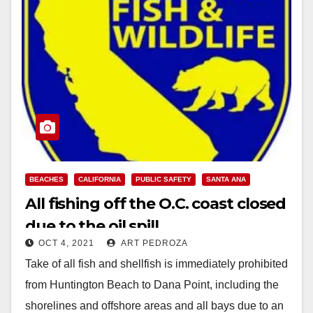
BEACHES
CALIFORNIA
PUBLIC SAFETY
SANTA ANA
All fishing off the O.C. coast closed
due to the oil spill
OCT 4, 2021
ART PEDROZA
Take of all fish and shellfish is immediately prohibited
from Huntington Beach to Dana Point, including the
shorelines and offshore areas and all bays due to an