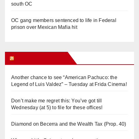
south OC
OC gang members sentenced to life in Federal
prison over Mexican Mafia hit
Orange Juice Blog
Another chance to see “American Pachuco: the
Legend of Luis Valdez” – Tuesday at Frida Cinema!
Don’t make me regret this: You’ve got till
Wednesday (at 5) to file for these offices!
Diamond on Becerra and the Wealth Tax (Prop. 40)