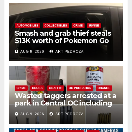
AUTOMOBILES
COLLECTIBLES
CRIME
IRVINE
Smash and grab thief steals
$13K worth of Pokemon Go
cards from a car in Irvine
AUG 9, 2026
ART PEDROZA
CRIME
DRUGS
GRAFFITI
OC PROBATION
ORANGE
Wasted taggers arrested at a
park in Central OC including
a teen on probation
AUG 9, 2026
ART PEDROZA