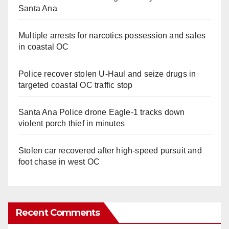
Santa Ana
Multiple arrests for narcotics possession and sales
in coastal OC
Police recover stolen U-Haul and seize drugs in
targeted coastal OC traffic stop
Santa Ana Police drone Eagle-1 tracks down
violent porch thief in minutes
Stolen car recovered after high-speed pursuit and
foot chase in west OC
Recent Comments