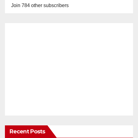
Join 784 other subscribers
Recent Posts