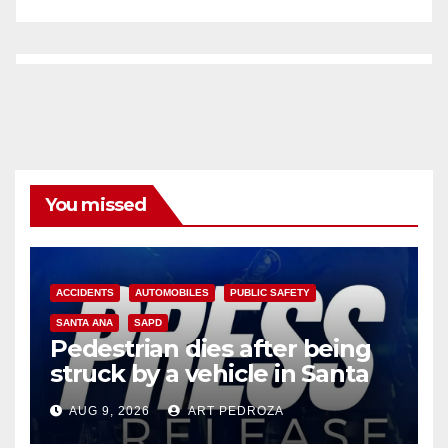
You missed
ACCIDENTS
AUTOMOBILES
PUBLIC SAFETY
SANTA ANA
SAPD
Pedestrian dies after being
struck by a vehicle in Santa
Ana
AUG 9, 2026
ART PEDROZA