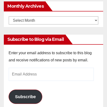
Monthly Archives
Monthly
Archives
Subscribe to Blog via Email
Enter your email address to subscribe to this blog
and receive notifications of new posts by email.
Email
Address
Subscribe