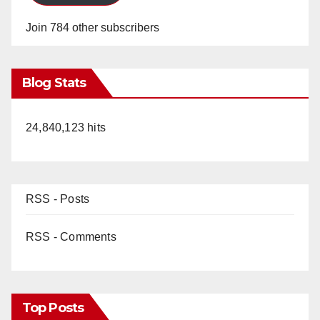
Join 784 other subscribers
Blog Stats
24,840,123 hits
RSS - Posts
RSS - Comments
Top Posts