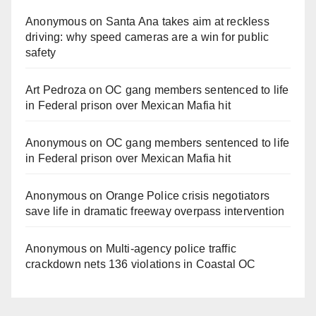
Anonymous
on
Santa Ana takes aim at reckless
driving: why speed cameras are a win for public
safety
Art Pedroza
on
OC gang members sentenced to life
in Federal prison over Mexican Mafia hit
Anonymous
on
OC gang members sentenced to life
in Federal prison over Mexican Mafia hit
Anonymous
on
Orange Police crisis negotiators
save life in dramatic freeway overpass intervention
Anonymous
on
Multi‑agency police traffic
crackdown nets 136 violations in Coastal OC