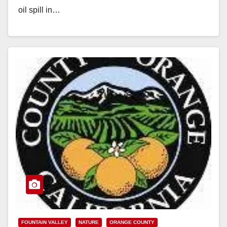
oil spill in…
Read More
FOUNTAIN VALLEY
NATURE
ORANGE COUNTY