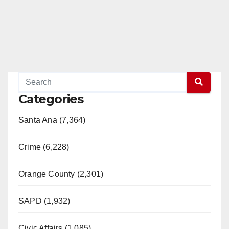
Categories
Santa Ana (7,364)
Crime (6,228)
Orange County (2,301)
SAPD (1,932)
Civic Affairs (1,085)