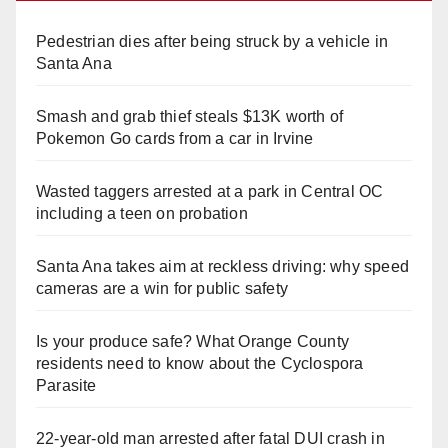
Pedestrian dies after being struck by a vehicle in
Santa Ana
Smash and grab thief steals $13K worth of
Pokemon Go cards from a car in Irvine
Wasted taggers arrested at a park in Central OC
including a teen on probation
Santa Ana takes aim at reckless driving: why speed
cameras are a win for public safety
Is your produce safe? What Orange County
residents need to know about the Cyclospora
Parasite
22-year-old man arrested after fatal DUI crash in