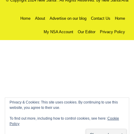
© Copyright 2024 New Santa . All Rights Reserved. by
New Santa Ana
Home
About
Advertise on our blog
Contact Us
Home
My NSA Account
Our Editor
Privacy Policy
Privacy & Cookies: This site uses cookies. By continuing to use this
website, you agree to their use.
To find out more, including how to control cookies, see here:
Cookie
Policy