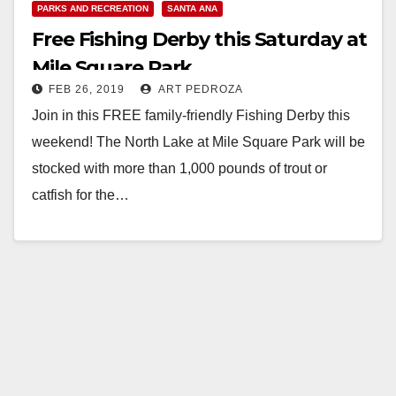
PARKS AND RECREATION
SANTA ANA
Free Fishing Derby this Saturday at
Mile Square Park
FEB 26, 2019
ART PEDROZA
Join in this FREE family-friendly Fishing Derby this
weekend! The North Lake at Mile Square Park will be
stocked with more than 1,000 pounds of trout or
catfish for the…
Read More