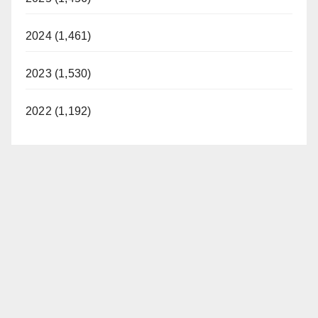
2024 (1,461)
2023 (1,530)
2022 (1,192)