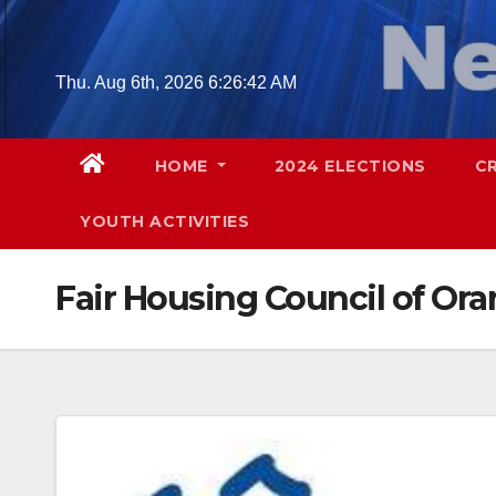
Skip
to
content
Thu. Aug 6th, 2026
6:26:43 AM
HOME
2024 ELECTIONS
C
YOUTH ACTIVITIES
Fair Housing Council of Or