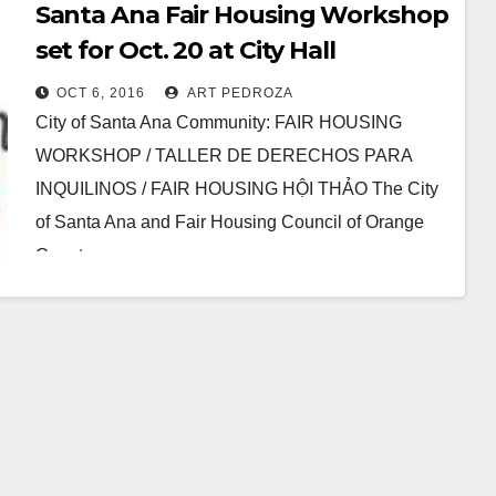
Santa Ana Fair Housing Workshop
set for Oct. 20 at City Hall
OCT 6, 2016
ART PEDROZA
City of Santa Ana Community: FAIR HOUSING
WORKSHOP / TALLER DE DERECHOS PARA
INQUILINOS / FAIR HOUSING HỘI THẢO The City
of Santa Ana and Fair Housing Council of Orange
County…
Read More