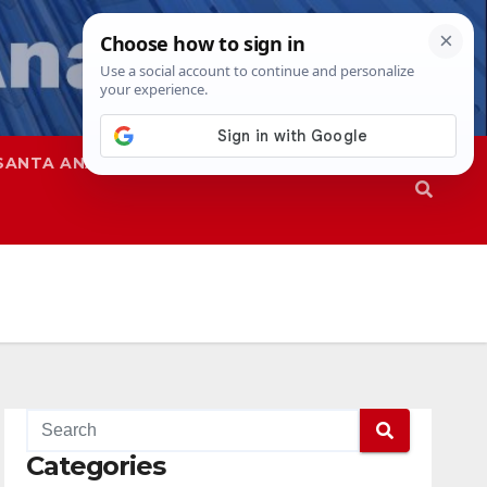
SANTA ANA
SAPD
Categories