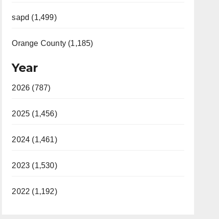
sapd (1,499)
Orange County (1,185)
Year
2026 (787)
2025 (1,456)
2024 (1,461)
2023 (1,530)
2022 (1,192)