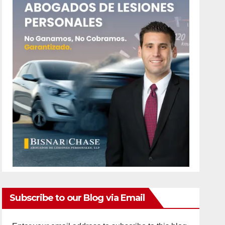
Subscribe to our Blog via Email