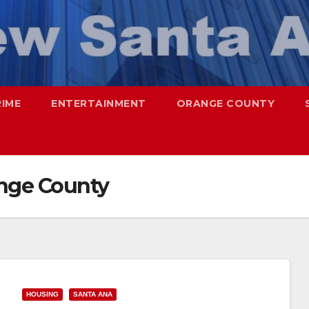
RIME
ENTERTAINMENT
ORANGE COUNTY
ange County
HOUSING
SANTA ANA