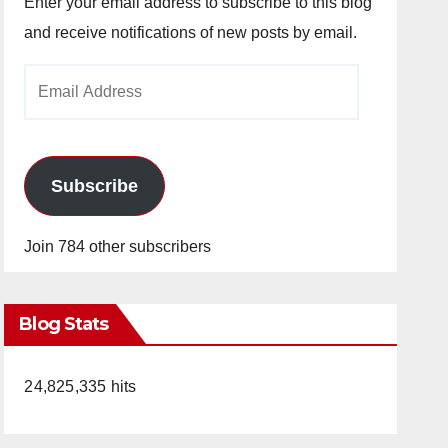
Enter your email address to subscribe to this blog
and receive notifications of new posts by email.
Email
Address
Subscribe
Join 784 other subscribers
Blog Stats
24,825,335 hits