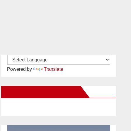
Powered by
Translate
New Santa Ana on Facebook