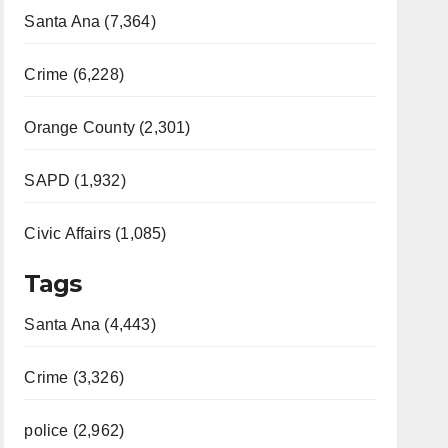
Santa Ana (7,364)
Crime (6,228)
Orange County (2,301)
SAPD (1,932)
Civic Affairs (1,085)
Tags
Santa Ana (4,443)
Crime (3,326)
police (2,962)