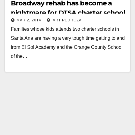
Broadway rehab has become a
nightmare for DTSA charter school
MAR 2, 2014
ART PEDROZA
families
Families whose kids attends two charter schools in
Santa Ana are having a very tough time getting to and
from El Sol Academy and the Orange County School
of the…
Read More