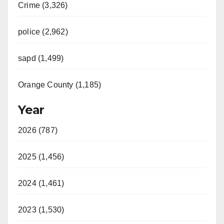
Crime (3,326)
police (2,962)
sapd (1,499)
Orange County (1,185)
Year
2026 (787)
2025 (1,456)
2024 (1,461)
2023 (1,530)