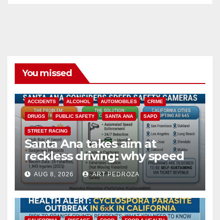
You missed
ACCIDENTS
ALCOHOL
AUTOMOBILES
CRIME
DRUGS
PUBLIC SAFETY
SANTA ANA
SAPD
STREET RACING
Santa Ana takes aim at
reckless driving: why speed
cameras are a win for public
AUG 8, 2026
ART PEDROZA
safety