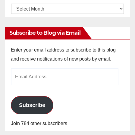
Monthly
Archives
Subscribe to Blog via Email
Enter your email address to subscribe to this blog
and receive notifications of new posts by email.
Email
Address
Subscribe
Join 784 other subscribers