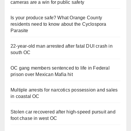
cameras are a win for public safety
Is your produce safe? What Orange County
residents need to know about the Cyclospora
Parasite
22-year-old man arrested after fatal DUI crash in
south OC
OC gang members sentenced to life in Federal
prison over Mexican Mafia hit
Multiple arrests for narcotics possession and sales
in coastal OC
Stolen car recovered after high-speed pursuit and
foot chase in west OC