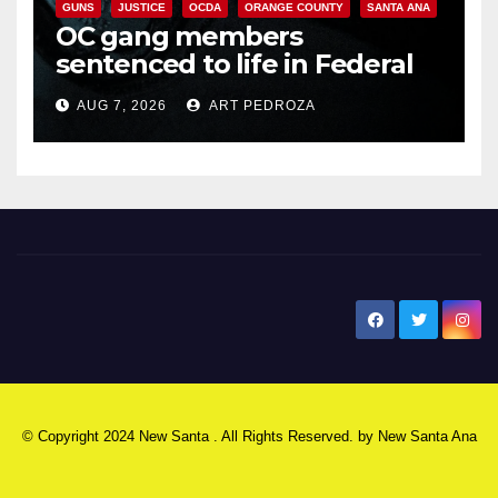
GUNS
JUSTICE
OCDA
ORANGE COUNTY
SANTA ANA
OC gang members
sentenced to life in Federal
prison over Mexican Mafia hit
AUG 7, 2026
ART PEDROZA
New Santa Ana
© Copyright 2024 New Santa . All Rights Reserved. by
New Santa Ana