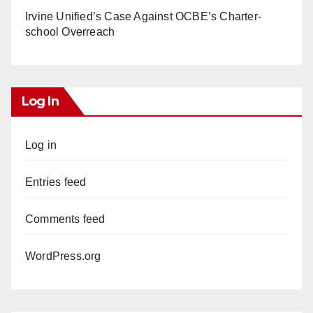
Irvine Unified’s Case Against OCBE’s Charter-
school Overreach
Log In
Log in
Entries feed
Comments feed
WordPress.org