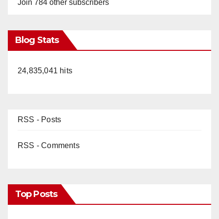
Join 784 other subscribers
Blog Stats
24,835,041 hits
RSS - Posts
RSS - Comments
Top Posts