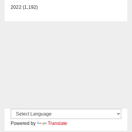
2022 (1,192)
Powered by
Translate