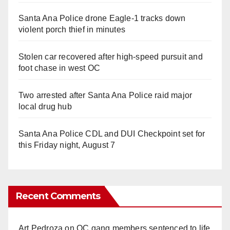
Santa Ana Police drone Eagle-1 tracks down
violent porch thief in minutes
Stolen car recovered after high-speed pursuit and
foot chase in west OC
Two arrested after Santa Ana Police raid major
local drug hub
Santa Ana Police CDL and DUI Checkpoint set for
this Friday night, August 7
Recent Comments
Art Pedroza
on
OC gang members sentenced to life