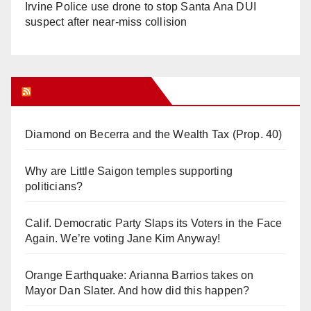
Irvine Police use drone to stop Santa Ana DUI
suspect after near-miss collision
Orange Juice Blog
Diamond on Becerra and the Wealth Tax (Prop. 40)
Why are Little Saigon temples supporting
politicians?
Calif. Democratic Party Slaps its Voters in the Face
Again. We’re voting Jane Kim Anyway!
Orange Earthquake: Arianna Barrios takes on
Mayor Dan Slater. And how did this happen?