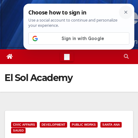
Skip
Sun. Aug 9th, 2026
7:47:35 AM
to
content
El Sol Academy
CIVIC AFFAIRS
DEVELOPMENT
PUBLIC WORKS
SANTA ANA
SAUSD