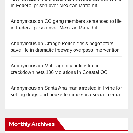
in Federal prison over Mexican Mafia hit
Anonymous
on
OC gang members sentenced to life
in Federal prison over Mexican Mafia hit
Anonymous
on
Orange Police crisis negotiators
save life in dramatic freeway overpass intervention
Anonymous
on
Multi‑agency police traffic
crackdown nets 136 violations in Coastal OC
Anonymous
on
Santa Ana man arrested in Irvine for
selling drugs and booze to minors via social media
Monthly Archives