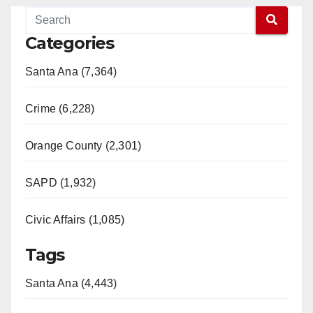
Categories
Santa Ana (7,364)
Crime (6,228)
Orange County (2,301)
SAPD (1,932)
Civic Affairs (1,085)
Tags
Santa Ana (4,443)