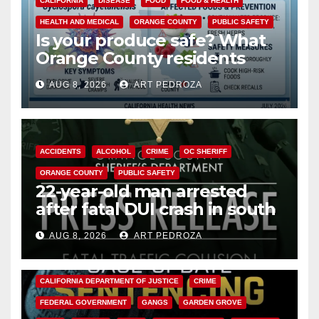
CALIFORNIA
DISEASE
FOOD
FOOD & HEALTH
HEALTH AND MEDICAL
ORANGE COUNTY
PUBLIC SAFETY
Is your produce safe? What
Orange County residents
need to know about the
AUG 8, 2026
ART PEDROZA
Cyclospora Parasite
ACCIDENTS
ALCOHOL
CRIME
OC SHERIFF
ORANGE COUNTY
PUBLIC SAFETY
22-year-old man arrested
after fatal DUI crash in south
OC
AUG 8, 2026
ART PEDROZA
ANAHEIM
CALIFORNIA
CALIFORNIA DEPARTMENT OF JUSTICE
CRIME
FEDERAL GOVERNMENT
GANGS
GARDEN GROVE