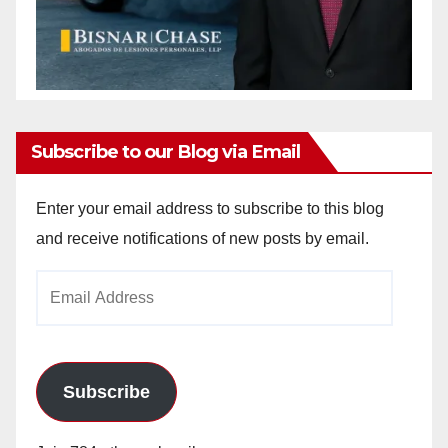
Subscribe to our Blog via Email
Enter your email address to subscribe to this blog
and receive notifications of new posts by email.
Email
Address
Subscribe