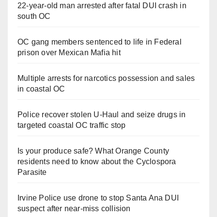
22-year-old man arrested after fatal DUI crash in
south OC
OC gang members sentenced to life in Federal
prison over Mexican Mafia hit
Multiple arrests for narcotics possession and sales
in coastal OC
Police recover stolen U-Haul and seize drugs in
targeted coastal OC traffic stop
Is your produce safe? What Orange County
residents need to know about the Cyclospora
Parasite
Irvine Police use drone to stop Santa Ana DUI
suspect after near-miss collision