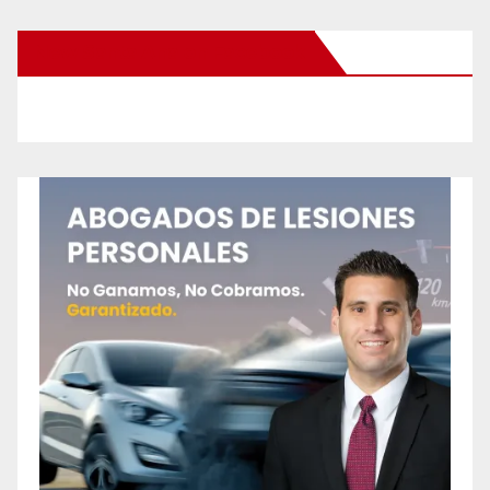
New Santa Ana on Facebook