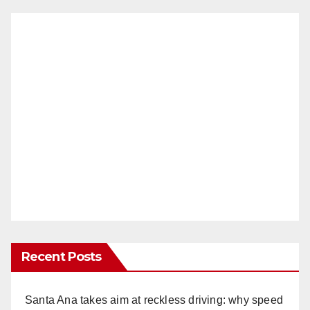
Recent Posts
Santa Ana takes aim at reckless driving: why speed