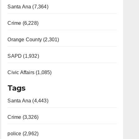
Santa Ana (7,364)
Crime (6,228)
Orange County (2,301)
SAPD (1,932)
Civic Affairs (1,085)
Tags
Santa Ana (4,443)
Crime (3,326)
police (2,962)