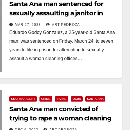
Santa Ana man sentenced for
sexually assaulting a janitor in
Irvine
MAR 27, 2023
ART PEDROZA
Eduardo Godoy Gonzalez, a 25-year-old Santa Ana
man, was sentenced on Friday, March 24, to seven
years to life in prison for attempting to sexually
assault a woman cleaning offices…
Read More
COCHINO ALERT
CRIME
IRVINE
OCDA
SANTA ANA
Santa Ana man convicted of
trying to rape a woman cleaning
offices in Irvine
DEC 6, 2022
ART PEDROZA