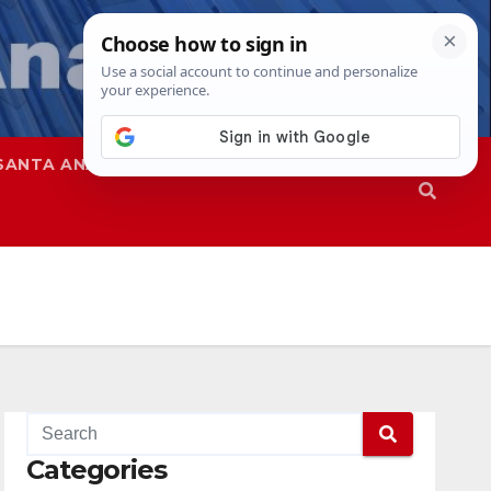
SANTA ANA
SAPD
Categories