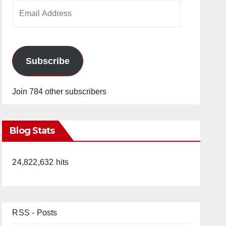
Email
Address
Subscribe
Join 784 other subscribers
Blog Stats
24,822,632 hits
RSS - Posts