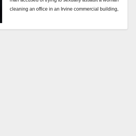
cleaning an office in an Irvine commercial building,
…
Read More