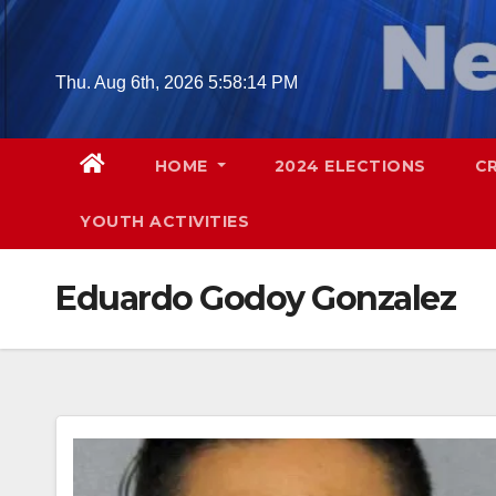
Skip
to
content
Thu. Aug 6th, 2026
5:58:15 PM
HOME
2024 ELECTIONS
C
YOUTH ACTIVITIES
Eduardo Godoy Gonzalez