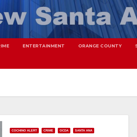
RIME
ENTERTAINMENT
ORANGE COUNTY
COCHINO ALERT
CRIME
OCDA
SANTA ANA