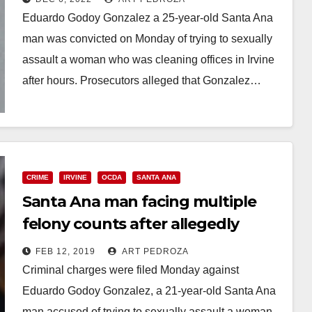
Eduardo Godoy Gonzalez a 25-year-old Santa Ana
man was convicted on Monday of trying to sexually
assault a woman who was cleaning offices in Irvine
after hours. Prosecutors alleged that Gonzalez…
Read More
CRIME
IRVINE
OCDA
SANTA ANA
Santa Ana man facing multiple
felony counts after allegedly
attacking a cleaning woman in
FEB 12, 2019
ART PEDROZA
Irvine
Criminal charges were filed Monday against
Eduardo Godoy Gonzalez, a 21-year-old Santa Ana
man accused of trying to sexually assault a woman