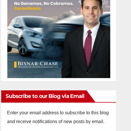
Subscribe to our Blog via Email
Enter your email address to subscribe to this blog
and receive notifications of new posts by email.