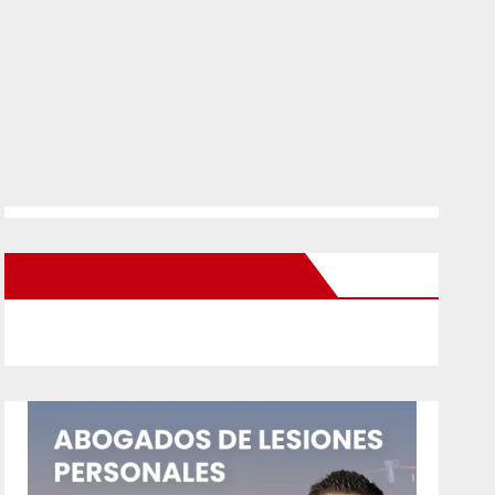
New Santa Ana on Facebook