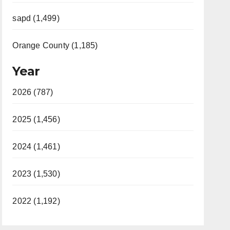
sapd (1,499)
Orange County (1,185)
Year
2026 (787)
2025 (1,456)
2024 (1,461)
2023 (1,530)
2022 (1,192)