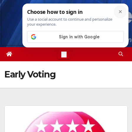
Skip
Fri. Aug 7th, 2026
1:37:07 AM
to
content
Early Voting