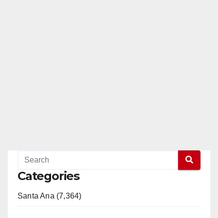
Categories
Santa Ana (7,364)