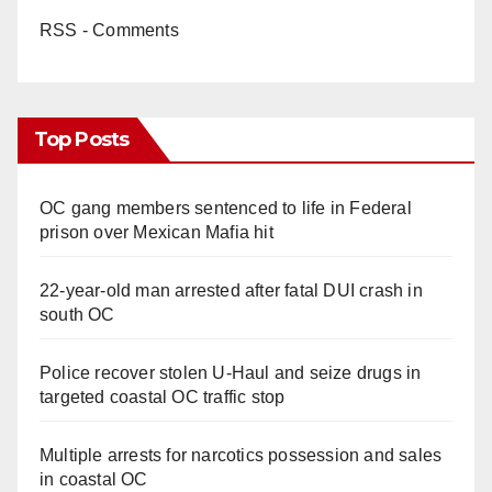
RSS - Comments
Top Posts
OC gang members sentenced to life in Federal
prison over Mexican Mafia hit
22-year-old man arrested after fatal DUI crash in
south OC
Police recover stolen U-Haul and seize drugs in
targeted coastal OC traffic stop
Multiple arrests for narcotics possession and sales
in coastal OC