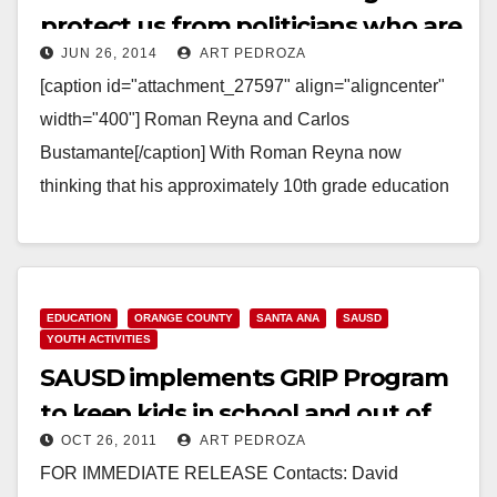
protect us from politicians who are
JUN 26, 2014
ART PEDROZA
dropouts?
[caption id="attachment_27597" align="aligncenter"
width="400"] Roman Reyna and Carlos
Bustamante[/caption] With Roman Reyna now
thinking that his approximately 10th grade education
is good enough to qualify him to be Mayor of…
Read More
EDUCATION
ORANGE COUNTY
SANTA ANA
SAUSD
YOUTH ACTIVITIES
SAUSD implements GRIP Program
to keep kids in school and out of
OCT 26, 2011
ART PEDROZA
gangs
FOR IMMEDIATE RELEASE Contacts: David