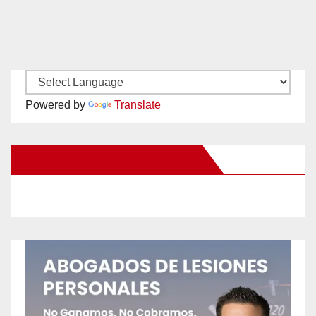
Powered by
Translate
New Santa Ana on Facebook