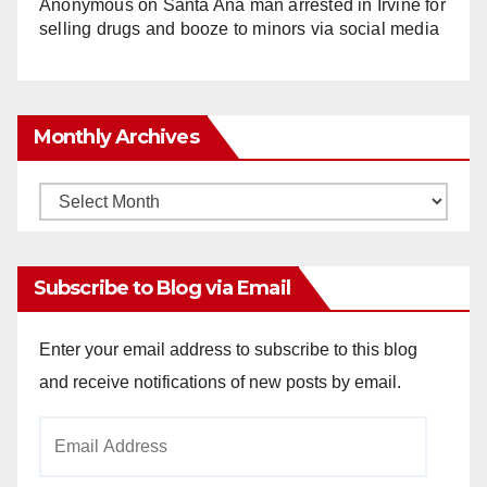
Anonymous
on
Santa Ana man arrested in Irvine for
selling drugs and booze to minors via social media
Monthly Archives
Monthly
Archives
Subscribe to Blog via Email
Enter your email address to subscribe to this blog
and receive notifications of new posts by email.
Email
Address