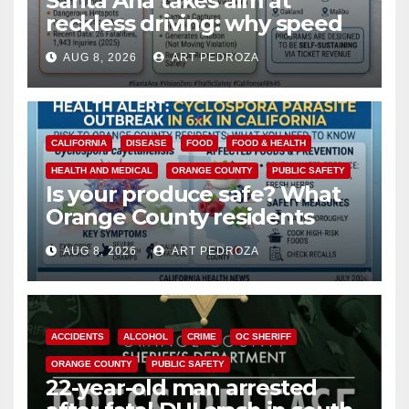
Santa Ana takes aim at
reckless driving: why speed
cameras are a win for public
AUG 8, 2026
ART PEDROZA
safety
CALIFORNIA
DISEASE
FOOD
FOOD & HEALTH
HEALTH AND MEDICAL
ORANGE COUNTY
PUBLIC SAFETY
Is your produce safe? What
Orange County residents
need to know about the
AUG 8, 2026
ART PEDROZA
Cyclospora Parasite
ACCIDENTS
ALCOHOL
CRIME
OC SHERIFF
ORANGE COUNTY
PUBLIC SAFETY
22-year-old man arrested