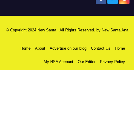
© Copyright 2024 New Santa . All Rights Reserved. by
New Santa Ana
Home
About
Advertise on our blog
Contact Us
Home
My NSA Account
Our Editor
Privacy Policy