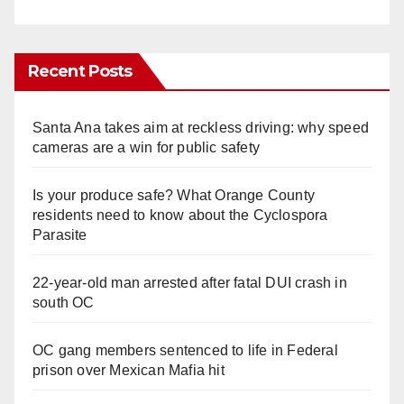
Recent Posts
Santa Ana takes aim at reckless driving: why speed
cameras are a win for public safety
Is your produce safe? What Orange County
residents need to know about the Cyclospora
Parasite
22-year-old man arrested after fatal DUI crash in
south OC
OC gang members sentenced to life in Federal
prison over Mexican Mafia hit