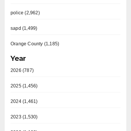
police (2,962)
sapd (1,499)
Orange County (1,185)
Year
2026 (787)
2025 (1,456)
2024 (1,461)
2023 (1,530)