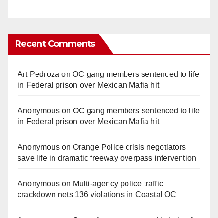
Recent Comments
Art Pedroza
on
OC gang members sentenced to life
in Federal prison over Mexican Mafia hit
Anonymous
on
OC gang members sentenced to life
in Federal prison over Mexican Mafia hit
Anonymous
on
Orange Police crisis negotiators
save life in dramatic freeway overpass intervention
Anonymous
on
Multi‑agency police traffic
crackdown nets 136 violations in Coastal OC