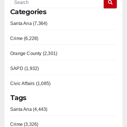
Categories
Santa Ana (7,364)
Crime (6,228)
Orange County (2,301)
SAPD (1,932)
Civic Affairs (1,085)
Tags
Santa Ana (4,443)
Crime (3,326)