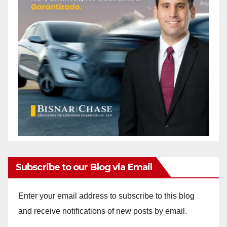
Subscribe to our Blog via Email
Enter your email address to subscribe to this blog
and receive notifications of new posts by email.