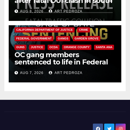
after fatal DUI crash in south
OC
AUG 8, 2026
ART PEDROZA
ANAHEIM
CALIFORNIA
CALIFORNIA DEPARTMENT OF JUSTICE
CRIME
FEDERAL GOVERNMENT
GANGS
GARDEN GROVE
GUNS
JUSTICE
OCDA
ORANGE COUNTY
SANTA ANA
OC gang members
sentenced to life in Federal
prison over Mexican Mafia hit
AUG 7, 2026
ART PEDROZA
New Santa Ana