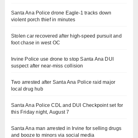
Santa Ana Police drone Eagle-1 tracks down
violent porch thief in minutes
Stolen car recovered after high-speed pursuit and
foot chase in west OC
Irvine Police use drone to stop Santa Ana DUI
suspect after near-miss collision
Two arrested after Santa Ana Police raid major
local drug hub
Santa Ana Police CDL and DUI Checkpoint set for
this Friday night, August 7
Santa Ana man arrested in Irvine for selling drugs
and booze to minors via social media