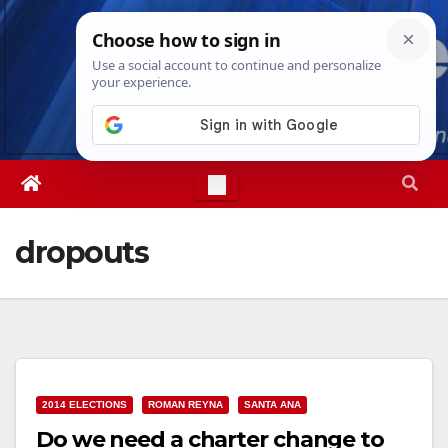
Skip
Sat. Aug 8th, 2026
3:27:14 AM
to
content
dropouts
2014 ELECTIONS
ROMAN REYNA
SANTA ANA
Do we need a charter change to