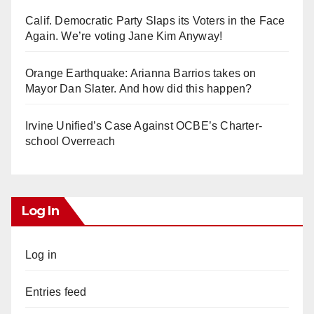
Calif. Democratic Party Slaps its Voters in the Face
Again. We’re voting Jane Kim Anyway!
Orange Earthquake: Arianna Barrios takes on
Mayor Dan Slater. And how did this happen?
Irvine Unified’s Case Against OCBE’s Charter-
school Overreach
Log In
Log in
Entries feed