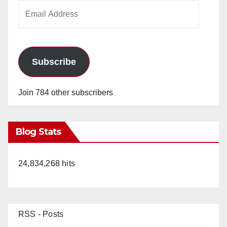
Email
Address
Subscribe
Join 784 other subscribers
Blog Stats
24,834,268 hits
RSS - Posts