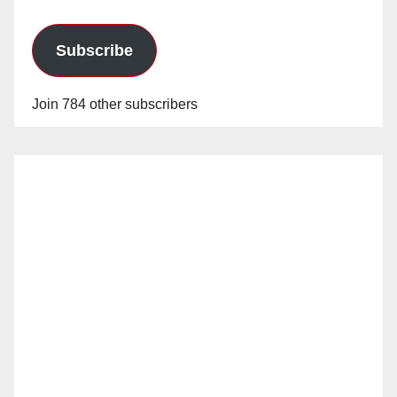
Subscribe
Join 784 other subscribers