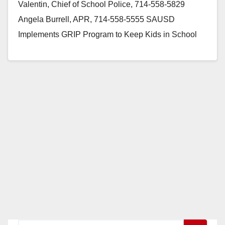
Valentin, Chief of School Police, 714-558-5829
Angela Burrell, APR, 714-558-5555 SAUSD
Implements GRIP Program to Keep Kids in School
and Out of Gangs Forms Partnership…
Read More