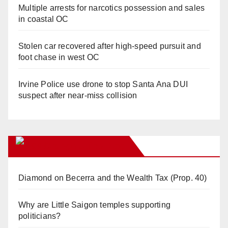
Multiple arrests for narcotics possession and sales
in coastal OC
Stolen car recovered after high-speed pursuit and
foot chase in west OC
Irvine Police use drone to stop Santa Ana DUI
suspect after near-miss collision
Orange Juice Blog
Diamond on Becerra and the Wealth Tax (Prop. 40)
Why are Little Saigon temples supporting
politicians?