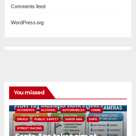
Comments feed
WordPress.org
You missed
ACCIDENTS
ALCOHOL
AUTOMOBILES
CRIME
DRUGS
PUBLIC SAFETY
SANTA ANA
SAPD
STREET RACING