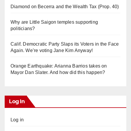
Diamond on Becerra and the Wealth Tax (Prop. 40)
Why are Little Saigon temples supporting
politicians?
Calif. Democratic Party Slaps its Voters in the Face
Again. We’re voting Jane Kim Anyway!
Orange Earthquake: Arianna Barrios takes on
Mayor Dan Slater. And how did this happen?
Log In
Log in