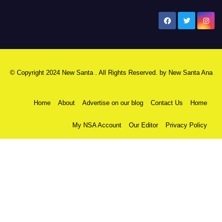
New Santa Ana
© Copyright 2024 New Santa . All Rights Reserved. by
New Santa Ana
Home
About
Advertise on our blog
Contact Us
Home
My NSA Account
Our Editor
Privacy Policy