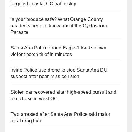
targeted coastal OC traffic stop
Is your produce safe? What Orange County
residents need to know about the Cyclospora
Parasite
Santa Ana Police drone Eagle-1 tracks down
violent porch thief in minutes
Irvine Police use drone to stop Santa Ana DUI
suspect after near-miss collision
Stolen car recovered after high-speed pursuit and
foot chase in west OC
Two arrested after Santa Ana Police raid major
local drug hub