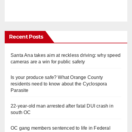
Recent Posts
Santa Ana takes aim at reckless driving: why speed
cameras are a win for public safety
Is your produce safe? What Orange County
residents need to know about the Cyclospora
Parasite
22-year-old man arrested after fatal DUI crash in
south OC
OC gang members sentenced to life in Federal