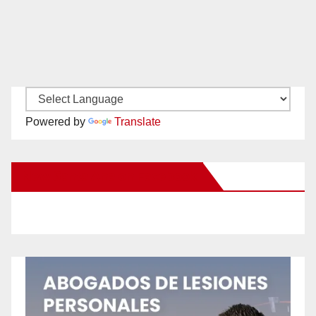
Powered by
Translate
New Santa Ana on Facebook