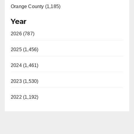
Orange County (1,185)
Year
2026 (787)
2025 (1,456)
2024 (1,461)
2023 (1,530)
2022 (1,192)