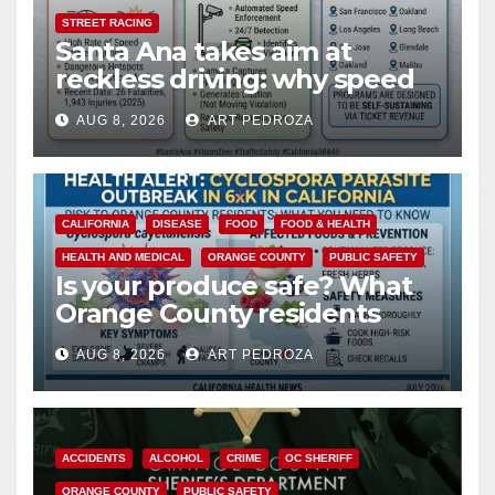
STREET RACING
Santa Ana takes aim at
reckless driving: why speed
cameras are a win for public
AUG 8, 2026
ART PEDROZA
safety
CALIFORNIA
DISEASE
FOOD
FOOD & HEALTH
HEALTH AND MEDICAL
ORANGE COUNTY
PUBLIC SAFETY
Is your produce safe? What
Orange County residents
need to know about the
AUG 8, 2026
ART PEDROZA
Cyclospora Parasite
ACCIDENTS
ALCOHOL
CRIME
OC SHERIFF
ORANGE COUNTY
PUBLIC SAFETY