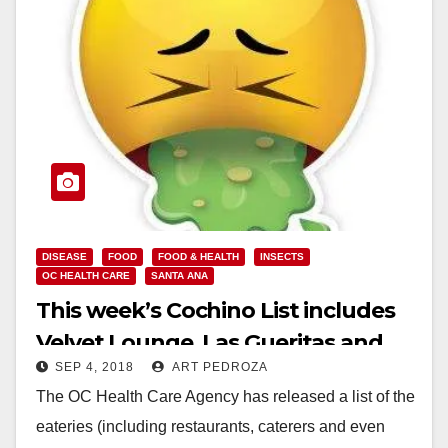
DISEASE
FOOD
FOOD & HEALTH
INSECTS
OC HEALTH CARE
SANTA ANA
This week’s Cochino List includes
Velvet Lounge, Las Gueritas and
SEP 4, 2018
ART PEDROZA
Fancy Cake Bakery
The OC Health Care Agency has released a list of the
eateries (including restaurants, caterers and even