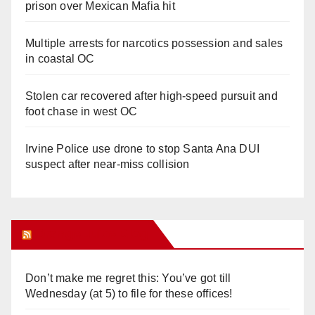
prison over Mexican Mafia hit
Multiple arrests for narcotics possession and sales
in coastal OC
Stolen car recovered after high-speed pursuit and
foot chase in west OC
Irvine Police use drone to stop Santa Ana DUI
suspect after near-miss collision
Orange Juice Blog
Don’t make me regret this: You’ve got till
Wednesday (at 5) to file for these offices!