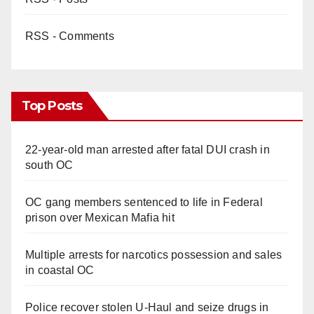
RSS - Comments
Top Posts
22-year-old man arrested after fatal DUI crash in
south OC
OC gang members sentenced to life in Federal
prison over Mexican Mafia hit
Multiple arrests for narcotics possession and sales
in coastal OC
Police recover stolen U-Haul and seize drugs in