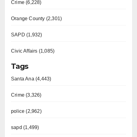
Crime (6,228)
Orange County (2,301)
SAPD (1,932)
Civic Affairs (1,085)
Tags
Santa Ana (4,443)
Crime (3,326)
police (2,962)
sapd (1,499)