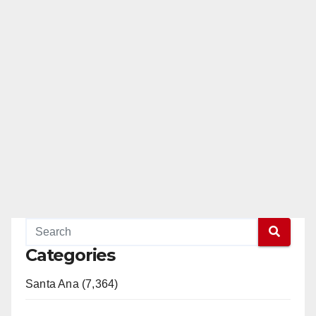
Categories
Santa Ana (7,364)