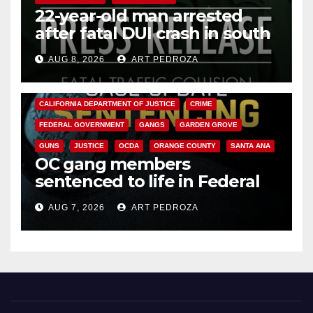
22-year-old man arrested
after fatal DUI crash in south
OC
AUG 8, 2026
ART PEDROZA
ANAHEIM
CALIFORNIA
CALIFORNIA DEPARTMENT OF JUSTICE
CRIME
FEDERAL GOVERNMENT
GANGS
GARDEN GROVE
GUNS
JUSTICE
OCDA
ORANGE COUNTY
SANTA ANA
OC gang members
sentenced to life in Federal
prison over Mexican Mafia hit
AUG 7, 2026
ART PEDROZA