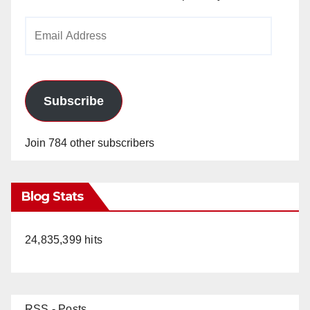
Email
Address
Subscribe
Join 784 other subscribers
Blog Stats
24,835,399 hits
RSS - Posts