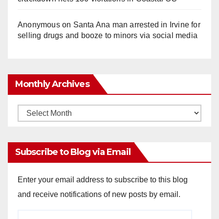
Anonymous
on
Santa Ana man arrested in Irvine for
selling drugs and booze to minors via social media
Monthly Archives
Monthly
Archives
Subscribe to Blog via Email
Enter your email address to subscribe to this blog
and receive notifications of new posts by email.
Email