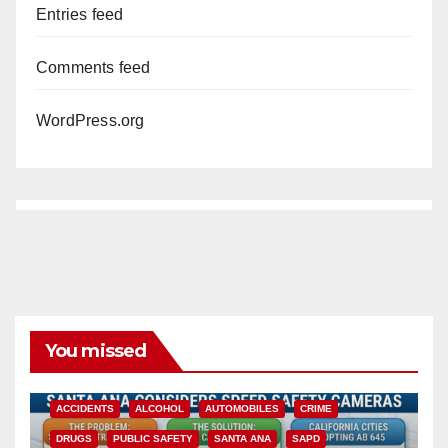
Entries feed
Comments feed
WordPress.org
You missed
ACCIDENTS
ALCOHOL
AUTOMOBILES
CRIME
DRUGS
PUBLIC SAFETY
SANTA ANA
SAPD