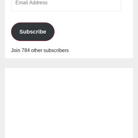
Address
Subscribe
Join 784 other subscribers