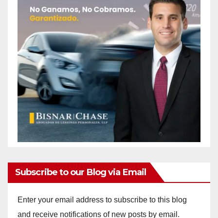
Subscribe to our Blog via Email
Enter your email address to subscribe to this blog
and receive notifications of new posts by email.