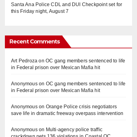
Santa Ana Police CDL and DUI Checkpoint set for
this Friday night, August 7
Recent Comments
Art Pedroza
on
OC gang members sentenced to life
in Federal prison over Mexican Mafia hit
Anonymous
on
OC gang members sentenced to life
in Federal prison over Mexican Mafia hit
Anonymous
on
Orange Police crisis negotiators
save life in dramatic freeway overpass intervention
Anonymous
on
Multi‑agency police traffic
crackdown nets 136 violations in Coastal OC