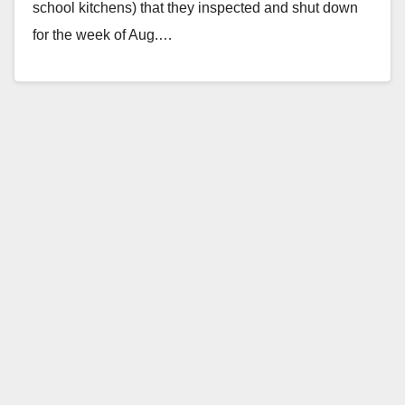
school kitchens) that they inspected and shut down
for the week of Aug.…
Read More