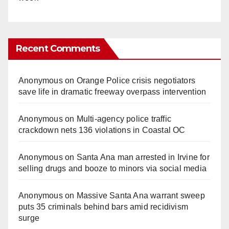
Recent Comments
Anonymous
on
Orange Police crisis negotiators
save life in dramatic freeway overpass intervention
Anonymous
on
Multi‑agency police traffic
crackdown nets 136 violations in Coastal OC
Anonymous
on
Santa Ana man arrested in Irvine for
selling drugs and booze to minors via social media
Anonymous
on
Massive Santa Ana warrant sweep
puts 35 criminals behind bars amid recidivism
surge