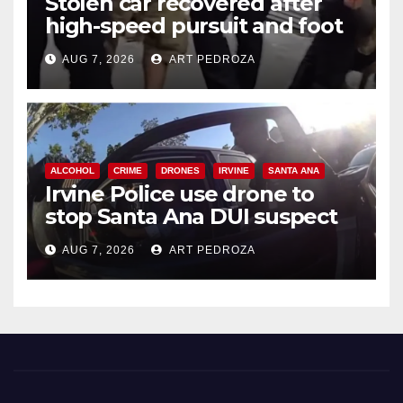
Stolen car recovered after
high-speed pursuit and foot
chase in west OC
AUG 7, 2026
ART PEDROZA
ALCOHOL
CRIME
DRONES
IRVINE
SANTA ANA
Irvine Police use drone to
stop Santa Ana DUI suspect
after near-miss collision
AUG 7, 2026
ART PEDROZA