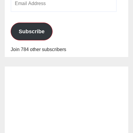
Address
Subscribe
Join 784 other subscribers