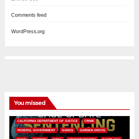
Comments feed
WordPress.org
You missed
ANAHEIM
CALIFORNIA
CALIFORNIA DEPARTMENT OF JUSTICE
CRIME
FEDERAL GOVERNMENT
GANGS
GARDEN GROVE