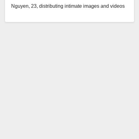
Nguyen, 23, distributing intimate images and videos
involving his ex-girlfriends online after they broke-up.
The…
Read More