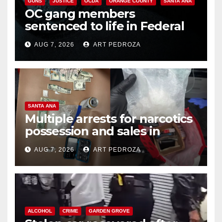
GUNS
JUSTICE
OCDA
ORANGE COUNTY
SANTA ANA
OC gang members
sentenced to life in Federal
prison over Mexican Mafia hit
AUG 7, 2026
ART PEDROZA
SANTA ANA
Multiple arrests for narcotics
possession and sales in
coastal OC
AUG 7, 2026
ART PEDROZA
ALCOHOL
CRIME
GARDEN GROVE