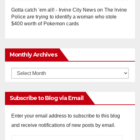
Gotta catch 'em all! - Irvine City News
on
The Irvine
Police are trying to identify a woman who stole
$400 worth of Pokemon cards
Monthly Archives
Monthly
Archives
Subscribe to Blog via Email
Enter your email address to subscribe to this blog
and receive notifications of new posts by email.
Email