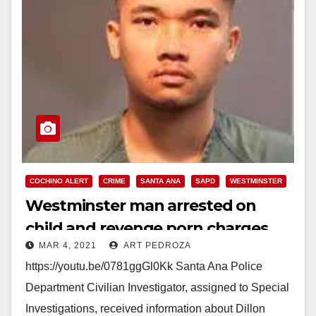
COCHINO ALERT
CRIME
SANTA ANA
SAPD
WESTMINSTER
Westminster man arrested on
child and revenge porn charges
MAR 4, 2021
ART PEDROZA
https://youtu.be/0781ggGl0Kk Santa Ana Police
Department Civilian Investigator, assigned to Special
Investigations, received information about Dillon