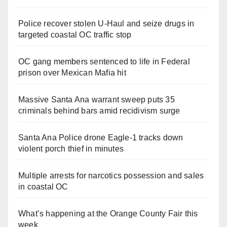
Police recover stolen U-Haul and seize drugs in
targeted coastal OC traffic stop
OC gang members sentenced to life in Federal
prison over Mexican Mafia hit
Massive Santa Ana warrant sweep puts 35
criminals behind bars amid recidivism surge
Santa Ana Police drone Eagle-1 tracks down
violent porch thief in minutes
Multiple arrests for narcotics possession and sales
in coastal OC
What’s happening at the Orange County Fair this
week