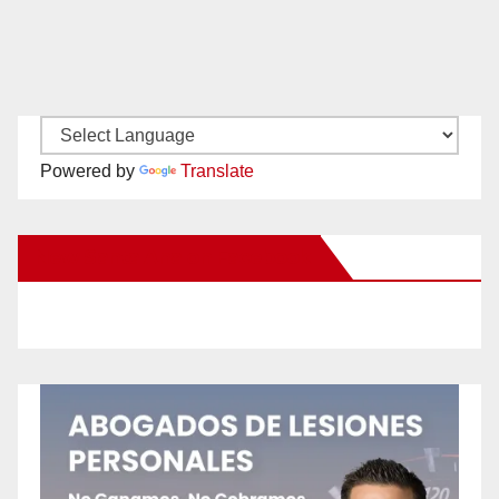
Powered by
Translate
New Santa Ana on Facebook