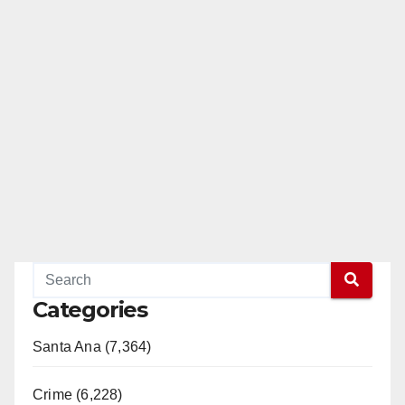
Categories
Santa Ana (7,364)
Crime (6,228)