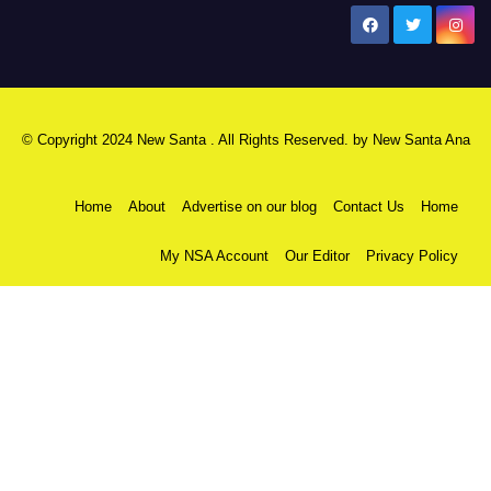
New Santa Ana
© Copyright 2024 New Santa . All Rights Reserved. by
New Santa Ana
Home
About
Advertise on our blog
Contact Us
Home
My NSA Account
Our Editor
Privacy Policy