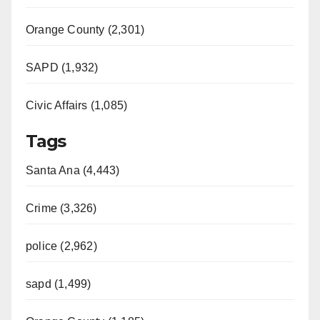
Orange County (2,301)
SAPD (1,932)
Civic Affairs (1,085)
Tags
Santa Ana (4,443)
Crime (3,326)
police (2,962)
sapd (1,499)