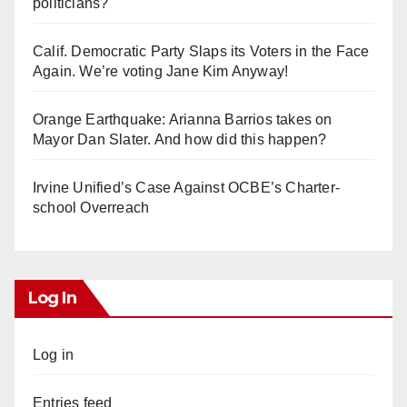
politicians?
Calif. Democratic Party Slaps its Voters in the Face
Again. We’re voting Jane Kim Anyway!
Orange Earthquake: Arianna Barrios takes on
Mayor Dan Slater. And how did this happen?
Irvine Unified’s Case Against OCBE’s Charter-
school Overreach
Log In
Log in
Entries feed