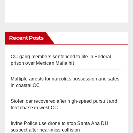
Recent Posts
OC gang members sentenced to life in Federal
prison over Mexican Mafia hit
Multiple arrests for narcotics possession and sales
in coastal OC
Stolen car recovered after high-speed pursuit and
foot chase in west OC
Irvine Police use drone to stop Santa Ana DUI
suspect after near-miss collision