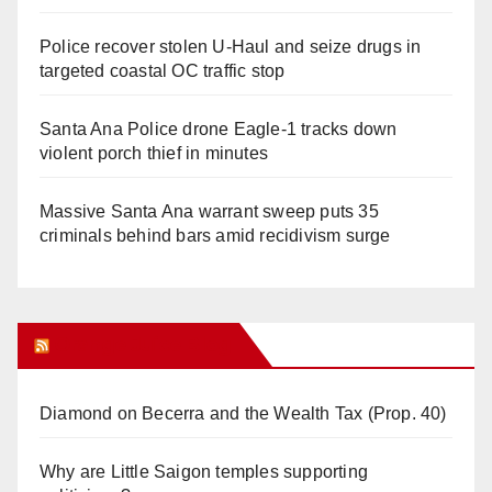
Police recover stolen U-Haul and seize drugs in
targeted coastal OC traffic stop
Santa Ana Police drone Eagle-1 tracks down
violent porch thief in minutes
Massive Santa Ana warrant sweep puts 35
criminals behind bars amid recidivism surge
Orange Juice Blog
Diamond on Becerra and the Wealth Tax (Prop. 40)
Why are Little Saigon temples supporting