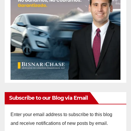
Subscribe to our Blog via Email
Enter your email address to subscribe to this blog
and receive notifications of new posts by email.