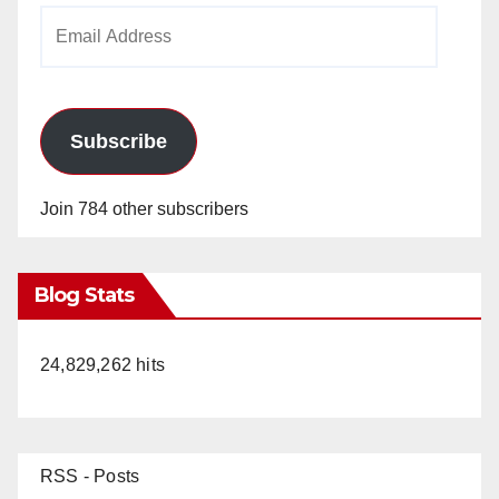
Email
Address
Subscribe
Join 784 other subscribers
Blog Stats
24,829,262 hits
RSS - Posts