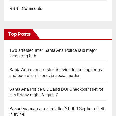
RSS - Comments
Top Posts
Two arrested after Santa Ana Police raid major
local drug hub
Santa Ana man arrested in Irvine for selling drugs
and booze to minors via social media
Santa Ana Police CDL and DUI Checkpoint set for
this Friday night, August 7
Pasadena man arrested after $1,000 Sephora theft
in Irvine