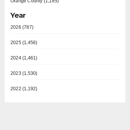
Orange County (1,185)
Year
2026 (787)
2025 (1,456)
2024 (1,461)
2023 (1,530)
2022 (1,192)