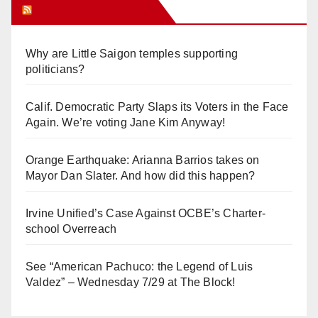
Orange Juice Blog
Why are Little Saigon temples supporting
politicians?
Calif. Democratic Party Slaps its Voters in the Face
Again. We’re voting Jane Kim Anyway!
Orange Earthquake: Arianna Barrios takes on
Mayor Dan Slater. And how did this happen?
Irvine Unified’s Case Against OCBE’s Charter-
school Overreach
See “American Pachuco: the Legend of Luis
Valdez” – Wednesday 7/29 at The Block!