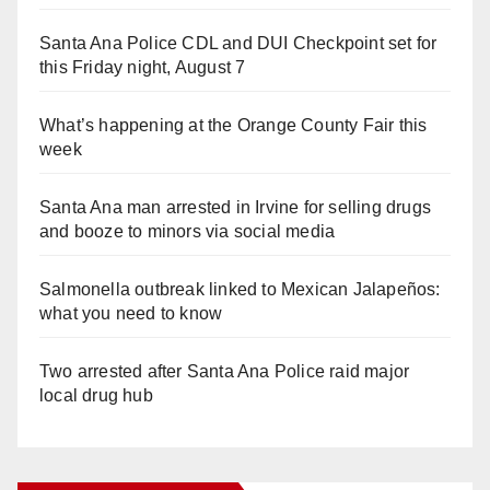
Santa Ana Police CDL and DUI Checkpoint set for
this Friday night, August 7
What’s happening at the Orange County Fair this
week
Santa Ana man arrested in Irvine for selling drugs
and booze to minors via social media
Salmonella outbreak linked to Mexican Jalapeños:
what you need to know
Two arrested after Santa Ana Police raid major
local drug hub