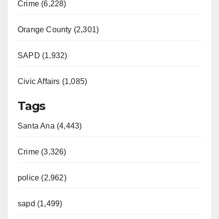
Crime (6,228)
Orange County (2,301)
SAPD (1,932)
Civic Affairs (1,085)
Tags
Santa Ana (4,443)
Crime (3,326)
police (2,962)
sapd (1,499)