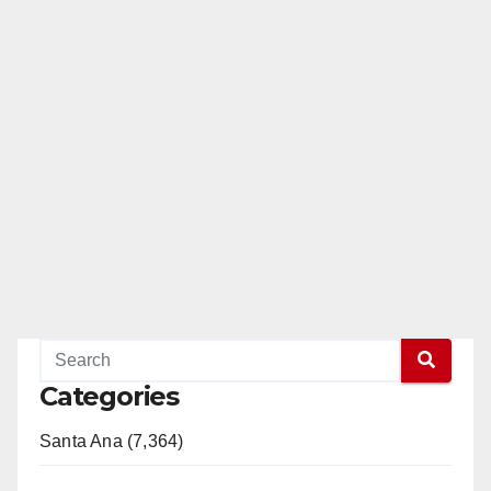
Categories
Santa Ana (7,364)