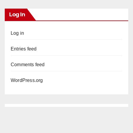
Log In
Log in
Entries feed
Comments feed
WordPress.org