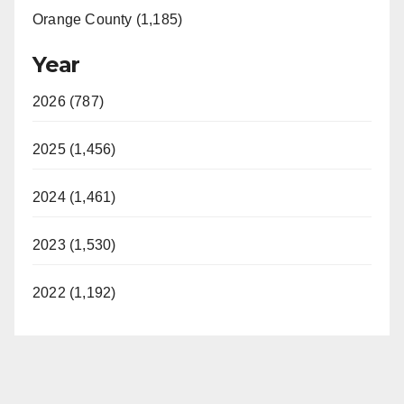
Orange County (1,185)
Year
2026 (787)
2025 (1,456)
2024 (1,461)
2023 (1,530)
2022 (1,192)