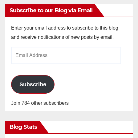
Subscribe to our Blog via Email
Enter your email address to subscribe to this blog
and receive notifications of new posts by email.
Email
Address
Subscribe
Join 784 other subscribers
Blog Stats