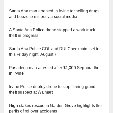
Santa Ana man arrested in Irvine for selling drugs
and booze to minors via social media
A Santa Ana Police drone stopped a work truck
theft in progress
Santa Ana Police CDL and DUI Checkpoint set for
this Friday night, August 7
Pasadena man arrested after $1,000 Sephora theft
in Irvine
Irvine Police deploy drone to stop fleeing grand
theft suspect at Walmart
High-stakes rescue in Garden Grove highlights the
perils of rollover accidents