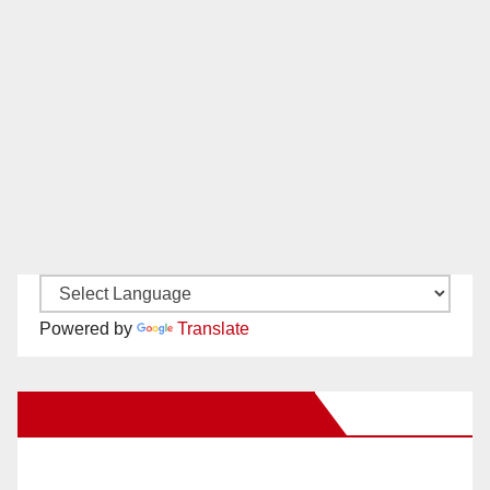
Powered by
Translate
New Santa Ana on Facebook