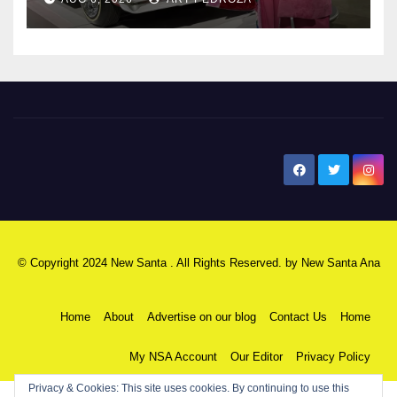
New Santa Ana
© Copyright 2024 New Santa . All Rights Reserved. by
New Santa Ana
Home
About
Advertise on our blog
Contact Us
Home
My NSA Account
Our Editor
Privacy Policy