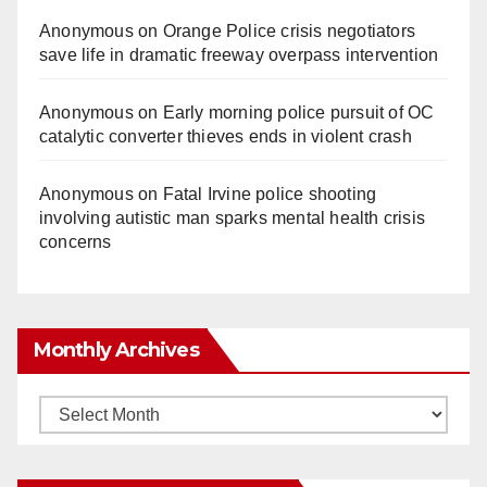
Anonymous
on
Orange Police crisis negotiators
save life in dramatic freeway overpass intervention
Anonymous
on
Early morning police pursuit of OC
catalytic converter thieves ends in violent crash
Anonymous
on
Fatal Irvine police shooting
involving autistic man sparks mental health crisis
concerns
Monthly Archives
Monthly
Archives