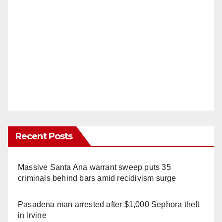
Recent Posts
Massive Santa Ana warrant sweep puts 35
criminals behind bars amid recidivism surge
Pasadena man arrested after $1,000 Sephora theft
in Irvine