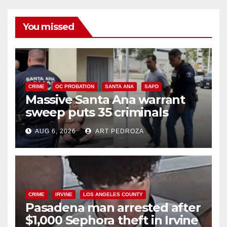
You missed
CRIME
OC PROBATION
SANTA ANA
SAPD
Massive Santa Ana warrant
sweep puts 35 criminals
behind bars amid recidivism
AUG 6, 2026
ART PEDROZA
surge
CRIME
IRVINE
LOS ANGELES COUNTY
Pasadena man arrested after
$1,000 Sephora theft in Irvine