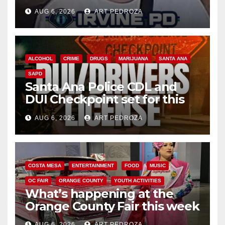
AUG 6, 2026
ART PEDROZA
ALCOHOL
CRIME
DRUGS
MARIJUANA
SANTA ANA
SAPD
Santa Ana Police CDL and
DUI Checkpoint set for this
Friday night, August 7
AUG 6, 2026
ART PEDROZA
COSTA MESA
ENTERTAINMENT
FOOD
MUSIC
OC FAIR
ORANGE COUNTY
YOUTH ACTIVITIES
What’s happening at the
Orange County Fair this week
AUG 6, 2026
ART PEDROZA