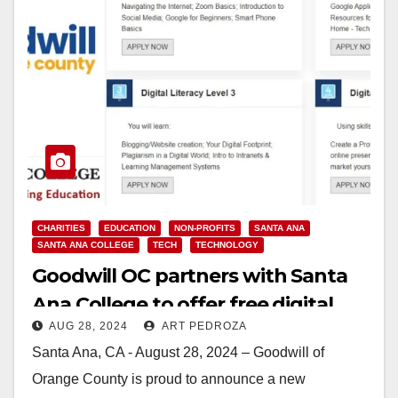
CHARITIES
EDUCATION
NON-PROFITS
SANTA ANA
SANTA ANA COLLEGE
TECH
TECHNOLOGY
Goodwill OC partners with Santa
Ana College to offer free digital
AUG 28, 2024
ART PEDROZA
literacy classes
Santa Ana, CA - August 28, 2024 – Goodwill of
Orange County is proud to announce a new