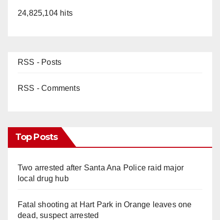
24,825,104 hits
RSS - Posts
RSS - Comments
Top Posts
Two arrested after Santa Ana Police raid major
local drug hub
Fatal shooting at Hart Park in Orange leaves one
dead, suspect arrested