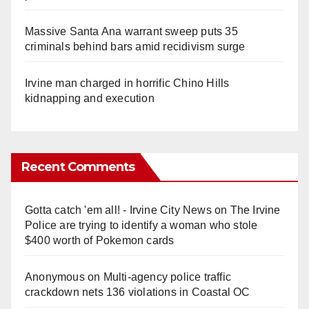
Massive Santa Ana warrant sweep puts 35
criminals behind bars amid recidivism surge
Irvine man charged in horrific Chino Hills
kidnapping and execution
Recent Comments
Gotta catch 'em all! - Irvine City News
on
The Irvine
Police are trying to identify a woman who stole
$400 worth of Pokemon cards
Anonymous
on
Multi‑agency police traffic
crackdown nets 136 violations in Coastal OC