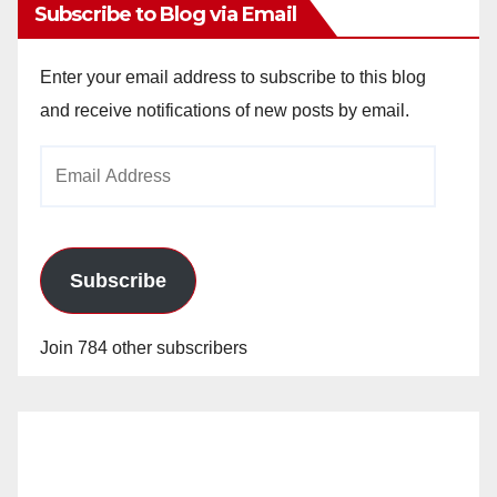
Subscribe to Blog via Email
Enter your email address to subscribe to this blog
and receive notifications of new posts by email.
Email
Address
Subscribe
Join 784 other subscribers