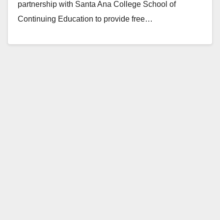
partnership with Santa Ana College School of
Continuing Education to provide free…
Read More