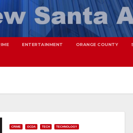
RIME
ENTERTAINMENT
ORANGE COUNTY
CRIME
OCDA
TECH
TECHNOLOGY