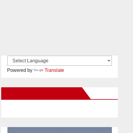
Powered by
Translate
New Santa Ana on Facebook