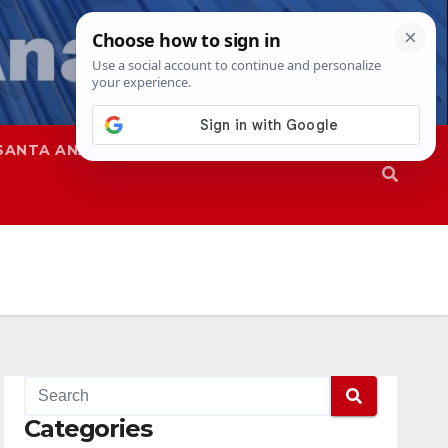
SANTA ANA
SAPD
Categories