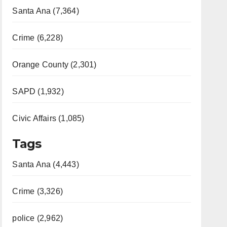
Santa Ana (7,364)
Crime (6,228)
Orange County (2,301)
SAPD (1,932)
Civic Affairs (1,085)
Tags
Santa Ana (4,443)
Crime (3,326)
police (2,962)