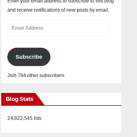
Enter your email address to subscribe to this blog
and receive notifications of new posts by email.
Email
Address
Subscribe
Join 784 other subscribers
Blog Stats
24,822,545 hits