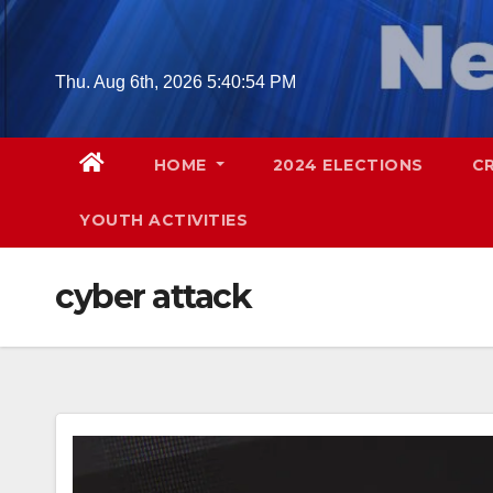
Skip
to
content
Thu. Aug 6th, 2026
5:40:55 PM
HOME
2024 ELECTIONS
C
YOUTH ACTIVITIES
cyber attack