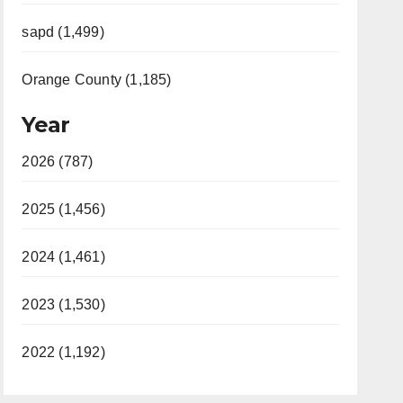
sapd (1,499)
Orange County (1,185)
Year
2026 (787)
2025 (1,456)
2024 (1,461)
2023 (1,530)
2022 (1,192)