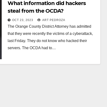
What information did hackers
steal from the OCDA?
OCT 23, 2023
ART PEDROZA
The Orange County District Attorney has admitted
that they were recently the victims of a cyberattack,
last Friday. They do not know who hacked their
servers. The OCDA had to…
Read More