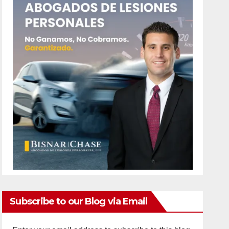
Subscribe to our Blog via Email