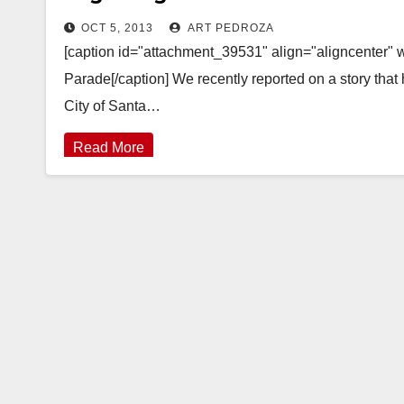
OCT 5, 2013
ART PEDROZA
[caption id="attachment_39531" align="aligncenter" 
Parade[/caption] We recently reported on a story th
City of Santa…
Read More