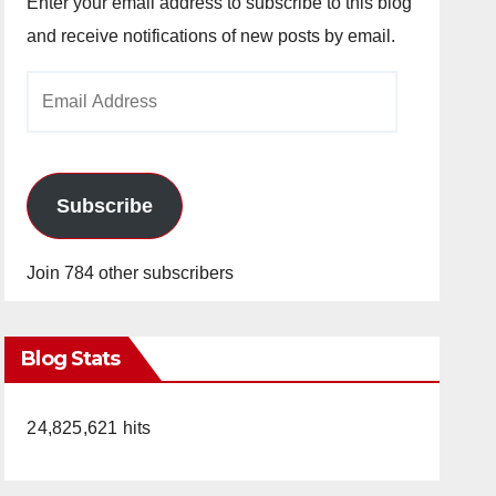
Enter your email address to subscribe to this blog
and receive notifications of new posts by email.
Email
Address
Subscribe
Join 784 other subscribers
Blog Stats
24,825,621 hits