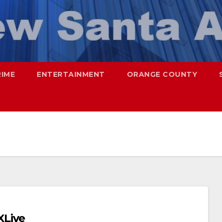
RIME
ENTERTAINMENT
ORANGE COUNTY
XLive