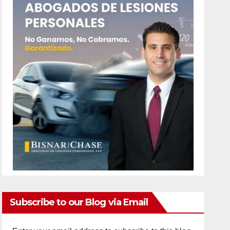
Subscribe to our Blog via Email