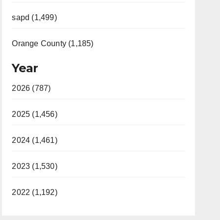
sapd (1,499)
Orange County (1,185)
Year
2026 (787)
2025 (1,456)
2024 (1,461)
2023 (1,530)
2022 (1,192)