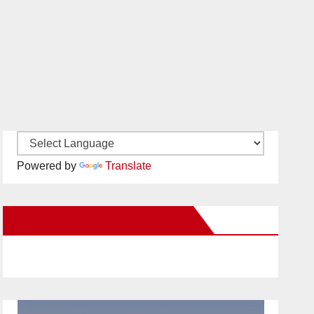
Powered by
Translate
New Santa Ana on Facebook