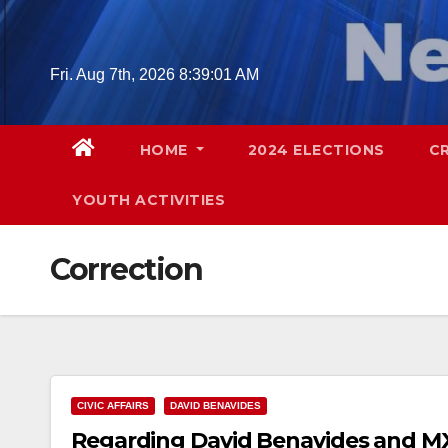
Skip
to
content
Fri. Aug 7th, 2026
8:39:02 AM
HOME
2024 ELECTIONS
C
YOUTH ACTIVITIES
Correction
CIVIC AFFAIRS
DAVID BENAVIDES
Regarding David Benavides and M