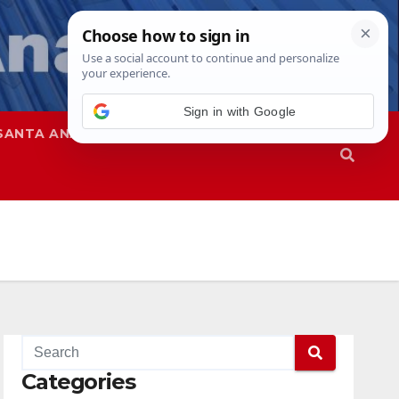
SANTA ANA
SAPD
Categories