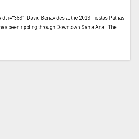
width="383"] David Benavides at the 2013 Fiestas Patrias
at has been rippling through Downtown Santa Ana. The