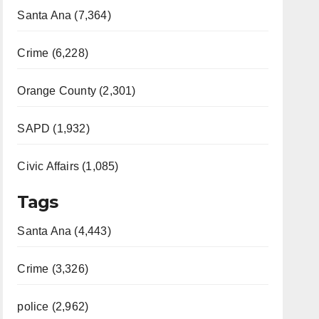
Santa Ana (7,364)
Crime (6,228)
Orange County (2,301)
SAPD (1,932)
Civic Affairs (1,085)
Tags
Santa Ana (4,443)
Crime (3,326)
police (2,962)