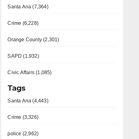
Santa Ana (7,364)
Crime (6,228)
Orange County (2,301)
SAPD (1,932)
Civic Affairs (1,085)
Tags
Santa Ana (4,443)
Crime (3,326)
police (2,962)