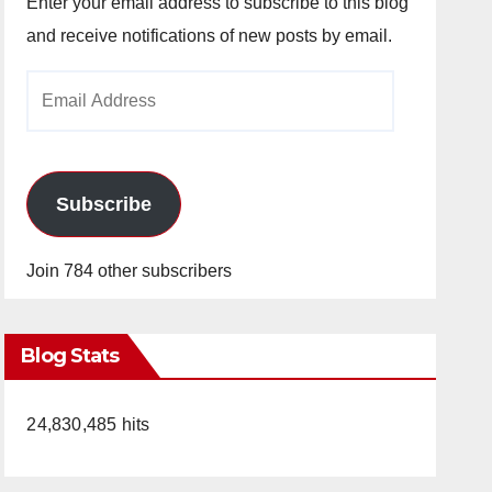
Enter your email address to subscribe to this blog
and receive notifications of new posts by email.
Email
Address
Subscribe
Join 784 other subscribers
Blog Stats
24,830,485 hits