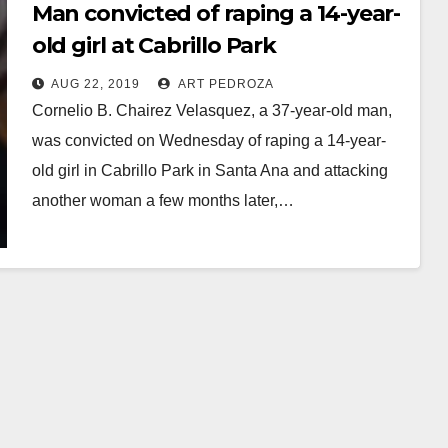
Man convicted of raping a 14-year-
old girl at Cabrillo Park
AUG 22, 2019
ART PEDROZA
Cornelio B. Chairez Velasquez, a 37-year-old man,
was convicted on Wednesday of raping a 14-year-
old girl in Cabrillo Park in Santa Ana and attacking
another woman a few months later,…
Read More