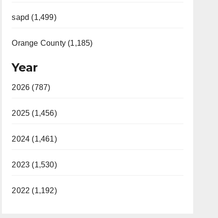
sapd (1,499)
Orange County (1,185)
Year
2026 (787)
2025 (1,456)
2024 (1,461)
2023 (1,530)
2022 (1,192)