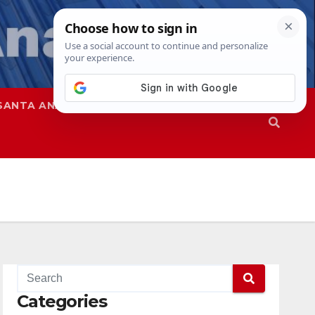
SANTA ANA
SAPD
Categories