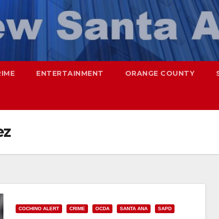
RIME
ENTERTAINMENT
ORANGE COUNTY
ez
COCHINO ALERT
CRIME
OCDA
SANTA ANA
SAPD