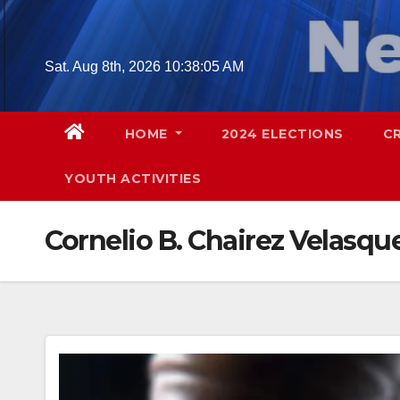
Skip
to
content
Sat. Aug 8th, 2026
10:38:06 AM
HOME
2024 ELECTIONS
C
YOUTH ACTIVITIES
Cornelio B. Chairez Velasqu