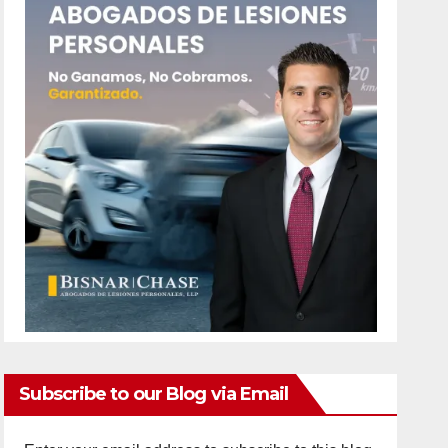
Subscribe to our Blog via Email