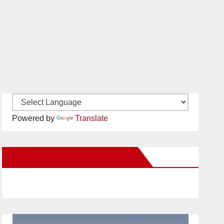
Powered by
Translate
New Santa Ana on Facebook