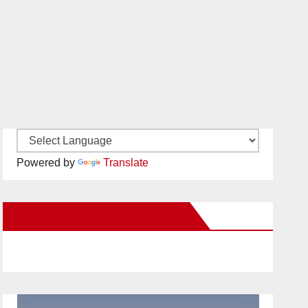
Powered by
Translate
New Santa Ana on Facebook