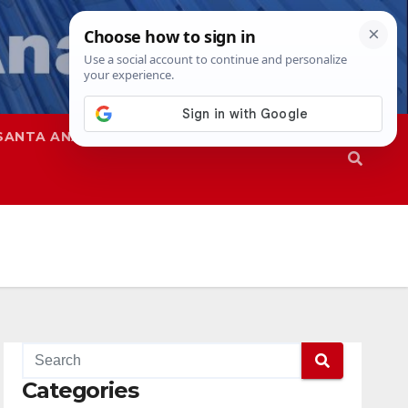
SANTA ANA
SAPD
Categories