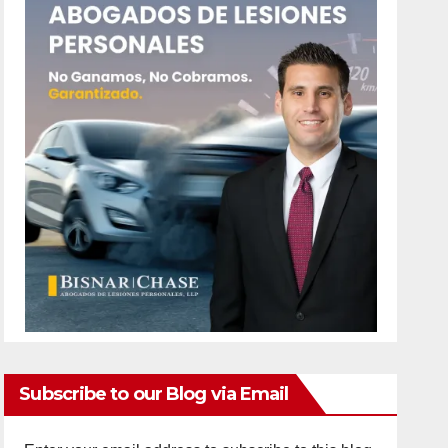
Subscribe to our Blog via Email