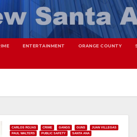
RIME
ENTERTAINMENT
ORANGE COUNTY
CARLOS ROJAS
CRIME
GANGS
GUNS
JUAN VILLEGAS
PAUL WALTERS
PUBLIC SAFETY
SANTA ANA