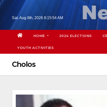
Skip
to
content
Sat. Aug 8th, 2026
8:15:55 AM
HOME
2024 ELECTIONS
C
YOUTH ACTIVITIES
Cholos