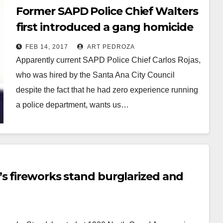
Former SAPD Police Chief Walters
first introduced a gang homicide
reward program back in 2007
FEB 14, 2017
ART PEDROZA
Apparently current SAPD Police Chief Carlos Rojas,
who was hired by the Santa Ana City Council
despite the fact that he had zero experience running
a police department, wants us…
Read More
’s fireworks stand burglarized and