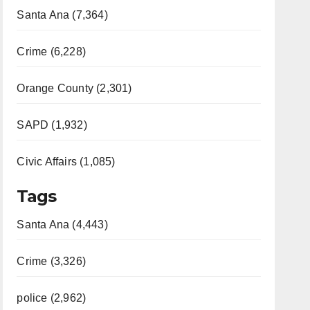
Santa Ana (7,364)
Crime (6,228)
Orange County (2,301)
SAPD (1,932)
Civic Affairs (1,085)
Tags
Santa Ana (4,443)
Crime (3,326)
police (2,962)