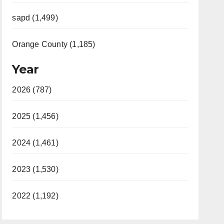
sapd (1,499)
Orange County (1,185)
Year
2026 (787)
2025 (1,456)
2024 (1,461)
2023 (1,530)
2022 (1,192)