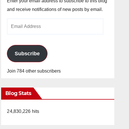
Enter your email address to subscribe to this blog
and receive notifications of new posts by email.
Email
Address
Subscribe
Join 784 other subscribers
Blog Stats
24,830,226 hits