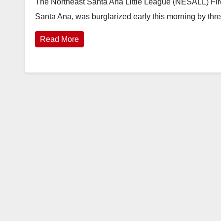
The Northeast Santa Ana Little League (NESALL) Fir
Santa Ana, was burglarized early this morning by thr
Read More