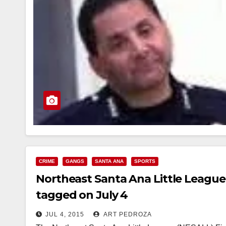
CRIME
GANGS
SANTA ANA
SPORTS
Northeast Santa Ana Little League
tagged on July 4
JUL 4, 2015
ART PEDROZA