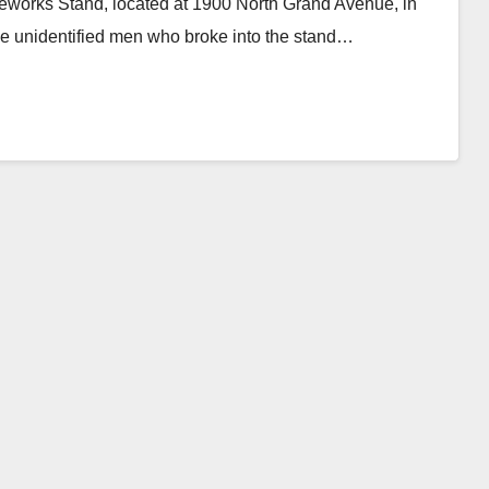
eworks Stand, located at 1900 North Grand Avenue, in
ee unidentified men who broke into the stand…