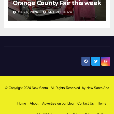
Orange County Fair this week
AUG 6, 2026
ART PEDROZA
New Santa Ana
© Copyright 2024 New Santa . All Rights Reserved. by
New Santa Ana
Home
About
Advertise on our blog
Contact Us
Home