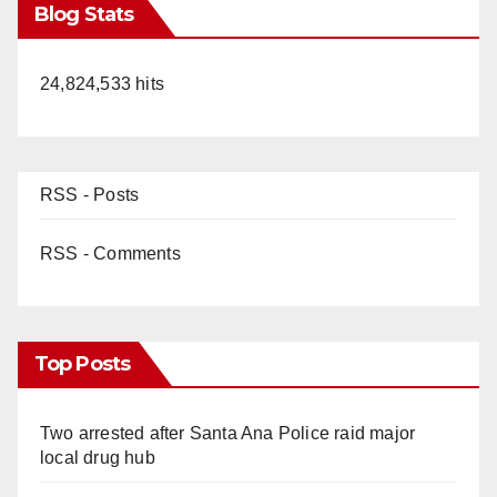
Blog Stats
24,824,533 hits
RSS - Posts
RSS - Comments
Top Posts
Two arrested after Santa Ana Police raid major
local drug hub