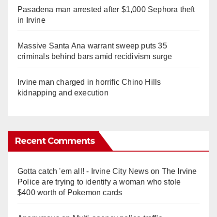
Pasadena man arrested after $1,000 Sephora theft
in Irvine
Massive Santa Ana warrant sweep puts 35
criminals behind bars amid recidivism surge
Irvine man charged in horrific Chino Hills
kidnapping and execution
Recent Comments
Gotta catch 'em all! - Irvine City News
on
The Irvine
Police are trying to identify a woman who stole
$400 worth of Pokemon cards