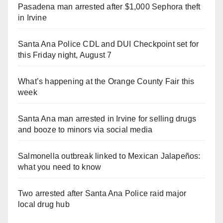
Pasadena man arrested after $1,000 Sephora theft
in Irvine
Santa Ana Police CDL and DUI Checkpoint set for
this Friday night, August 7
What’s happening at the Orange County Fair this
week
Santa Ana man arrested in Irvine for selling drugs
and booze to minors via social media
Salmonella outbreak linked to Mexican Jalapeños:
what you need to know
Two arrested after Santa Ana Police raid major
local drug hub