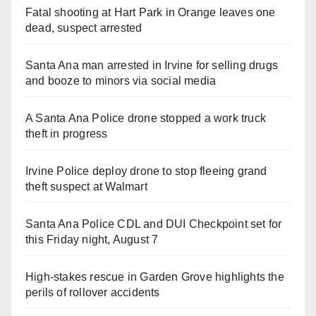
Fatal shooting at Hart Park in Orange leaves one
dead, suspect arrested
Santa Ana man arrested in Irvine for selling drugs
and booze to minors via social media
A Santa Ana Police drone stopped a work truck
theft in progress
Irvine Police deploy drone to stop fleeing grand
theft suspect at Walmart
Santa Ana Police CDL and DUI Checkpoint set for
this Friday night, August 7
High-stakes rescue in Garden Grove highlights the
perils of rollover accidents