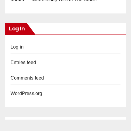
Log In
Log in
Entries feed
Comments feed
WordPress.org