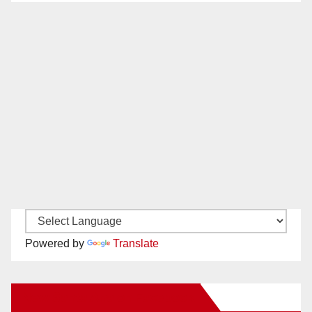
Powered by
Translate
New Santa Ana on Facebook