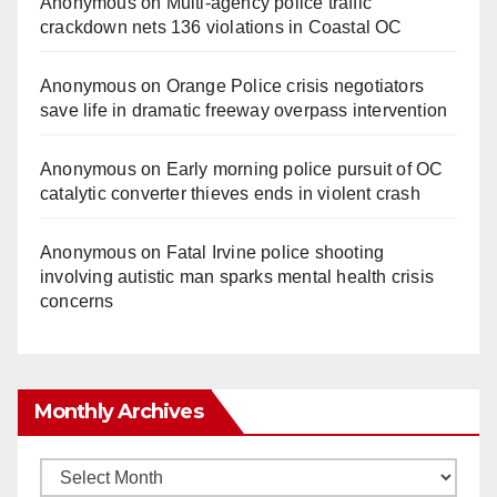
Anonymous
on
Multi‑agency police traffic
crackdown nets 136 violations in Coastal OC
Anonymous
on
Orange Police crisis negotiators
save life in dramatic freeway overpass intervention
Anonymous
on
Early morning police pursuit of OC
catalytic converter thieves ends in violent crash
Anonymous
on
Fatal Irvine police shooting
involving autistic man sparks mental health crisis
concerns
Monthly Archives
Monthly