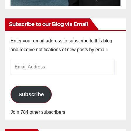
Subscribe to our Blog via Email
Enter your email address to subscribe to this blog
and receive notifications of new posts by email.
Email
Address
Subscribe
Join 784 other subscribers