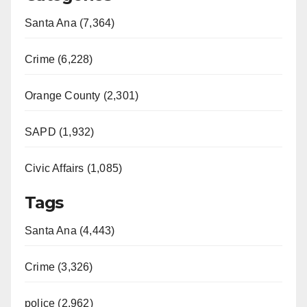
Santa Ana (7,364)
Crime (6,228)
Orange County (2,301)
SAPD (1,932)
Civic Affairs (1,085)
Tags
Santa Ana (4,443)
Crime (3,326)
police (2,962)