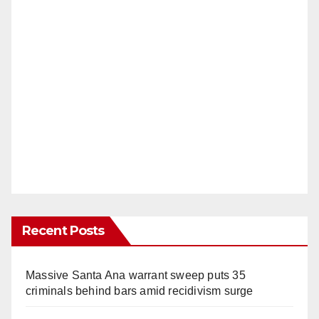
Recent Posts
Massive Santa Ana warrant sweep puts 35
criminals behind bars amid recidivism surge