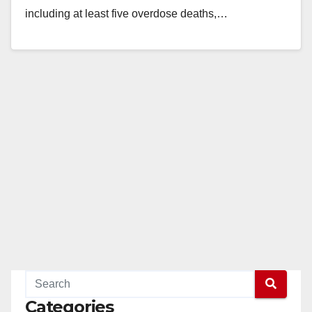
including at least five overdose deaths,…
Read More
Categories