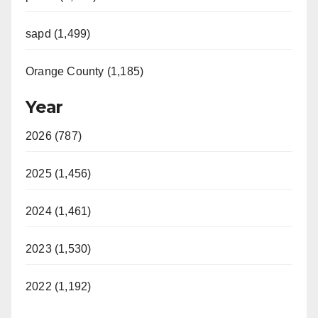
sapd (1,499)
Orange County (1,185)
Year
2026 (787)
2025 (1,456)
2024 (1,461)
2023 (1,530)
2022 (1,192)