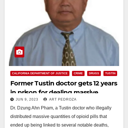
CALIFORNIA DEPARTMENT OF JUSTICE
CRIME
DRUGS
TUSTIN
Former Tustin doctor gets 12 years
in prison for dealing massive
JUN 9, 2023
ART PEDROZA
quantities of opioid pills
Dr. Dzung Ahn Pham, a Tustin doctor who illegally
distributed massive quantities of opioid pills that
ended up being linked to several notable deaths,