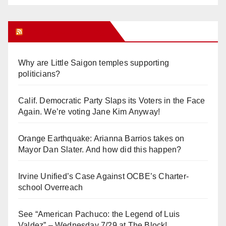
Orange Juice Blog
Why are Little Saigon temples supporting
politicians?
Calif. Democratic Party Slaps its Voters in the Face
Again. We’re voting Jane Kim Anyway!
Orange Earthquake: Arianna Barrios takes on
Mayor Dan Slater. And how did this happen?
Irvine Unified’s Case Against OCBE’s Charter-
school Overreach
See “American Pachuco: the Legend of Luis
Valdez” – Wednesday 7/29 at The Block!