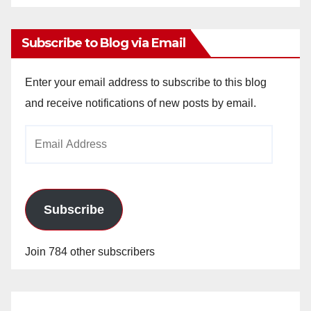
Archives
Subscribe to Blog via Email
Enter your email address to subscribe to this blog
and receive notifications of new posts by email.
Email
Address
Subscribe
Join 784 other subscribers