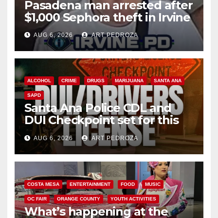
Pasadena man arrested after
$1,000 Sephora theft in Irvine
AUG 6, 2026
ART PEDROZA
ALCOHOL
CRIME
DRUGS
MARIJUANA
SANTA ANA
SAPD
Santa Ana Police CDL and
DUI Checkpoint set for this
Friday night, August 7
AUG 6, 2026
ART PEDROZA
COSTA MESA
ENTERTAINMENT
FOOD
MUSIC
OC FAIR
ORANGE COUNTY
YOUTH ACTIVITIES
What’s happening at the