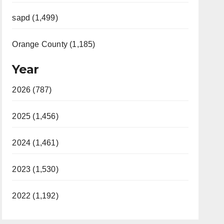
sapd (1,499)
Orange County (1,185)
Year
2026 (787)
2025 (1,456)
2024 (1,461)
2023 (1,530)
2022 (1,192)