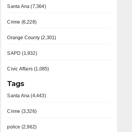
Santa Ana (7,364)
Crime (6,228)
Orange County (2,301)
SAPD (1,932)
Civic Affairs (1,085)
Tags
Santa Ana (4,443)
Crime (3,326)
police (2,962)