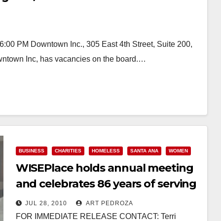
:00 PM Downtown Inc., 305 East 4th Street, Suite 200,
ntown Inc, has vacancies on the board.…
BUSINESS
CHARITIES
HOMELESS
SANTA ANA
WOMEN
WISEPlace holds annual meeting
and celebrates 86 years of serving
women
JUL 28, 2010
ART PEDROZA
FOR IMMEDIATE RELEASE CONTACT: Terri