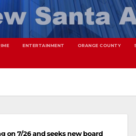
RIME
ENTERTAINMENT
ORANGE COUNTY
g on 7/26 and seeks new board