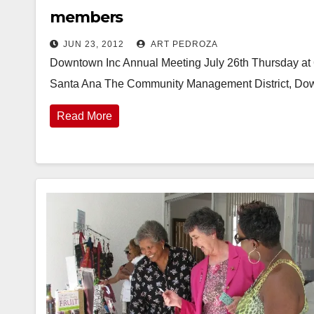
members
JUN 23, 2012
ART PEDROZA
Downtown Inc Annual Meeting July 26th Thursday at 6
Santa Ana The Community Management District, Dow
Read More