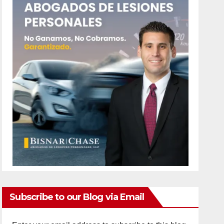
Subscribe to our Blog via Email