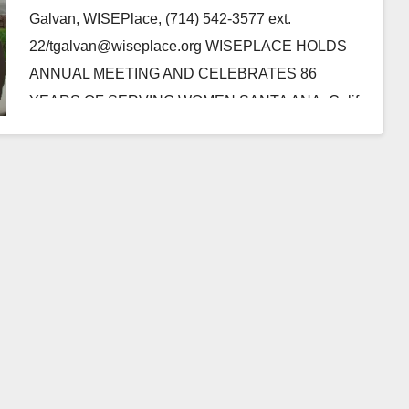
Galvan, WISEPlace, (714) 542-3577 ext.
22/tgalvan@wiseplace.org WISEPLACE HOLDS
ANNUAL MEETING AND CELEBRATES 86
YEARS OF SERVING WOMEN SANTA ANA, Calif.-
WISEPlace, a transitional housing program that
assists destitute…
Read More