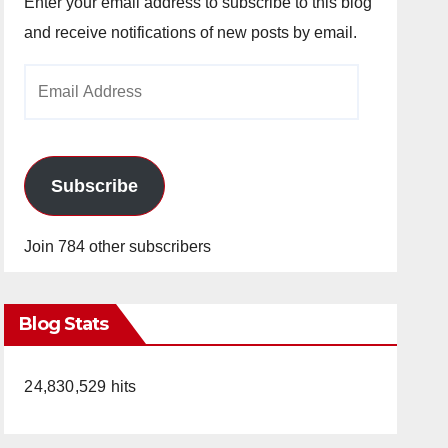
Enter your email address to subscribe to this blog
and receive notifications of new posts by email.
Email
Address
Subscribe
Join 784 other subscribers
Blog Stats
24,830,529 hits