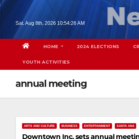
Skip
to
content
Sat. Aug 8th, 2026
10:54:27 AM
HOME
2024 ELECTIONS
C
YOUTH ACTIVITIES
annual meeting
ARTS AND CULTURE
BUSINESS
ENTERTAINMENT
SANTA ANA
Downtown Inc. sets annual meetin