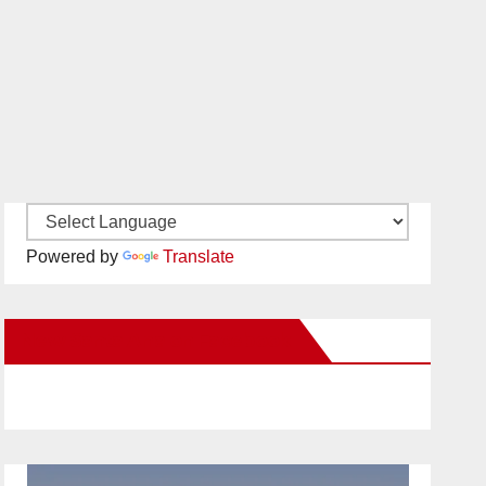
Powered by
Translate
New Santa Ana on Facebook