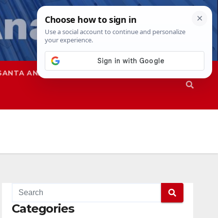
SANTA ANA
SAPD
Categories