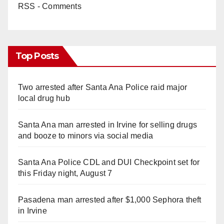
RSS - Comments
Top Posts
Two arrested after Santa Ana Police raid major
local drug hub
Santa Ana man arrested in Irvine for selling drugs
and booze to minors via social media
Santa Ana Police CDL and DUI Checkpoint set for
this Friday night, August 7
Pasadena man arrested after $1,000 Sephora theft
in Irvine