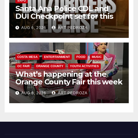
SAPD
Santa Ana Police CDL and
DUI Checkpoint set for this
Friday night, August 7
AUG 6, 2026
ART PEDROZA
COSTA MESA
ENTERTAINMENT
FOOD
MUSIC
OC FAIR
ORANGE COUNTY
YOUTH ACTIVITIES
What’s happening at the
Orange County Fair this week
AUG 6, 2026
ART PEDROZA