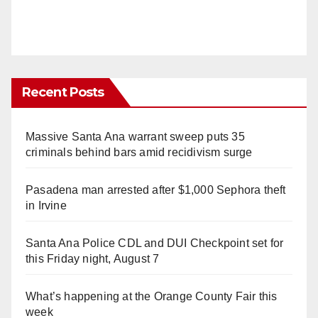
Recent Posts
Massive Santa Ana warrant sweep puts 35
criminals behind bars amid recidivism surge
Pasadena man arrested after $1,000 Sephora theft
in Irvine
Santa Ana Police CDL and DUI Checkpoint set for
this Friday night, August 7
What’s happening at the Orange County Fair this
week