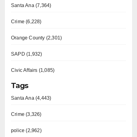
Santa Ana (7,364)
Crime (6,228)
Orange County (2,301)
SAPD (1,932)
Civic Affairs (1,085)
Tags
Santa Ana (4,443)
Crime (3,326)
police (2,962)