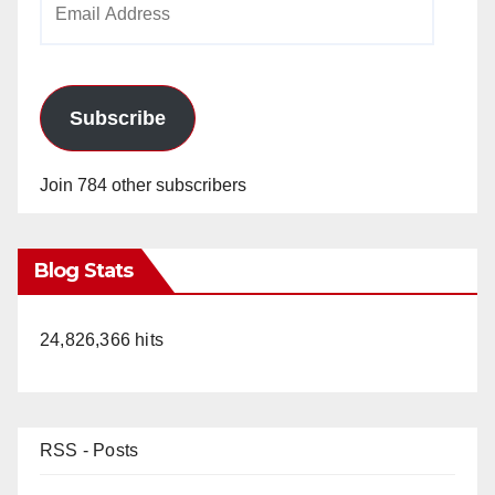
Address
Subscribe
Join 784 other subscribers
Blog Stats
24,826,366 hits
RSS - Posts