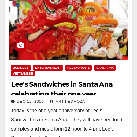
BUSINESS
ENTERTAINMENT
RESTAURANTS
SANTA ANA
VIETNAMESE
Lee’s Sandwiches in Santa Ana
celebrating their one year
DEC 12, 2010
ART PEDROZA
anniversary today
Today is the one-year anniversary of Lee's
Sandwiches in Santa Ana. They will have free food
samples and music form 12 noon to 4 pm. Lee's