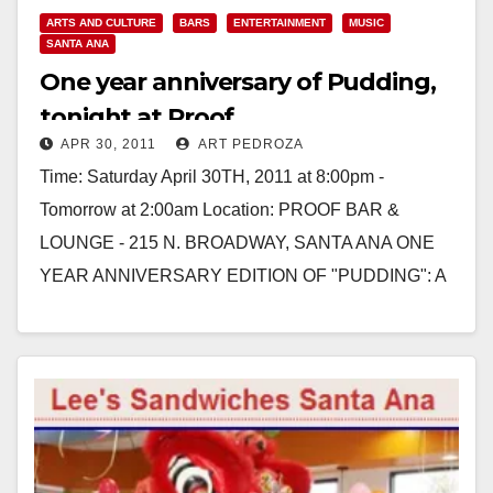
ARTS AND CULTURE
BARS
ENTERTAINMENT
MUSIC
SANTA ANA
One year anniversary of Pudding,
tonight at Proof
APR 30, 2011
ART PEDROZA
Time: Saturday April 30TH, 2011 at 8:00pm -
Tomorrow at 2:00am Location: PROOF BAR &
LOUNGE - 215 N. BROADWAY, SANTA ANA ONE
YEAR ANNIVERSARY EDITION OF "PUDDING": A
VARIETY OF TASTES Hosted by:…
Read More