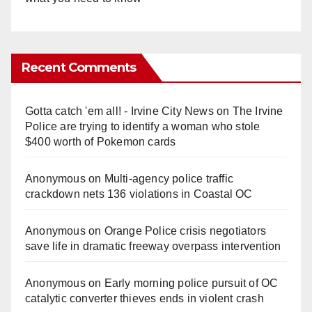
Recent Comments
Gotta catch 'em all! - Irvine City News
on
The Irvine
Police are trying to identify a woman who stole
$400 worth of Pokemon cards
Anonymous
on
Multi‑agency police traffic
crackdown nets 136 violations in Coastal OC
Anonymous
on
Orange Police crisis negotiators
save life in dramatic freeway overpass intervention
Anonymous
on
Early morning police pursuit of OC
catalytic converter thieves ends in violent crash