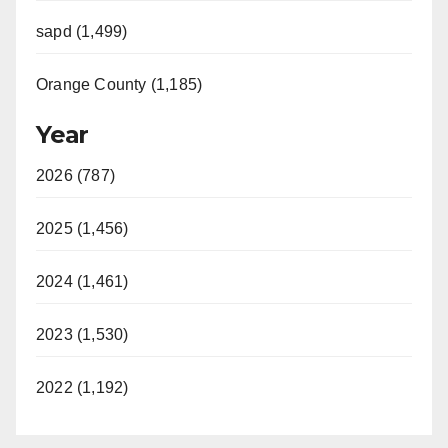
sapd (1,499)
Orange County (1,185)
Year
2026 (787)
2025 (1,456)
2024 (1,461)
2023 (1,530)
2022 (1,192)