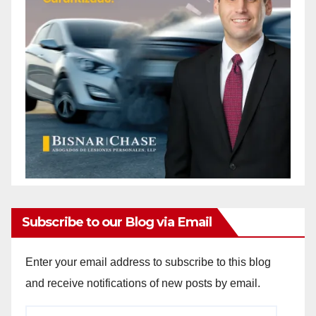
Subscribe to our Blog via Email
Enter your email address to subscribe to this blog
and receive notifications of new posts by email.
Email