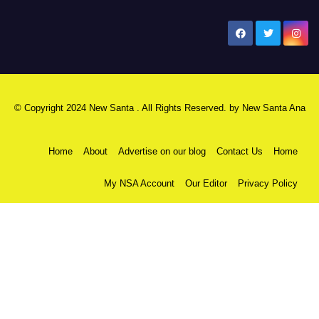
New Santa Ana
© Copyright 2024 New Santa . All Rights Reserved. by
New Santa Ana
Home
About
Advertise on our blog
Contact Us
Home
My NSA Account
Our Editor
Privacy Policy