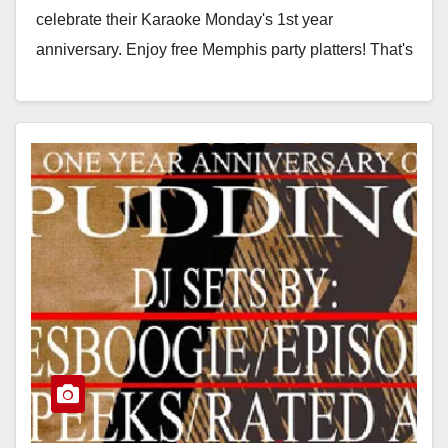
celebrate their Karaoke Monday's 1st year
anniversary. Enjoy free Memphis party platters! That's
free…
Read More