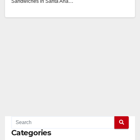
Sandwiches in Santa Ana…
Read More
Categories