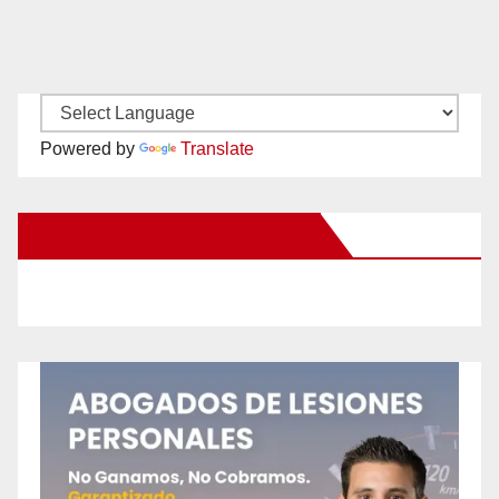
Powered by
Translate
New Santa Ana on Facebook