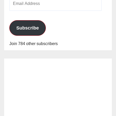
Address
Subscribe
Join 784 other subscribers