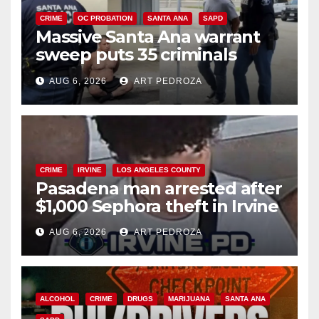
CRIME
OC PROBATION
SANTA ANA
SAPD
Massive Santa Ana warrant
sweep puts 35 criminals
behind bars amid recidivism
AUG 6, 2026
ART PEDROZA
surge
CRIME
IRVINE
LOS ANGELES COUNTY
Pasadena man arrested after
$1,000 Sephora theft in Irvine
AUG 6, 2026
ART PEDROZA
ALCOHOL
CRIME
DRUGS
MARIJUANA
SANTA ANA