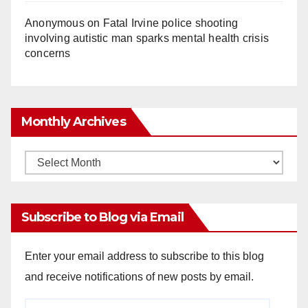
Anonymous
on
Fatal Irvine police shooting
involving autistic man sparks mental health crisis
concerns
Monthly Archives
Monthly
Archives
Subscribe to Blog via Email
Enter your email address to subscribe to this blog
and receive notifications of new posts by email.
Email