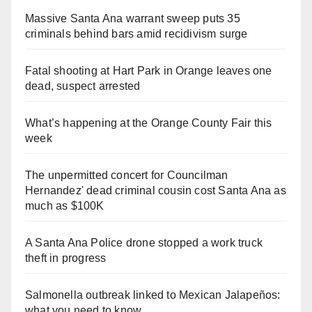
Massive Santa Ana warrant sweep puts 35
criminals behind bars amid recidivism surge
Fatal shooting at Hart Park in Orange leaves one
dead, suspect arrested
What’s happening at the Orange County Fair this
week
The unpermitted concert for Councilman
Hernandez' dead criminal cousin cost Santa Ana as
much as $100K
A Santa Ana Police drone stopped a work truck
theft in progress
Salmonella outbreak linked to Mexican Jalapeños:
what you need to know