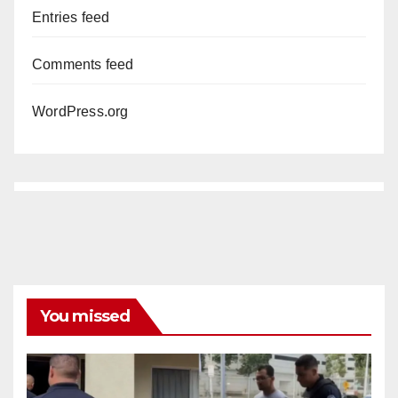
Entries feed
Comments feed
WordPress.org
You missed