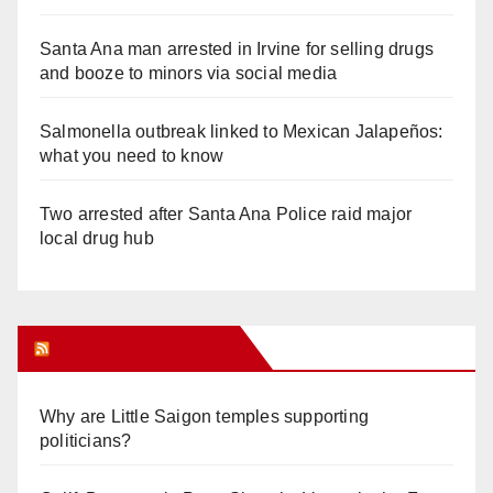
Santa Ana man arrested in Irvine for selling drugs
and booze to minors via social media
Salmonella outbreak linked to Mexican Jalapeños:
what you need to know
Two arrested after Santa Ana Police raid major
local drug hub
Orange Juice Blog
Why are Little Saigon temples supporting
politicians?