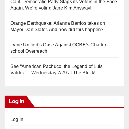
Calif. Democratic Party Slaps its Voters in the Face
Again. We’re voting Jane Kim Anyway!
Orange Earthquake: Arianna Barrios takes on
Mayor Dan Slater. And how did this happen?
Irvine Unified’s Case Against OCBE’s Charter-
school Overreach
See “American Pachuco: the Legend of Luis
Valdez” – Wednesday 7/29 at The Block!
Log In
Log in