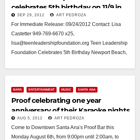
celebrates 5th birthday on 11/9 in
SEP 29, 2012
ART PEDROZA
Costa Mesa
For Immediate Release: 09/24/2012 Contact: Lisa
Castetter 949-769-6670 x25,
lisa@teenleadershipfoundation.org Teen Leadership
Foundation Celebrates 5th Birthday Newport Beach,
CA – September 24, 2012 – Teen Leadership
Foundation (TLF), a Newport…
Read More
BARS
ENTERTAINMENT
MUSIC
SANTA ANA
Proof celebrating one year
anniversary of their Karaoke nights
AUG 5, 2012
ART PEDROZA
on Aug. 6
Come to Downtown Santa Ana's Proof Bar this
Monday August 6th, from 9:00pm until 2:00am, to