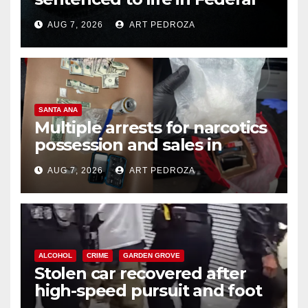
prison over Mexican Mafia hit
AUG 7, 2026
ART PEDROZA
SANTA ANA
Multiple arrests for narcotics
possession and sales in
coastal OC
AUG 7, 2026
ART PEDROZA
ALCOHOL
CRIME
GARDEN GROVE
Stolen car recovered after
high-speed pursuit and foot
chase in west OC