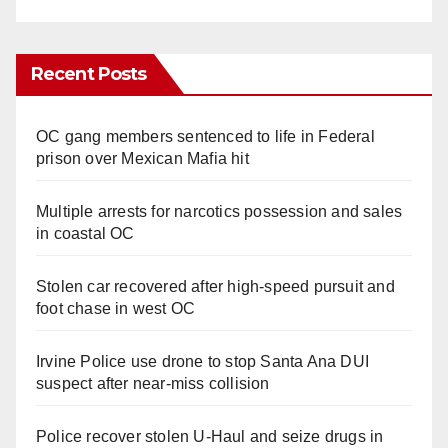
Recent Posts
OC gang members sentenced to life in Federal
prison over Mexican Mafia hit
Multiple arrests for narcotics possession and sales
in coastal OC
Stolen car recovered after high-speed pursuit and
foot chase in west OC
Irvine Police use drone to stop Santa Ana DUI
suspect after near-miss collision
Police recover stolen U-Haul and seize drugs in