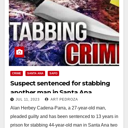
CRIME
SANTA ANA
SAPD
Suspect sentenced for stabbing
another man in Santa Ana
JUL 11, 2023
ART PEDROZA
Alan Herbey Cadena-Parra, a 27-year-old man,
pleaded guilty and has been sentenced to 13 years in
prison for stabbing 44-year-old man in Santa Ana two