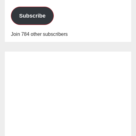
Subscribe
Join 784 other subscribers