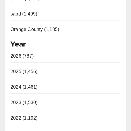
sapd (1,499)
Orange County (1,185)
Year
2026 (787)
2025 (1,456)
2024 (1,461)
2023 (1,530)
2022 (1,192)