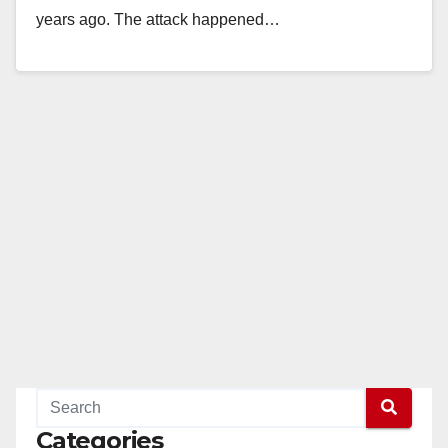
years ago. The attack happened…
Read More
Categories