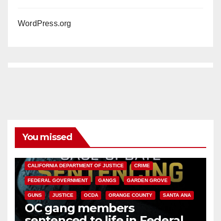
WordPress.org
You missed
ANAHEIM
CALIFORNIA
CALIFORNIA DEPARTMENT OF JUSTICE
CRIME
FEDERAL GOVERNMENT
GANGS
GARDEN GROVE
GUNS
JUSTICE
OCDA
ORANGE COUNTY
SANTA ANA
OC gang members
sentenced to life in Federal