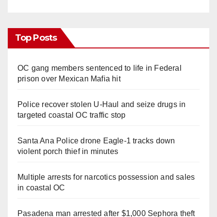
Top Posts
OC gang members sentenced to life in Federal
prison over Mexican Mafia hit
Police recover stolen U-Haul and seize drugs in
targeted coastal OC traffic stop
Santa Ana Police drone Eagle-1 tracks down
violent porch thief in minutes
Multiple arrests for narcotics possession and sales
in coastal OC
Pasadena man arrested after $1,000 Sephora theft