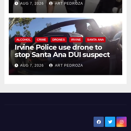
AUG 7, 2026
ART PEDROZA
ALCOHOL
CRIME
DRONES
IRVINE
SANTA ANA
Irvine Police use drone to
stop Santa Ana DUI suspect
after near-miss collision
AUG 7, 2026
ART PEDROZA
New Santa Ana