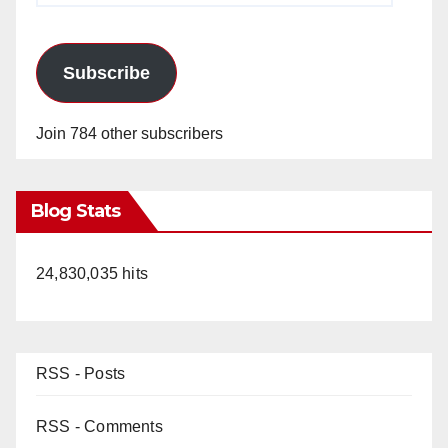
Subscribe
Join 784 other subscribers
Blog Stats
24,830,035 hits
RSS - Posts
RSS - Comments