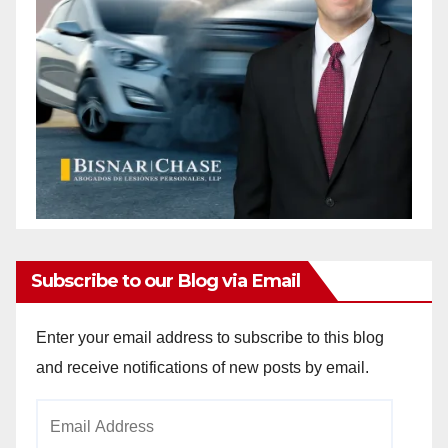
Subscribe to our Blog via Email
Enter your email address to subscribe to this blog
and receive notifications of new posts by email.
Email
Address