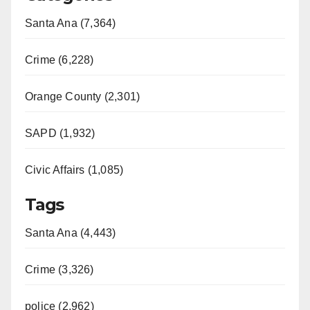
Santa Ana (7,364)
Crime (6,228)
Orange County (2,301)
SAPD (1,932)
Civic Affairs (1,085)
Tags
Santa Ana (4,443)
Crime (3,326)
police (2,962)