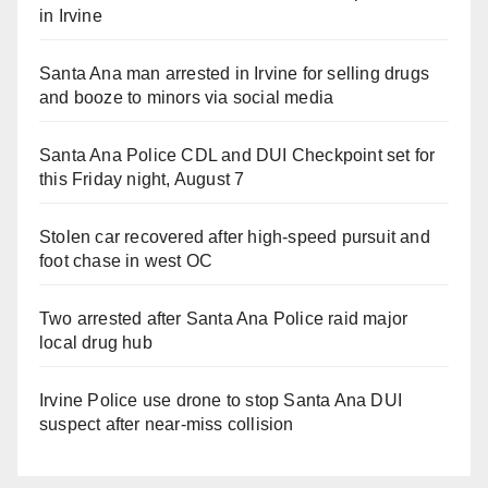
in Irvine
Santa Ana man arrested in Irvine for selling drugs
and booze to minors via social media
Santa Ana Police CDL and DUI Checkpoint set for
this Friday night, August 7
Stolen car recovered after high-speed pursuit and
foot chase in west OC
Two arrested after Santa Ana Police raid major
local drug hub
Irvine Police use drone to stop Santa Ana DUI
suspect after near-miss collision