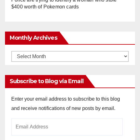
$400 worth of Pokemon cards
Monthly Archives
Monthly
Archives
Subscribe to Blog via Email
Enter your email address to subscribe to this blog
and receive notifications of new posts by email.
Email
Address