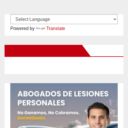
Powered by
Translate
New Santa Ana on Facebook