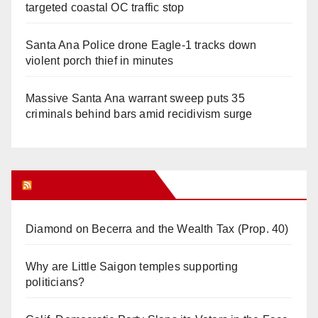
targeted coastal OC traffic stop
Santa Ana Police drone Eagle-1 tracks down
violent porch thief in minutes
Massive Santa Ana warrant sweep puts 35
criminals behind bars amid recidivism surge
Orange Juice Blog
Diamond on Becerra and the Wealth Tax (Prop. 40)
Why are Little Saigon temples supporting
politicians?