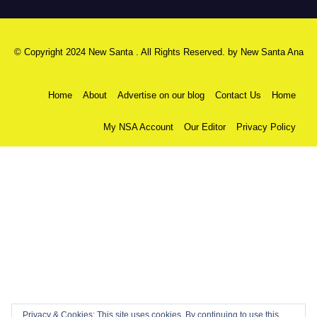
© Copyright 2024 New Santa . All Rights Reserved. by
New Santa Ana
Home
About
Advertise on our blog
Contact Us
Home
My NSA Account
Our Editor
Privacy Policy
Privacy & Cookies: This site uses cookies. By continuing to use this