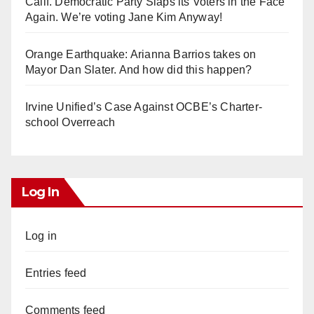
Calif. Democratic Party Slaps its Voters in the Face
Again. We’re voting Jane Kim Anyway!
Orange Earthquake: Arianna Barrios takes on
Mayor Dan Slater. And how did this happen?
Irvine Unified’s Case Against OCBE’s Charter-
school Overreach
Log In
Log in
Entries feed
Comments feed