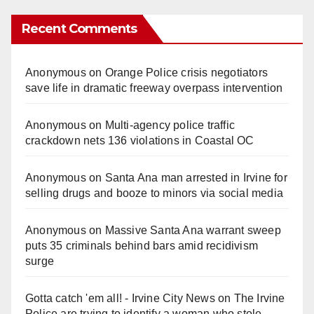
Recent Comments
Anonymous
on
Orange Police crisis negotiators
save life in dramatic freeway overpass intervention
Anonymous
on
Multi‑agency police traffic
crackdown nets 136 violations in Coastal OC
Anonymous
on
Santa Ana man arrested in Irvine for
selling drugs and booze to minors via social media
Anonymous
on
Massive Santa Ana warrant sweep
puts 35 criminals behind bars amid recidivism
surge
Gotta catch 'em all! - Irvine City News
on
The Irvine
Police are trying to identify a woman who stole