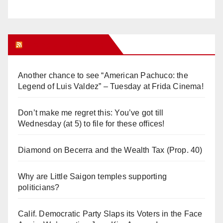
Orange Juice Blog
Another chance to see “American Pachuco: the
Legend of Luis Valdez” – Tuesday at Frida Cinema!
Don’t make me regret this: You’ve got till
Wednesday (at 5) to file for these offices!
Diamond on Becerra and the Wealth Tax (Prop. 40)
Why are Little Saigon temples supporting
politicians?
Calif. Democratic Party Slaps its Voters in the Face