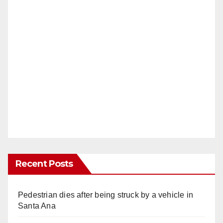
Recent Posts
Pedestrian dies after being struck by a vehicle in
Santa Ana