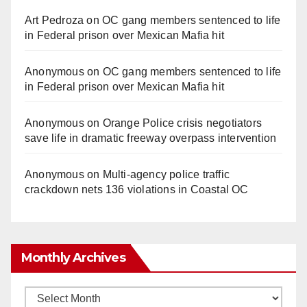
Art Pedroza
on
OC gang members sentenced to life
in Federal prison over Mexican Mafia hit
Anonymous
on
OC gang members sentenced to life
in Federal prison over Mexican Mafia hit
Anonymous
on
Orange Police crisis negotiators
save life in dramatic freeway overpass intervention
Anonymous
on
Multi‑agency police traffic
crackdown nets 136 violations in Coastal OC
Monthly Archives
Monthly