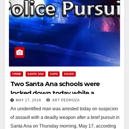
CRIME
SANTA ANA
SAPD
SAUSD
Two Santa Ana schools were
locked down today while a
MAY 17, 2018
ART PEDROZA
suspect was pursued and arrested
An unidentified man was arrested today on suspicion
of assault with a deadly weapon after a brief pursuit in
Santa Ana on Thursday morning, May 17, according