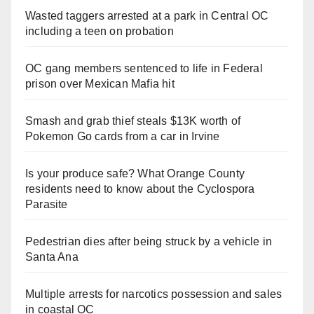
Wasted taggers arrested at a park in Central OC
including a teen on probation
OC gang members sentenced to life in Federal
prison over Mexican Mafia hit
Smash and grab thief steals $13K worth of
Pokemon Go cards from a car in Irvine
Is your produce safe? What Orange County
residents need to know about the Cyclospora
Parasite
Pedestrian dies after being struck by a vehicle in
Santa Ana
Multiple arrests for narcotics possession and sales
in coastal OC