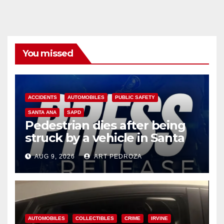
You missed
ACCIDENTS
AUTOMOBILES
PUBLIC SAFETY
SANTA ANA
SAPD
Pedestrian dies after being
struck by a vehicle in Santa
Ana
AUG 9, 2026
ART PEDROZA
AUTOMOBILES
COLLECTIBLES
CRIME
IRVINE