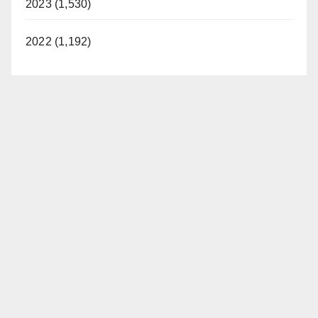
2023 (1,530)
2022 (1,192)