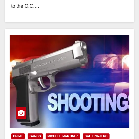
to the O.C.…
Read More
CRIME
GANGS
MICHELE MARTINEZ
SAL TINAJERO