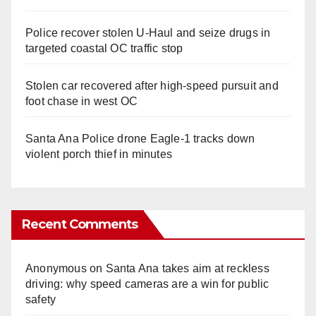
Police recover stolen U-Haul and seize drugs in
targeted coastal OC traffic stop
Stolen car recovered after high-speed pursuit and
foot chase in west OC
Santa Ana Police drone Eagle-1 tracks down
violent porch thief in minutes
Recent Comments
Anonymous
on
Santa Ana takes aim at reckless
driving: why speed cameras are a win for public
safety