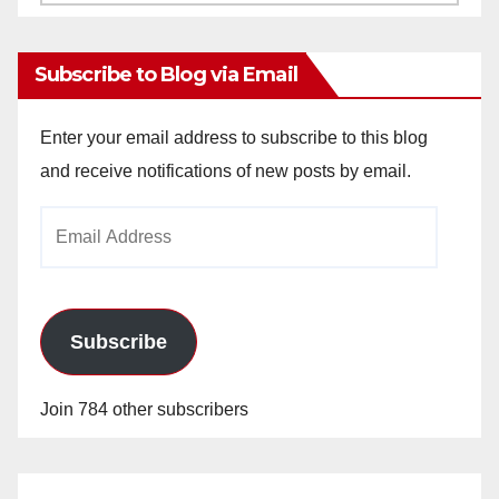
Archives
Subscribe to Blog via Email
Enter your email address to subscribe to this blog
and receive notifications of new posts by email.
Email
Address
Subscribe
Join 784 other subscribers