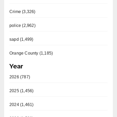
Crime (3,326)
police (2,962)
sapd (1,499)
Orange County (1,185)
Year
2026 (787)
2025 (1,456)
2024 (1,461)