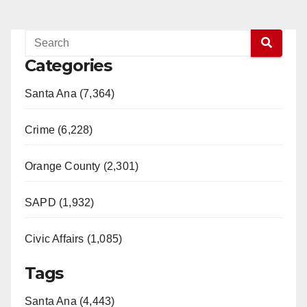
Categories
Santa Ana (7,364)
Crime (6,228)
Orange County (2,301)
SAPD (1,932)
Civic Affairs (1,085)
Tags
Santa Ana (4,443)