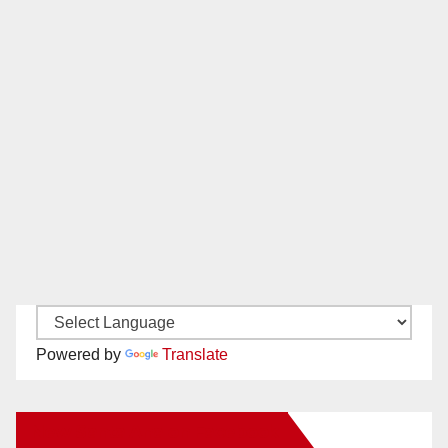
Powered by
Translate
New Santa Ana on Facebook