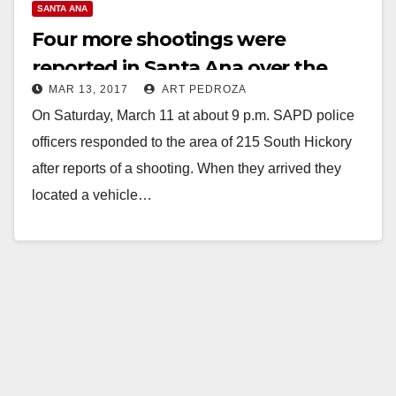
SANTA ANA
Four more shootings were
reported in Santa Ana over the
MAR 13, 2017
ART PEDROZA
weekend
On Saturday, March 11 at about 9 p.m. SAPD police
officers responded to the area of 215 South Hickory
after reports of a shooting. When they arrived they
located a vehicle…
Read More