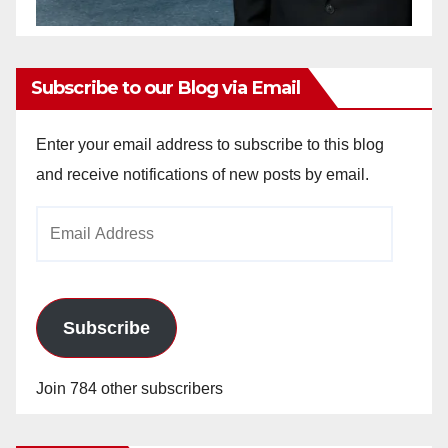
Subscribe to our Blog via Email
Enter your email address to subscribe to this blog
and receive notifications of new posts by email.
Email
Address
Subscribe
Join 784 other subscribers