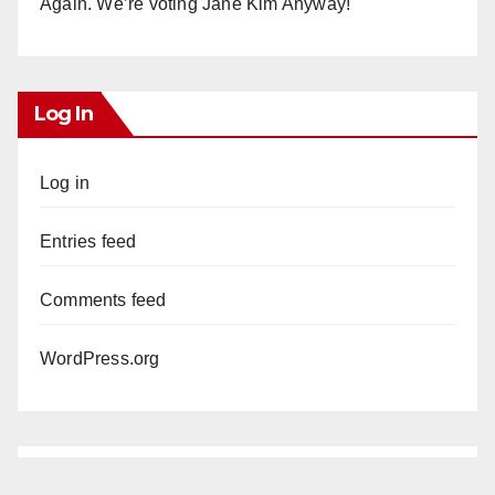
Again. We’re voting Jane Kim Anyway!
Log In
Log in
Entries feed
Comments feed
WordPress.org