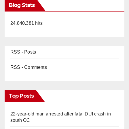
Blog Stats
24,840,381 hits
RSS - Posts
RSS - Comments
Top Posts
22-year-old man arrested after fatal DUI crash in
south OC