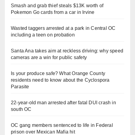
Smash and grab thief steals $13K worth of
Pokemon Go cards from a car in Irvine
Wasted taggers arrested at a park in Central OC
including a teen on probation
Santa Ana takes aim at reckless driving: why speed
cameras are a win for public safety
Is your produce safe? What Orange County
residents need to know about the Cyclospora
Parasite
22-year-old man arrested after fatal DUI crash in
south OC
OC gang members sentenced to life in Federal
prison over Mexican Mafia hit