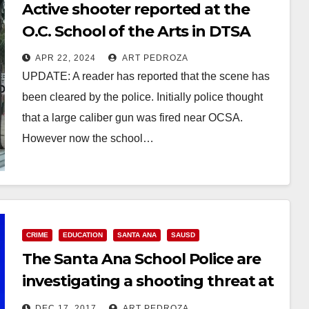
Active shooter reported at the
O.C. School of the Arts in DTSA
APR 22, 2024
ART PEDROZA
UPDATE: A reader has reported that the scene has
been cleared by the police. Initially police thought
that a large caliber gun was fired near OCSA.
However now the school…
Read More
CRIME
EDUCATION
SANTA ANA
SAUSD
The Santa Ana School Police are
investigating a shooting threat at
Valley High School
DEC 17, 2017
ART PEDROZA