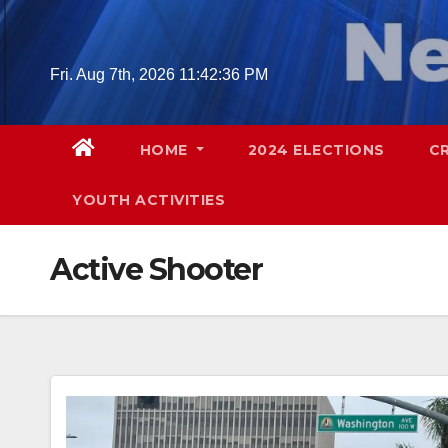
Skip
to
content
Fri. Aug 7th, 2026
11:42:37 PM
HOME
2024 ELECTIONS
C
YOUTH ACTIVITIES
Active Shooter