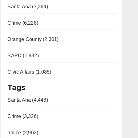
Santa Ana (7,364)
Crime (6,228)
Orange County (2,301)
SAPD (1,932)
Civic Affairs (1,085)
Tags
Santa Ana (4,443)
Crime (3,326)
police (2,962)