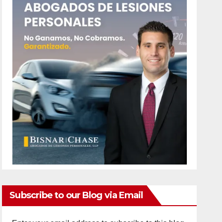
Subscribe to our Blog via Email