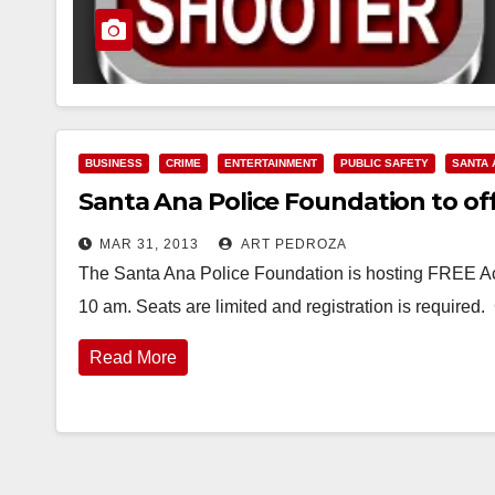
BUSINESS
CRIME
ENTERTAINMENT
PUBLIC SAFETY
SANTA 
Santa Ana Police Foundation to off
MAR 31, 2013
ART PEDROZA
The Santa Ana Police Foundation is hosting FREE Act
10 am. Seats are limited and registration is required.
Read More