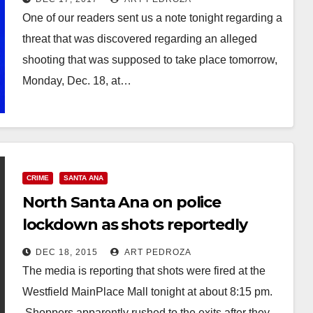
One of our readers sent us a note tonight regarding a
threat that was discovered regarding an alleged
shooting that was supposed to take place tomorrow,
Monday, Dec. 18, at…
Read More
CRIME
SANTA ANA
North Santa Ana on police
lockdown as shots reportedly
fired at the MainPlace Mall
DEC 18, 2015
ART PEDROZA
The media is reporting that shots were fired at the
Westfield MainPlace Mall tonight at about 8:15 pm.
Shoppers apparently rushed to the exits after they