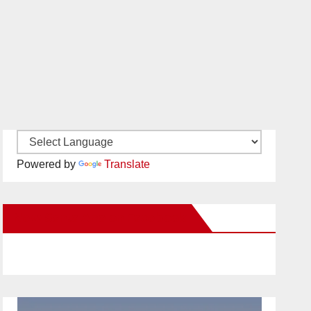
Powered by
Translate
New Santa Ana on Facebook