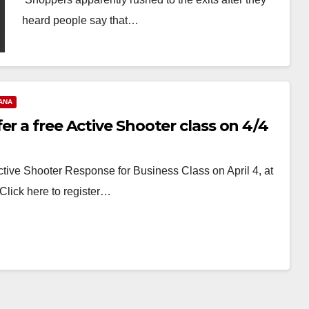
heard people say that…
Read More
ANA
er a free Active Shooter class on 4/4
ive Shooter Response for Business Class on April 4, at
 Click here to register…