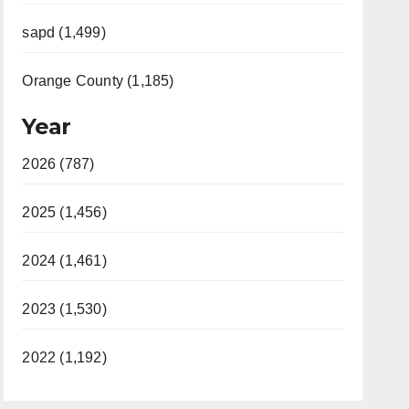
sapd (1,499)
Orange County (1,185)
Year
2026 (787)
2025 (1,456)
2024 (1,461)
2023 (1,530)
2022 (1,192)