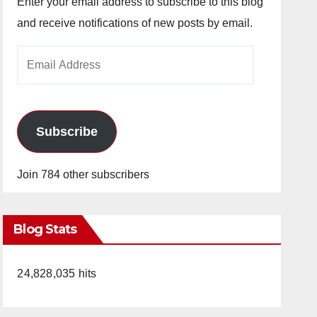
Enter your email address to subscribe to this blog
and receive notifications of new posts by email.
Email
Address
Subscribe
Join 784 other subscribers
Blog Stats
24,828,035 hits