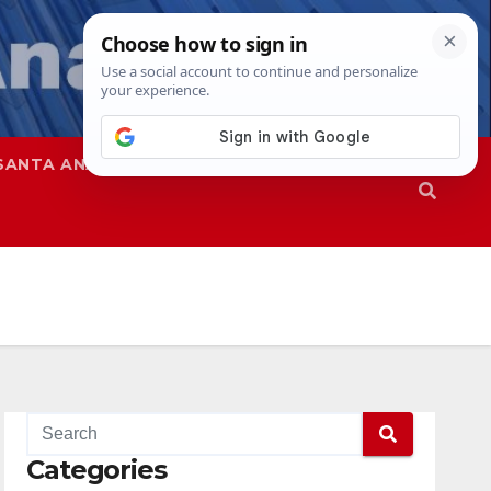
SANTA ANA
SAPD
Categories