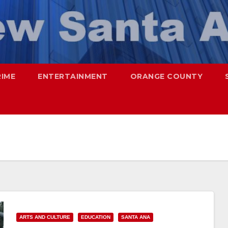
RIME
ENTERTAINMENT
ORANGE COUNTY
ARTS AND CULTURE
EDUCATION
SANTA ANA