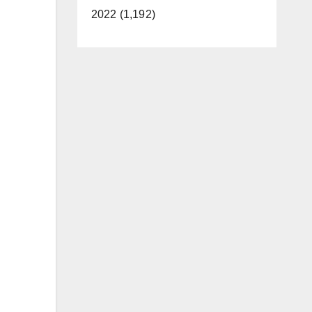
2022 (1,192)