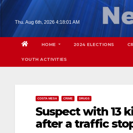
Skip
to
content
Thu. Aug 6th, 2026
4:18:02 AM
HOME
2024 ELECTIONS
C
YOUTH ACTIVITIES
COSTA MESA
CRIME
DRUGS
Suspect with 13 k
after a traffic st