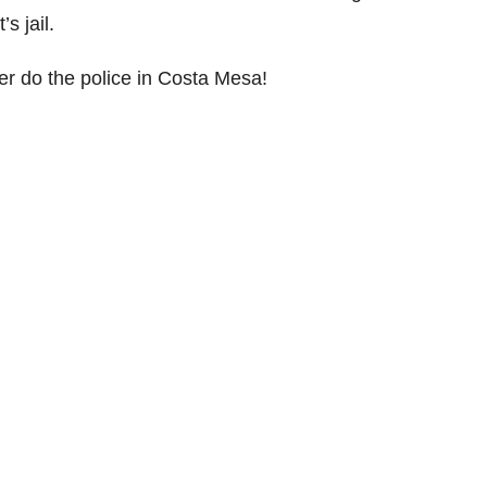
s jail.
er do the police in Costa Mesa!