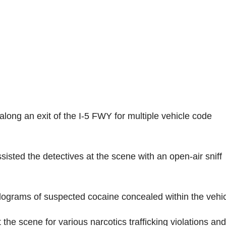
along an exit of the I-5 FWY for multiple vehicle code
sted the detectives at the scene with an open-air sniff
kilograms of suspected cocaine concealed within the vehic
 the scene for various narcotics trafficking violations and