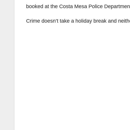
booked at the Costa Mesa Police Department’
Crime doesn’t take a holiday break and neith