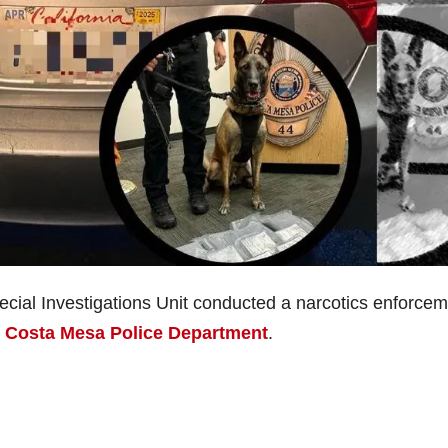
cial Investigations Unit conducted a narcotics enforce
e
Costa Mesa Police Department
.