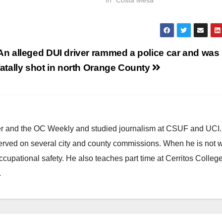
An alleged DUI driver rammed a police car and was
fatally shot in north Orange County
ster and the OC Weekly and studied journalism at CSUF and UCI
erved on several city and county commissions. When he is not w
occupational safety. He also teaches part time at Cerritos Colleg
.