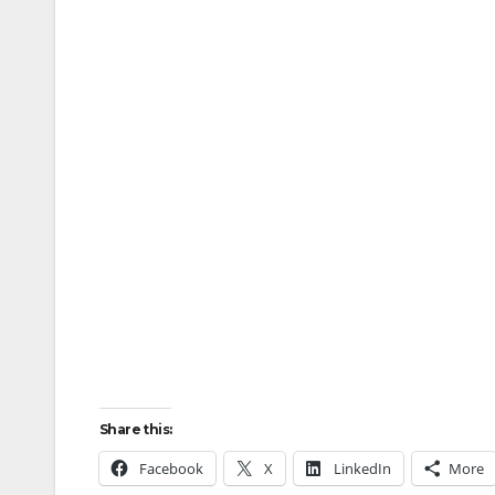
Share this:
Facebook
X
LinkedIn
More