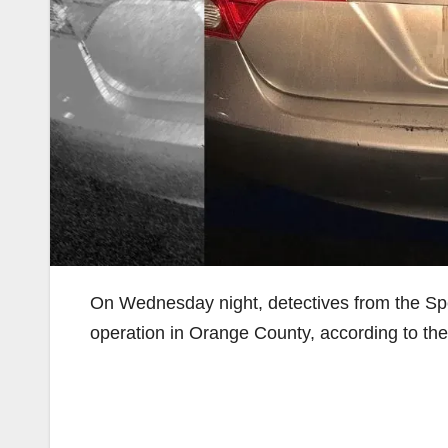
On Wednesday night, detectives from the Spe
operation in Orange County, according to th