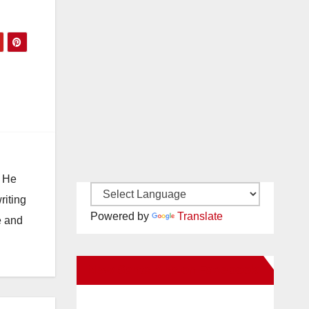
. He
riting
Powered by
Translate
e and
New Santa Ana on Facebook