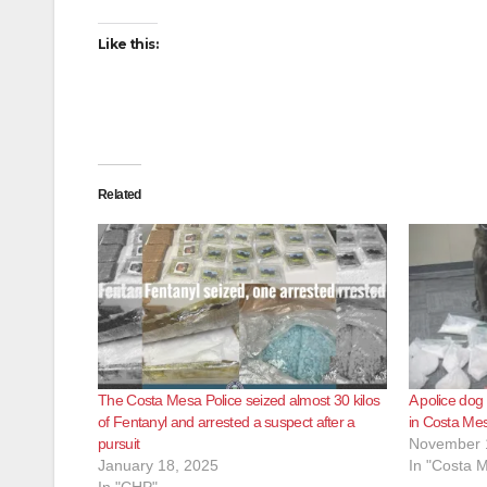
Like this:
Related
The Costa Mesa Police seized almost 30 kilos
A police dog
of Fentanyl and arrested a suspect after a
in Costa Me
pursuit
November 
January 18, 2025
In "Costa 
In "CHP"