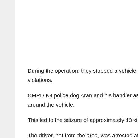
During the operation, they stopped a vehicle 
violations.
CMPD K9 police dog Aran and his handler assi
around the vehicle.
This led to the seizure of approximately 13 
The driver, not from the area, was arrested at