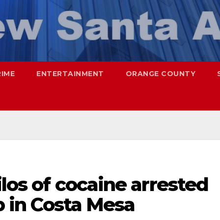
RIME
ENTERTAINMENT
ORANGE COUNTY
ilos of cocaine arrested
op in Costa Mesa