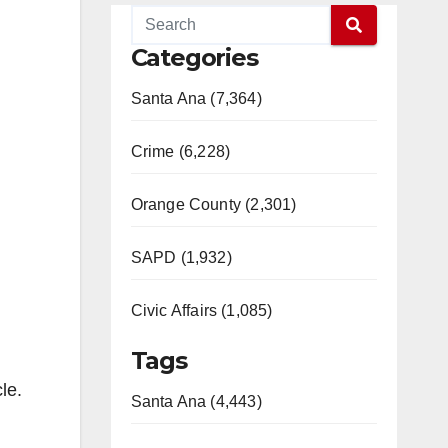
Categories
Santa Ana (7,364)
Crime (6,228)
Orange County (2,301)
SAPD (1,932)
Civic Affairs (1,085)
Tags
le.
Santa Ana (4,443)