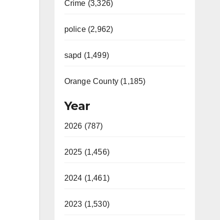
Crime (3,326)
police (2,962)
sapd (1,499)
Orange County (1,185)
Year
2026 (787)
2025 (1,456)
2024 (1,461)
2023 (1,530)