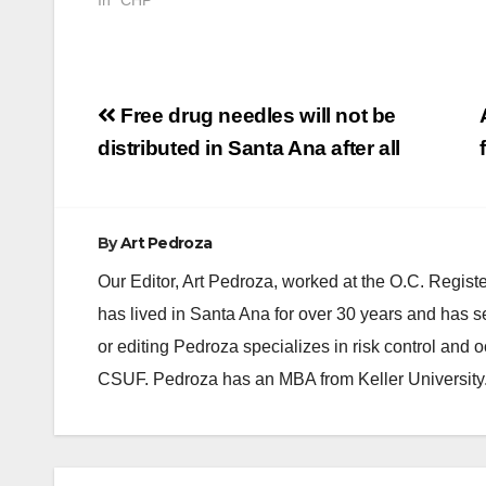
Post
Free drug needles will not be
navigation
distributed in Santa Ana after all
By
Art Pedroza
Our Editor, Art Pedroza, worked at the O.C. Regi
has lived in Santa Ana for over 30 years and has s
or editing Pedroza specializes in risk control and 
CSUF. Pedroza has an MBA from Keller University