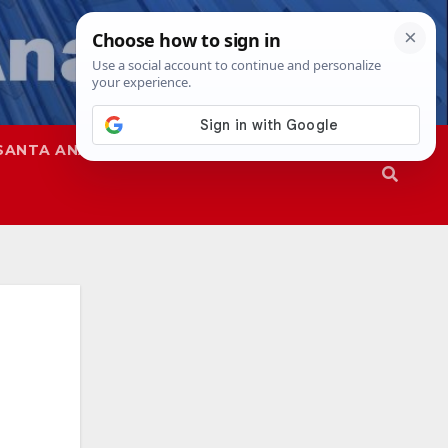
SANTA ANA
SAPD