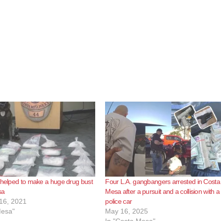
 helped to make a huge drug bust
Four L.A. gangbangers arrested in Costa
sa
Mesa after a pursuit and a collision with a
16, 2021
police car
Mesa"
May 16, 2025
In "Costa Mesa"