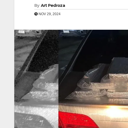
By
Art Pedroza
NOV 29, 2024