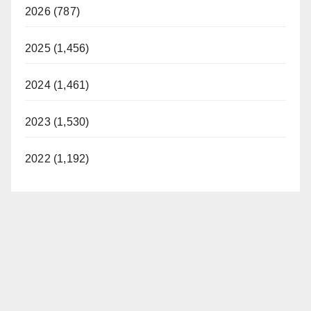
2026 (787)
2025 (1,456)
2024 (1,461)
2023 (1,530)
2022 (1,192)