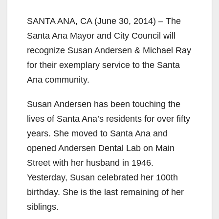
SANTA ANA, CA (June 30, 2014) – The
Santa Ana Mayor and City Council will
recognize Susan Andersen & Michael Ray
for their exemplary service to the Santa
Ana community.
Susan Andersen has been touching the
lives of Santa Ana’s residents for over fifty
years. She moved to Santa Ana and
opened Andersen Dental Lab on Main
Street with her husband in 1946.
Yesterday, Susan celebrated her 100th
birthday. She is the last remaining of her
siblings.