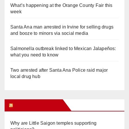
What’s happening at the Orange County Fair this
week
Santa Ana man arrested in Irvine for selling drugs
and booze to minors via social media
Salmonella outbreak linked to Mexican Jalapeños:
what you need to know
Two arrested after Santa Ana Police raid major
local drug hub
Orange Juice Blog
Why are Little Saigon temples supporting