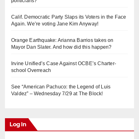
politicians?
Calif. Democratic Party Slaps its Voters in the Face
Again. We’re voting Jane Kim Anyway!
Orange Earthquake: Arianna Barrios takes on
Mayor Dan Slater. And how did this happen?
Irvine Unified’s Case Against OCBE’s Charter-
school Overreach
See “American Pachuco: the Legend of Luis
Valdez” – Wednesday 7/29 at The Block!
Log In