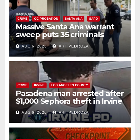
CRIME
OC PROBATION
SANTA ANA
SAPD
Massive Santa Ana warrant
sweep puts 35 criminals
behind bars amid recidivism
AUG 6, 2026
ART PEDROZA
surge
CRIME
IRVINE
LOS ANGELES COUNTY
Pasadena man arrested after
$1,000 Sephora theft in Irvine
AUG 6, 2026
ART PEDROZA