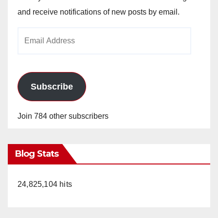
and receive notifications of new posts by email.
Email
Address
Subscribe
Join 784 other subscribers
Blog Stats
24,825,104 hits