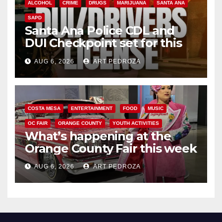
ALCOHOL
CRIME
DRUGS
MARIJUANA
SANTA ANA
SAPD
Santa Ana Police CDL and
DUI Checkpoint set for this
Friday night, August 7
AUG 6, 2026
ART PEDROZA
COSTA MESA
ENTERTAINMENT
FOOD
MUSIC
OC FAIR
ORANGE COUNTY
YOUTH ACTIVITIES
What’s happening at the
Orange County Fair this week
AUG 6, 2026
ART PEDROZA