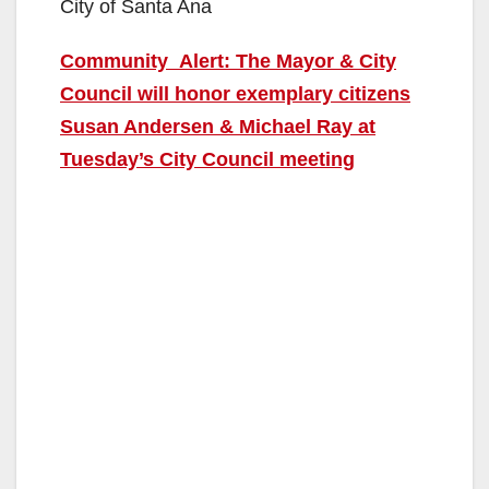
City of Santa Ana
Community Alert: The Mayor & City
Council will honor exemplary citizens
Susan Andersen & Michael Ray at
Tuesday’s City Council meeting