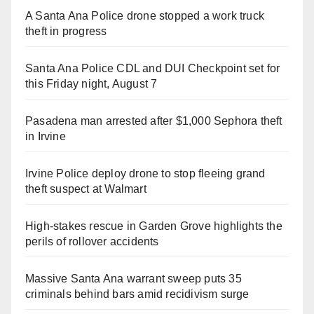
A Santa Ana Police drone stopped a work truck
theft in progress
Santa Ana Police CDL and DUI Checkpoint set for
this Friday night, August 7
Pasadena man arrested after $1,000 Sephora theft
in Irvine
Irvine Police deploy drone to stop fleeing grand
theft suspect at Walmart
High-stakes rescue in Garden Grove highlights the
perils of rollover accidents
Massive Santa Ana warrant sweep puts 35
criminals behind bars amid recidivism surge