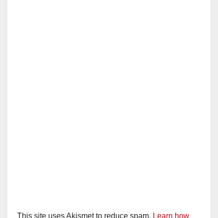
This site uses Akismet to reduce spam.
Learn how