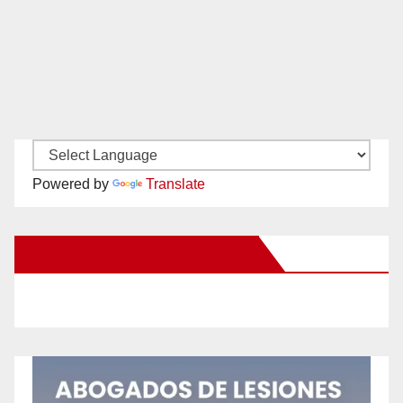
Powered by
Translate
New Santa Ana on Facebook