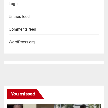
Log in
Entries feed
Comments feed
WordPress.org
You missed