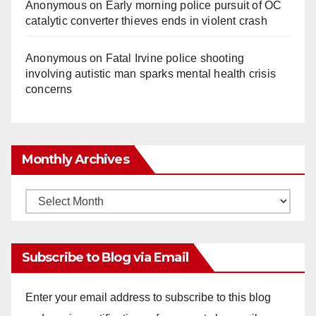
Anonymous
on
Early morning police pursuit of OC
catalytic converter thieves ends in violent crash
Anonymous
on
Fatal Irvine police shooting
involving autistic man sparks mental health crisis
concerns
Monthly Archives
Monthly
Archives
Subscribe to Blog via Email
Enter your email address to subscribe to this blog