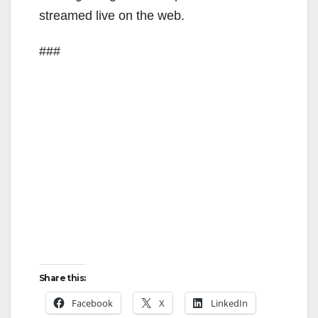
streamed live on the web.
###
Share this:
Facebook
X
LinkedIn