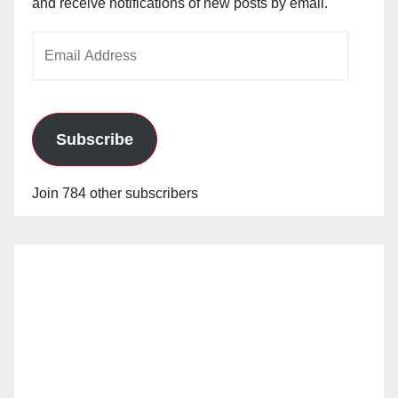
and receive notifications of new posts by email.
Email
Address
Subscribe
Join 784 other subscribers