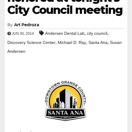
City Council meeting
By
Art Pedroza
,
,
Andersen Dental Lab
city council
JUN 30, 2014
,
,
,
Discovery Science Center
Michael D. Ray
Santa Ana
Susan
Andersen