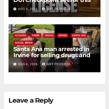
i
Friday night, August 7
AUG 6, 2026
ART PEDROZA
d
e
ALCOHOL
CRIME
DRUGS
IRVINE
SANTA ANA
SOCIAL MEDIA
o
Santa Ana man arrested in
Irvine for selling drugs and
booze to minors via social
AUG 6, 2026
ART PEDROZA
media
Leave a Reply