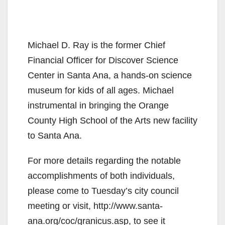
Michael D. Ray is the former Chief
Financial Officer for Discover Science
Center in Santa Ana, a hands-on science
museum for kids of all ages. Michael
instrumental in bringing the Orange
County High School of the Arts new facility
to Santa Ana.
For more details regarding the notable
accomplishments of both individuals,
please come to Tuesday’s city council
meeting or visit, http://www.santa-
ana.org/coc/granicus.asp, to see it