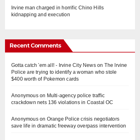
Irvine man charged in horrific Chino Hills
kidnapping and execution
Recent Comments
Gotta catch 'em all! - Irvine City News
on
The Irvine
Police are trying to identify a woman who stole
$400 worth of Pokemon cards
Anonymous
on
Multi‑agency police traffic
crackdown nets 136 violations in Coastal OC
Anonymous
on
Orange Police crisis negotiators
save life in dramatic freeway overpass intervention