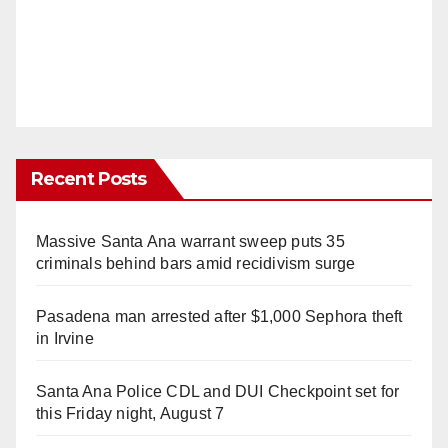
Recent Posts
Massive Santa Ana warrant sweep puts 35
criminals behind bars amid recidivism surge
Pasadena man arrested after $1,000 Sephora theft
in Irvine
Santa Ana Police CDL and DUI Checkpoint set for
this Friday night, August 7