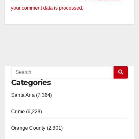
your comment data is processed.
Categories
Santa Ana (7,364)
Crime (6,228)
Orange County (2,301)