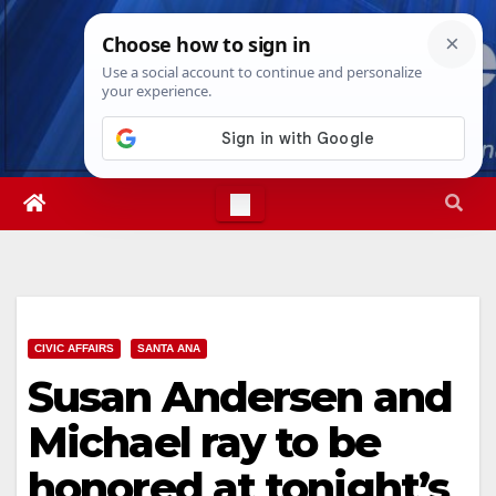
Skip
Thu. Aug 6th, 2026
5:04:32 AM
to
content
CIVIC AFFAIRS
SANTA ANA
Susan Andersen and
Michael ray to be
honored at tonight’s