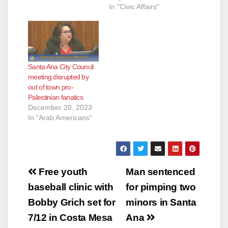
In "Civic Affairs"
Santa Ana City Council
meeting disrupted by
out of town pro-
Palestinian fanatics
December 20, 2023
In "Arab Americans"
Post
Free youth
Man sentenced
navigation
baseball clinic with
for pimping two
Bobby Grich set for
minors in Santa
7/12 in Costa Mesa
Ana