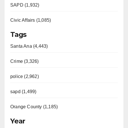
SAPD (1,932)
Civic Affairs (1,085)
Tags
Santa Ana (4,443)
Crime (3,326)
police (2,962)
sapd (1,499)
Orange County (1,185)
Year