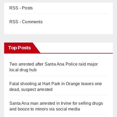
RSS - Posts
RSS - Comments
Top Posts
Two arrested after Santa Ana Police raid major
local drug hub
Fatal shooting at Hart Park in Orange leaves one
dead, suspect arrested
Santa Ana man arrested in Irvine for selling drugs
and booze to minors via social media