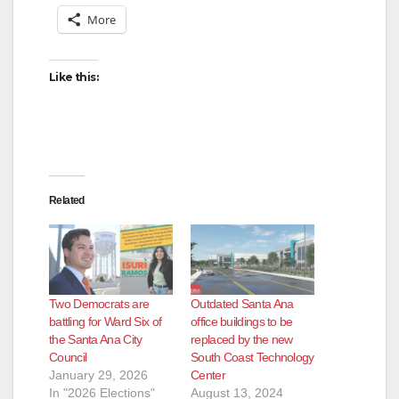
More
Like this:
Related
Two Democrats are
Outdated Santa Ana
battling for Ward Six of
office buildings to be
the Santa Ana City
replaced by the new
Council
South Coast Technology
January 29, 2026
Center
In "2026 Elections"
August 13, 2024