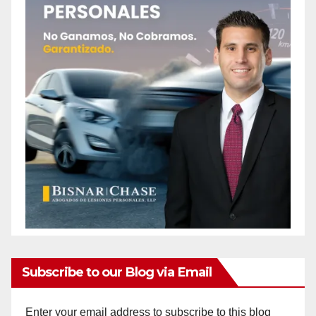
Subscribe to our Blog via Email
Enter your email address to subscribe to this blog