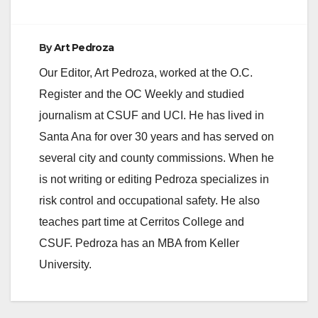
By
Art Pedroza
Our Editor, Art Pedroza, worked at the O.C.
Register and the OC Weekly and studied
journalism at CSUF and UCI. He has lived in
Santa Ana for over 30 years and has served on
several city and county commissions. When he
is not writing or editing Pedroza specializes in
risk control and occupational safety. He also
teaches part time at Cerritos College and
CSUF. Pedroza has an MBA from Keller
University.