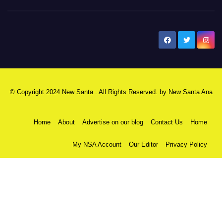
New Santa Ana
© Copyright 2024 New Santa . All Rights Reserved. by
New Santa Ana
Home
About
Advertise on our blog
Contact Us
Home
My NSA Account
Our Editor
Privacy Policy