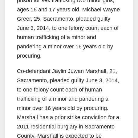
prison for sex trafficking two minor girls,
ages 16 and 17 years old. Michael Wayne
Greer, 25, Sacramento, pleaded guilty
June 3, 2014, to one felony count each of
human trafficking of a minor and
pandering a minor over 16 years old by
procuring.
Co-defendant Jaylin Juwan Marshall, 21,
Sacramento, pleaded guilty June 3, 2014,
to one felony count each of human
trafficking of a minor and pandering a
minor over 16 years old by procuring.
Marshall has a prior strike conviction for a
2011 residential burglary in Sacramento
County. Marshall is expected to be