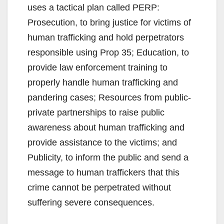
uses a tactical plan called PERP:
Prosecution, to bring justice for victims of
human trafficking and hold perpetrators
responsible using Prop 35; Education, to
provide law enforcement training to
properly handle human trafficking and
pandering cases; Resources from public-
private partnerships to raise public
awareness about human trafficking and
provide assistance to the victims; and
Publicity, to inform the public and send a
message to human traffickers that this
crime cannot be perpetrated without
suffering severe consequences.