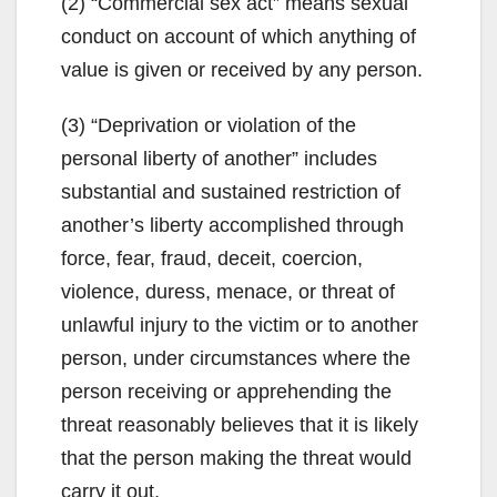
(2) “Commercial sex act” means sexual
conduct on account of which anything of
value is given or received by any person.
(3) “Deprivation or violation of the
personal liberty of another” includes
substantial and sustained restriction of
another’s liberty accomplished through
force, fear, fraud, deceit, coercion,
violence, duress, menace, or threat of
unlawful injury to the victim or to another
person, under circumstances where the
person receiving or apprehending the
threat reasonably believes that it is likely
that the person making the threat would
carry it out.