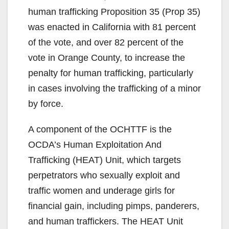
human trafficking Proposition 35 (Prop 35)
was enacted in California with 81 percent
of the vote, and over 82 percent of the
vote in Orange County, to increase the
penalty for human trafficking, particularly
in cases involving the trafficking of a minor
by force.
A component of the OCHTTF is the
OCDA’s Human Exploitation And
Trafficking (HEAT) Unit, which targets
perpetrators who sexually exploit and
traffic women and underage girls for
financial gain, including pimps, panderers,
and human traffickers. The HEAT Unit