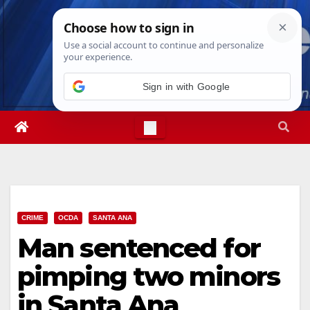
Skip
Thu. Aug 6th, 2026
7:37:36 PM
to
content
CRIME
OCDA
SANTA ANA
Man sentenced for
pimping two minors
in Santa Ana