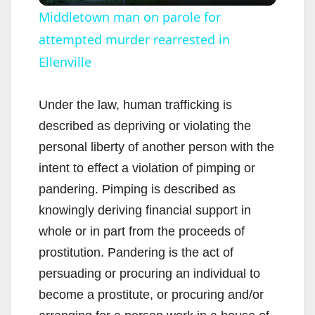
l
Middletown man on parole for
attempted murder rearrested in
a
Ellenville
y
Under the law, human trafficking is
V
described as depriving or violating the
personal liberty of another person with the
i
intent to effect a violation of pimping or
pandering. Pimping is described as
d
knowingly deriving financial support in
whole or in part from the proceeds of
e
prostitution. Pandering is the act of
persuading or procuring an individual to
o
become a prostitute, or procuring and/or