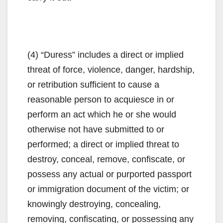
(4) “Duress” includes a direct or implied
threat of force, violence, danger, hardship,
or retribution sufficient to cause a
reasonable person to acquiesce in or
perform an act which he or she would
otherwise not have submitted to or
performed; a direct or implied threat to
destroy, conceal, remove, confiscate, or
possess any actual or purported passport
or immigration document of the victim; or
knowingly destroying, concealing,
removing, confiscating, or possessing any