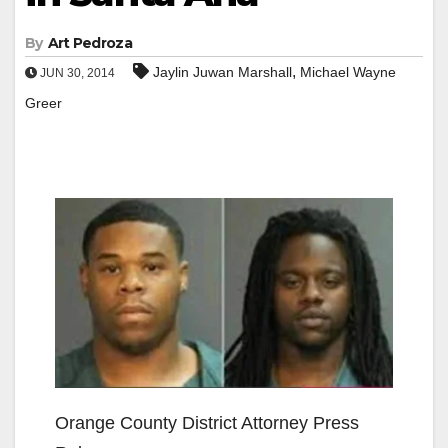
By
Art Pedroza
,
Jaylin Juwan Marshall
Michael Wayne
JUN 30, 2014
Greer
Orange County District Attorney Press