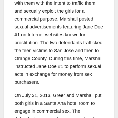
with them with the intent to traffic them
and sexually exploit the girls for a
commercial purpose. Marshall posted
sexual advertisements featuring Jane Doe
#1 on Internet websites known for
prostitution. The two defendants trafficked
the teen victims to San Jose and then to
Orange County. During this time, Marshall
instructed Jane Doe #1 to perform sexual
acts in exchange for money from sex
purchasers.
On July 31, 2013, Greer and Marshall put
both girls in a Santa Ana hotel room to
engage in commercial sex. The