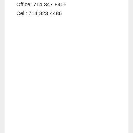
Office: 714-347-8405
Cell: 714-323-4486