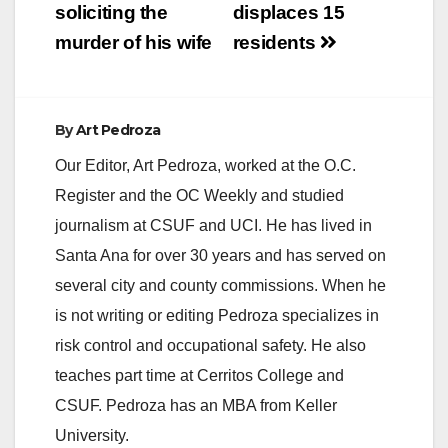
soliciting the
displaces 15
murder of his wife
residents
By
Art Pedroza
Our Editor, Art Pedroza, worked at the O.C.
Register and the OC Weekly and studied
journalism at CSUF and UCI. He has lived in
Santa Ana for over 30 years and has served on
several city and county commissions. When he
is not writing or editing Pedroza specializes in
risk control and occupational safety. He also
teaches part time at Cerritos College and
CSUF. Pedroza has an MBA from Keller
University.