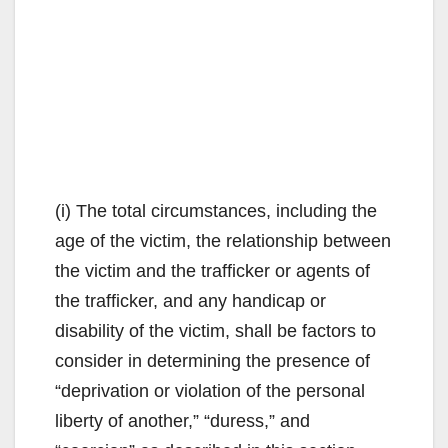
(i) The total circumstances, including the
age of the victim, the relationship between
the victim and the trafficker or agents of
the trafficker, and any handicap or
disability of the victim, shall be factors to
consider in determining the presence of
“deprivation or violation of the personal
liberty of another,” “duress,” and