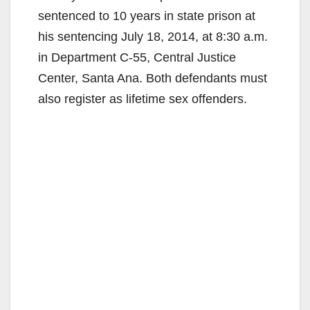
sentenced to 10 years in state prison at
his sentencing July 18, 2014, at 8:30 a.m.
in Department C-55, Central Justice
Center, Santa Ana. Both defendants must
also register as lifetime sex offenders.