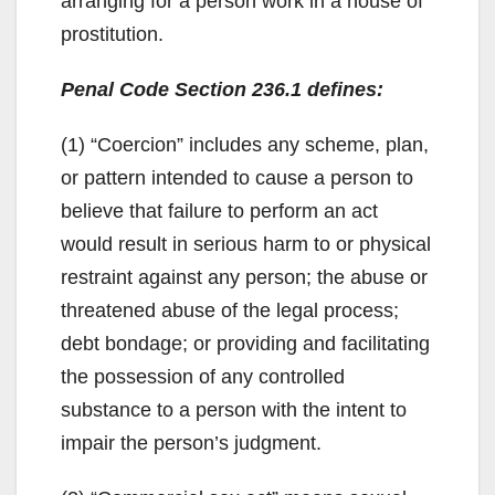
arranging for a person work in a house of
prostitution.
Penal Code Section 236.1 defines:
(1) “Coercion” includes any scheme, plan,
or pattern intended to cause a person to
believe that failure to perform an act
would result in serious harm to or physical
restraint against any person; the abuse or
threatened abuse of the legal process;
debt bondage; or providing and facilitating
the possession of any controlled
substance to a person with the intent to
impair the person’s judgment.