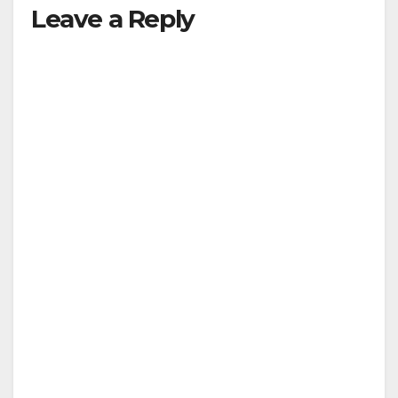
Leave a Reply