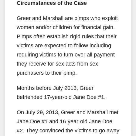
Circumstances of the Case
Greer and Marshall are pimps who exploit
women and/or children for financial gain.
Pimps often establish rigid rules that their
victims are expected to follow including
requiring victims to turn over all payment
they receive for sex acts from sex
purchasers to their pimp.
Months before July 2013, Greer
befriended 17-year-old Jane Doe #1.
On July 29, 2013, Greer and Marshall met
Jane Doe #1 and 16-year-old Jane Doe
#2. They convinced the victims to go away