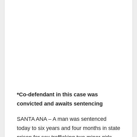
*Co-defendant in this case was
convicted and awaits sentencing
SANTA ANA – A man was sentenced
today to six years and four months in state