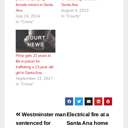
female minors in Santa
Santa Ana
Ana
August 4, 2013
July 24, 2014
In "Courts"
In "Crime"
Pimp gets 23 years to
life in prison for
trafficking a 13-year old
girl in Santa Ana
September 13, 2017
In "Crime"
Post
Westminster man
Electrical fire at a
navigation
sentenced for
Santa Ana home