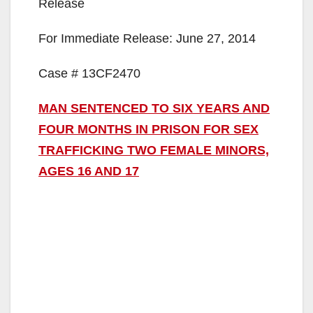
Release
For Immediate Release: June 27, 2014
Case # 13CF2470
MAN SENTENCED TO SIX YEARS AND
FOUR MONTHS IN PRISON FOR SEX
TRAFFICKING TWO FEMALE MINORS,
AGES 16 AND 17