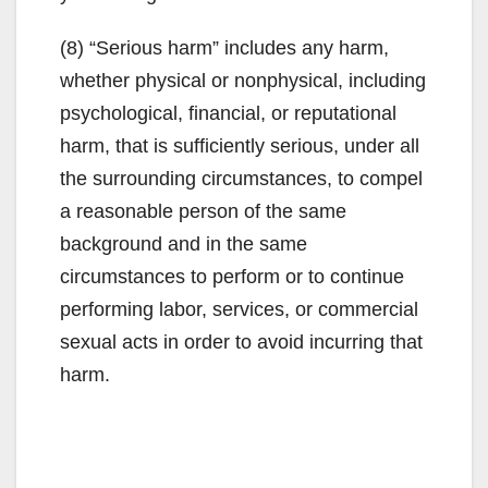
(8) “Serious harm” includes any harm,
whether physical or nonphysical, including
psychological, financial, or reputational
harm, that is sufficiently serious, under all
the surrounding circumstances, to compel
a reasonable person of the same
background and in the same
circumstances to perform or to continue
performing labor, services, or commercial
sexual acts in order to avoid incurring that
harm.