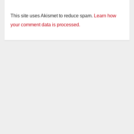
This site uses Akismet to reduce spam.
Learn how
your comment data is processed.