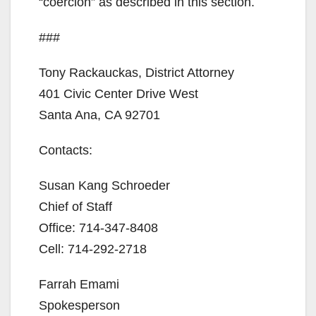
“coercion” as described in this section.
###
Tony Rackauckas, District Attorney
401 Civic Center Drive West
Santa Ana, CA 92701
Contacts:
Susan Kang Schroeder
Chief of Staff
Office: 714-347-8408
Cell: 714-292-2718
Farrah Emami
Spokesperson