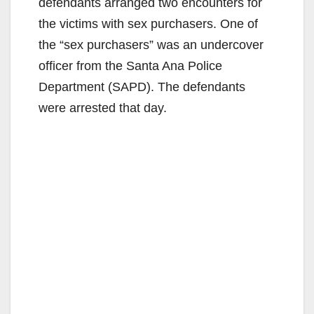
defendants arranged two encounters for
the victims with sex purchasers. One of
the “sex purchasers” was an undercover
officer from the Santa Ana Police
Department (SAPD). The defendants
were arrested that day.