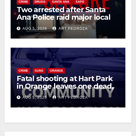
CRIME
DRUGS
SANTA ANA
SAPD
Two arrested after Santa
Ana Police raid major local
drug hub
AUG 5, 2026
ART PEDROZA
CRIME
GUNS
ORANGE
Fatal shooting at Hart Park
in Orange leaves one dead,
suspect arrested
AUG 5, 2026
ART PEDROZA