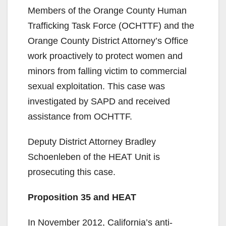
Members of the Orange County Human
Trafficking Task Force (OCHTTF) and the
Orange County District Attorney’s Office
work proactively to protect women and
minors from falling victim to commercial
sexual exploitation. This case was
investigated by SAPD and received
assistance from OCHTTF.
Deputy District Attorney Bradley
Schoenleben of the HEAT Unit is
prosecuting this case.
Proposition 35 and HEAT
In November 2012, California’s anti-