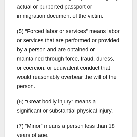
actual or purported passport or
immigration document of the victim.
(5) “Forced labor or services” means labor
or services that are performed or provided
by a person and are obtained or
maintained through force, fraud, duress,
or coercion, or equivalent conduct that
would reasonably overbear the will of the
person.
(6) “Great bodily injury” means a
significant or substantial physical injury.
(7) “Minor” means a person less than 18
years of age.