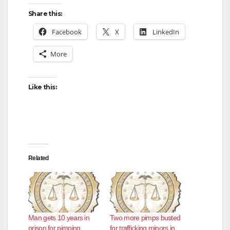
Share this:
Facebook
X
LinkedIn
More
Like this:
Related
Man gets 10 years in
Two more pimps busted
prison for pimping
for trafficking minors in