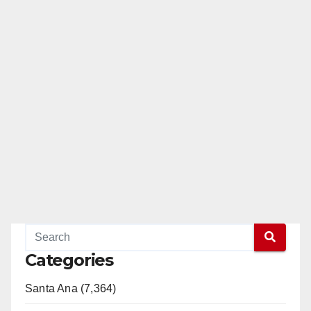
Categories
Santa Ana (7,364)